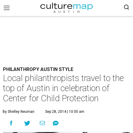
PHILANTHROPY AUSTIN STYLE
Local philanthropists travel to the
top of Austin in celebration of
Center for Child Protection
By Shelley Neuman
Sep 28, 2014 | 10:00 am