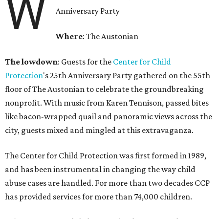
W
Anniversary Party
Where
: The Austonian
The lowdown
: Guests for the
Center for Child
Protection
's 25th Anniversary Party gathered on the 55th
floor of The Austonian to celebrate the groundbreaking
nonprofit. With music from Karen Tennison, passed bites
like bacon-wrapped quail and panoramic views across the
city, guests mixed and mingled at this extravaganza.
The Center for Child Protection was first formed in 1989,
and has been instrumental in changing the way child
abuse cases are handled. For more than two decades CCP
has provided services for more than 74,000 children.