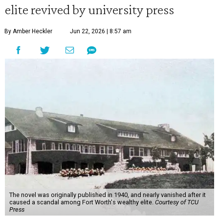
elite revived by university press
By Amber Heckler
Jun 22, 2026 | 8:57 am
The novel was originally published in 1940, and nearly vanished after it
caused a scandal among Fort Worth's wealthy elite.
Courtesy of TCU
Press