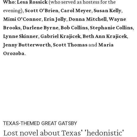
Who
:
Lesa Rossick
(who served as hostess for the
evening),
Scott
O'Brien
,
Carol
Meyer
,
Susan
Kelly
,
Mimi
O'Connor
,
Erin
Jolly
,
Donna
Mitchell
,
Wayne
Brooks
,
Darlene
Byrne
,
Bob
Collins
,
Stephanie
Collins
,
Lynne
Skinner
,
Gabriel
Krajicek
,
Beth
Ann
Krajicek
,
Jenny
Butterworth
,
Scott
Thomas
and
Maria
Orozoba
.
TEXAS-THEMED GREAT GATSBY
Lost novel about Texas' 'hedonistic'