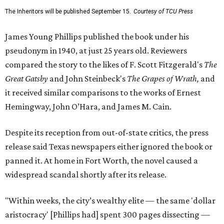
The Inheritors will be published September 15.
Courtesy of TCU Press
James Young Phillips published the book under his
pseudonym in 1940, at just 25 years old. Reviewers
compared the story to the likes of F. Scott Fitzgerald's
The
Great Gatsby
and John Steinbeck's
The Grapes of Wrath
,
and
it received similar comparisons to the works of Ernest
Hemingway, John O’Hara, and James M. Cain.
Despite its reception from out-of-state critics, the press
release said Texas newspapers either ignored the book or
panned it. At home in Fort Worth, the novel caused a
widespread scandal shortly after its release.
"Within weeks, the city’s wealthy elite — the same 'dollar
aristocracy' [Phillips had] spent 300 pages dissecting —