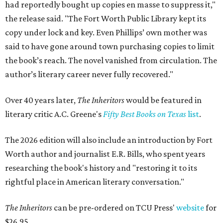
had reportedly bought up copies en masse to suppress it,"
the release said. "The Fort Worth Public Library kept its
copy under lock and key. Even Phillips’ own mother was
said to have gone around town purchasing copies to limit
the book’s reach. The novel vanished from circulation. The
author’s literary career never fully recovered."
Over 40 years later,
The Inheritors
would be featured in
literary critic A.C. Greene's
Fifty Best Books on Texas
list
.
The 2026 edition will also include an introduction by Fort
Worth author and journalist E.R. Bills, who spent years
researching the book's history and "restoring it to its
rightful place in American literary conversation."
The Inheritors
can be pre-ordered on TCU Press'
website
for
$26.95.