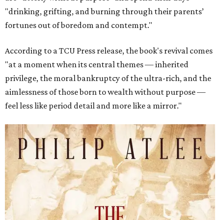
"drinking, grifting, and burning through their parents’
fortunes out of boredom and contempt."
According to a TCU Press release, the book's revival comes
"at a moment when its central themes — inherited
privilege, the moral bankruptcy of the ultra-rich, and the
aimlessness of those born to wealth without purpose —
feel less like period detail and more like a mirror."