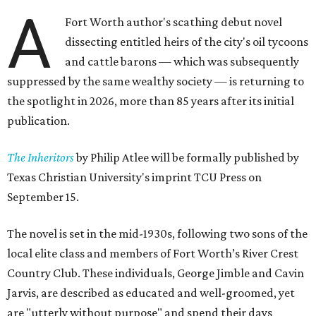
A
Fort Worth author's scathing debut novel
dissecting entitled heirs of the city's oil tycoons
and cattle barons — which was subsequently
suppressed by the same wealthy society — is returning to
the spotlight in 2026, more than 85 years after its initial
publication.
The Inheritors
by Philip Atlee will be formally published by
Texas Christian University's imprint TCU Press on
September 15.
The novel is set in the mid-1930s, following two sons of the
local elite class and members of Fort Worth’s River Crest
Country Club. These individuals, George Jimble and Cavin
Jarvis, are described as educated and well-groomed, yet
are "utterly without purpose" and spend their days