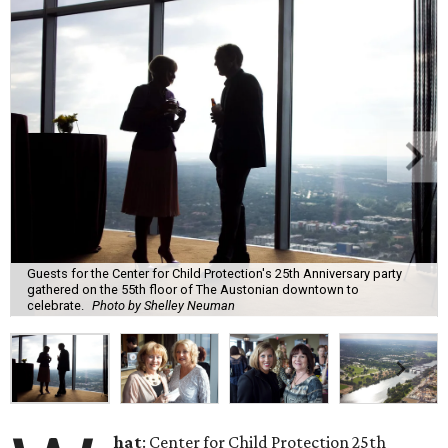
Guests for the Center for Child Protection's 25th Anniversary party
gathered on the 55th floor of The Austonian downtown to
celebrate.
Photo by Shelley Neuman
hat
: Center for Child Protection 25th