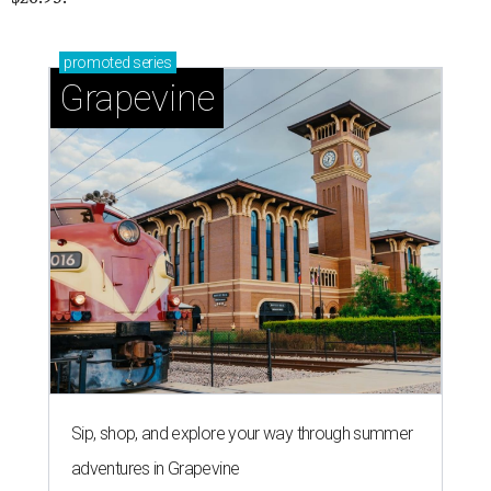
promoted
series
Grapevine
Sip, shop, and explore your way through summer
adventures in Grapevine