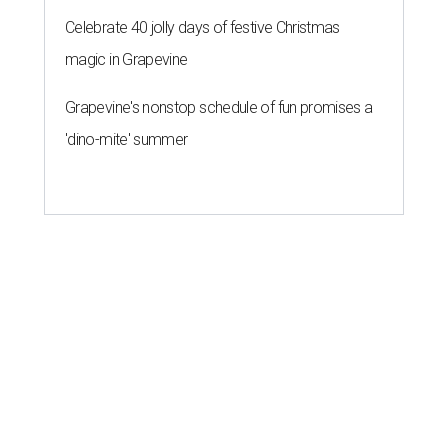
Celebrate 40 jolly days of festive Christmas
magic in Grapevine
Grapevine's nonstop schedule of fun promises a
'dino-mite' summer