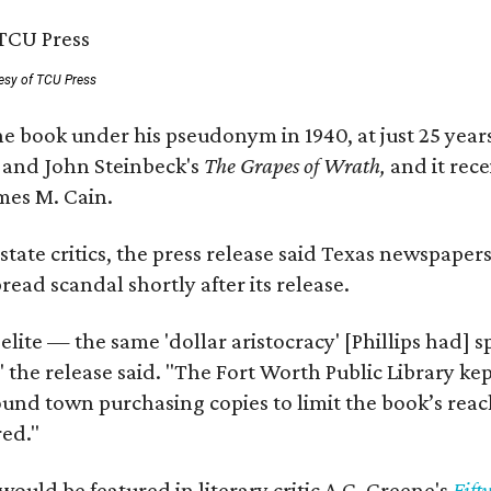
esy of TCU Press
e book under his pseudonym in 1940, at just 25 years 
y
and John Steinbeck's
The Grapes of Wrath
,
and it rec
mes M. Cain.
state critics, the press release said Texas newspaper
ead scandal shortly after its release.
 elite — the same 'dollar aristocracy' [Phillips had
" the release said. "The Fort Worth Public Library ke
und town purchasing copies to limit the book’s reac
red."
would be featured in literary critic A.C. Greene's
Fift