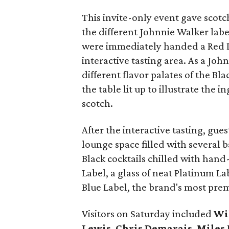
This invite-only event gave scotc
the different Johnnie Walker labe
were immediately handed a Red La
interactive tasting area. As a Jo
different flavor palates of the Bl
the table lit up to illustrate the 
scotch.
After the interactive tasting, gu
lounge space filled with several 
Black cocktails chilled with hand
Label, a glass of neat Platinum La
Blue Label, the brand's most pre
Visitors on Saturday included
Wi
Lewis
,
Chris Demarais
,
Miles