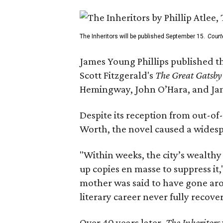
The Inheritors will be published September 15.
Court
James Young Phillips published th
Scott Fitzgerald's
The Great Gatsb
Hemingway, John O’Hara, and Ja
Despite its reception from out-of-
Worth, the novel caused a widespr
"Within weeks, the city’s wealthy
up copies en masse to suppress it,
mother was said to have gone aro
literary career never fully recove
Over 40 years later,
The Inheritors