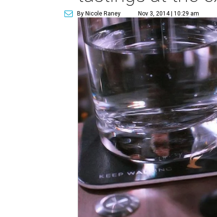
By Nicole Raney
Nov 3, 2014 | 10:29 am