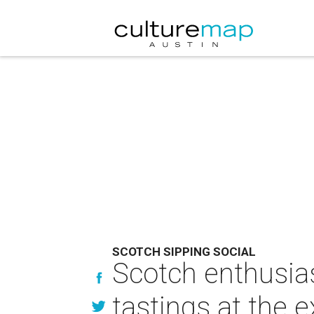
SCOTCH SIPPING SOCIAL
Scotch enthusias
tastings at the 