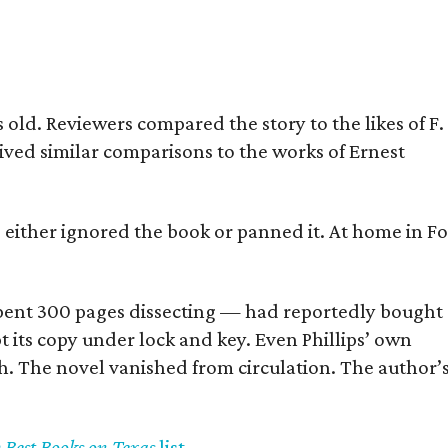
old. Reviewers compared the story to the likes of F.
eived similar comparisons to the works of Ernest
s either ignored the book or panned it. At home in Fo
] spent 300 pages dissecting — had reportedly bought
pt its copy under lock and key. Even Phillips’ own
h. The novel vanished from circulation. The author’
y Best Books on Texas
list
.