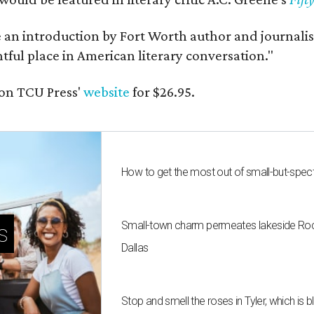
e an introduction by Fort Worth author and journalist
ghtful place in American literary conversation."
on TCU Press'
website
for $26.95.
How to get the most out of small-but-spe
Small-town charm permeates lakeside Rockw
s
Dallas
Stop and smell the roses in Tyler, which is