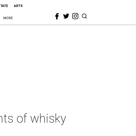
STATE
ARTS
MORE
hts of whisky