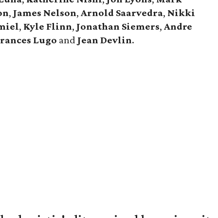
on
,
James Nelson
,
Arnold Saarvedra
,
Nikki
miel
,
Kyle Flinn
,
Jonathan Siemers
,
Andre
Frances Lugo
and
Jean Devlin
.