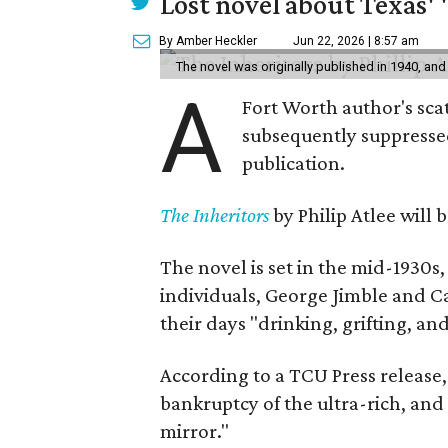
Lost novel about Texas' '
By Amber Heckler
Jun 22, 2026 | 8:57 am
The novel was originally published in 1940, and
A
Fort Worth author's scat
subsequently suppressed 
publication.
The Inheritors
by Philip Atlee will
The novel is set in the mid-1930s
individuals, George Jimble and C
their days "drinking, grifting, a
According to a TCU Press release,
bankruptcy of the ultra-rich, and
mirror."