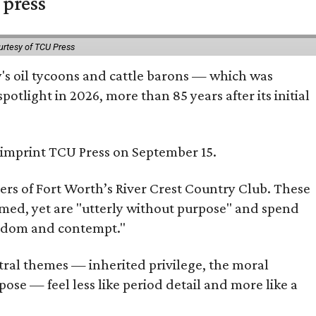
 press
urtesy of TCU Press
ty's oil tycoons and cattle barons — which was
tlight in 2026, more than 85 years after its initial
s imprint TCU Press on September 15.
bers of Fort Worth’s River Crest Country Club. These
omed, yet are "utterly without purpose" and spend
oredom and contempt."
tral themes — inherited privilege, the moral
ose — feel less like period detail and more like a