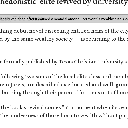
hedonistic' elite revived by university
 nearly vanished after it caused a scandal among Fort Worth's wealthy elite.
Co
hing debut novel dissecting entitled heirs of the ci
by the same wealthy society — is returning to the spo
 be formally published by Texas Christian University'
, following two sons of the local elite class and mem
avin Jarvis, are described as educated and well-gro
nd burning through their parents’ fortunes out of b
 the book's revival comes "at a moment when its cen
 the aimlessness of those born to wealth without purp