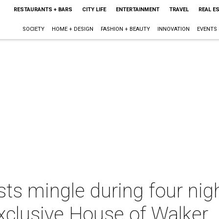
RESTAURANTS + BARS
CITY LIFE
ENTERTAINMENT
TRAVEL
REAL E
SOCIETY
HOME + DESIGN
FASHION + BEAUTY
INNOVATION
EVENTS
ts mingle during four nig
exclusive House of Walker