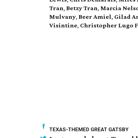
Tran
,
Betzy Tran
,
Marcia Nels
Mulvany
,
Beer Amiel
,
Gilad A
Visintine
,
Christopher Lugo 
TEXAS-THEMED GREAT GATSBY