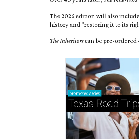
The 2026 edition will also includ
history and "restoring it to its ri
The Inheritors
can be pre-ordered 
promoted
series
Texas Road Trip