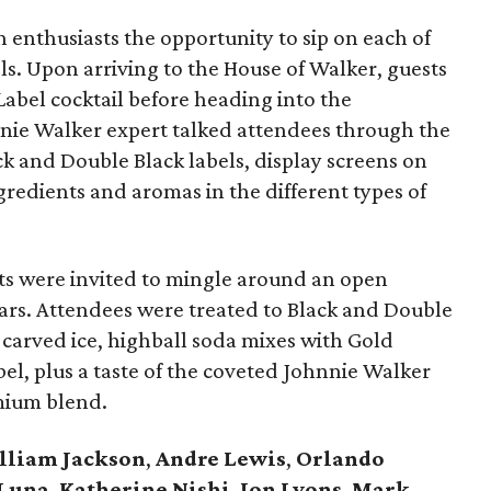
h enthusiasts the opportunity to sip on each of
ls. Upon arriving to the House of Walker, guests
bel cocktail before heading into the
hnnie Walker expert talked attendees through the
ack and Double Black labels, display screens on
ingredients and aromas in the different types of
ests were invited to mingle around an open
bars. Attendees were treated to Black and Double
-carved ice, highball soda mixes with Gold
bel, plus a taste of the coveted Johnnie Walker
mium blend.
lliam Jackson
,
Andre Lewis
,
Orlando
 Luna
,
Katherine Nishi
,
Jon Lyons
,
Mark