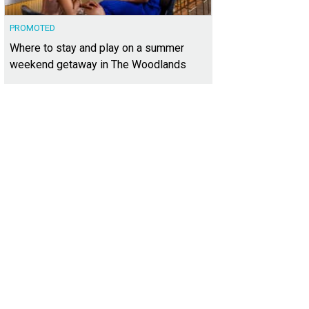
PROMOTED
Where to stay and play on a summer
weekend getaway in The Woodlands