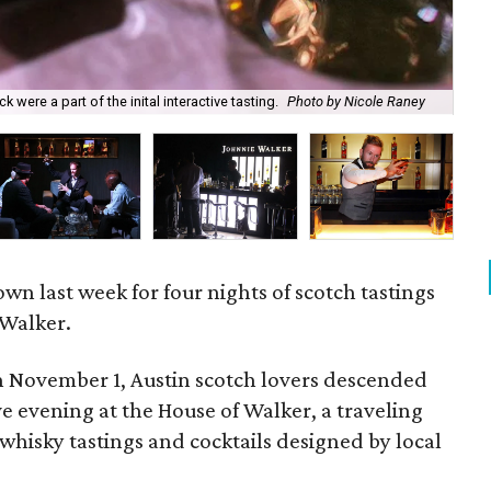
were a part of the inital interactive tasting.
Photo by Nicole Raney
Dur
n last week for four nights of scotch tastings
 Walker.
 November 1, Austin scotch lovers descended
ve evening at the House of Walker, a traveling
whisky tastings and cocktails designed by local