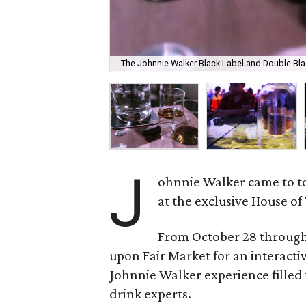
The Johnnie Walker Black Label and Double Black 
J
ohnnie Walker came to tow
at the exclusive House of
From October 28 through
upon Fair Market for an interacti
Johnnie Walker experience filled 
drink experts.