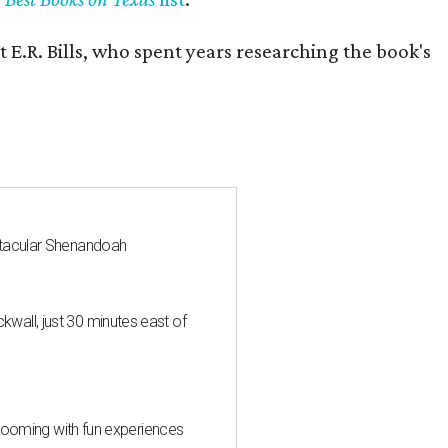
 E.R. Bills, who spent years researching the book's
ctacular Shenandoah
all, just 30 minutes east of
 blooming with fun experiences