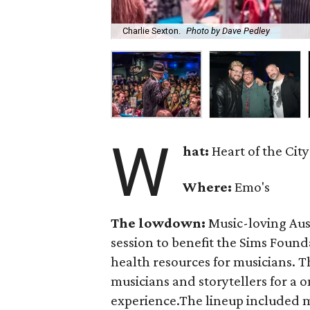
Charlie Sexton.
Photo by Dave Pedley
W
hat:
Heart of the City
Where:
Emo's
The lowdown:
Music-loving Aust
session to benefit the Sims Found
health resources for musicians. 
musicians and storytellers for a
experience.The lineup included 