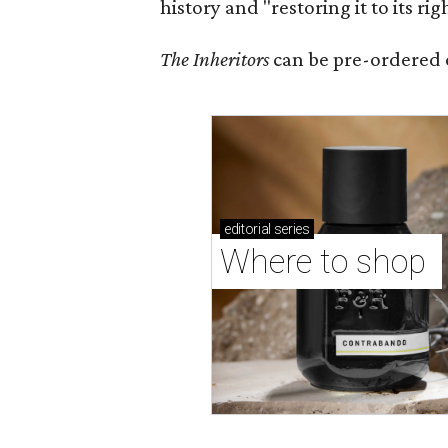
history and "restoring it to its ri
The Inheritors
can be pre-ordered 
editorial
series
Where to shop 