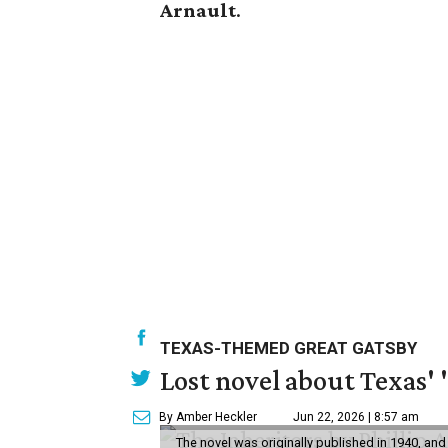
Arnault
.
TEXAS-THEMED GREAT GATSBY
Lost novel about Texas' '
By Amber Heckler
Jun 22, 2026 | 8:57 am
The novel was originally published in 1940, and