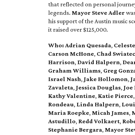
that reflected on personal journey
legends.
Mayor Steve Adler
was
his support of the Austin music sce
it raised over $125,000.
Who: Adrian Quesada
,
Celest
Carson McHone
,
Chad Swiate
Harrison
,
David Halpern
,
Dea
Graham Williams
,
Greg Gonz
Israel Nash
,
Jake Hollomon
,
J
Zavaleta
,
Jessica Douglas
,
Joe 
Kathy Valentine
,
Katie Pierce
,
Rondeau
,
Linda Halpern
,
Loui
Maria Roepke
,
Micah James
,
M
Astudillo
,
Redd Volkaert
,
Rob
Stephanie Bergara
,
Mayor Ste