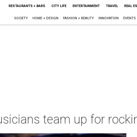
RESTAURANTS + BARS
CITY LIFE
ENTERTAINMENT
TRAVEL
REAL E
SOCIETY
HOME + DESIGN
FASHION + BEAUTY
INNOVATION
EVENTS
usicians team up for rocki