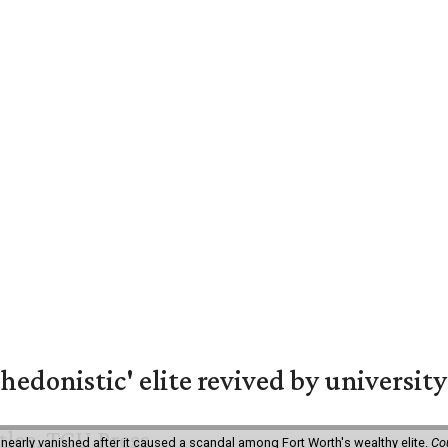
hedonistic' elite revived by university
 nearly vanished after it caused a scandal among Fort Worth's wealthy elite.
Co