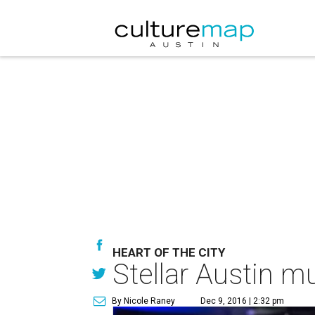
HEART OF THE CITY
Stellar Austin m
By Nicole Raney
Dec 9, 2016 | 2:32 pm