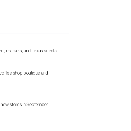
nt, markets, and Texas scents
 coffee shop-boutique and
d new stores in September