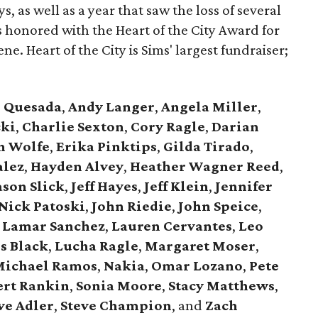
s, as well as a year that saw the loss of several
 honored with the Heart of the City Award for
ne. Heart of the City is Sims' largest fundraiser;
e Quesada
,
Andy Langer
,
Angela Miller
,
cki
,
Charlie Sexton
,
Cory Ragle
,
Darian
n Wolfe
,
Erika Pinktips
,
Gilda Tirado
,
alez
,
Hayden Alvey
,
Heather Wagner Reed
,
ason Slick
,
Jeff Hayes
,
Jeff Klein
,
Jennifer
Nick Patoski
,
John Riedie
,
John Speice
,
Lamar Sanchez
,
Lauren Cervantes
,
Leo
s Black
,
Lucha Ragle
,
Margaret Moser
,
ichael Ramos
,
Nakia
,
Omar Lozano
,
Pete
ert Rankin
,
Sonia Moore
,
Stacy Matthews
,
ve Adler
,
Steve Champion
,
and
Zach