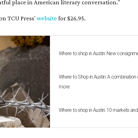
ghtful place in American literary conversation."
on TCU Press'
website
for $26.95.
Where to shop in Austin: New consignme
Where to Shop in Austin: A combination
more
Where to shop in Austin: 10 markets an