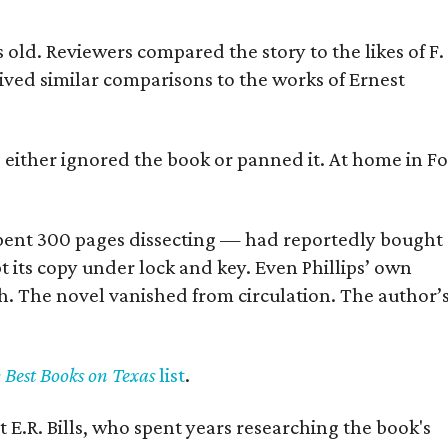
old. Reviewers compared the story to the likes of F.
eived similar comparisons to the works of Ernest
s either ignored the book or panned it. At home in Fo
] spent 300 pages dissecting — had reportedly bought
pt its copy under lock and key. Even Phillips’ own
h. The novel vanished from circulation. The author’
y Best Books on Texas
list
.
 E.R. Bills, who spent years researching the book's