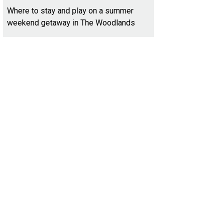
Where to stay and play on a summer
weekend getaway in The Woodlands