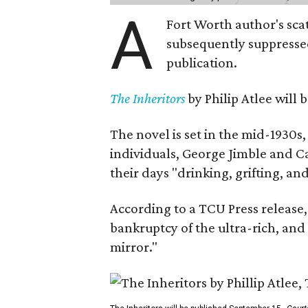
A
Fort Worth author's scat
subsequently suppressed 
publication.
The Inheritors
by Philip Atlee will
The novel is set in the mid-1930s
individuals, George Jimble and C
their days "drinking, grifting, a
According to a TCU Press release,
bankruptcy of the ultra-rich, and
mirror."