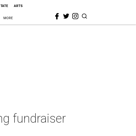
STATE
ARTS
MORE
ng fundraiser