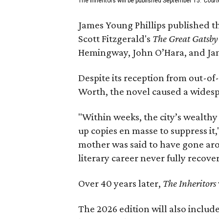
The Inheritors will be published September 15.
Court
James Young Phillips published th
Scott Fitzgerald's
The Great Gatsb
Hemingway, John O’Hara, and Ja
Despite its reception from out-of-
Worth, the novel caused a widespr
"Within weeks, the city’s wealthy
up copies en masse to suppress it,
mother was said to have gone aro
literary career never fully recove
Over 40 years later,
The Inheritors
The 2026 edition will also includ