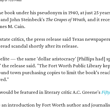
esy of TCU Press
e book under his pseudonym in 1940, at just 25 years 
y
and John Steinbeck's
The Grapes of Wrath
,
and it rec
mes M. Cain.
state critics, the press release said Texas newspaper
ead scandal shortly after its release.
 elite — the same 'dollar aristocracy' [Phillips had
" the release said. "The Fort Worth Public Library ke
und town purchasing copies to limit the book’s reac
red."
would be featured in literary critic A.C. Greene's
Fift
e an introduction by Fort Worth author and journalist