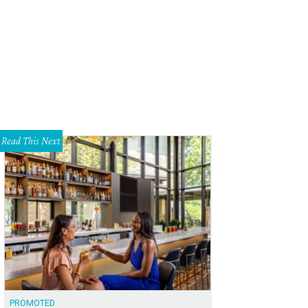
ia, Robert Rankin, and Graham Williams.
Photo by Sarah Bork
Read This Next
PROMOTED