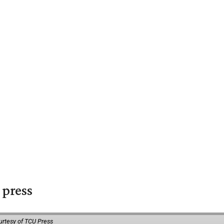
 press
urtesy of TCU Press