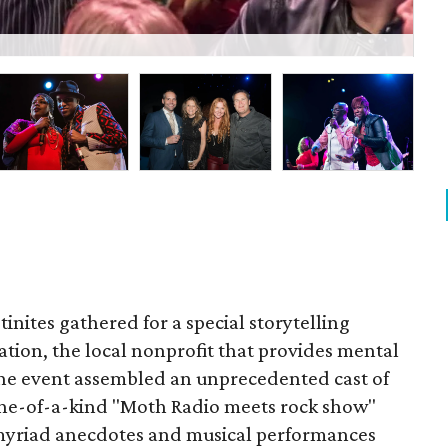
Nak
inites gathered for a special storytelling
ation, the local nonprofit that provides mental
The event assembled an unprecedented cast of
 one-of-a-kind "Moth Radio meets rock show"
myriad anecdotes and musical performances