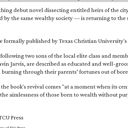
hing debut novel dissecting entitled heirs of the ci
by the same wealthy society — is returning to the spo
 be formally published by Texas Christian University'
, following two sons of the local elite class and mem
avin Jarvis, are described as educated and well-gro
nd burning through their parents’ fortunes out of b
 the book's revival comes "at a moment when its cen
 the aimlessness of those born to wealth without purp