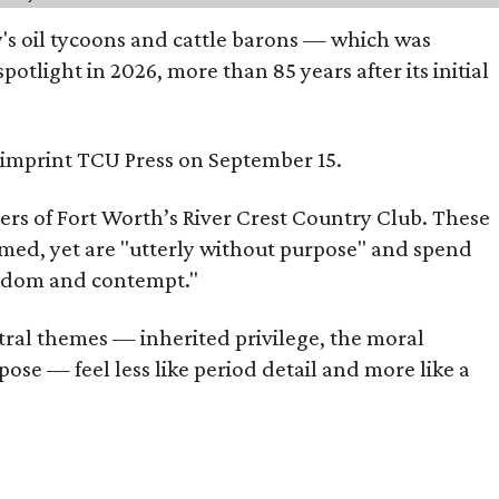
ty's oil tycoons and cattle barons — which was
tlight in 2026, more than 85 years after its initial
s imprint TCU Press on September 15.
bers of Fort Worth’s River Crest Country Club. These
omed, yet are "utterly without purpose" and spend
oredom and contempt."
tral themes — inherited privilege, the moral
ose — feel less like period detail and more like a