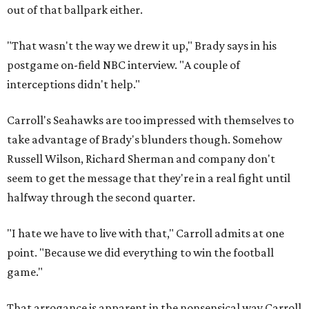
out of that ballpark either.
"That wasn't the way we drew it up," Brady says in his
postgame on-field NBC interview. "A couple of
interceptions didn't help."
Carroll's Seahawks are too impressed with themselves to
take advantage of Brady's blunders though. Somehow
Russell Wilson, Richard Sherman and company don't
seem to get the message that they're in a real fight until
halfway through the second quarter.
"I hate we have to live with that," Carroll admits at one
point. "Because we did everything to win the football
game."
That arrogance is apparent in the nonsensical way Carroll