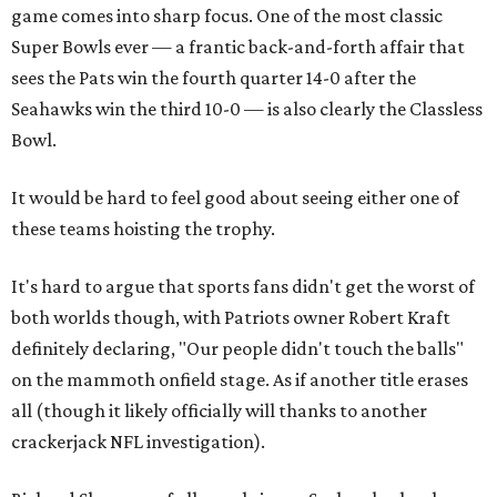
game comes into sharp focus. One of the most classic
Super Bowls ever — a frantic back-and-forth affair that
sees the Pats win the fourth quarter 14-0 after the
Seahawks win the third 10-0 — is also clearly the Classless
Bowl.
It would be hard to feel good about seeing either one of
these teams hoisting the trophy.
It's hard to argue that sports fans didn't get the worst of
both worlds though, with Patriots owner Robert Kraft
definitely declaring, "Our people didn't touch the balls"
on the mammoth onfield stage. As if another title erases
all (though it likely officially will thanks to another
crackerjack NFL investigation).