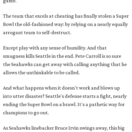
game."
The team that excels at cheating has finally stolen a Super
Bowl the old-fashioned way: by relying on a nearly equally
arrogant team to self-destruct.
Except play with any sense of humility. And that
smugness kills Seattle in the end. Pete Carroll is so sure
the Seahawks can get away with calling anything that he
allows the unthinkable to be called.
And what happens when it doesn't work and blows up
into utter disaster? Seattle's defense starts a fight, nearly
ending the Super Bowl on a brawl. It's a pathetic way for
champions to go out.
As Seahawks linebacker Bruce Irvin swings away, this big