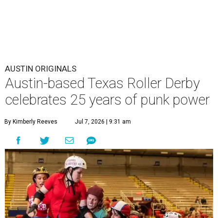
AUSTIN ORIGINALS
Austin-based Texas Roller Derby
celebrates 25 years of punk power
By Kimberly Reeves
Jul 7, 2026 | 9:31 am