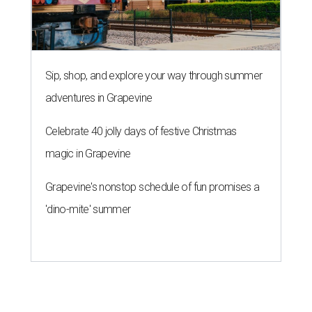
Sip, shop, and explore your way through summer
adventures in Grapevine
Celebrate 40 jolly days of festive Christmas
magic in Grapevine
Grapevine's nonstop schedule of fun promises a
'dino-mite' summer