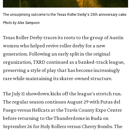
The unsurprising outcome to the Texas Roller Derby's 25th anniversary cake.
Photo by Alex Sampson
Texas Roller Derby traces its roots to the group of Austin
women who helped revive roller derby for a new
generation. Following an early split in the original
organization, TXRD continued as a banked-track league,
preserving a style of play that has become increasingly
rare while maintaining its skater-owned structure.
The July 11 showdown kicks off the league's stretch run.
The regular season continues August 29 with Putas del
Fuego versus Hellcats at the Travis County Expo Center
before returning to the Thunderdome in Buda on
September 26 for Holy Rollers versus Cherry Bombs
. The