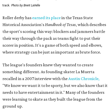
track.
Photo by Brent LaVelle
Roller derby has
earned its place
in the Texas State
Historical Association's
Handbook of Texas
, which describes
the sport's scoring this way: blockers and jammers battle
their way through the pack as teams fight to put their
scorer in position. It's a game of both speed and elbows,
where strategy can be just as important as brute force.
The league's founders knew they wanted to create
something different. As founding skater La Muerta
recalled in a 2007 interview with the
Austin Chronicle,
"We know we want it to be sporty, but we also know that it
needs to have entertainment in it." Many of the founders
were learning to skate as they built the league from the
ground up.