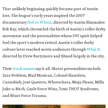
That unlikely beginning quickly became part of Austin
lore. The league's early years inspired the 2007
documentary
Hell on Wheels
, directed by Austin filmmaker
Bob Ray, which chronicled the birth of Austin's roller derby
movement and the personalities whose DIY spirit helped
fuel the sport's modern revival. Austin's roller derby
culture later reached movie audiences through
Whip It
,
directed by Drew Barrymore and filmed largely in the city.
Their
track names
say it all. Skater personalities include
Zara Problem, Mad Maxican, Colonel Slamders,
Cannabish, Jose Queervo, Whorechata, Ninja Please, Milla
Juke-a-Bitch, Gayle Force Winz, Toxic THOT Syndrome,
and Blunt Force Trauma.