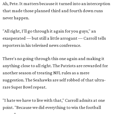
Ah, Pete. It matters because it turned into an interception
that made those planned third and fourth down runs
never happen.
"All right, I'll go through it again for you guys," an
exasperated — but still a little arrogant — Carroll tells
reporters in his televised news conference.
There's no going through this one again and making it
anything close to all right. The Patriots are rewarded for
another season of treating NFL rules as a mere
suggestion. The Seahawks are self robbed of that ultra-
rare Super Bowl repeat.
"I hate we have to live with that," Carroll admits at one
point. "Because we did everything to win the football