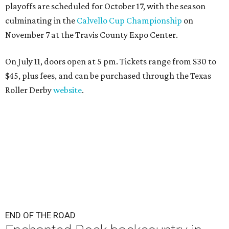
playoffs are scheduled for October 17, with the season
culminating in the
Calvello Cup Championship
on
November 7 at the Travis County Expo Center.
On July 11, doors open at 5 pm. Tickets range from
$30 to
$45
, plus fees, and can be purchased through the Texas
Roller Derby
website
.
END OF THE ROAD