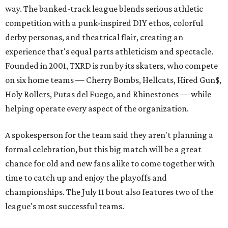
way. The banked-track league blends serious athletic
competition with a punk-inspired DIY ethos, colorful
derby personas, and theatrical flair, creating an
experience that's equal parts athleticism and spectacle.
Founded in 2001, TXRD is run by its skaters, who compete
on six home teams —
Cherry Bombs, Hellcats, Hired Gun$,
Holy Rollers, Putas del Fuego, and Rhinestones
— while
helping operate every aspect of the organization.
A spokesperson for the team said they aren't planning a
formal celebration, but this big match will be a great
chance for old and new fans alike to come together with
time to catch up and enjoy the playoffs and
championships. The July 11 bout also features two of the
league's most successful teams.