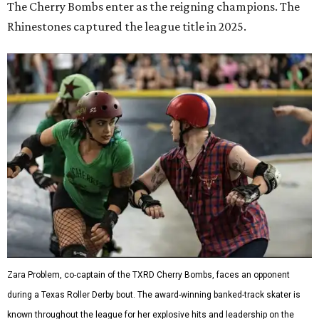
The Cherry Bombs enter as the reigning champions. The
Rhinestones captured the league title in 2025.
Zara Problem, co-captain of the TXRD Cherry Bombs, faces an opponent
during a Texas Roller Derby bout. The award-winning banked-track skater is
known throughout the league for her explosive hits and leadership on the