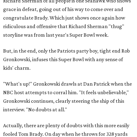
Richard Sherman of all people is one Seahawk who shows
grace in defeat, going out of his way to come over and
congratulate Brady. Which just shows once again how
ridiculous and offensive that Richard Sherman "thug"
storyline was from last year's Super Bowl week.
But, in the end, only the Patriots party boy, tight end Rob
Gronkowski, infuses this Super Bowl with any sense of
kids' charm.
"What's up!" Gronkowski drawls at Dan Patrick when the
NBC host attempts to corral him. "It feels unbelievable,"
Gronkowski continues, clearly steering the ship of this
interview. "No doubts at all."
Actually, there are plenty of doubts with this more easily
fooled Tom Brady. On day when he throws for 328 yards