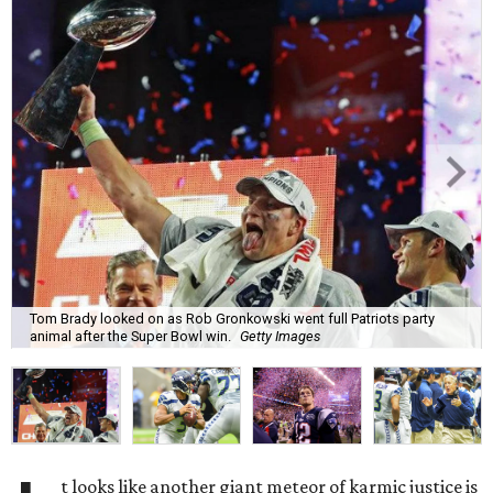
Tom Brady looked on as Rob Gronkowski went full Patriots party
animal after the Super Bowl win.
Getty Images
t looks like another giant meteor of karmic justice is