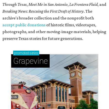
Through Texas
,
Meet Me in San Antonio
,
La Frontera Fluid
, and
Breaking News: Rescuing the First Draft of History
. The
archive's broader collection and the nonprofit both
accept public donations
of historic films, videotapes,
photographs, and other moving-image materials, helping
preserve Texas stories for future generations.
promoted
series
Grapevine