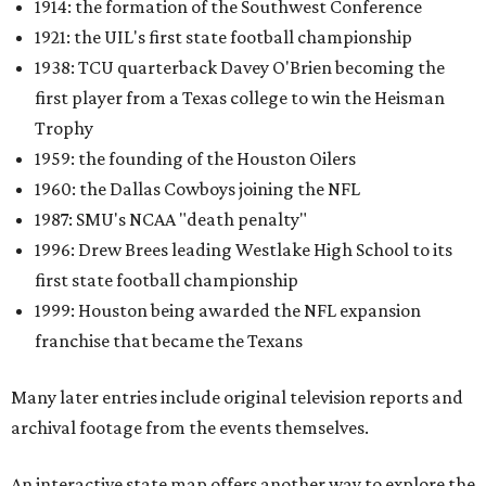
1914: the formation of the Southwest Conference
1921: the UIL's first state football championship
1938: TCU quarterback Davey O'Brien becoming the
first player from a Texas college to win the Heisman
Trophy
1959: the founding of the Houston Oilers
1960: the Dallas Cowboys joining the NFL
1987: SMU's NCAA "death penalty"
1996: Drew Brees leading Westlake High School to its
first state football championship
1999: Houston being awarded the NFL expansion
franchise that became the Texans
Many later entries include original television reports and
archival footage from the events themselves.
An interactive state map offers another way to explore the