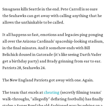
Smugness kills Seattle in the end. Pete Carroll is so sure
the Seahawks can get away with calling anything that he
allows the unthinkable to be called.
It all happens so fast, emotions and legacies ping ponging
all over the Arizona Cardinals' spaceship-looking stadium,
in the final minutes. And it somehow ends with Bill
Belichick doused in Gatorade (it's like seeing Darth Vader
get a birthday party) and Brady grinning from ear to ear.
Patriots 28, Seahawks 24.
The New England Patriots got away with one. Again.
The team that excels at
cheating
(secretly filming teams'
walk-throughs, "allegedly" deflating footballs) has finally
stolen a Super Bowl the old-fashioned way: by relying on a