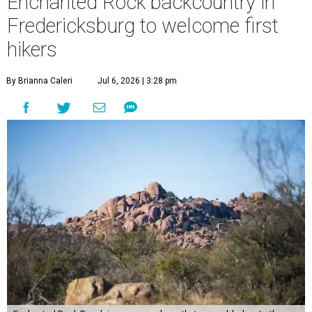
Enchanted Rock backcountry in
Fredericksburg to welcome first
hikers
By Brianna Caleri
Jul 6, 2026 | 3:28 pm