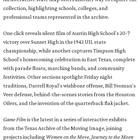
collection, highlighting schools, colleges, and
professional teams represented in the archive.
One click reveals silent film of Austin High School's 20-7
victory over Sunset High in the 1942 UIL state
championship, while another captures Timpson High
School's homecoming celebration in East Texas, complete
with parade floats, marching bands, and community
festivities. Other sections spotlight Friday night
traditions, Darrell Royal's wishbone offense, Bill Yeoman's
Veer defense, behind-the-scenes stories from the Houston
Oilers, and the invention of the quarterback flak jacket.
Game Film
is the latest in a series of interactive exhibits
from the Texas Archive of the Moving Image, joining
projects including
Women on the Move
,
Journey to the Moon