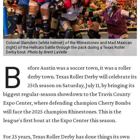
Colonel Slamders (white helmet) of the Rhinestones and Mad Maxican
(right) of the Hellcats battle through the pack during a Texas Roller
Derby bout.
Photo by Brent LaVelle
B
efore Austin was a soccer town, it was a roller
derby town. Texas Roller Derby will celebrate its
25th season on Saturday, July 11, by bringing its
biggest regular-season showdown to the Travis County
Expo Center, where defending champion
Cherry Bombs
will face the 2025 champion Rhinestones.
This is the
league's first bout at the Expo Center this season.
For 25 years, Texas Roller Derby has done things its own