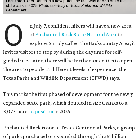
Enchanted Rock Ranch is a new purchase that was added on to the
state park in 2025.
Photo courtesy of Texas Parks and Wildlife
Department
O
n July 7, confident hikers will have a new area
of
Enchanted Rock State Natural Area
to
explore. Simply called the Backcountry Area, it
invites visitors to stop by during the daytime for self-
guided use. Later, there will be further amenities to open
the area to people at different levels of experience, the
Texas Parks and Wildlife Department (TPWD) says.
This marks the first phased of development for the newly
expanded state park, which doubled in size thanks to a
3,073-acre
acquisition
in 2025.
Enchanted Rock is one of Texas' Centennial Parks, a group
of parks purchased or expanded through the $1 billion