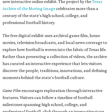
new interactive online exhibit. The project by the
Texas
Archive of the Moving Image
celebrates more than a
century of the state's high school, college, and
professional football history.
The free digital exhibit uses archival game film, home
movies, television broadcasts, and local news coverage to
explore how football is woven into the fabric of Texas life.
Rather than presenting a collection of videos, the archive
has curated an interactive experience that lets visitors
discover the people, traditions, innovations, and defining
moments behind the state's football culture.
Game Film
encourages exploration through interactive
features. Visitors can follow a timeline of football
milestones spanning high school, college, and
professional football, click through an interactive state