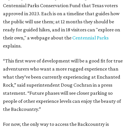
Centennial Parks Conservation Fund that Texas voters
approved in 2023. Each is on a timeline that guides how
the public will use them; at 12 months they should be
ready for guided hikes, and in 18 visitors can "explore on
their own," a webpage about the
Centennial Parks
explains.
“This first wave of development will be a good fit for true
adventurers who want a more rugged experience than
what they’ve been currently experiencing at Enchanted
Rock,” said superintendent Doug Cochran in a press
statement. “Future phases will see closer parking so
people of other experience levels can enjoy the beauty of
the Backcountry.”
For now, the only way to access the Backcountry is