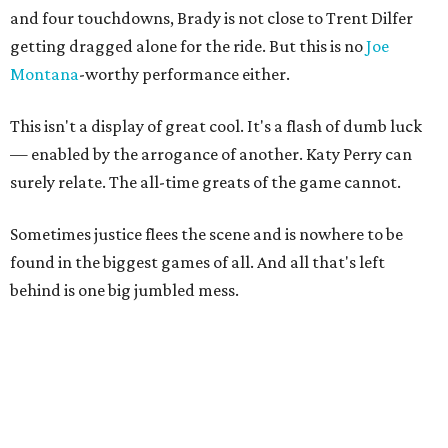
and four touchdowns, Brady is not close to Trent Dilfer
getting dragged alone for the ride. But this is no
Joe
Montana
-worthy performance either.
This isn't a display of great cool. It's a flash of dumb luck
— enabled by the arrogance of another. Katy Perry can
surely relate. The all-time greats of the game cannot.
Sometimes justice flees the scene and is nowhere to be
found in the biggest games of all. And all that's left
behind is one big jumbled mess.