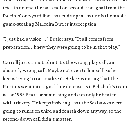
tries to defend the pass call on second-and-goal from the
Patriots' one-yard line that ends up in that unfathomable
game-stealing Malcolm Butler interception.
"I just had a vision ... " Butler says. "It all comes from
preparation. I knew they were going to be in that play."
Carroll just cannot admit it's the wrong play call, an
absurdly wrong call. Maybe not even to himself. So he
keeps trying to rationalize it. He keeps noting that the
Patriots went into a goal-line defense as if Belichick's team
is the 1985 Bears or something and can only be beaten
with trickery. He keeps insisting that the Seahawks were
going to run it on third and fourth down anyway, so the
second-down call didn't matter.