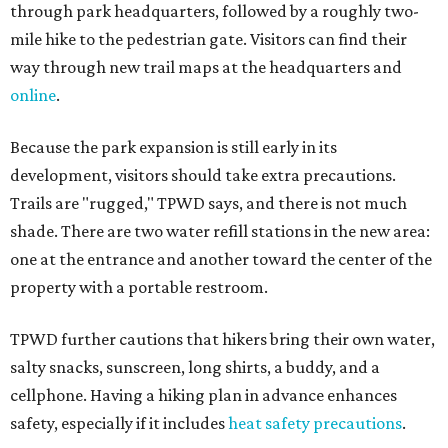
through park headquarters, followed by a roughly two-
mile hike to the pedestrian gate. Visitors can find their
way through new trail maps at the headquarters and
online
.
Because the park expansion is still early in its
development, visitors should take extra precautions.
Trails are "rugged," TPWD says, and there is not much
shade. There are two water refill stations in the new area:
one at the entrance and another toward the center of the
property with a portable restroom.
TPWD further cautions that hikers bring their own water,
salty snacks, sunscreen, long shirts, a buddy, and a
cellphone. Having a hiking plan in advance enhances
safety, especially if it includes
heat safety precautions
.