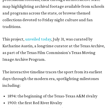
map highlighting archival footage available from schools
and programs across the state, or browse themed
collections devoted to Friday night culture and fan
traditions.
This project,
unveiled today
, July 31, was curated by
Katharine Austin, a longtime curator at the Texas Archive,
as part of the Texas Film Commission's Texas Moving
Image Archive Program.
The interactive timeline traces the sport from its earliest
days through the modern era, spotlighting milestones
including:
1894: the beginning of the Texas-Texas A&M rivalry
1900: the first Red River Rivalry