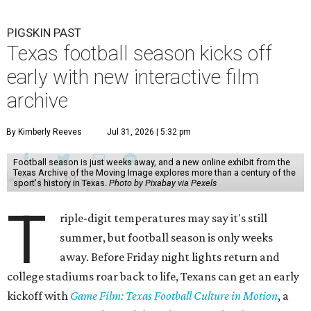
PIGSKIN PAST
Texas football season kicks off
early with new interactive film
archive
By Kimberly Reeves
Jul 31, 2026 | 5:32 pm
Football season is just weeks away, and a new online exhibit from the
Texas Archive of the Moving Image explores more than a century of the
sport's history in Texas.
Photo by Pixabay via Pexels
T
riple-digit temperatures may say it's still
summer, but football season is only weeks
away. Before Friday night lights return and
college stadiums roar back to life, Texans can get an early
kickoff with
Game Film: Texas Football Culture in Motion
, a