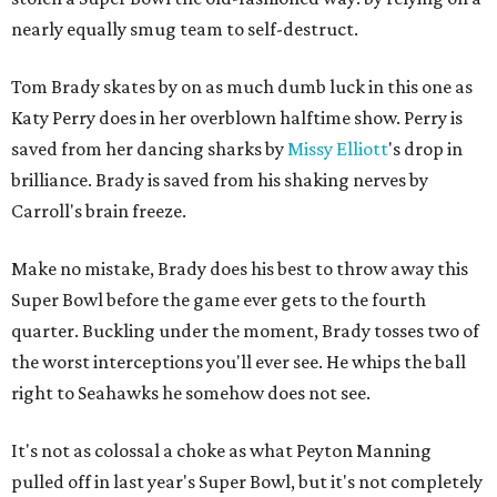
nearly equally smug team to self-destruct.
Tom Brady skates by on as much dumb luck in this one as
Katy Perry does in her overblown halftime show. Perry is
saved from her dancing sharks by
Missy Elliott
's drop in
brilliance. Brady is saved from his shaking nerves by
Carroll's brain freeze.
Make no mistake, Brady does his best to throw away this
Super Bowl before the game ever gets to the fourth
quarter. Buckling under the moment, Brady tosses two of
the worst interceptions you'll ever see. He whips the ball
right to Seahawks he somehow does not see.
It's not as colossal a choke as what Peyton Manning
pulled off in last year's Super Bowl, but it's not completely