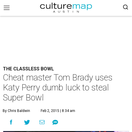
THE CLASSLESS BOWL
Cheat master Tom Brady uses
Katy Perry dumb luck to steal
Super Bowl
By Chris Baldwin
Feb 2, 2015 | 8:34 am