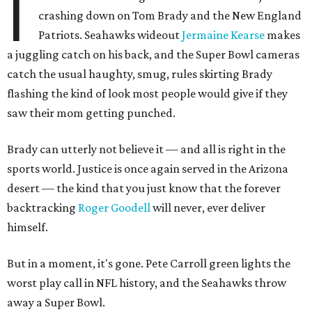
I
crashing down on Tom Brady and the New England
Patriots. Seahawks wideout
Jermaine Kearse
makes
a juggling catch on his back, and the Super Bowl cameras
catch the usual haughty, smug, rules skirting Brady
flashing the kind of look most people would give if they
saw their mom getting punched.
Brady can utterly not believe it — and all is right in the
sports world. Justice is once again served in the Arizona
desert — the kind that you just know that the forever
backtracking
Roger Goodell
will never, ever deliver
himself.
But in a moment, it's gone. Pete Carroll green lights the
worst play call in NFL history, and the Seahawks throw
away a Super Bowl.