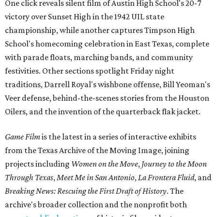
One click reveals silent film of Austin High School's 20-7
victory over Sunset High in the 1942 UIL state
championship, while another captures Timpson High
School's homecoming celebration in East Texas, complete
with parade floats, marching bands, and community
festivities. Other sections spotlight Friday night
traditions, Darrell Royal's wishbone offense, Bill Yeoman's
Veer defense, behind-the-scenes stories from the Houston
Oilers, and the invention of the quarterback flak jacket.
Game Film
is the latest in a series of interactive exhibits
from the Texas Archive of the Moving Image, joining
projects including
Women on the Move
,
Journey to the Moon
Through Texas
,
Meet Me in San Antonio
,
La Frontera Fluid
, and
Breaking News: Rescuing the First Draft of History
. The
archive's broader collection and the nonprofit both