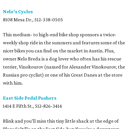
Nelo’s Cycles
8108 Mesa Dr., 512-338-0505
This medium- to high-end bike shop sponsors a twice-
weekly shop ride in the summers and features some of the
nicer bikes you can find on the market in Austin. Plus,
owner Nelo Breda is a dog lover who often has his rescue
terrier, Vinokourov (named for Alexander Vinokourov, the
Russian pro cyclist) or one of his Great Danes at the store
with him.
East Side Pedal Pushers
1414 E Fifth St., 512-826-3414
Blink and you’ll miss this tiny little shack at the edge of