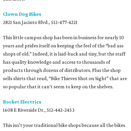
Clown Dog Bikes
2821 San Jacinto Blvd., 512-477-4221
This little campus shop has been in business for nearly 10
years and prides itself on keeping the feel of the “bad ass
shops of old.” Indeed, it is laid-back and tiny, but the staff
has quality knowledge and access to thousands of
products through dozens of distributors. Plus the shop
sells shirts that read, “Bike Thieves Shot on Sight” that are
so popular that it can’t seem to keep on the shelves.
Rocket Electrics
1608 E Riverside Dr., 512-442-2453
This isn’t your traditional bike shops because all the bikes