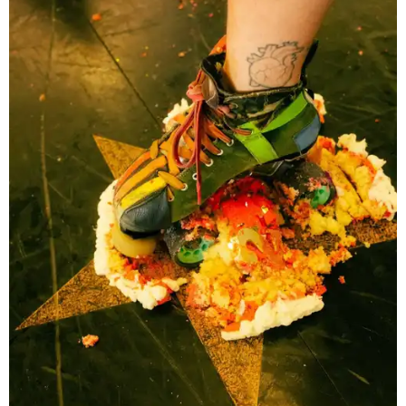
Texas Roller Derby traces its roots to the group of Austin
women who helped revive roller derby for a new
generation. Following an early split in the original
organization, TXRD continued as a banked-track league,
preserving a style of play that has become increasingly
rare while maintaining its skater-owned structure.
The July 11 showdown kicks off the league's stretch run.
The regular season continues August 29 with Putas del
Fuego versus Hellcats at the Travis County Expo Center
before returning to the Thunderdome in Buda on
September 26 for Holy Rollers versus Cherry Bombs
. The
playoffs are scheduled for October 17, with the season
culminating in the
Calvello Cup Championship
on
November 7 at the Travis County Expo Center.