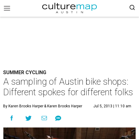
SUMMER CYCLING
A sampling of Austin bike shops:
Different spokes for different folks
By Karen Brooks Harper
& Karen Brooks Harper
Jul 5, 2013 | 11:10 am