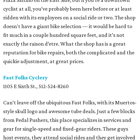
Plaza Saltillo on the East Side, but if you’re a downtown
cyclist at all, you’ve probably been here before or at least
ridden with its employees on a social ride or two. The shop
doesn't have a giant bike selection — it would be hard to
fit much in a couple hundred square feet, and it’s not
exactly the raison d’etre. What the shop has is a great
reputation for bike repairs, both the complicated and the
quickie adjustment, at great prices.
Fast Folks Cyclery
1105 E Sixth St., 512-524-8260
Can’t leave off the ubiquitous Fast Folks, with its Muertos-
style skull logo and awesome tube deals. Just a few blocks
from Pedal Pushers, this place specializes in services and
gear for single-speed and fixed-gear riders. These guys
host events, they attend social rides and they get involved