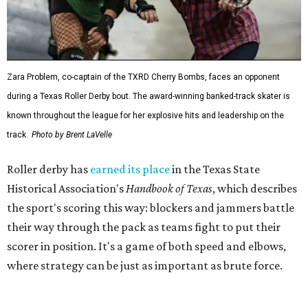
the sport's scoring this way: blockers and jammers battle
their way through the pack as teams fight to put their
scorer in position. It's a game of both speed and elbows,
where strategy can be just as important as brute force.
The league's founders knew they wanted to create
something different. As founding skater La Muerta
recalled in a 2007 interview with the
Austin Chronicle,
"We know we want it to be sporty, but we also know that it
needs to have entertainment in it." Many of the founders
were learning to skate as they built the league from the
ground up.
That unlikely beginning quickly became part of Austin
lore. The league's early years inspired the 2007
documentary
Hell on Wheels
, directed by Austin filmmaker