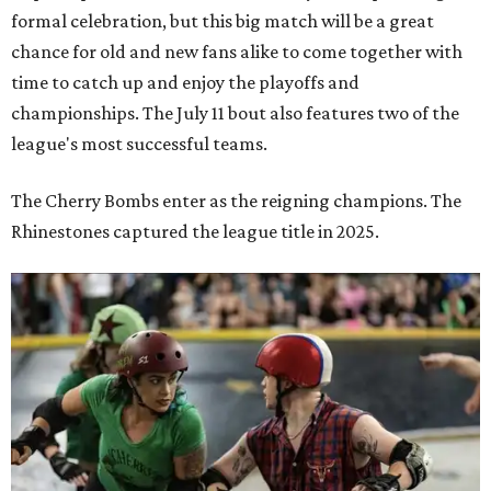
Zara Problem, co-captain of the TXRD Cherry Bombs, faces an opponent
during a Texas Roller Derby bout. The award-winning banked-track skater is
known throughout the league for her explosive hits and leadership on the
track.
Photo by Brent LaVelle
Roller derby has
earned its place
in the Texas State
Historical Association's
Handbook of Texas
, which describes