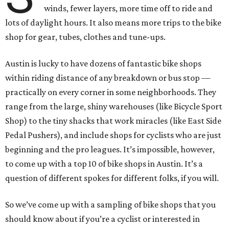
winds, fewer layers, more time off to ride and
lots of daylight hours. It also means more trips to the bike
shop for gear, tubes, clothes and tune-ups.
Austin is lucky to have dozens of fantastic bike shops
within riding distance of any breakdown or bus stop —
practically on every corner in some neighborhoods. They
range from the large, shiny warehouses (like Bicycle Sport
Shop) to the tiny shacks that work miracles (like East Side
Pedal Pushers), and include shops for cyclists who are just
beginning and the pro leagues. It’s impossible, however,
to come up with a top 10 of bike shops in Austin. It’s a
question of different spokes for different folks, if you will.
So we’ve come up with a sampling of bike shops that you
should know about if you’re a cyclist or interested in