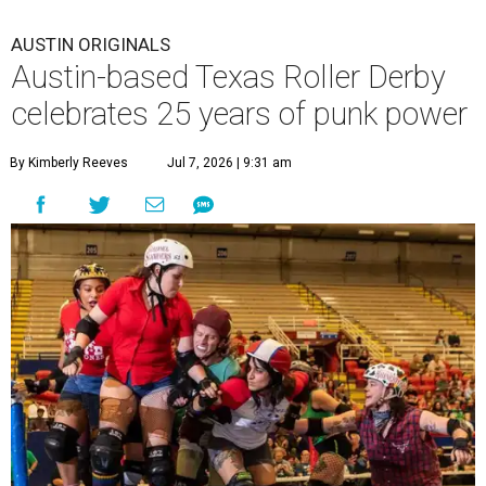
AUSTIN ORIGINALS
Austin-based Texas Roller Derby
celebrates 25 years of punk power
By Kimberly Reeves
Jul 7, 2026 | 9:31 am