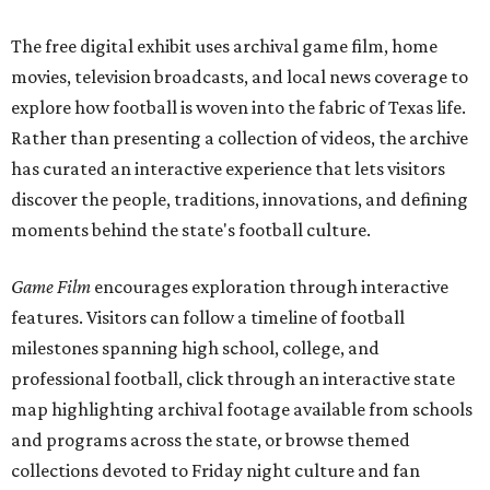
The free digital exhibit uses archival game film, home
movies, television broadcasts, and local news coverage to
explore how football is woven into the fabric of Texas life.
Rather than presenting a collection of videos, the archive
has curated an interactive experience that lets visitors
discover the people, traditions, innovations, and defining
moments behind the state's football culture.
Game Film
encourages exploration through interactive
features. Visitors can follow a timeline of football
milestones spanning high school, college, and
professional football, click through an interactive state
map highlighting archival footage available from schools
and programs across the state, or browse themed
collections devoted to Friday night culture and fan