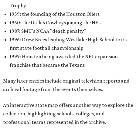
Trophy
1959: the founding of the Houston Oilers
1960: the Dallas Cowboys joining the NFL
1987: SMU's NCAA "death penalty"
1996: Drew Brees leading Westlake High School to its
first state football championship
1999: Houston being awarded the NFL expansion
franchise that became the Texans
Many later entries include original television reports and
archival footage from the events themselves.
An interactive state map offers another way to explore the
collection, highlighting schools, colleges, and
professional teams represented in the archive.