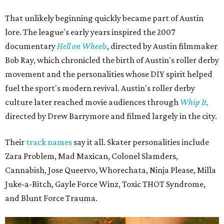
The unsurprising outcome to the Texas Roller Derby's 25th anniversary cake.
Photo by Alex Sampson