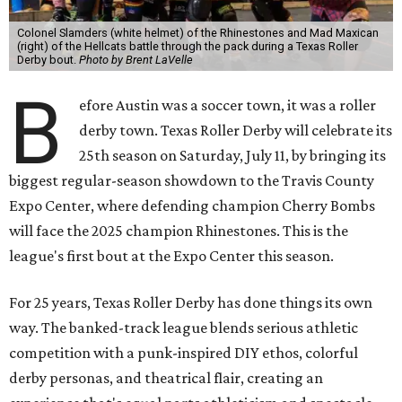
Colonel Slamders (white helmet) of the Rhinestones and Mad Maxican
(right) of the Hellcats battle through the pack during a Texas Roller
Derby bout.
Photo by Brent LaVelle
B
efore Austin was a soccer town, it was a roller
derby town. Texas Roller Derby will celebrate its
25th season on Saturday, July 11, by bringing its
biggest regular-season showdown to the Travis County
Expo Center, where defending champion
Cherry Bombs
will face the 2025 champion Rhinestones.
This is the
league's first bout at the Expo Center this season.
For 25 years, Texas Roller Derby has done things its own
way. The banked-track league blends serious athletic
competition with a punk-inspired DIY ethos, colorful
derby personas, and theatrical flair, creating an