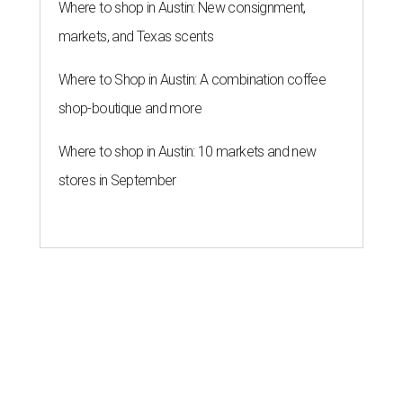
Where to shop in Austin: New consignment,
markets, and Texas scents
Where to Shop in Austin: A combination coffee
shop-boutique and more
Where to shop in Austin: 10 markets and new
stores in September