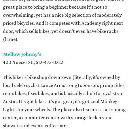
great place to bring a beginner because it’s not so
overwhelming, yet has a nice big selection of moderately
priced bicycles. And it competes with Academy right next
door, which sells bikes, yet doesn’t even have bike racks
(lame).
Mellow Johnny’s
400 Nueces St., 512-473-0222
This biker’s bike shop downtown (literally, it’s owned by
local celeb cyclist Lance Armstrong) sponsors group rides,
rents bikes, fixes bikes, and is basically a hub for cyclists in
Austin. It’s got bikes, it’s got gear, it’s got cool Monkey
Lights for your wheels. The place also features a a training
center, a commuter center with storage lockers and
showers and even a coffee bar.