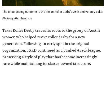
On July 11, doors open at 5 pm. Tickets range from
$30 to
$45
, plus fees, and can be purchased through the Texas
Roller Derby
website
.