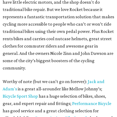
have little electric motors, and the shop doesn't do
traditional bike repair. But we love Rocket because it
represents a fantastic transportation solution that makes
cycling more accessible to people who can’t or won’t ride
traditional bikes using their own pedal power. Plus Rocket
rents bikes and carries cool nutcase helmets, great street
clothes for commuter riders and awesome gear in
general. And the owners Nicole Zinn and John Dawson are
some of the city’s biggest boosters of the cycling
community.
Worthy of note (but we can’t go on forever):
Jack and
Adam's
is a great all-arounder like Mellow Johnny’s;
Bicycle Sport Shop
has a huge selection of bikes, shoes,
gear, and expert repair and fittings;
Performance Bicycle
has good service and a great clothing selection for