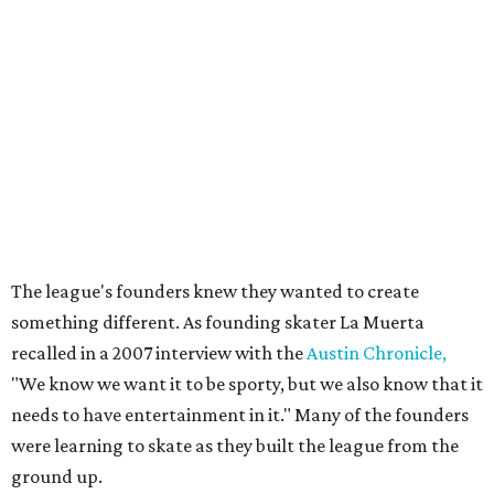
Bob Ray, which chronicled the birth of Austin's roller derby
movement and the personalities whose DIY spirit helped
fuel the sport's modern revival. Austin's roller derby
culture later reached movie audiences through
Whip It
,
directed by Drew Barrymore and filmed largely in the city.
Their
track names
say it all. Skater personalities include
Zara Problem, Mad Maxican, Colonel Slamders,
Cannabish, Jose Queervo, Whorechata, Ninja Please, Milla
Juke-a-Bitch, Gayle Force Winz, Toxic THOT Syndrome,
and Blunt Force Trauma.