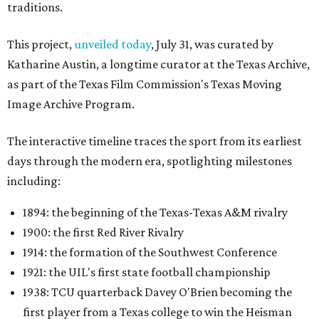
traditions.
This project,
unveiled today
, July 31, was curated by
Katharine Austin, a longtime curator at the Texas Archive,
as part of the Texas Film Commission's Texas Moving
Image Archive Program.
The interactive timeline traces the sport from its earliest
days through the modern era, spotlighting milestones
including:
1894: the beginning of the Texas-Texas A&M rivalry
1900: the first Red River Rivalry
1914: the formation of the Southwest Conference
1921: the UIL's first state football championship
1938: TCU quarterback Davey O'Brien becoming the
first player from a Texas college to win the Heisman