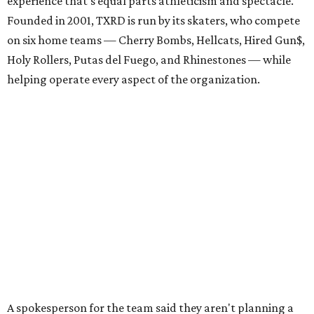
experience that's equal parts athleticism and spectacle.
Founded in 2001, TXRD is run by its skaters, who compete
on six home teams —
Cherry Bombs, Hellcats, Hired Gun$,
Holy Rollers, Putas del Fuego, and Rhinestones
— while
helping operate every aspect of the organization.
A spokesperson for the team said they aren't planning a
formal celebration, but this big match will be a great
chance for old and new fans alike to come together with
time to catch up and enjoy the playoffs and
championships. The July 11 bout also features two of the
league's most successful teams.
The Cherry Bombs enter as the reigning champions. The
Rhinestones captured the league title in 2025.