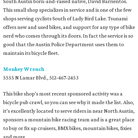
South Austin born-and-raised native, David Barrientos.
This small shop specializes in service and is one of the few
shops serving cyclists South of Lady Bird Lake. Tsunami
offers new and used bikes, and support for any type of bike
nerd who comes through its doors. In fact the service is so
good that the Austin Police Department uses them to
maintain its bicycle fleet.
Monkey Wrench
5555 N Lamar Blvd., 512-467-2453
This bike shop’s most recent sponsored activity was a
bicycle pub crawl, so you can see why it made the list. Also,
it’s excellently located to serve riders in near North Austin,
sponsors a mountain bike racing team and is a great place
to buy or fix up cruisers, BMX bikes, mountain bikes, fixies
and more.