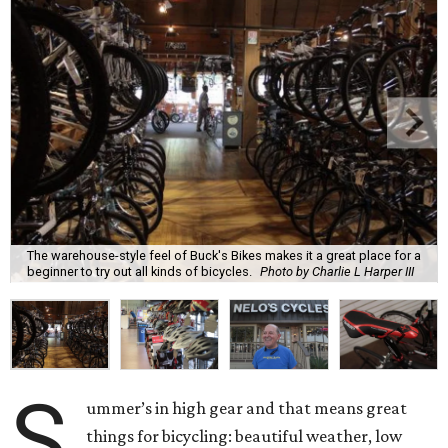
The warehouse-style feel of Buck's Bikes makes it a great place for a
beginner to try out all kinds of bicycles.
Photo by Charlie L Harper III
S
ummer’s in high gear and that means great
things for bicycling: beautiful weather, low