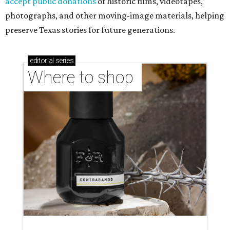
accept public donations
of historic films, videotapes,
photographs, and other moving-image materials, helping
preserve Texas stories for future generations.
editorial
series
Where to shop 