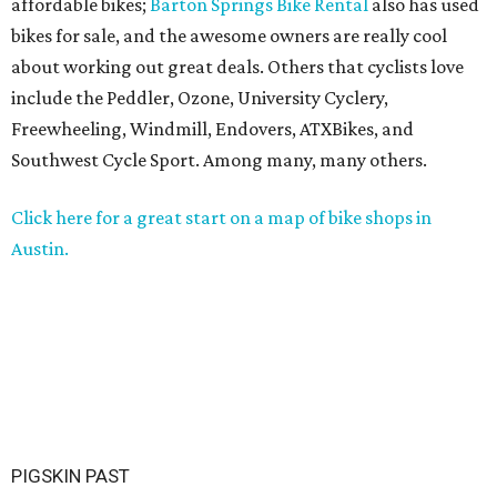
affordable bikes;
Barton Springs Bike Rental
also has used
bikes for sale, and the awesome owners are really cool
about working out great deals. Others that cyclists love
include the Peddler, Ozone, University Cyclery,
Freewheeling, Windmill, Endovers, ATXBikes, and
Southwest Cycle Sport. Among many, many others.
Click here for a great start on a map of bike shops in
Austin.
PIGSKIN PAST