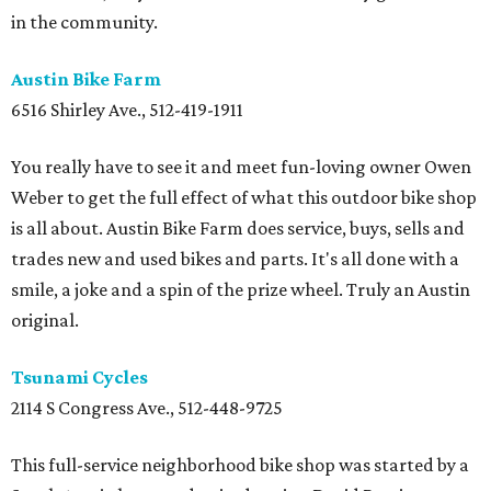
in the community.
Austin Bike Farm
6516 Shirley Ave., 512-419-1911
You really have to see it and meet fun-loving owner Owen
Weber to get the full effect of what this outdoor bike shop
is all about. Austin Bike Farm does service, buys, sells and
trades new and used bikes and parts. It's all done with a
smile, a joke and a spin of the prize wheel. Truly an Austin
original.
Tsunami Cycles
2114 S Congress Ave., 512-448-9725
This full-service neighborhood bike shop was started by a