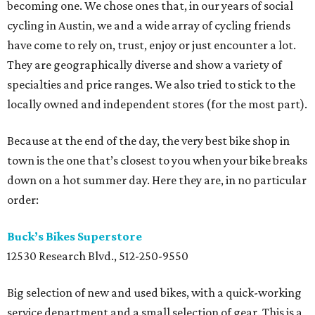
becoming one. We chose ones that, in our years of social
cycling in Austin, we and a wide array of cycling friends
have come to rely on, trust, enjoy or just encounter a lot.
They are geographically diverse and show a variety of
specialties and price ranges. We also tried to stick to the
locally owned and independent stores (for the most part).
Because at the end of the day, the very best bike shop in
town is the one that’s closest to you when your bike breaks
down on a hot summer day. Here they are, in no particular
order:
Buck’s Bikes Superstore
12530 Research Blvd., 512-250-9550
Big selection of new and used bikes, with a quick-working
service department and a small selection of gear. This is a