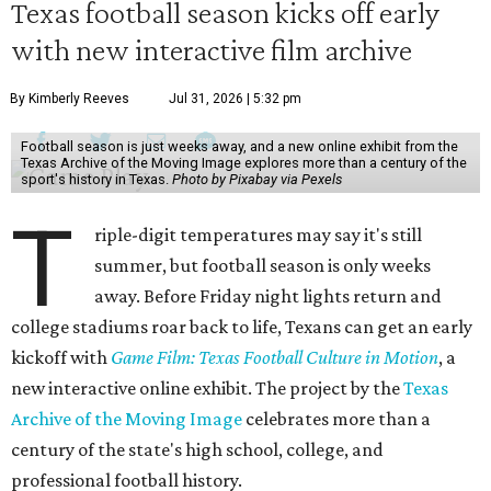
Texas football season kicks off early
with new interactive film archive
By Kimberly Reeves
Jul 31, 2026 | 5:32 pm
Football season is just weeks away, and a new online exhibit from the
Texas Archive of the Moving Image explores more than a century of the
sport's history in Texas.
Photo by Pixabay via Pexels
T
riple-digit temperatures may say it's still
summer, but football season is only weeks
away. Before Friday night lights return and
college stadiums roar back to life, Texans can get an early
kickoff with
Game Film: Texas Football Culture in Motion
, a
new interactive online exhibit. The project by the
Texas
Archive of the Moving Image
celebrates more than a
century of the state's high school, college, and
professional football history.