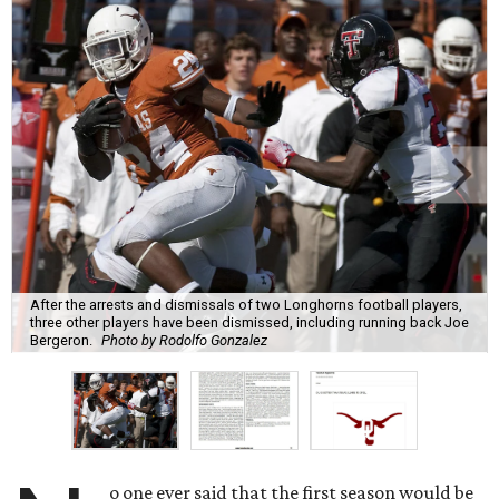
After the arrests and dismissals of two Longhorns football players,
three other players have been dismissed, including running back Joe
Bergeron.
Photo by Rodolfo Gonzalez
o one ever said that the first season would be