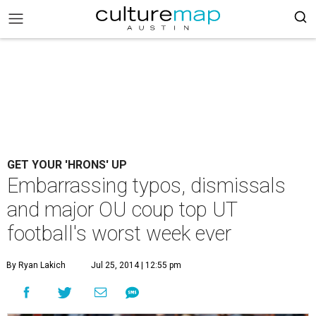
GET YOUR 'HRONS' UP
Embarrassing typos, dismissals
and major OU coup top UT
football's worst week ever
By Ryan Lakich
Jul 25, 2014 | 12:55 pm