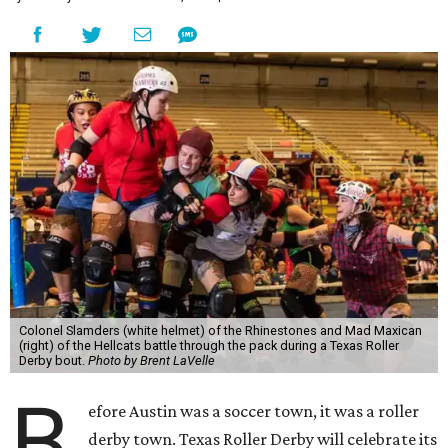
Colonel Slamders (white helmet) of the Rhinestones and Mad Maxican
(right) of the Hellcats battle through the pack during a Texas Roller
Derby bout.
Photo by Brent LaVelle
B
efore Austin was a soccer town, it was a roller
derby town. Texas Roller Derby will celebrate its