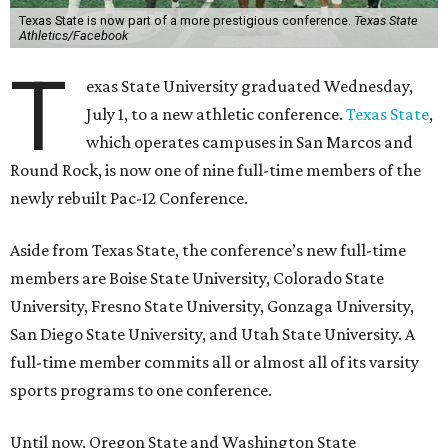
Texas State is now part of a more prestigious conference.
Texas State
Athletics/Facebook
T
exas State University graduated Wednesday,
July 1, to a new athletic conference.
Texas State
,
which operates campuses in San Marcos and
Round Rock, is now one of nine full-time members of the
newly rebuilt Pac-12 Conference.
Aside from Texas State, the conference’s new full-time
members are Boise State University, Colorado State
University, Fresno State University, Gonzaga University,
San Diego State University, and Utah State University. A
full-time member commits all or almost all of its varsity
sports programs to one conference.
Until now, Oregon State and Washington State