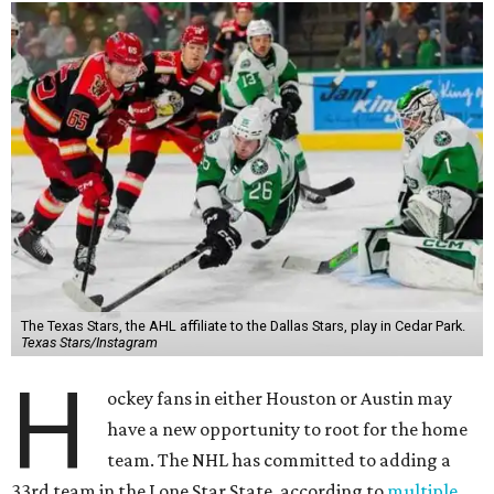
The Texas Stars, the AHL affiliate to the Dallas Stars, play in Cedar Park.
Texas Stars/Instagram
H
ockey fans in either Houston or Austin may
have a new opportunity to root for the home
team. The NHL has committed to adding a
33rd team in the Lone Star State, according to
multiple