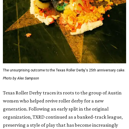
The unsurprising outcome to the Texas Roller Derby's 25th anniversary cake.
Photo by Alex Sampson
Texas Roller Derby traces its roots to the group of Austin
women who helped revive roller derby for a new
generation. Following an early split in the original
organization, TXRD continued as a banked-track league,
preserving a style of play that has become increasingly