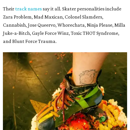
Their
track names
say it all. Skater personalities include
Zara Problem, Mad Maxican, Colonel Slamders,
Cannabish, Jose Queervo, Whorechata, Ninja Please, Milla
Juke-a-Bitch, Gayle Force Winz, Toxic THOT Syndrome,
and Blunt Force Trauma.