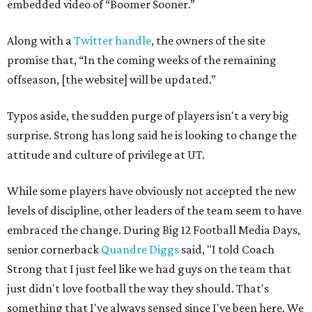
embedded video of “Boomer Sooner.”
Along with a
Twitter handle
, the owners of the site
promise that, “In the coming weeks of the remaining
offseason, [the website] will be updated.”
Typos aside, the sudden purge of players isn't a very big
surprise. Strong has long said he is looking to change the
attitude and culture of privilege at UT.
While some players have obviously not accepted the new
levels of discipline, other leaders of the team seem to have
embraced the change. During Big 12 Football Media Days,
senior cornerback
Quandre Diggs
said, "I told Coach
Strong that I just feel like we had guys on the team that
just didn't love football the way they should. That's
something that I've always sensed since I've been here. We