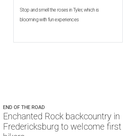
Stop and smell the roses in Tyler, which is
blooming with fun experiences
END OF THE ROAD
Enchanted Rock backcountry in
Fredericksburg to welcome first