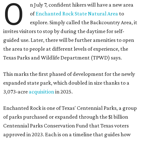
O
n July 7, confident hikers will have a new area
of
Enchanted Rock State Natural Area
to
explore. Simply called the Backcountry Area, it
invites visitors to stop by during the daytime for self-
guided use. Later, there will be further amenities to open
the area to people at different levels of experience, the
Texas Parks and Wildlife Department (TPWD) says.
This marks the first phased of development for the newly
expanded state park, which doubled in size thanks to a
3,073-acre
acquisition
in 2025.
Enchanted Rock is one of Texas' Centennial Parks, a group
of parks purchased or expanded through the $1 billion
Centennial Parks Conservation Fund that Texas voters
approved in 2023. Each is on a timeline that guides how