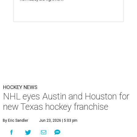
HOCKEY NEWS
NHL eyes Austin and Houston for
new Texas hockey franchise
By Eric Sandler
Jun 23, 2026 | 5:03 pm