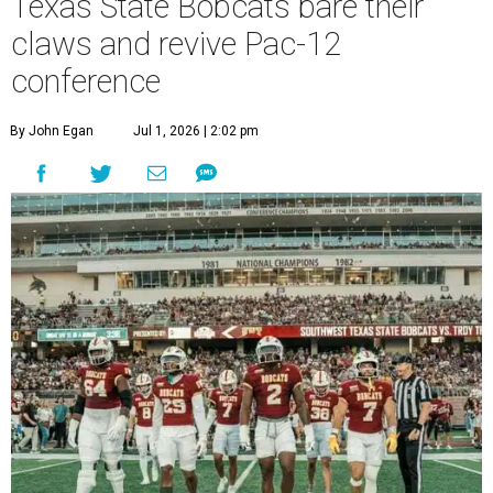
Texas State Bobcats bare their
claws and revive Pac-12
conference
By John Egan
Jul 1, 2026 | 2:02 pm