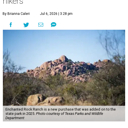
hikers
By Brianna Caleri
Jul 6, 2026 | 3:28 pm
Enchanted Rock Ranch is a new purchase that was added on to the
state park in 2025.
Photo courtesy of Texas Parks and Wildlife
Department