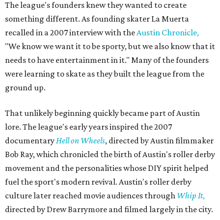
The league's founders knew they wanted to create
something different. As founding skater La Muerta
recalled in a 2007 interview with the
Austin Chronicle,
"We know we want it to be sporty, but we also know that it
needs to have entertainment in it." Many of the founders
were learning to skate as they built the league from the
ground up.
That unlikely beginning quickly became part of Austin
lore. The league's early years inspired the 2007
documentary
Hell on Wheels
, directed by Austin filmmaker
Bob Ray, which chronicled the birth of Austin's roller derby
movement and the personalities whose DIY spirit helped
fuel the sport's modern revival. Austin's roller derby
culture later reached movie audiences through
Whip It
,
directed by Drew Barrymore and filmed largely in the city.