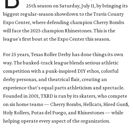
25th season on Saturday, July 11, by bringing its
biggest regular-season showdown to the Travis County
Expo Center, where defending champion
Cherry Bombs
will face the 2025 champion Rhinestones.
This is the
league's first bout at the Expo Center this season.
For 25 years, Texas Roller Derby has done things its own
way. The banked-track league blends serious athletic
competition with a punk-inspired DIY ethos, colorful
derby personas, and theatrical flair, creating an
experience that's equal parts athleticism and spectacle.
Founded in 2001, TXRD is run by its skaters, who compete
on six home teams —
Cherry Bombs, Hellcats, Hired Gun$,
Holy Rollers, Putas del Fuego, and Rhinestones
— while
helping operate every aspect of the organization.