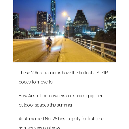
These 2 Austin suburbs have the hottest U.S. ZIP
codes to move to
How Austin homeowners are sprucing up their
outdoor spaces this summer
Austin named No. 25 best big city for first-time
homebuyers right now