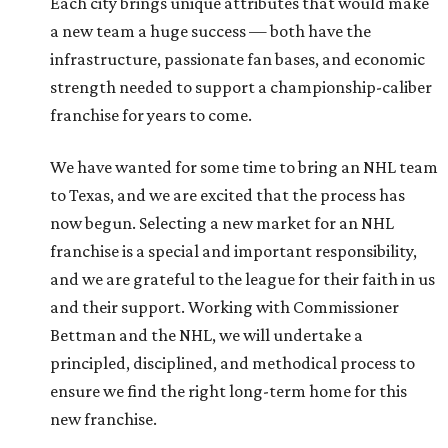
Each city brings unique attributes that would make
a new team a huge success — both have the
infrastructure, passionate fan bases, and economic
strength needed to support a championship-caliber
franchise for years to come.
We have wanted for some time to bring an NHL team
to Texas, and we are excited that the process has
now begun. Selecting a new market for an NHL
franchise is a special and important responsibility,
and we are grateful to the league for their faith in us
and their support. Working with Commissioner
Bettman and the NHL, we will undertake a
principled, disciplined, and methodical process to
ensure we find the right long-term home for this
new franchise.