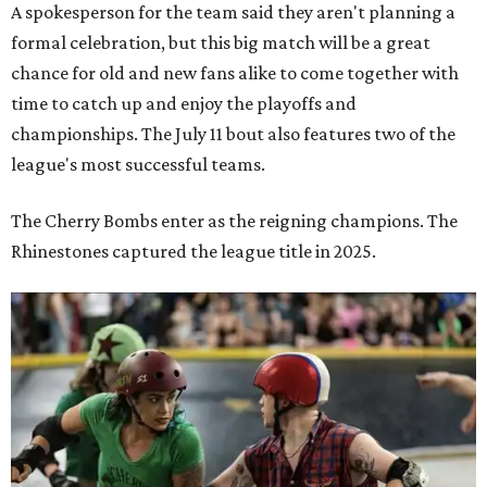
A spokesperson for the team said they aren't planning a
formal celebration, but this big match will be a great
chance for old and new fans alike to come together with
time to catch up and enjoy the playoffs and
championships. The July 11 bout also features two of the
league's most successful teams.
The Cherry Bombs enter as the reigning champions. The
Rhinestones captured the league title in 2025.