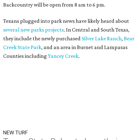
Backcountry will be open from 8 am to 6 pm.
Texans plugged into park news have likely heard about
several new parks projects
. In Central and South Texas,
they include the newly purchased
Silver Lake Ranch
,
Bear
Creek State Park
, and an area in Burnet and Lampasas
Counties including
Yancey Creek
.
NEW TURF