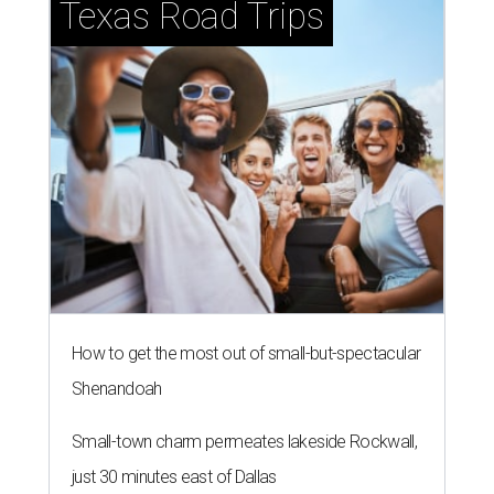
Texas Road Trips
How to get the most out of small-but-spectacular
Shenandoah
Small-town charm permeates lakeside Rockwall,
just 30 minutes east of Dallas