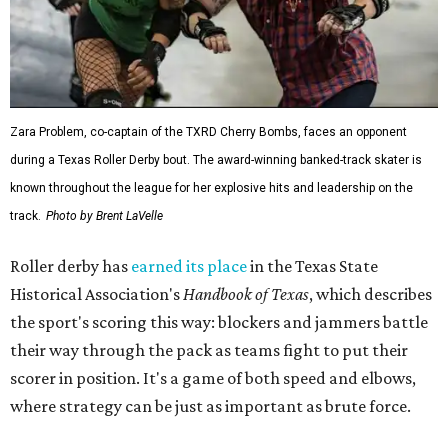
Zara Problem, co-captain of the TXRD Cherry Bombs, faces an opponent
during a Texas Roller Derby bout. The award-winning banked-track skater is
known throughout the league for her explosive hits and leadership on the
track.
Photo by Brent LaVelle
Roller derby has
earned its place
in the Texas State
Historical Association's
Handbook of Texas
, which describes
the sport's scoring this way: blockers and jammers battle
their way through the pack as teams fight to put their
scorer in position. It's a game of both speed and elbows,
where strategy can be just as important as brute force.