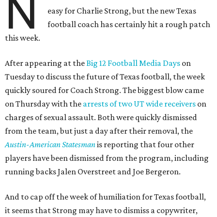
N
easy for Charlie Strong, but the new Texas
football coach has certainly hit a rough patch
this week.
After appearing at the
Big 12 Football Media Days
on
Tuesday to discuss the future of Texas football, the week
quickly soured for Coach Strong. The biggest blow came
on Thursday with the
arrests of two UT wide receivers
on
charges of sexual assault. Both were quickly dismissed
from the team, but just a day after their removal, the
Austin-American Statesman
is reporting that four other
players have been dismissed from the program, including
running backs Jalen Overstreet and Joe Bergeron.
And to cap off the week of humiliation for Texas football,
it seems that Strong may have to dismiss a copywriter,