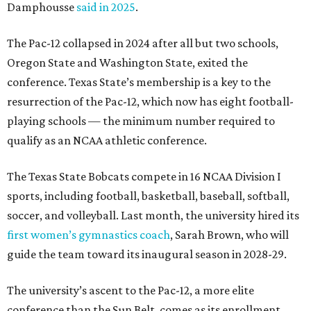
Damphousse
said in 2025
.
The Pac-12 collapsed in 2024 after all but two schools,
Oregon State and Washington State, exited the
conference. Texas State’s membership is a key to the
resurrection of the Pac-12, which now has eight football-
playing schools — the minimum number required to
qualify as an NCAA athletic conference.
The Texas State Bobcats compete in 16 NCAA Division I
sports, including football, basketball, baseball, softball,
soccer, and volleyball. Last month, the university hired its
first women’s gymnastics coach
, Sarah Brown, who will
guide the team toward its inaugural season in 2028-29.
The university’s ascent to the Pac-12, a more elite
conference than the Sun Belt, comes as its enrollment