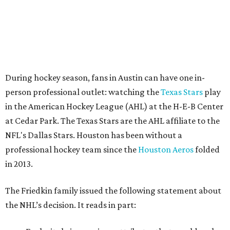
During hockey season, fans in Austin can have one in-
person professional outlet: watching the
Texas Stars
play
in the American Hockey League (AHL) at the H-E-B Center
at Cedar Park. The Texas Stars are the AHL affiliate to the
NFL's Dallas Stars. Houston has been without a
professional hockey team since the
Houston Aeros
folded
in 2013.
The Friedkin family issued the following statement about
the NHL’s decision. It reads in part: