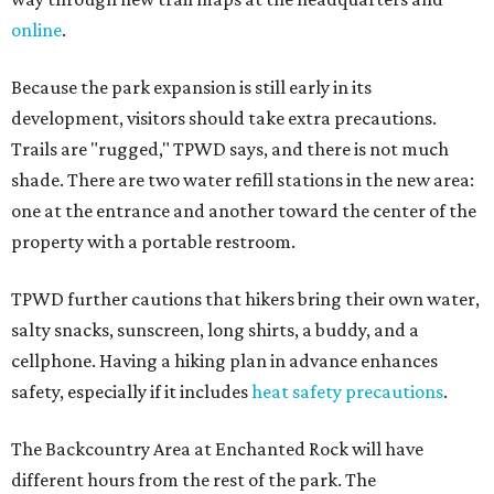
online
.
Because the park expansion is still early in its
development, visitors should take extra precautions.
Trails are "rugged," TPWD says, and there is not much
shade. There are two water refill stations in the new area:
one at the entrance and another toward the center of the
property with a portable restroom.
TPWD further cautions that hikers bring their own water,
salty snacks, sunscreen, long shirts, a buddy, and a
cellphone. Having a hiking plan in advance enhances
safety, especially if it includes
heat safety precautions
.
The Backcountry Area at Enchanted Rock will have
different hours from the rest of the park. The