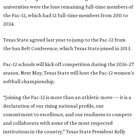
universities were the lone remaining full-time members of
the Pac-12, which had 12 full-time members from 2011 to
2024.
Texas State agreed last year to jump to the Pac-12 from
the Sun Belt Conference, which Texas State joined in 2013.
Pac-12 schools will kick off competition during the 2026-27
season. Next May, Texas State will host the Pac-12 women’s
softball championship.
“Joining the Pac-12 is more than an athletic move — it is a
declaration of our rising national profile, our
commitment to excellence, and our readiness to compete
and collaborate with some of the most respected
institutions in the country,” Texas State President Kelly