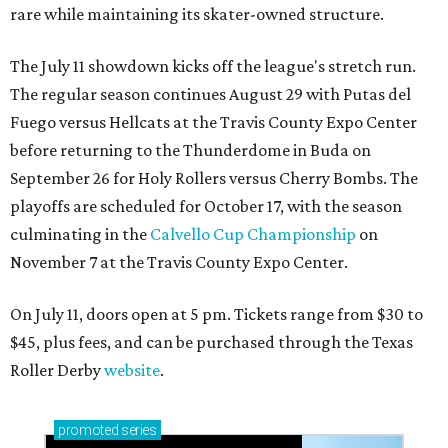
rare while maintaining its skater-owned structure.
The July 11 showdown kicks off the league's stretch run.
The regular season continues August 29 with Putas del
Fuego versus Hellcats at the Travis County Expo Center
before returning to the Thunderdome in Buda on
September 26 for Holy Rollers versus Cherry Bombs
. The
playoffs are scheduled for October 17, with the season
culminating in the
Calvello Cup Championship
on
November 7 at the Travis County Expo Center.
On July 11, doors open at 5 pm. Tickets range from
$30 to
$45
, plus fees, and can be purchased through the Texas
Roller Derby
website
.
promoted
series