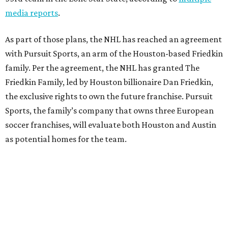
media reports
.
As part of those plans, the NHL has reached an agreement
with Pursuit Sports, an arm of the Houston-based Friedkin
family. Per the agreement, the NHL has granted The
Friedkin Family, led by Houston billionaire Dan Friedkin,
the exclusive rights to own the future franchise. Pursuit
Sports, the family’s company that owns three European
soccer franchises, will evaluate both Houston and Austin
as potential homes for the team.