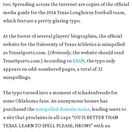
too. Spreading across the Internet are copies of the official
media guide for the 2014 Texas Longhorns football team,
which feature a pretty glaring typo.
At the footer of several players’ biographies, the official
website for the University of Texas Athletics is misspelled
as TexsaSports.com. (Obviously, the website should read
TexasSports.com.) According to
KXAN
, the typo only
appears on odd-numbered pages, a total of 32
misspellings.
The typo turned into a moment of schadenfreude for
some Oklahoma fans. An anonymous Sooner has
purchased the
misspelled domain name
, leading users to
a site that proclaims in all-caps “OU IS BETTER THAN
TEXAS. LEARN TO SPELL PLEASE, HRONS” with an