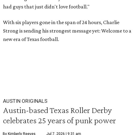
had guys that just didn't love football."
With six players gone in the span of 24 hours, Charlie
Strong is sending his strongest message yet: Welcome to a
new era of Texas football.
AUSTIN ORIGINALS
Austin-based Texas Roller Derby
celebrates 25 years of punk power
By Kimberly Reeves
Jul 7, 2026 | 9:31 am