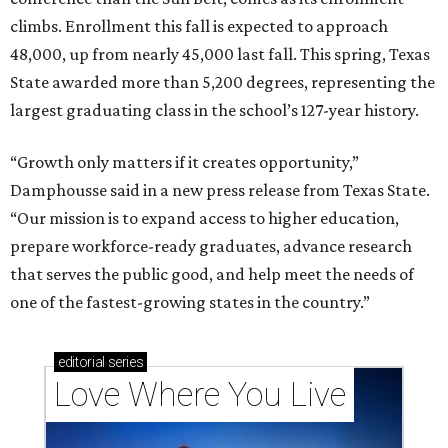
climbs. Enrollment this fall is expected to approach
48,000, up from nearly 45,000 last fall. This spring, Texas
State awarded more than 5,200 degrees, representing the
largest graduating class in the school’s 127-year history.
“Growth only matters if it creates opportunity,”
Damphousse said in a new press release from Texas State.
“Our mission is to expand access to higher education,
prepare workforce-ready graduates, advance research
that serves the public good, and help meet the needs of
one of the fastest-growing states in the country.”
editorial
series
Love Where You Live