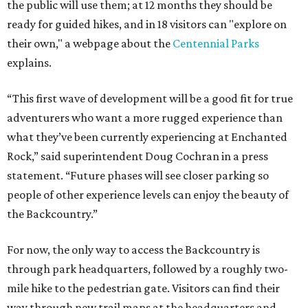
the public will use them; at 12 months they should be
ready for guided hikes, and in 18 visitors can "explore on
their own," a webpage about the
Centennial Parks
explains.
“This first wave of development will be a good fit for true
adventurers who want a more rugged experience than
what they’ve been currently experiencing at Enchanted
Rock,” said superintendent Doug Cochran in a press
statement. “Future phases will see closer parking so
people of other experience levels can enjoy the beauty of
the Backcountry.”
For now, the only way to access the Backcountry is
through park headquarters, followed by a roughly two-
mile hike to the pedestrian gate. Visitors can find their
way through new trail maps at the headquarters and