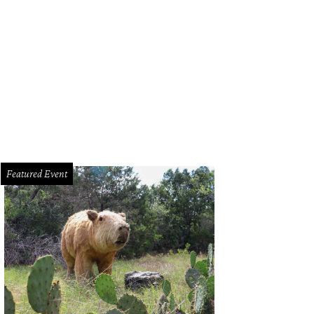
id Freese, St. Louis Cardinals third baseman
Photo by Todd Awbrey
Featured Event