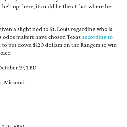
 he's up there, it could be the at-bat where he
iven a slight nod to St. Louis regarding who is
gas odds makers have chosen Texas
according to
ve to put down $120 dollars on the Rangers to win
oice.
ctober 19, TBD
s, Missouri
, 2.94 ERA)