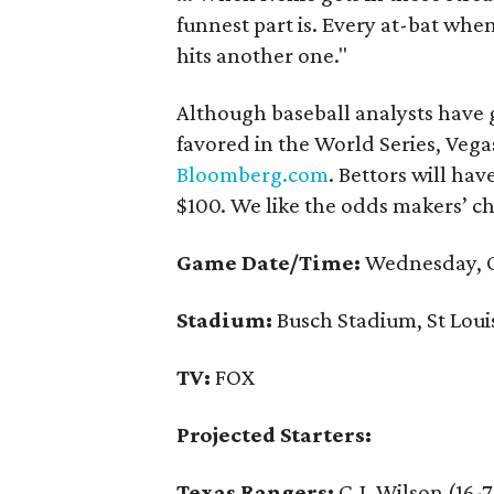
funnest part is. Every at-bat when
hits another one."
Although baseball analysts have g
favored in the World Series, Ve
Bloomberg.com
. Bettors will ha
$100. We like the odds makers’ ch
Game Date/Time:
Wednesday, O
Stadium:
Busch Stadium, St Loui
TV:
FOX
Projected Starters:
Texas Rangers:
C.J. Wilson (16-7