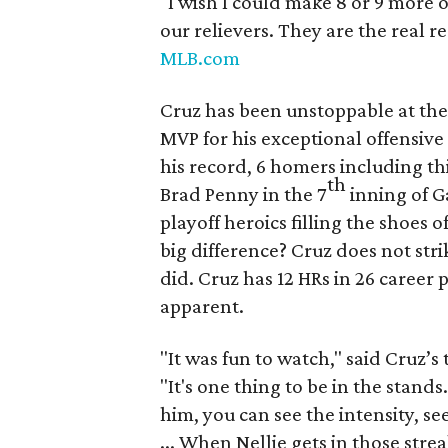
"I wish I could make 8 or 9 more 
our relievers. They are the real 
MLB.com
Cruz has been unstoppable at the
MVP for his exceptional offensive
his record, 6 homers including th
th
Brad Penny in the 7
inning of G
playoff heroics filling the shoes 
big difference? Cruz does not stri
did. Cruz has 12 HRs in 26 career 
apparent.
"It was fun to watch," said Cruz’
"It's one thing to be in the stand
him, you can see the intensity, se
... When Nellie gets in those stre