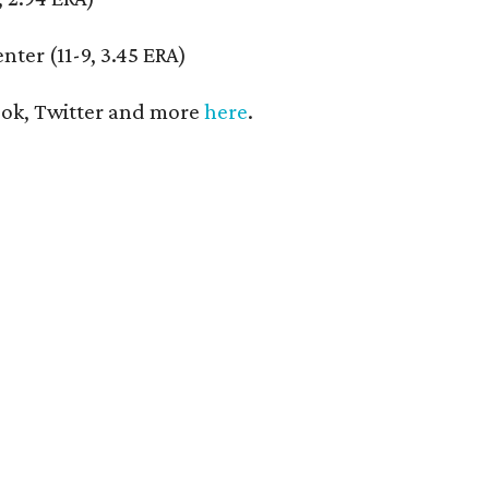
nter (11-9, 3.45 ERA)
ok, Twitter and more
here
.