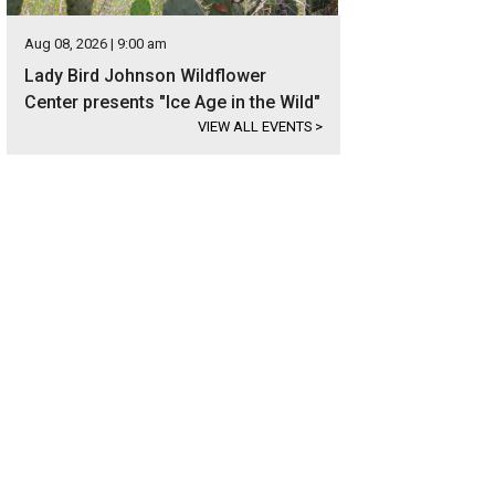
Aug 08, 2026 | 9:00 am
Lady Bird Johnson Wildflower
Center presents "Ice Age in the Wild"
VIEW ALL EVENTS
>