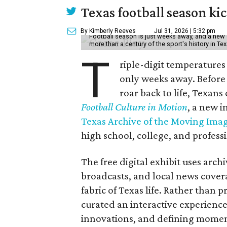
Texas football season kic
By Kimberly Reeves
Jul 31, 2026 | 5:32 pm
Football season is just weeks away, and a new 
more than a century of the sport's history in Te
T
riple-digit temperatures 
only weeks away. Before 
roar back to life, Texans
Football Culture in Motion
, a new i
Texas Archive of the Moving Ima
high school, college, and professi
The free digital exhibit uses arch
broadcasts, and local news covera
fabric of Texas life. Rather than p
curated an interactive experience 
innovations, and defining moments