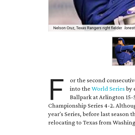
Nelson Cruz, Texas Rangers right fielder
lonest
F
or the second consecutiv
into the
World Series
by 
Ballpark at Arlington 15
Championship Series 4-2. Although
year's Series, before last season
relocating to Texas from Washingt