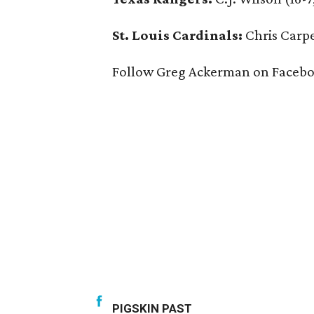
St. Louis Cardinals:
Chris Carpe
Follow Greg Ackerman on Facebo
PIGSKIN PAST