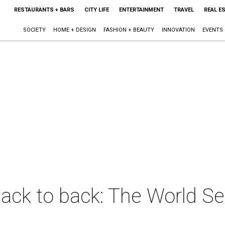
RESTAURANTS + BARS
CITY LIFE
ENTERTAINMENT
TRAVEL
REAL E
SOCIETY
HOME + DESIGN
FASHION + BEAUTY
INNOVATION
EVENTS
ck to back: The World Ser