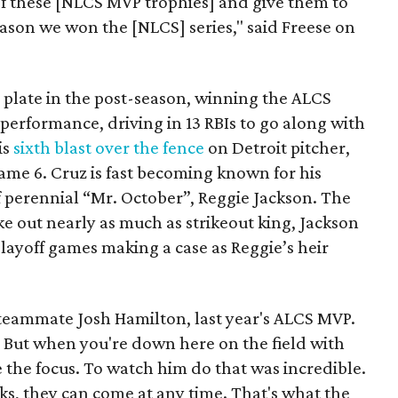
of these [NLCS MVP trophies] and give them to
reason we won the [NLCS] series," said Freese on
 plate in the post-season, winning the ALCS
 performance, driving in 13 RBIs to go along with
is
sixth blast over the fence
on Detroit pitcher,
ame 6. Cruz is fast becoming known for his
of perennial “Mr. October”, Reggie Jackson. The
ke out nearly as much as strikeout king, Jackson
playoff games making a case as Reggie’s heir
s teammate Josh Hamilton, last year's ALCS MVP.
s. But when you're down here on the field with
e the focus. To watch him do that was incredible.
aks, they can come at any time. That's what the