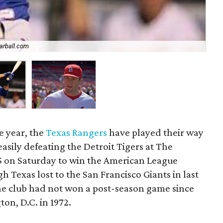
arball.com
Dav
e year, the
Texas Rangers
have played their way
easily defeating the Detroit Tigers at The
-5 on Saturday to win the American League
 Texas lost to the San Francisco Giants in last
 the club had not won a post-season game since
on, D.C. in 1972.