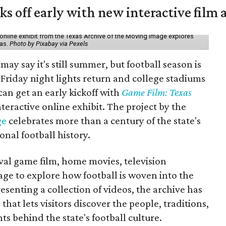
ks off early with new interactive film 
online exhibit from the Texas Archive of the Moving Image explores
xas.
Photo by Pixabay via Pexels
may say it's still summer, but football season is
Friday night lights return and college stadiums
 can get an early kickoff with
Game Film: Texas
nteractive online exhibit. The project by the
ge
celebrates more than a century of the state's
onal football history.
ival game film, home movies, television
ge to explore how football is woven into the
resenting a collection of videos, the archive has
that lets visitors discover the people, traditions,
 behind the state's football culture.