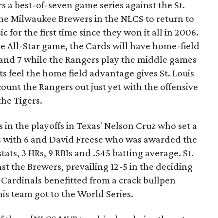
 a best-of-seven game series against the St.
he Milwaukee Brewers in the NLCS to return to
c for the first time since they won it all in 2006.
e All-Star game, the Cards will have home-field
6 and 7 while the Rangers play the middle games
ts feel the home field advantage gives St. Louis
count the Rangers out just yet with the offensive
the Tigers.
s in the playoffs in Texas' Nelson Cruz who set a
s with 6 and David Freese who was awarded the
ats, 3 HRs, 9 RBIs and .545 batting average. St.
st the Brewers, prevailing 12-5 in the deciding
 Cardinals benefitted from a crack bullpen
his team got to the World Series.