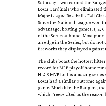
Saturday’s win earned the Rangers
Louis Cardinals who eliminated t
Major League Baseball's Fall Classi
Since the National League won th
advantage, hosting games, 1, 2, 
of the Series at home. Most pundi
an edge in the Series, but do not 
fireworks they displayed against 
The clubs boast the hottest hitter
record for MLB playoff home run
NLCS MVP for his amazing series st
Louis had a similar outcome again
game. Much like the Rangers, the
which Freese cited as the reason 