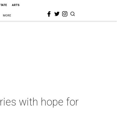
STATE
ARTS
MORE
ies with hope for