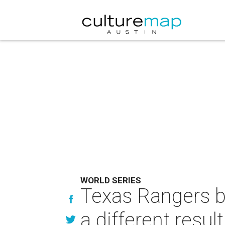
WORLD SERIES
Texas Rangers ba
a different result