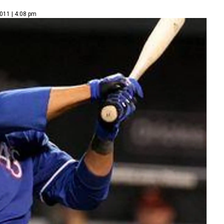
011 | 4:08 pm