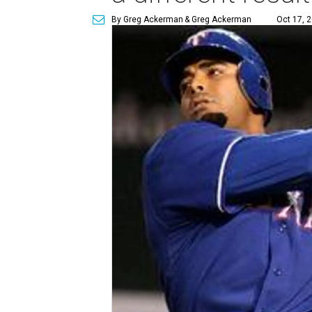
By Greg Ackerman
& Greg Ackerman
Oct 17, 2