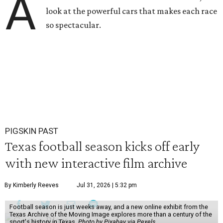
A
look at the powerful cars that makes each race
so spectacular.
PIGSKIN PAST
Texas football season kicks off early
with new interactive film archive
By Kimberly Reeves
Jul 31, 2026 | 5:32 pm
Football season is just weeks away, and a new online exhibit from the
Texas Archive of the Moving Image explores more than a century of the
sport's history in Texas.
Photo by Pixabay via Pexels