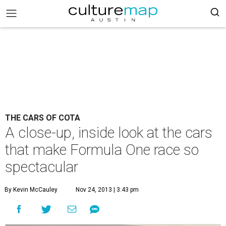
THE CARS OF COTA
A close-up, inside look at the cars
that make Formula One race so
spectacular
By Kevin McCauley
Nov 24, 2013 | 3:43 pm