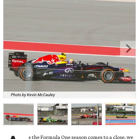
Photo by Kevin McCauley
s the Formula One season comes to a close, we