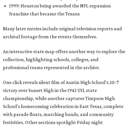
1999: Houston being awarded the NFL expansion
franchise that became the Texans
Many later entries include original television reports and
archival footage from the events themselves.
An interactive state map offers another way to explore the
collection, highlighting schools, colleges, and
professional teams represented in the archive.
One click reveals silent film of Austin High School's 20-7
victory over Sunset High in the 1942 UIL state
championship, while another captures Timpson High
School's homecoming celebration in East Texas, complete
with parade floats, marching bands, and community
festivities. Other sections spotlight Friday night