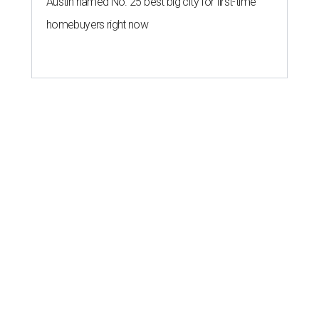
Austin named No. 25 best big city for first-time
homebuyers right now