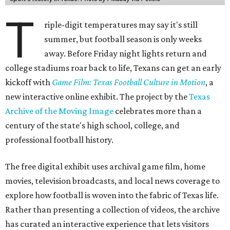
T
riple-digit temperatures may say it's still
summer, but football season is only weeks
away. Before Friday night lights return and
college stadiums roar back to life, Texans can get an early
kickoff with
Game Film: Texas Football Culture in Motion
, a
new interactive online exhibit. The project by the
Texas
Archive of the Moving Image
celebrates more than a
century of the state's high school, college, and
professional football history.
The free digital exhibit uses archival game film, home
movies, television broadcasts, and local news coverage to
explore how football is woven into the fabric of Texas life.
Rather than presenting a collection of videos, the archive
has curated an interactive experience that lets visitors