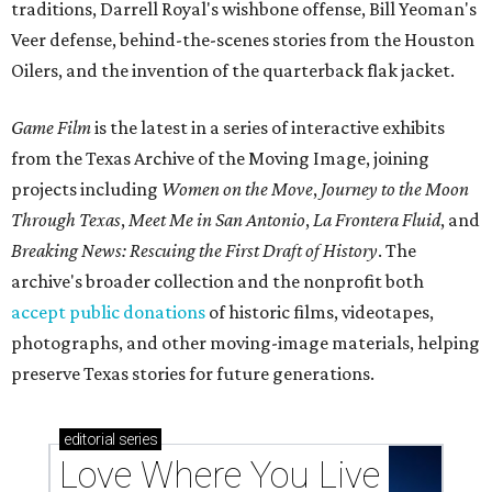
traditions, Darrell Royal's wishbone offense, Bill Yeoman's
Veer defense, behind-the-scenes stories from the Houston
Oilers, and the invention of the quarterback flak jacket.
Game Film
is the latest in a series of interactive exhibits
from the Texas Archive of the Moving Image, joining
projects including
Women on the Move
,
Journey to the Moon
Through Texas
,
Meet Me in San Antonio
,
La Frontera Fluid
, and
Breaking News: Rescuing the First Draft of History
. The
archive's broader collection and the nonprofit both
accept public donations
of historic films, videotapes,
photographs, and other moving-image materials, helping
preserve Texas stories for future generations.
editorial
series
Love Where You Live