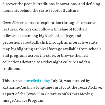
discover the people, traditions, innovations, and defining
moments behind the state's football culture.
Game Film
encourages exploration through interactive
features. Visitors can follow a timeline of football
milestones spanning high school, college, and
professional football, click through an interactive state
map highlighting archival footage available from schools
and programs across the state, or browse themed
collections devoted to Friday night culture and fan
traditions.
This project,
unveiled today
, July 31, was curated by
Katharine Austin, a longtime curator at the Texas Archive,
as part of the Texas Film Commission's Texas Moving
Image Archive Program.