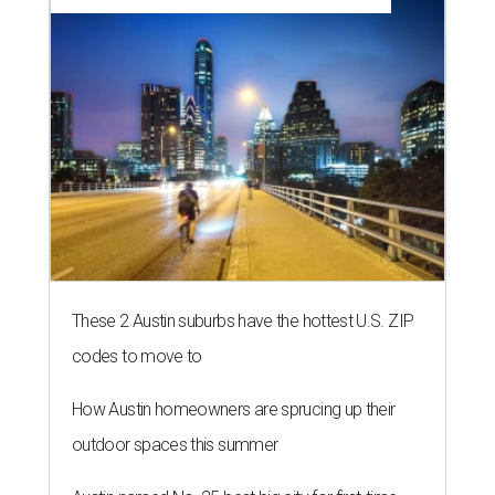
These 2 Austin suburbs have the hottest U.S. ZIP
codes to move to
How Austin homeowners are sprucing up their
outdoor spaces this summer