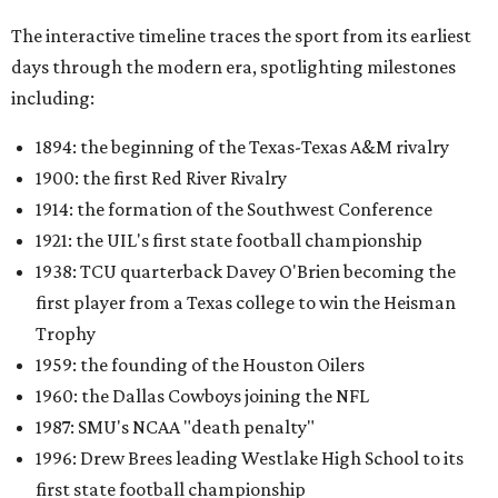
The interactive timeline traces the sport from its earliest
days through the modern era, spotlighting milestones
including:
1894: the beginning of the Texas-Texas A&M rivalry
1900: the first Red River Rivalry
1914: the formation of the Southwest Conference
1921: the UIL's first state football championship
1938: TCU quarterback Davey O'Brien becoming the
first player from a Texas college to win the Heisman
Trophy
1959: the founding of the Houston Oilers
1960: the Dallas Cowboys joining the NFL
1987: SMU's NCAA "death penalty"
1996: Drew Brees leading Westlake High School to its
first state football championship