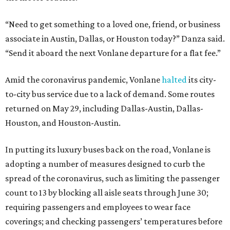
“Need to get something to a loved one, friend, or business
associate in Austin, Dallas, or Houston today?” Danza said.
“Send it aboard the next Vonlane departure for a flat fee.”
Amid the coronavirus pandemic, Vonlane
halted
its city-
to-city bus service due to a lack of demand. Some routes
returned on May 29, including Dallas-Austin, Dallas-
Houston, and Houston-Austin.
In putting its luxury buses back on the road, Vonlane is
adopting a number of measures designed to curb the
spread of the coronavirus, such as limiting the passenger
count to 13 by blocking all aisle seats through June 30;
requiring passengers and employees to wear face
coverings; and checking passengers’ temperatures before