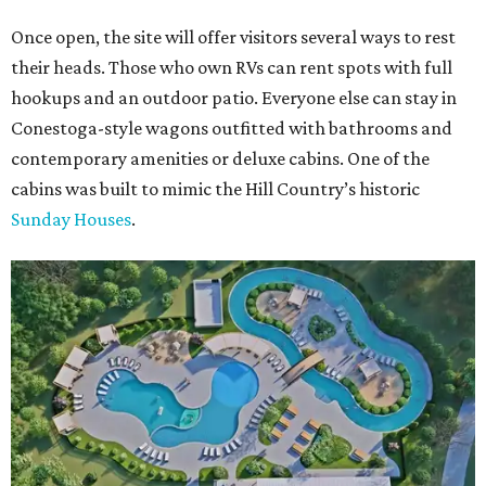
Once open, the site will offer visitors several ways to rest
their heads. Those who own RVs can rent spots with full
hookups and an outdoor patio. Everyone else can stay in
Conestoga-style wagons outfitted with bathrooms and
contemporary amenities or deluxe cabins. One of the
cabins was built to mimic the Hill Country’s historic
Sunday Houses
.