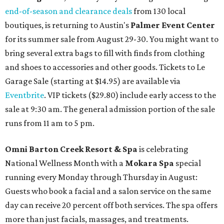
end-of-season and clearance deals
from 130 local
boutiques, is returning to Austin's
Palmer Event Center
for its summer sale from August 29-30. You might want to
bring several extra bags to fill with finds from clothing
and shoes to accessories and other goods. Tickets to Le
Garage Sale (starting at $14.95) are available via
Eventbrite
. VIP tickets ($29.80) include early access to the
sale at 9:30 am. The general admission portion of the sale
runs from 11 am to 5 pm.
Omni Barton Creek Resort & Spa
is celebrating
National Wellness Month with a
Mokara Spa
special
running every Monday through Thursday in August:
Guests who book a facial and a salon service on the same
day can receive 20 percent off both services. The spa offers
more than just facials, massages, and treatments.