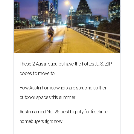
These 2 Austin suburbs have the hottest U.S. ZIP
codes to move to
How Austin homeowners are sprucing up their
outdoor spaces this summer
Austin named No. 25 best big city for first-time
homebuyers right now