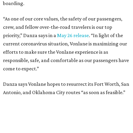
boarding.
“As one of our core values, the safety of our passengers,
crew, and fellow over-the-road travelers is our top
priority,” Danza says in a
May 26 release
. “In light of the
current coronavirus situation, Vonlane is maximizing our
efforts to make sure the Vonlane experience is as
responsible, safe, and comfortable as our passengers have
come to expect.”
Danza says Vonlane hopes to resurrect its Fort Worth, San
Antonio, and Oklahoma City routes “as soon as feasible.”