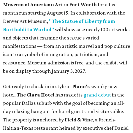
Museum of American Art
in
Fort Worth
for a five-
month run starting August 15. In collaboration with the
Denver Art Museum,
"The Statue of Liberty from
Bartholdi to Warhol"
will showcase nearly 100 artworks
and objects that examine the statue’s varied
manifestations — from an artistic marvel and pop culture
icon to a symbol of immigration, patriotism, and
resistance. Museum admission is free, and the exhibit will
be on display through January 3, 2027.
Get ready to check-in in style at
Plano's
swanky new
hotel.
The Clara Hotel
has made its
grand debut
in the
popular Dallas suburb with the goal of becoming an all-
day relaxing hangout for hotel guests and visitors alike.
The property is anchored by
Field & Vine
, a French-
Haitian-Texas restaurant helmed by executive chef Daniel