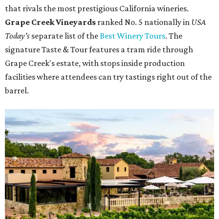
that rivals the most prestigious California wineries.
Grape Creek Vineyards
ranked No. 5 nationally in
USA
Today's
separate list of the
Best Winery Tours
. The
signature Taste & Tour features a tram ride through
Grape Creek's estate, with stops inside production
facilities where attendees can try tastings right out of the
barrel.