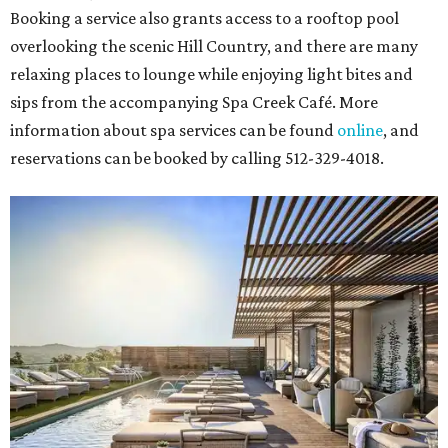
Booking a service also grants access to a rooftop pool
overlooking the scenic Hill Country, and there are many
relaxing places to lounge while enjoying light bites and
sips from the accompanying Spa Creek Café. More
information about spa services can be found
online
, and
reservations can be booked by calling 512-329-4018.