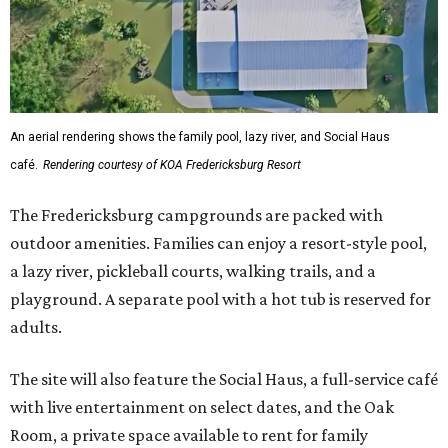
An aerial rendering shows the family pool, lazy river, and Social Haus
café.
Rendering courtesy of KOA Fredericksburg Resort
The Fredericksburg campgrounds are packed with
outdoor amenities. Families can enjoy a resort-style pool,
a lazy river, pickleball courts, walking trails, and a
playground. A separate pool with a hot tub is reserved for
adults.
The site will also feature the Social Haus, a full-service café
with live entertainment on select dates, and the Oak
Room, a private space available to rent for family