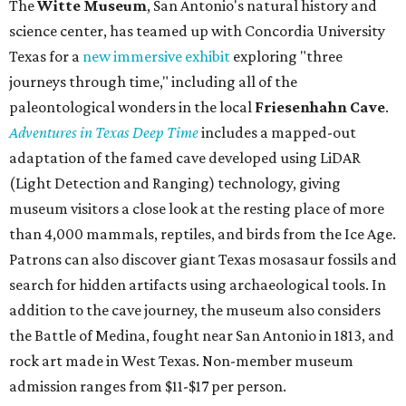
The
Witte Museum
, San Antonio's natural history and
science center, has teamed up with Concordia University
Texas for a
new immersive exhibit
exploring "three
journeys through time," including all of the
paleontological wonders in the local
Friesenhahn Cav
e
.
Adventures in Texas Deep Time
includes a mapped-out
adaptation of the famed cave developed using LiDAR
(Light Detection and Ranging) technology, giving
museum visitors a close look at the resting place of more
than 4,000 mammals, reptiles, and birds from the Ice Age.
Patrons can also discover giant Texas mosasaur fossils and
search for hidden artifacts using archaeological tools. In
addition to the cave journey, the museum also considers
the Battle of Medina, fought near San Antonio in 1813, and
rock art made in West Texas. Non-member museum
admission ranges from $11-$17 per person.