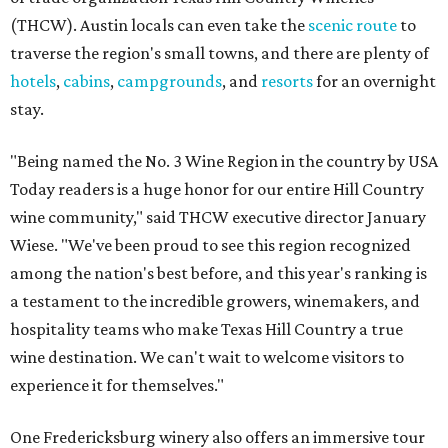
(THCW). Austin locals can even take the
scenic route
to
traverse the region's small towns, and there are plenty of
hotels
,
cabins
,
campgrounds
, and
resorts
for an overnight
stay.
"Being named the No. 3 Wine Region in the country by USA
Today readers is a huge honor for our entire Hill Country
wine community," said THCW executive director January
Wiese. "We've been proud to see this region recognized
among the nation's best before, and this year's ranking is
a testament to the incredible growers, winemakers, and
hospitality teams who make Texas Hill Country a true
wine destination. We can't wait to welcome visitors to
experience it for themselves."
One Fredericksburg winery also offers an immersive tour