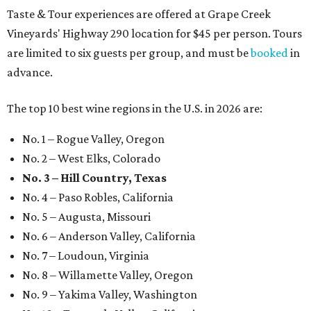
Taste & Tour experiences are offered at Grape Creek
Vineyards' Highway 290 location for $45 per person. Tours
are limited to six guests per group, and must be
booked
in
advance.
The top 10 best wine regions in the U.S. in 2026 are:
No. 1 – Rogue Valley, Oregon
No. 2 – West Elks, Colorado
No. 3 – Hill Country, Texas
No. 4 – Paso Robles, California
No. 5 – Augusta, Missouri
No. 6 – Anderson Valley, California
No. 7 – Loudoun, Virginia
No. 8 – Willamette Valley, Oregon
No. 9 – Yakima Valley, Washington