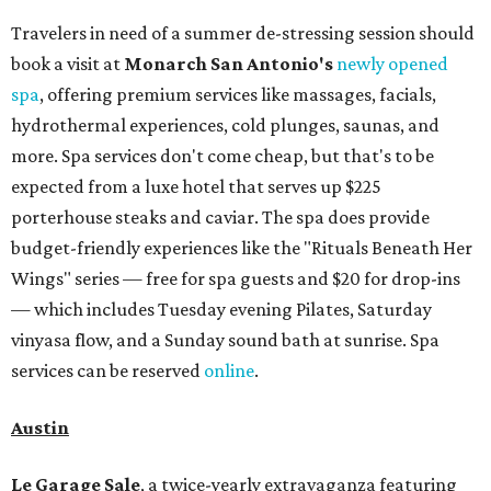
Travelers in need of a summer de-stressing session should
book a visit at
Monarch San Antonio's
newly opened
spa
, offering premium services like massages, facials,
hydrothermal experiences, cold plunges, saunas, and
more. Spa services don't come cheap, but that's to be
expected from a luxe hotel that serves up $225
porterhouse steaks and caviar. The spa does provide
budget-friendly experiences like the "Rituals Beneath Her
Wings" series — free for spa guests and $20 for drop-ins
— which includes Tuesday evening Pilates, Saturday
vinyasa flow, and a Sunday sound bath at sunrise. Spa
services can be reserved
online
.
Austin
Le Garage Sale
, a twice-yearly extravaganza featuring