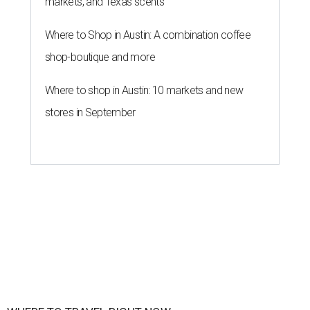
markets, and Texas scents
Where to Shop in Austin: A combination coffee
shop-boutique and more
Where to shop in Austin: 10 markets and new
stores in September