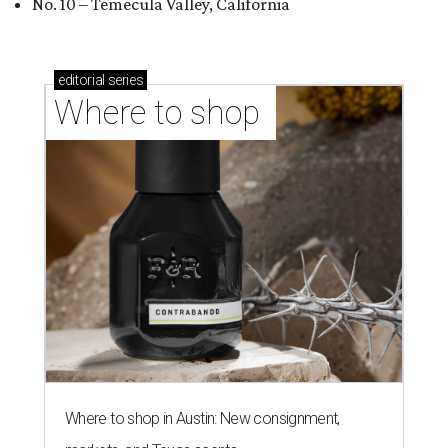
No. 10 – Temecula Valley, California
editorial
series
Where to shop 
Where to shop in Austin: New consignment,