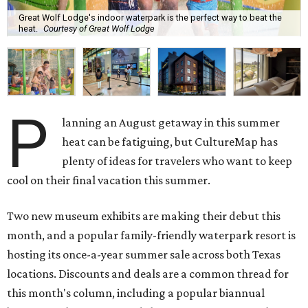
Great Wolf Lodge's indoor waterpark is the perfect way to beat the
heat.
Courtesy of Great Wolf Lodge
P
lanning an August getaway in this summer
heat can be fatiguing, but CultureMap has
plenty of ideas for travelers who want to keep
cool on their final vacation this summer.
Two new museum exhibits are making their debut this
month, and a popular family-friendly waterpark resort is
hosting its once-a-year summer sale across both Texas
locations. Discounts and deals are a common thread for
this month's column, including a popular biannual