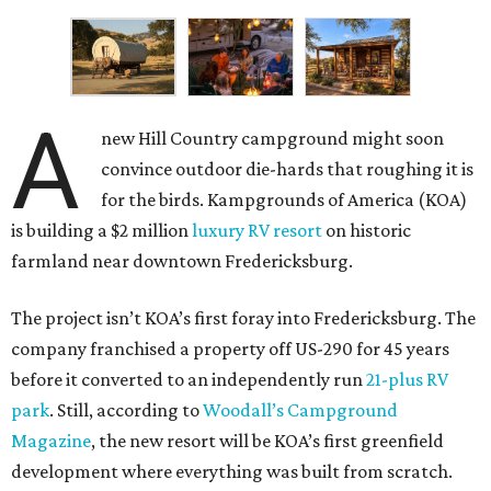
A
new Hill Country campground might soon
convince outdoor die-hards that roughing it is
for the birds. Kampgrounds of America (KOA)
is building a $2 million
luxury RV resort
on historic
farmland near downtown Fredericksburg.
The project isn’t KOA’s first foray into Fredericksburg. The
company franchised a property off US-290 for 45 years
before it converted to an independently run
21-plus RV
park
. Still, according to
Woodall’s Campground
Magazine
, the new resort will be KOA’s first greenfield
development where everything was built from scratch.