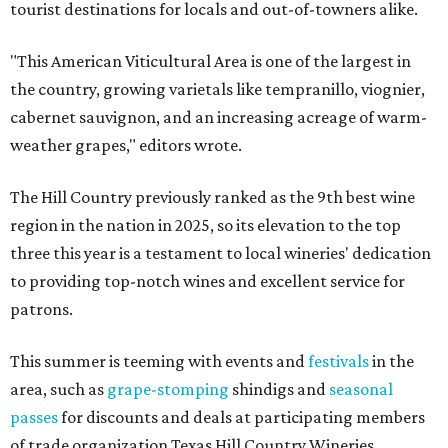
tourist destinations for locals and out-of-towners alike.
"This American Viticultural Area is one of the largest in
the country, growing varietals like tempranillo, viognier,
cabernet sauvignon, and an increasing acreage of warm-
weather grapes," editors wrote.
The Hill Country previously ranked as the 9th best wine
region in the nation in 2025, so its elevation to the top
three this year is a testament to local wineries' dedication
to providing top-notch wines and excellent service for
patrons.
This summer is teeming with events and
festivals
in the
area, such as
grape-stomping
shindigs and
seasonal
passes
for discounts and deals at participating members
of trade organization Texas Hill Country Wineries