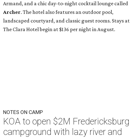
Armand, and a chic day-to-night cocktail lounge called
Archer
. The hotel also features an outdoor pool,
landscaped courtyard, and classic guest rooms. Stays at
The Clara Hotel begin at $136 per night in August.
NOTES ON CAMP
KOA to open $2M Fredericksburg
campground with lazy river and