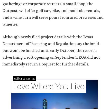
gatherings or corporate retreats. A small shop, the
Outpost, will offer golf car, bike, and pool tube rentals,
and a wine barn will serve pours from area breweries and
wineries.
Although newly filed project details with the Texas
Department of Licensing and Regulation say the build-
out won’t be finished until early October, the resort is
advertising a soft opening on September 1. KOA did not
immediately return a request for further details.
editorial
series
Love Where You Live