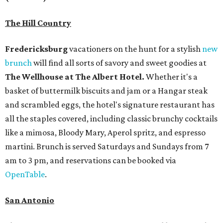
The Hill Country
Fredericksburg
vacationers on the hunt for a stylish
new
brunch
will find all sorts of savory and sweet goodies at
The Wellhouse at
The Albert Hotel.
Whether it's a
basket of buttermilk biscuits and jam or a Hangar steak
and scrambled eggs, the hotel's signature restaurant has
all the staples covered, including classic brunchy cocktails
like a mimosa, Bloody Mary, Aperol spritz, and espresso
martini. Brunch is served Saturdays and Sundays from 7
am to 3 pm, and reservations can be booked via
OpenTable
.
San Antonio