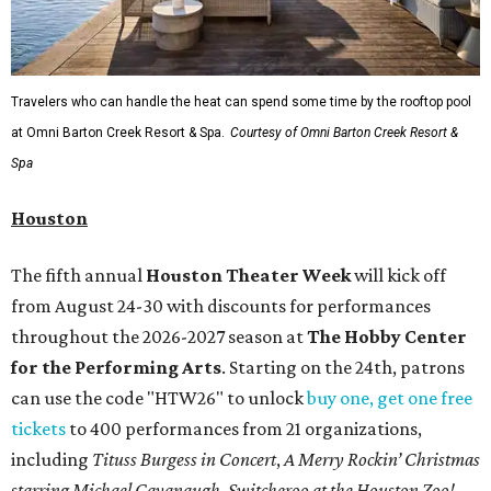
Travelers who can handle the heat can spend some time by the rooftop pool
at Omni Barton Creek Resort & Spa.
Courtesy of Omni Barton Creek Resort &
Spa
Houston
The fifth annual
Houston Theater Week
will kick off
from August 24-30 with discounts for performances
throughout the 2026-2027 season at
The Hobby Center
for the Performing Arts
. Starting on the 24th, patrons
can use the code "HTW26" to unlock
buy one, get one free
tickets
to 400 performances from 21 organizations,
including
Tituss Burgess in Concert
,
A Merry Rockin’ Christmas
starring Michael Cavanaugh
,
Switcheroo at the Houston Zoo!