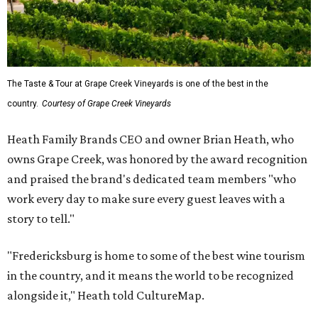
The Taste & Tour at Grape Creek Vineyards is one of the best in the
country.
Courtesy of Grape Creek Vineyards
Heath Family Brands CEO and owner Brian Heath, who
owns Grape Creek, was honored by the award recognition
and praised the brand's dedicated team members "who
work every day to make sure every guest leaves with a
story to tell."
"Fredericksburg is home to some of the best wine tourism
in the country, and it means the world to be recognized
alongside it," Heath told CultureMap.