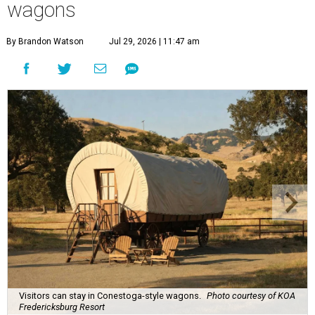
wagons
By Brandon Watson
Jul 29, 2026 | 11:47 am
Visitors can stay in Conestoga-style wagons.
Photo courtesy of KOA
Fredericksburg Resort