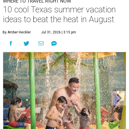
WHERE TO TRAVEL RIGHT NOW
10 cool Texas summer vacation
ideas to beat the heat in August
By Amber Heckler
Jul 31, 2026 | 3:15 pm