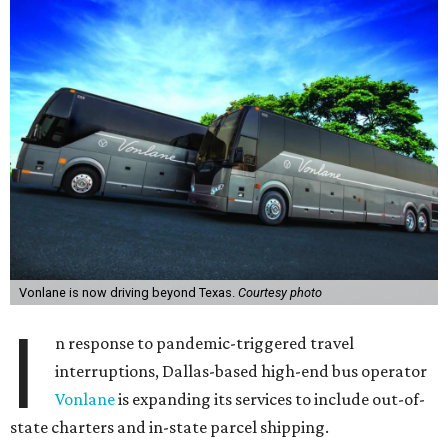
Vonlane is now driving beyond Texas.
Courtesy photo
I
n response to pandemic-triggered travel
interruptions, Dallas-based high-end bus operator
Vonlane
is expanding its services to include out-of-
state charters and in-state parcel shipping.