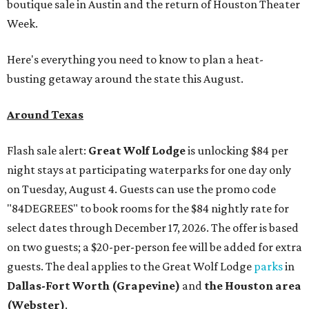
boutique sale in Austin and the return of Houston Theater
Week.
Here's everything you need to know to plan a heat-
busting getaway around the state this August.
Around Texas
Flash sale alert:
Great Wolf Lodge
is unlocking $84 per
night stays at participating waterparks for one day only
on Tuesday, August 4. Guests can use the promo code
"84DEGREES" to book rooms for the $84 nightly rate for
select dates through December 17, 2026. The offer is based
on two guests; a $20-per-person fee will be added for extra
guests. The deal applies to the Great Wolf Lodge
parks
in
Dallas-Fort Worth
(Grapevine)
and
the Houston area
(Webster)
.