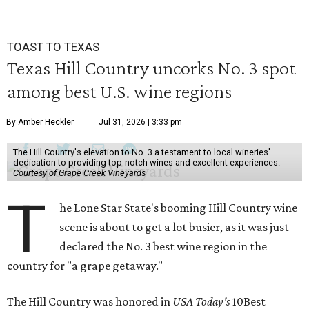
TOAST TO TEXAS
Texas Hill Country uncorks No. 3 spot
among best U.S. wine regions
By Amber Heckler
Jul 31, 2026 | 3:33 pm
The Hill Country's elevation to No. 3 a testament to local wineries'
dedication to providing top-notch wines and excellent experiences.
Courtesy of Grape Creek Vineyards
T
he Lone Star State's booming Hill Country wine
scene is about to get a lot busier, as it was just
declared the No. 3 best wine region in the
country for "a grape getaway."
The Hill Country was honored in
USA Today's
10Best