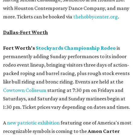
with Houston Contemporary Dance Company, and many
more. Tickets can be booked via
thehobbycenter.org
.
Dallas-Fort Worth
Fort Worth's
Stockyards Championship Rodeo
is
permanently adding Sunday performances to its indoor
rodeo event lineup, bringing visitors three days of action-
packed roping and barrel racing, plus rough stock events
like bull riding and bronc riding. Events are held at the
Cowtown Coliseum
starting at 7:30 pm on Fridays and
Saturdays, and Saturday and Sunday matinees begin at
1:30 pm. Ticket prices vary depending on dates and times.
A
new patriotic exhibition
featuring one of America's most
recognizable symbols is coming to the
Amon Carter