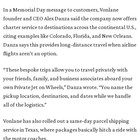
In a Memorial Day message to customers, Vonlane
founder and CEO Alex Danza said the company now offers
charter service to destinations across the continental U.S.,
citing examples like Colorado, Florida, and New Orleans.
Danza says this provides long-distance travel when airline
flights aren’t an option.
“These bespoke trips allow you to travel privately with
your friends, family, and business associates aboard your
own Private Jet on Wheels,” Danza wrote. “You name the
pickup location, destination, and dates while we handle
all of the logistics.”
Vonlane has also rolled out a same-day parcel shipping
service in Texas, where packages basically hitch a ride with
the motor coaches.