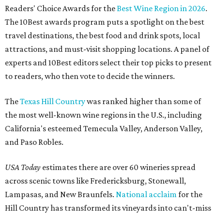
Readers' Choice Awards for the
Best Wine Region in 2026
.
The 10Best awards program puts a spotlight on the best
travel destinations, the best food and drink spots, local
attractions, and must-visit shopping locations. A panel of
experts and 10Best editors select their top picks to present
to readers, who then vote to decide the winners.
The
Texas Hill Country
was ranked higher than some of
the most well-known wine regions in the U.S., including
California's esteemed Temecula Valley, Anderson Valley,
and Paso Robles.
USA Today
estimates there are over 60 wineries spread
across scenic towns like Fredericksburg, Stonewall,
Lampasas, and New Braunfels.
National acclaim
for the
Hill Country has transformed its vineyards into can't-miss