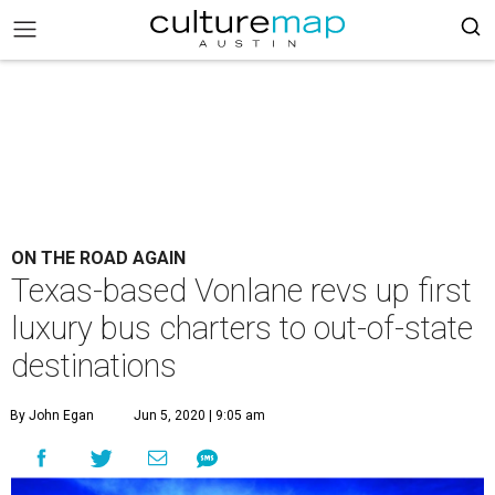
ON THE ROAD AGAIN
Texas-based Vonlane revs up first
luxury bus charters to out-of-state
destinations
By John Egan
Jun 5, 2020 | 9:05 am