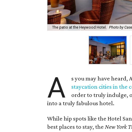
The patio at the Heywood Hotel.
Photo by Cas
A
s you may have heard, 
staycation cities in the 
order to truly indulge,
into a truly fabulous hotel.
While hip spots like the Hotel S
best places to stay, the
New York T