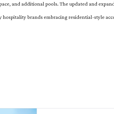
ace, and additional pools. The updated and expande
ury hospitality brands embracing residential-style a