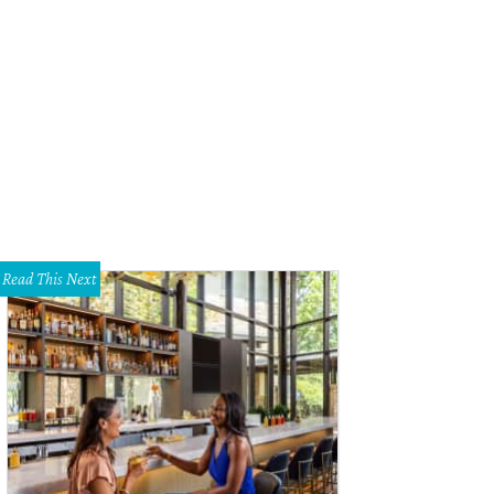
wood's inviting lobby.
Photo by Casey Dunn
Read This Next