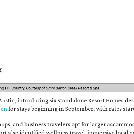
k
g Hill Country.
Courtesy of Omni Barton Creek Resort & Spa
 Austin, introducing six standalone Resort Homes des
pen
for stays beginning in September, with rates start
roups, and business travelers opt for larger accommo
ort also identified wellness travel, immersive local