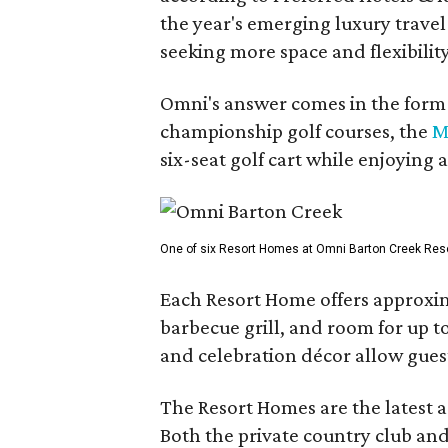
the year's emerging luxury travel
seeking more space and flexibility
Omni's answer comes in the form o
championship golf courses, the
M
six-seat golf cart while enjoying 
One of six Resort Homes at Omni Barton Creek Resort 
Each Resort Home offers approxim
barbecue grill, and room for up t
and celebration décor allow guest
The Resort Homes are the latest a
Both the private country club and