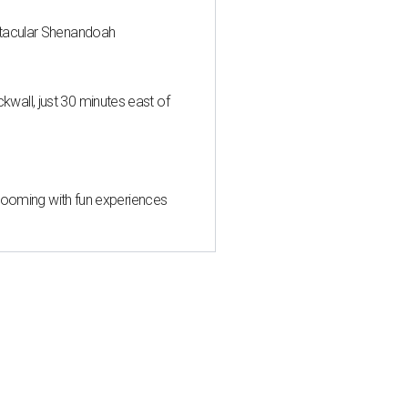
ctacular Shenandoah
all, just 30 minutes east of
 blooming with fun experiences