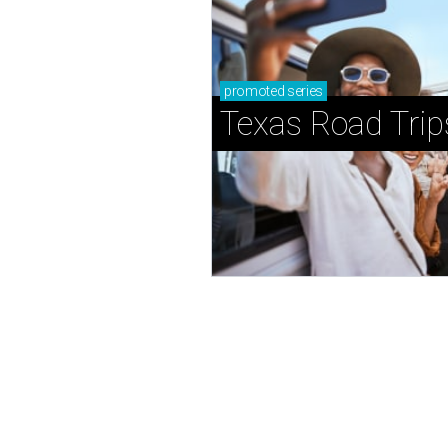
promoted
series
Texas Road Trip