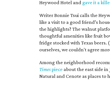
Heywood Hotel and
gave it a kill
Writer Bonnie Tsui calls the Heywo
like a visit to a good friend’s ho
the highlights? The walnut pla
thoughtful amenities like fruit b
fridge stocked with Texas beers
ourselves, we couldn't agree mor
Among the neighborhood recomm
Times
piece
about the east side in
Natural and Cenote as places to h