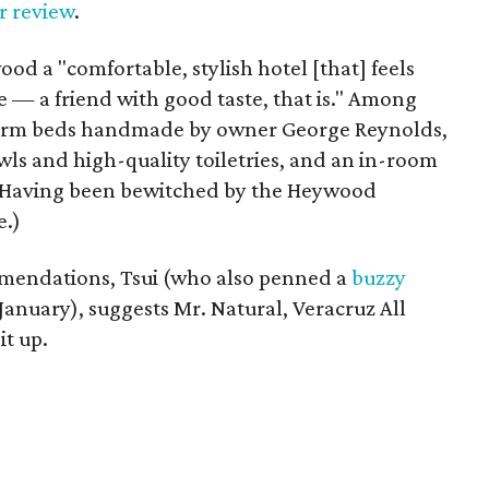
er review
.
od a "comfortable, stylish hotel [that] feels
use — a friend with good taste, that is." Among
tform beds handmade by owner George Reynolds,
owls and high-quality toiletries, and an in-room
. (Having been bewitched by the Heywood
e.)
endations, Tsui (who also penned a
buzzy
 January), suggests Mr. Natural, Veracruz All
it up.