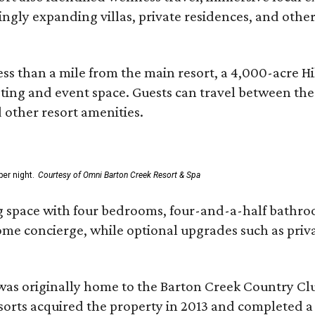
asingly expanding villas, private residences, and ot
ss than a mile from the main resort, a 4,000-acre Hi
eting and event space. Guests can travel between th
d other resort amenities.
er night.
Courtesy of Omni Barton Creek Resort & Spa
g space with four bedrooms, four-and-a-half bathroom
Home concierge, while optional upgrades such as priv
was originally home to the Barton Creek Country Cl
sorts acquired the property in 2013 and completed a