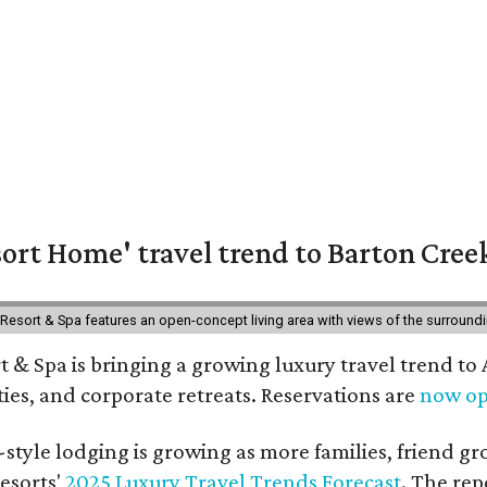
ort Home' travel trend to Barton Cree
esort & Spa features an open-concept living area with views of the surroundin
 & Spa is bringing a growing luxury travel trend to
es, and corporate retreats. Reservations are
now o
style lodging is growing as more families, friend g
esorts'
2025 Luxury Travel Trends Forecast
. The rep