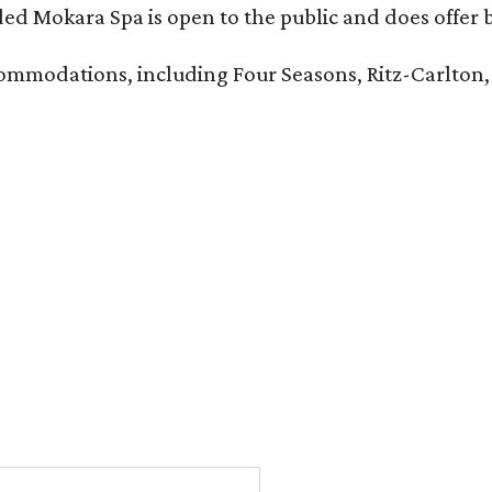
d Mokara Spa is open to the public and does offer 
ccommodations, including Four Seasons, Ritz-Carlton