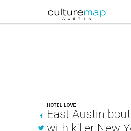
HOTEL LOVE
East Austin bout
with killer New 