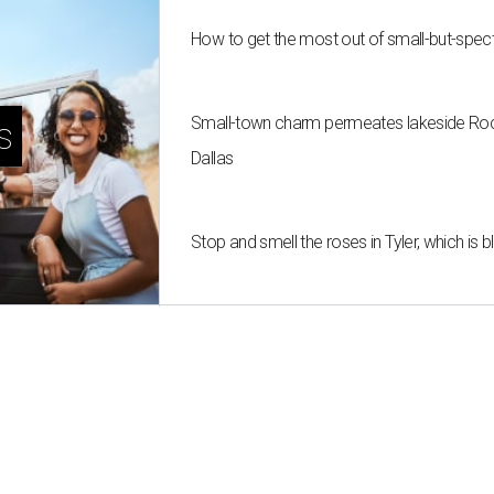
How to get the most out of small-but-spe
Small-town charm permeates lakeside Rockw
s
Dallas
Stop and smell the roses in Tyler, which is