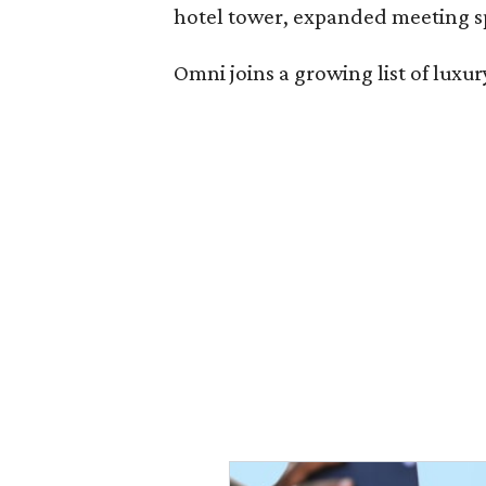
hotel tower, expanded meeting sp
Omni joins a growing list of lux