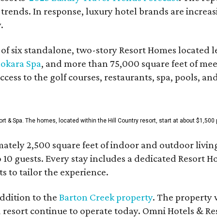
 trends. In response, luxury hotel brands are incre
.
f six standalone, two-story Resort Homes located le
okara Spa
, and more than 75,000 square feet of me
access to the golf courses, restaurants, spa, pools, an
& Spa. The homes, located within the Hill Country resort, start at about $1,500 p
ately 2,500 square feet of indoor and outdoor livin
o 10 guests. Every stay includes a dedicated Resort 
s to tailor the experience.
ddition to the
Barton Creek property
. The property 
 resort continue to operate today. Omni Hotels & Re