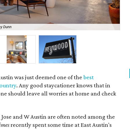
ey Dunn
Hey
Austin was just deemed one of the
best
country
. Any good staycationer knows that in
 one should leave all worries at home and check
an Jose and W Austin are often noted among the
imes
recently spent some time at East Austin's