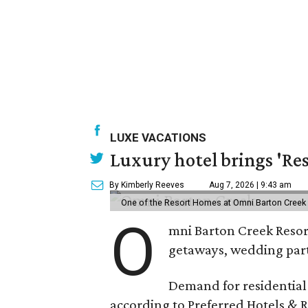
LUXE VACATIONS
Luxury hotel brings 'Res
By Kimberly Reeves
Aug 7, 2026 | 9:43 am
One of the Resort Homes at Omni Barton Creek R
O
mni Barton Creek Resort
getaways, wedding parti
Demand for residential-
according to Preferred Hotels & R