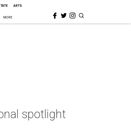
STATE
ARTS
MORE
onal spotlight