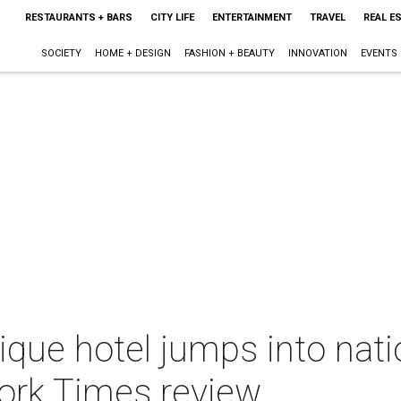
RESTAURANTS + BARS
CITY LIFE
ENTERTAINMENT
TRAVEL
REAL E
SOCIETY
HOME + DESIGN
FASHION + BEAUTY
INNOVATION
EVENTS
ique hotel jumps into nati
York Times review