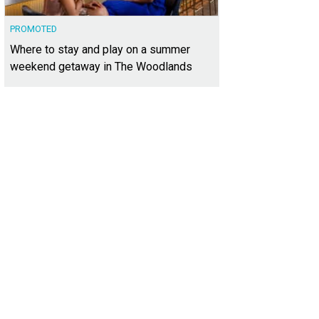
PROMOTED
Where to stay and play on a summer
weekend getaway in The Woodlands