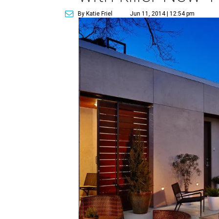
By Katie Friel
Jun 11, 2014 | 12:54 pm