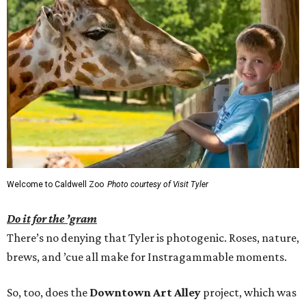
Welcome to Caldwell Zoo
Photo courtesy of Visit Tyler
Do it for the ’gram
There’s no denying that Tyler is photogenic. Roses, nature,
brews, and ’cue all make for Instragammable moments.
So, too, does the
Downtown Art Alley
project, which was