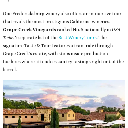
One Fredericksburg winery also offers an immersive tour
that rivals the most prestigious California wineries.
Grape Creek Vineyards
ranked No. 5 nationally in
USA
Today's
separate list of the
Best Winery Tours
. The
signature Taste & Tour features a tram ride through
Grape Creek's estate, with stops inside production
facilities where attendees can try tastings right out of the
barrel.