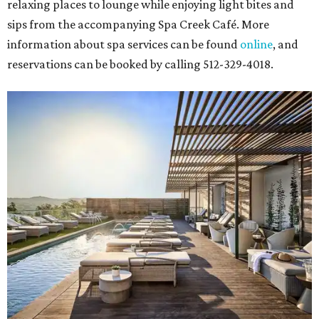
relaxing places to lounge while enjoying light bites and
sips from the accompanying Spa Creek Café. More
information about spa services can be found
online
, and
reservations can be booked by calling 512-329-4018.