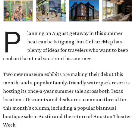
P
lanning an August getaway in this summer
heat can be fatiguing, but CultureMap has
plenty of ideas for travelers who want to keep
cool on their final vacation this summer.
Two new museum exhibits are making their debut this
month, and a popular family-friendly waterpark resort is
hosting its once-a-year summer sale across both Texas
locations. Discounts and deals are a common thread for
this month's column, including a popular biannual
boutique sale in Austin and the return of Houston Theater
Week.