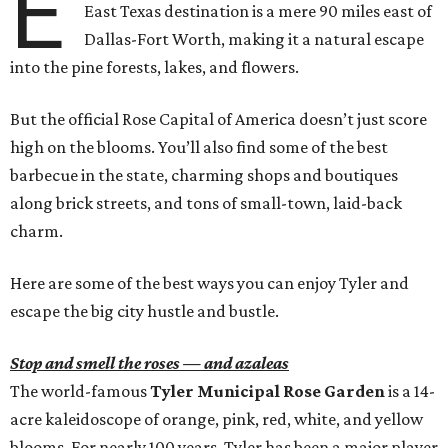
E
East Texas destination is a mere 90 miles east of
Dallas-Fort Worth, making it a natural escape
into the pine forests, lakes, and flowers.
But the official Rose Capital of America doesn’t just score
high on the blooms. You’ll also find some of the best
barbecue in the state, charming shops and boutiques
along brick streets, and tons of small-town, laid-back
charm.
Here are some of the best ways you can enjoy Tyler and
escape the big city hustle and bustle.
Stop and smell the roses — and azaleas
The world-famous
Tyler Municipal Rose Garden
is a 14-
acre kaleidoscope of orange, pink, red, white, and yellow
blooms. For nearly 100 years, Tyler has been a major player