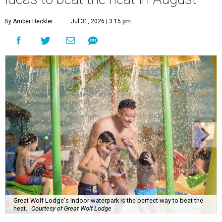
By Amber Heckler
Jul 31, 2026 | 3:15 pm
Great Wolf Lodge's indoor waterpark is the perfect way to beat the
heat.
Courtesy of Great Wolf Lodge