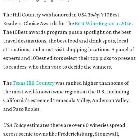
The Hill Country was honored in
USA Today's
10Best
Readers' Choice Awards for the
Best Wine Region in 2026
.
The 10Best awards program puts a spotlight on the best
travel destinations, the best food and drink spots, local
attractions, and must-visit shopping locations. A panel of
experts and 10Best editors select their top picks to present
to readers, who then vote to decide the winners.
The
Texas Hill Country
was ranked higher than some of
the most well-known wine regions in the U.S., including
California's esteemed Temecula Valley, Anderson Valley,
and Paso Robles.
USA Today
estimates there are over 60 wineries spread
across scenic towns like Fredericksburg, Stonewall,