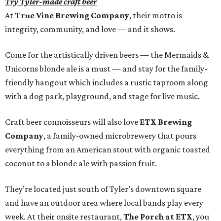
Try Tyler-made craft beer
At
True Vine Brewing Company
, their motto is
integrity, community, and love — and it shows.
Come for the artistically driven beers — the Mermaids &
Unicorns blonde ale is a must — and stay for the family-
friendly hangout which includes a rustic taproom along
with a dog park, playground, and stage for live music.
Craft beer connoisseurs will also love
ETX Brewing
Company
, a family-owned microbrewery that pours
everything from an American stout with organic toasted
coconut to a blonde ale with passion fruit.
They’re located just south of Tyler’s downtown square
and have an outdoor area where local bands play every
week. At their onsite restaurant,
The Porch at ETX
, you