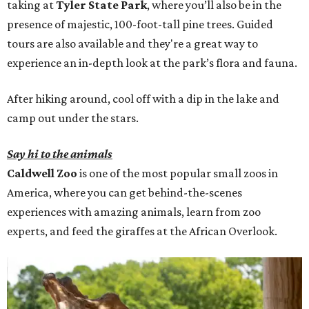
taking at
Tyler State Park
, where you’ll also be in the
presence of majestic, 100-foot-tall pine trees. Guided
tours are also available and they're a great way to
experience an in-depth look at the park’s flora and fauna.
After hiking around, cool off with a dip in the lake and
camp out under the stars.
Say hi to the animals
Caldwell Zoo
is one of the most popular small zoos in
America, where you can get behind-the-scenes
experiences with amazing animals, learn from zoo
experts, and feed the giraffes at the African Overlook.