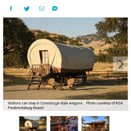
Visitors can stay in Conestoga-style wagons.
Photo courtesy of KOA
Fredericksburg Resort
A
new Hill Country campground might soon
convince outdoor die-hards that roughing it is
for the birds. Kampgrounds of America (KOA)