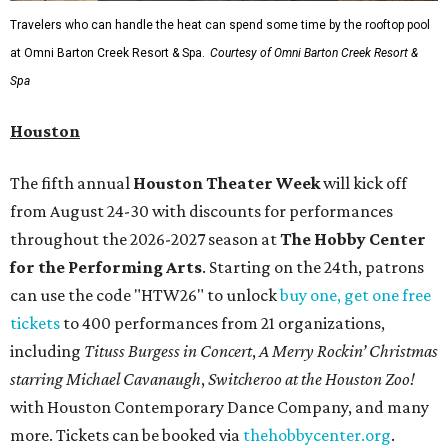
Travelers who can handle the heat can spend some time by the rooftop pool
at Omni Barton Creek Resort & Spa.
Courtesy of Omni Barton Creek Resort &
Spa
Houston
The fifth annual
Houston Theater Week
will kick off
from August 24-30 with discounts for performances
throughout the 2026-2027 season at
The Hobby Center
for the Performing Arts
. Starting on the 24th, patrons
can use the code "HTW26" to unlock
buy one, get one free
tickets
to 400 performances from 21 organizations,
including
Tituss Burgess in Concert
,
A Merry Rockin’ Christmas
starring Michael Cavanaugh
,
Switcheroo at the Houston Zoo!
with Houston Contemporary Dance Company, and many
more. Tickets can be booked via
thehobbycenter.org
.