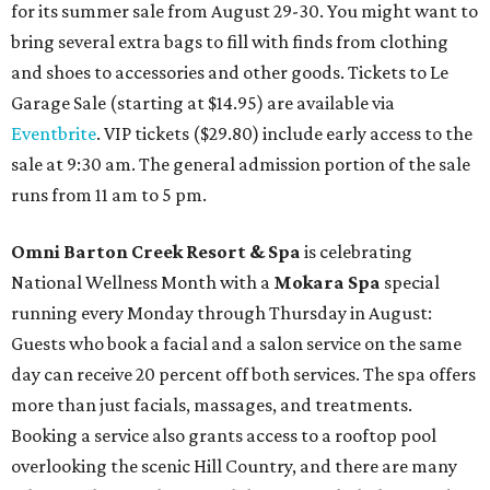
for its summer sale from August 29-30. You might want to
bring several extra bags to fill with finds from clothing
and shoes to accessories and other goods. Tickets to Le
Garage Sale (starting at $14.95) are available via
Eventbrite
. VIP tickets ($29.80) include early access to the
sale at 9:30 am. The general admission portion of the sale
runs from 11 am to 5 pm.
Omni Barton Creek Resort & Spa
is celebrating
National Wellness Month with a
Mokara Spa
special
running every Monday through Thursday in August:
Guests who book a facial and a salon service on the same
day can receive 20 percent off both services. The spa offers
more than just facials, massages, and treatments.
Booking a service also grants access to a rooftop pool
overlooking the scenic Hill Country, and there are many