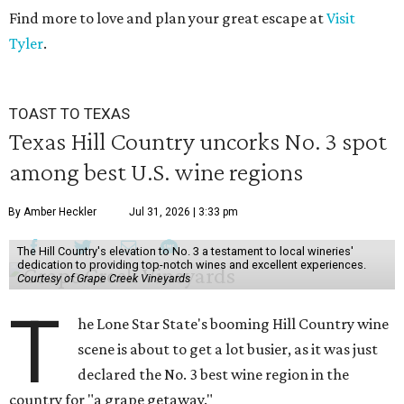
Find more to love and plan your great escape at
Visit
Tyler
.
TOAST TO TEXAS
Texas Hill Country uncorks No. 3 spot
among best U.S. wine regions
By Amber Heckler
Jul 31, 2026 | 3:33 pm
The Hill Country's elevation to No. 3 a testament to local wineries'
dedication to providing top-notch wines and excellent experiences.
Courtesy of Grape Creek Vineyards
T
he Lone Star State's booming Hill Country wine
scene is about to get a lot busier, as it was just
declared the No. 3 best wine region in the
country for "a grape getaway."