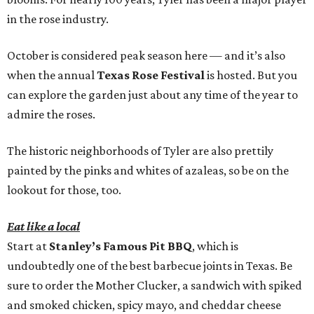
in the rose industry.
October is considered peak season here — and it’s also
when the annual
Texas Rose Festival
is hosted. But you
can explore the garden just about any time of the year to
admire the roses.
The historic neighborhoods of Tyler are also prettily
painted by the pinks and whites of azaleas, so be on the
lookout for those, too.
Eat like a local
Start at
Stanley’s Famous Pit BBQ
, which is
undoubtedly one of the best barbecue joints in Texas. Be
sure to order the Mother Clucker, a sandwich with spiked
and smoked chicken, spicy mayo, and cheddar cheese