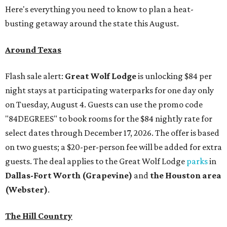
Here's everything you need to know to plan a heat-
busting getaway around the state this August.
Around Texas
Flash sale alert:
Great Wolf Lodge
is unlocking $84 per
night stays at participating waterparks for one day only
on Tuesday, August 4. Guests can use the promo code
"84DEGREES" to book rooms for the $84 nightly rate for
select dates through December 17, 2026. The offer is based
on two guests; a $20-per-person fee will be added for extra
guests. The deal applies to the Great Wolf Lodge
parks
in
Dallas-Fort Worth
(Grapevine)
and
the Houston area
(Webster)
.
The Hill Country