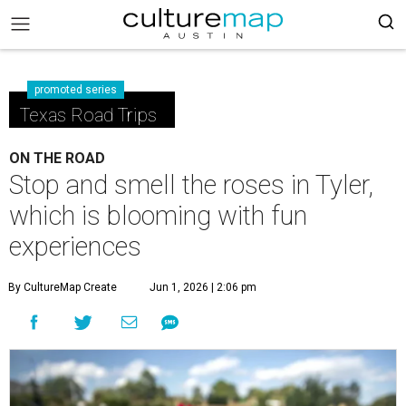
promoted series
Texas Road Trips
ON THE ROAD
Stop and smell the roses in Tyler,
which is blooming with fun
experiences
By CultureMap Create
Jun 1, 2026 | 2:06 pm