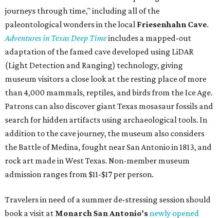
journeys through time," including all of the
paleontological wonders in the local
Friesenhahn Cav
e
.
Adventures in Texas Deep Time
includes a mapped-out
adaptation of the famed cave developed using LiDAR
(Light Detection and Ranging) technology, giving
museum visitors a close look at the resting place of more
than 4,000 mammals, reptiles, and birds from the Ice Age.
Patrons can also discover giant Texas mosasaur fossils and
search for hidden artifacts using archaeological tools. In
addition to the cave journey, the museum also considers
the Battle of Medina, fought near San Antonio in 1813, and
rock art made in West Texas. Non-member museum
admission ranges from $11-$17 per person.
Travelers in need of a summer de-stressing session should
book a visit at
Monarch San Antonio's
newly opened