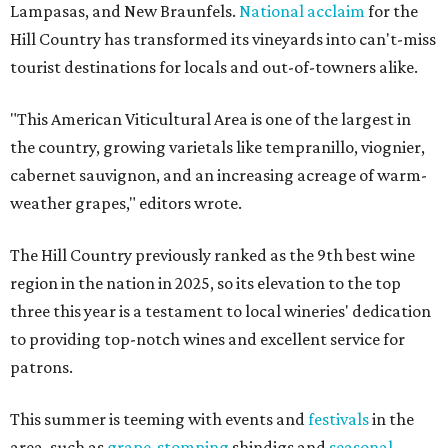
Lampasas, and New Braunfels.
National acclaim
for the
Hill Country has transformed its vineyards into can't-miss
tourist destinations for locals and out-of-towners alike.
"This American Viticultural Area is one of the largest in
the country, growing varietals like tempranillo, viognier,
cabernet sauvignon, and an increasing acreage of warm-
weather grapes," editors wrote.
The Hill Country previously ranked as the 9th best wine
region in the nation in 2025, so its elevation to the top
three this year is a testament to local wineries' dedication
to providing top-notch wines and excellent service for
patrons.
This summer is teeming with events and
festivals
in the
area, such as
grape-stomping
shindigs and
seasonal