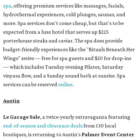
spa
, offering premium services like massages, facials,
hydrothermal experiences, cold plunges, saunas, and
more. Spa services don't come cheap, but that's to be
expected from a luxe hotel that serves up $225
porterhouse steaks and caviar. The spa does provide
budget-friendly experiences like the "Rituals Beneath Her
Wings" series — free for spa guests and $20 for drop-ins
— which includes Tuesday evening Pilates, Saturday
vinyasa flow, and a Sunday sound bath at sunrise. Spa
services can be reserved
online
.
Austin
Le Garage Sale
, a twice-yearly extravaganza featuring
end-of-season and clearance deals
from 130 local
boutiques, is returning to Austin's
Palmer Event Center