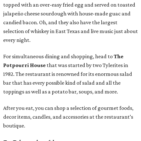
topped with an over-easy fried egg and served on toasted
jalapeño cheese sourdough with house-made guac and
candied bacon. Oh, and they also have the largest
selection of whiskey in East Texas and live music just about
every night.
For simultaneous dining and shopping, head to
The
Potpourri House
that was started by two Tylerites in
1982. The restaurant is renowned for its enormous salad
bar that has every possible kind of salad and all the
toppings as well as a potato bar, soups, and more.
After you eat, you can shop a selection of gourmet foods,
decor items, candles, and accessories at the restaurant’s
boutique.