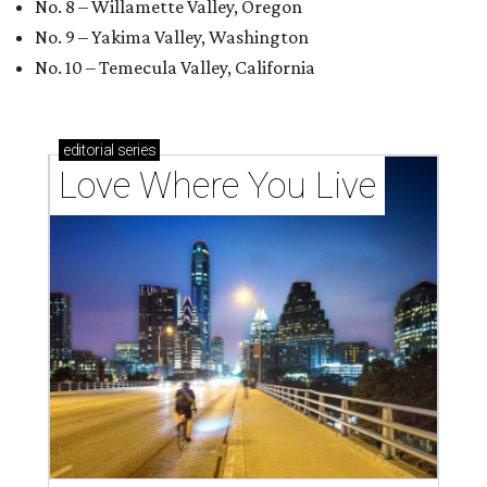
No. 8 – Willamette Valley, Oregon
No. 9 – Yakima Valley, Washington
No. 10 – Temecula Valley, California
editorial
series
Love Where You Live