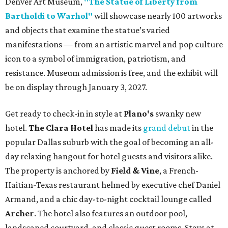
Denver Art Museum,
"The Statue of Liberty from
Bartholdi to Warhol"
will showcase nearly 100 artworks
and objects that examine the statue’s varied
manifestations — from an artistic marvel and pop culture
icon to a symbol of immigration, patriotism, and
resistance. Museum admission is free, and the exhibit will
be on display through January 3, 2027.
Get ready to check-in in style at
Plano's
swanky new
hotel.
The Clara Hotel
has made its
grand debut
in the
popular Dallas suburb with the goal of becoming an all-
day relaxing hangout for hotel guests and visitors alike.
The property is anchored by
Field & Vine
, a French-
Haitian-Texas restaurant helmed by executive chef Daniel
Armand, and a chic day-to-night cocktail lounge called
Archer
. The hotel also features an outdoor pool,
landscaped courtyard, and classic guest rooms. Stays at