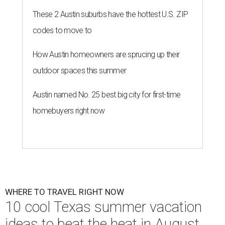
These 2 Austin suburbs have the hottest U.S. ZIP
codes to move to
How Austin homeowners are sprucing up their
outdoor spaces this summer
Austin named No. 25 best big city for first-time
homebuyers right now
WHERE TO TRAVEL RIGHT NOW
10 cool Texas summer vacation
ideas to beat the heat in August