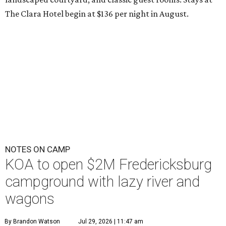
The Clara Hotel begin at $136 per night in August.
NOTES ON CAMP
KOA to open $2M Fredericksburg
campground with lazy river and
wagons
By Brandon Watson
Jul 29, 2026 | 11:47 am