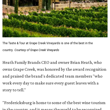
The Taste & Tour at Grape Creek Vineyards is one of the best in the
country.
Courtesy of Grape Creek Vineyards
Heath Family Brands CEO and owner Brian Heath, who
owns Grape Creek, was honored by the award recognition
and praised the brand's dedicated team members "who
work every day to make sure every guest leaves with a
story to tell."
"Fredericksburg is home to some of the best wine tourism
in the country, and it means the world to be recognized