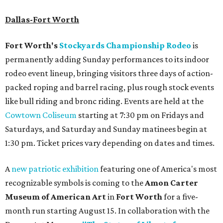
Dallas-Fort Worth
Fort Worth's
Stockyards Championship Rodeo
is
permanently adding Sunday performances to its indoor
rodeo event lineup, bringing visitors three days of action-
packed roping and barrel racing, plus rough stock events
like bull riding and bronc riding. Events are held at the
Cowtown Coliseum
starting at 7:30 pm on Fridays and
Saturdays, and Saturday and Sunday matinees begin at
1:30 pm. Ticket prices vary depending on dates and times.
A
new patriotic exhibition
featuring one of America's most
recognizable symbols is coming to the
Amon Carter
Museum of American Art
in
Fort Worth
for a five-
month run starting August 15. In collaboration with the