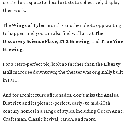
created as a space for local artists to collectively display
their work.
The
Wings of Tyler
mural is another photo opp waiting
to happen, and you can also find wall art at
The
Discovery Science Place
,
ETX Brewing
, and
True Vine
Brewing
.
For a retro-perfect pic, look no further than the
Liberty
Hall
marquee downtown; the theater was originally built
in 1930.
And for architecture aficionados, don’t miss the
Azalea
District
and its picture-perfect, early- to mid-20th
century homes in a range of styles, including Queen Anne,
Craftsman, Classic Revival, ranch, and more.