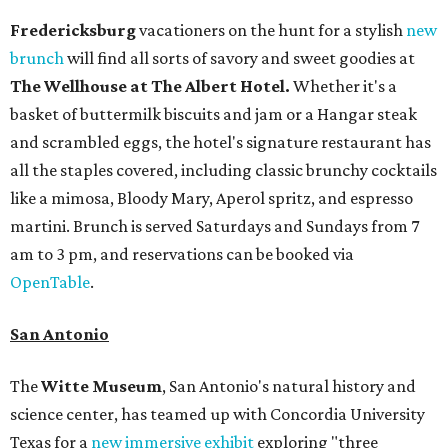
Fredericksburg
vacationers on the hunt for a stylish
new
brunch
will find all sorts of savory and sweet goodies at
The Wellhouse at
The Albert Hotel.
Whether it's a
basket of buttermilk biscuits and jam or a Hangar steak
and scrambled eggs, the hotel's signature restaurant has
all the staples covered, including classic brunchy cocktails
like a mimosa, Bloody Mary, Aperol spritz, and espresso
martini. Brunch is served Saturdays and Sundays from 7
am to 3 pm, and reservations can be booked via
OpenTable
.
San Antonio
The
Witte Museum
, San Antonio's natural history and
science center, has teamed up with Concordia University
Texas for a
new immersive exhibit
exploring "three