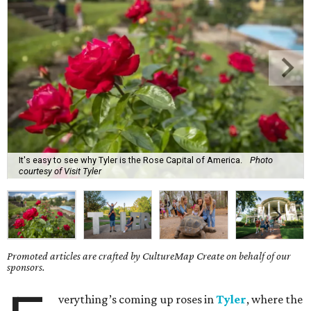
It's easy to see why Tyler is the Rose Capital of America.
Photo
courtesy of Visit Tyler
Promoted articles are crafted by CultureMap Create on behalf of our
sponsors.
verything’s coming up roses in
Tyler
, where the