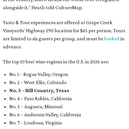
alongside it," Heath told CultureMap.
Taste & Tour experiences are offered at Grape Creek
Vineyards' Highway 290 location for $45 per person. Tours
are limited to six guests per group, and must be
booked
in
advance.
The top 10 best wine regions in the U.S. in 2026 are:
No. 1 – Rogue Valley, Oregon
No. 2 – West Elks, Colorado
No. 3 – Hill Country, Texas
No. 4 – Paso Robles, California
No. 5 – Augusta, Missouri
No. 6 – Anderson Valley, California
No. 7 – Loudoun, Virginia