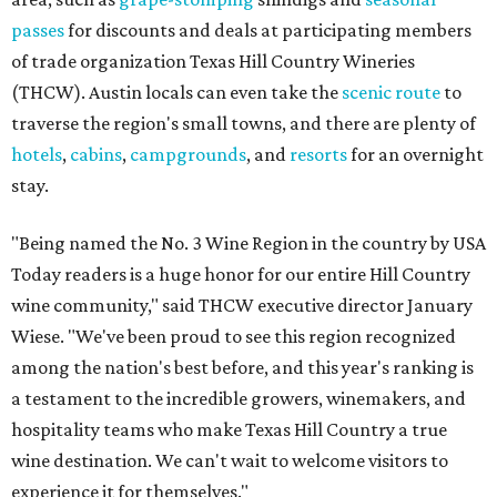
passes
for discounts and deals at participating members
of trade organization Texas Hill Country Wineries
(THCW). Austin locals can even take the
scenic route
to
traverse the region's small towns, and there are plenty of
hotels
,
cabins
,
campgrounds
, and
resorts
for an overnight
stay.
"Being named the No. 3 Wine Region in the country by USA
Today readers is a huge honor for our entire Hill Country
wine community," said THCW executive director January
Wiese. "We've been proud to see this region recognized
among the nation's best before, and this year's ranking is
a testament to the incredible growers, winemakers, and
hospitality teams who make Texas Hill Country a true
wine destination. We can't wait to welcome visitors to
experience it for themselves."