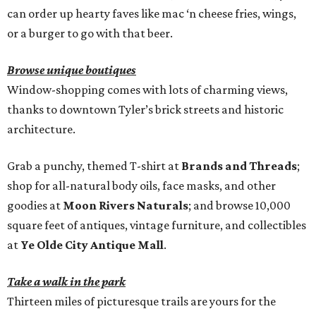
can order up hearty faves like mac ‘n cheese fries, wings,
or a burger to go with that beer.
Browse unique boutiques
Window-shopping comes with lots of charming views,
thanks to downtown Tyler’s brick streets and historic
architecture.
Grab a punchy, themed T-shirt at
Brands and Threads
;
shop for all-natural body oils, face masks, and other
goodies at
Moon Rivers Naturals
; and browse 10,000
square feet of antiques, vintage furniture, and collectibles
at
Ye Olde City Antique Mall
.
Take a walk in the park
Thirteen miles of picturesque trails are yours for the