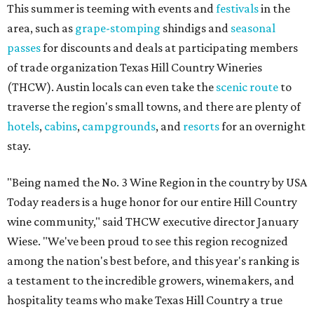
This summer is teeming with events and
festivals
in the
area, such as
grape-stomping
shindigs and
seasonal
passes
for discounts and deals at participating members
of trade organization Texas Hill Country Wineries
(THCW). Austin locals can even take the
scenic route
to
traverse the region's small towns, and there are plenty of
hotels
,
cabins
,
campgrounds
, and
resorts
for an overnight
stay.
"Being named the No. 3 Wine Region in the country by USA
Today readers is a huge honor for our entire Hill Country
wine community," said THCW executive director January
Wiese. "We've been proud to see this region recognized
among the nation's best before, and this year's ranking is
a testament to the incredible growers, winemakers, and
hospitality teams who make Texas Hill Country a true