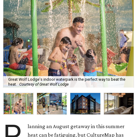
Great Wolf Lodge's indoor waterpark is the perfect way to beat the
heat.
Courtesy of Great Wolf Lodge
P
lanning an August getaway in this summer
heat can be fatiguing, but CultureMap has