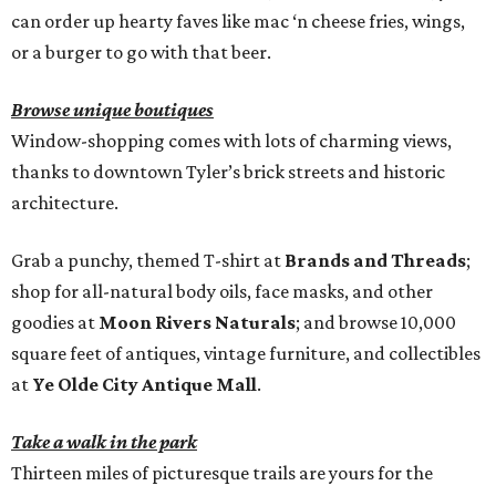
can order up hearty faves like mac ‘n cheese fries, wings,
or a burger to go with that beer.
Browse unique boutiques
Window-shopping comes with lots of charming views,
thanks to downtown Tyler’s brick streets and historic
architecture.
Grab a punchy, themed T-shirt at
Brands and Threads
;
shop for all-natural body oils, face masks, and other
goodies at
Moon Rivers Naturals
; and browse 10,000
square feet of antiques, vintage furniture, and collectibles
at
Ye Olde City Antique Mall
.
Take a walk in the park
Thirteen miles of picturesque trails are yours for the