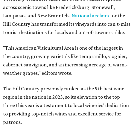
across scenic towns like Fredericksburg, Stonewall,
Lampasas, and New Braunfels.
National acclaim
for the
Hill Country has transformed its vineyards into can't-miss
tourist destinations for locals and out-of-towners alike.
"This American Viticultural Area is one of the largest in
the country, growing varietals like tempranillo, viognier,
cabernet sauvignon, and an increasing acreage of warm-
weather grapes," editors wrote.
The Hill Country previously ranked as the 9th best wine
region in the nation in 2025, so its elevation to the top
three this year is a testament to local wineries' dedication
to providing top-notch wines and excellent service for
patrons.