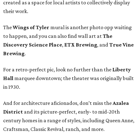
created as a space for local artists to collectively display
their work.
The
Wings of Tyler
mural is another photo opp waiting
to happen, and you can also find wall art at
The
Discovery Science Place
,
ETX Brewing
, and
True Vine
Brewing
.
For a retro-perfect pic, look no further than the
Liberty
Hall
marquee downtown; the theater was originally built
in 1930.
And for architecture aficionados, don’t miss the
Azalea
District
and its picture-perfect, early- to mid-20th
century homes in a range of styles, including Queen Anne,
Craftsman, Classic Revival, ranch, and more.