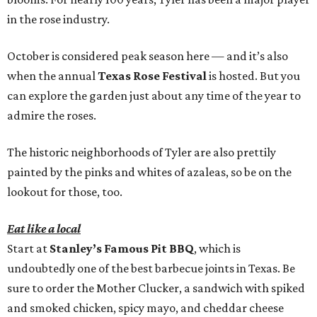
in the rose industry.
October is considered peak season here — and it’s also
when the annual
Texas Rose Festival
is hosted. But you
can explore the garden just about any time of the year to
admire the roses.
The historic neighborhoods of Tyler are also prettily
painted by the pinks and whites of azaleas, so be on the
lookout for those, too.
Eat like a local
Start at
Stanley’s Famous Pit BBQ
, which is
undoubtedly one of the best barbecue joints in Texas. Be
sure to order the Mother Clucker, a sandwich with spiked
and smoked chicken, spicy mayo, and cheddar cheese