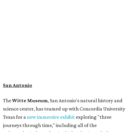
museum visitors a close look at the resting place of more
than 4,000 mammals, reptiles, and birds from the Ice Age.
Patrons can also discover giant Texas mosasaur fossils and
search for hidden artifacts using archaeological tools. In
addition to the cave journey, the museum also considers
the Battle of Medina, fought near San Antonio in 1813, and
rock art made in West Texas. Non-member museum
admission ranges from $11-$17 per person.
Travelers in need of a summer de-stressing session should
book a visit at
Monarch San Antonio's
newly opened
spa
, offering premium services like massages, facials,
hydrothermal experiences, cold plunges, saunas, and
more. Spa services don't come cheap, but that's to be
expected from a luxe hotel that serves up $225
porterhouse steaks and caviar. The spa does provide