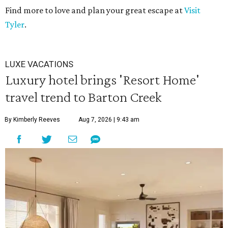
Find more to love and plan your great escape at
Visit
Tyler
.
LUXE VACATIONS
Luxury hotel brings 'Resort Home'
travel trend to Barton Creek
By Kimberly Reeves
Aug 7, 2026 | 9:43 am