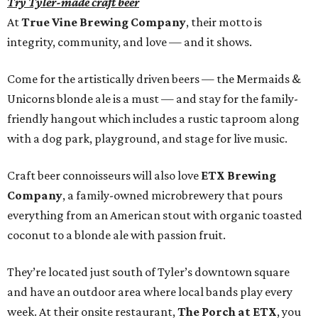
Try Tyler-made craft beer
At
True Vine Brewing Company
, their motto is
integrity, community, and love — and it shows.
Come for the artistically driven beers — the Mermaids &
Unicorns blonde ale is a must — and stay for the family-
friendly hangout which includes a rustic taproom along
with a dog park, playground, and stage for live music.
Craft beer connoisseurs will also love
ETX Brewing
Company
, a family-owned microbrewery that pours
everything from an American stout with organic toasted
coconut to a blonde ale with passion fruit.
They’re located just south of Tyler’s downtown square
and have an outdoor area where local bands play every
week. At their onsite restaurant,
The Porch at ETX
, you