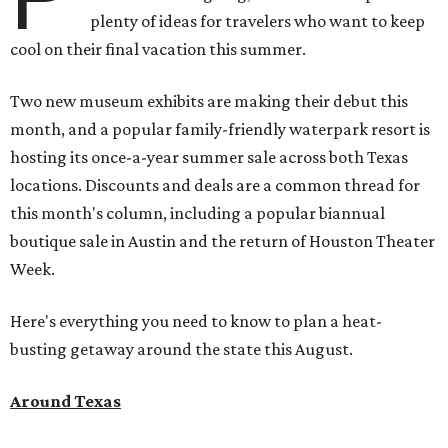
plenty of ideas for travelers who want to keep
cool on their final vacation this summer.
Two new museum exhibits are making their debut this
month, and a popular family-friendly waterpark resort is
hosting its once-a-year summer sale across both Texas
locations. Discounts and deals are a common thread for
this month's column, including a popular biannual
boutique sale in Austin and the return of Houston Theater
Week.
Here's everything you need to know to plan a heat-
busting getaway around the state this August.
Around Texas