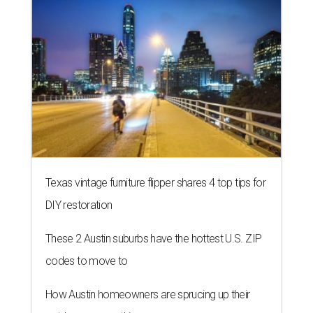
Texas vintage furniture flipper shares 4 top tips for
DIY restoration
These 2 Austin suburbs have the hottest U.S. ZIP
codes to move to
How Austin homeowners are sprucing up their