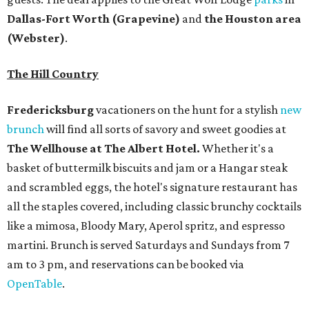
all the staples covered, including classic brunchy cocktails
like a mimosa, Bloody Mary, Aperol spritz, and espresso
martini. Brunch is served Saturdays and Sundays from 7
am to 3 pm, and reservations can be booked via
OpenTable
.
San Antonio
The
Witte Museum
, San Antonio's natural history and
science center, has teamed up with Concordia University
Texas for a
new immersive exhibit
exploring "three
journeys through time," including all of the
paleontological wonders in the local
Friesenhahn Cav
e
.
Adventures in Texas Deep Time
includes a mapped-out
adaptation of the famed cave developed using LiDAR
(Light Detection and Ranging) technology, giving