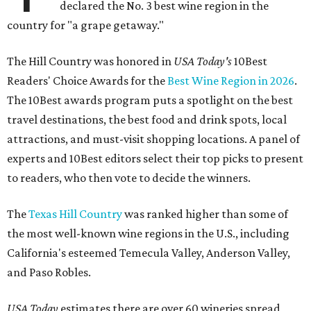
declared the No. 3 best wine region in the
country for "a grape getaway."
The Hill Country was honored in
USA Today's
10Best
Readers' Choice Awards for the
Best Wine Region in 2026
.
The 10Best awards program puts a spotlight on the best
travel destinations, the best food and drink spots, local
attractions, and must-visit shopping locations. A panel of
experts and 10Best editors select their top picks to present
to readers, who then vote to decide the winners.
The
Texas Hill Country
was ranked higher than some of
the most well-known wine regions in the U.S., including
California's esteemed Temecula Valley, Anderson Valley,
and Paso Robles.
USA Today
estimates there are over 60 wineries spread