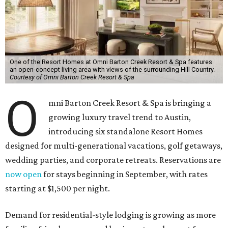
One of the Resort Homes at Omni Barton Creek Resort & Spa features
an open-concept living area with views of the surrounding Hill Country.
Courtesy of Omni Barton Creek Resort & Spa
O
mni Barton Creek Resort & Spa is bringing a
growing luxury travel trend to Austin,
introducing six standalone Resort Homes
designed for multi-generational vacations, golf getaways,
wedding parties, and corporate retreats. Reservations are
now open
for stays beginning in September, with rates
starting at $1,500 per night.
Demand for residential-style lodging is growing as more