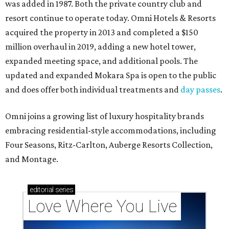
was added in 1987. Both the private country club and
resort continue to operate today. Omni Hotels & Resorts
acquired the property in 2013 and completed a $150
million overhaul in 2019, adding a new hotel tower,
expanded meeting space, and additional pools. The
updated and expanded Mokara Spa is open to the public
and does offer both individual treatments and
day passes
.
Omni joins a growing list of luxury hospitality brands
embracing residential-style accommodations, including
Four Seasons, Ritz-Carlton, Auberge Resorts Collection,
and Montage.
editorial
series
Love Where You Live