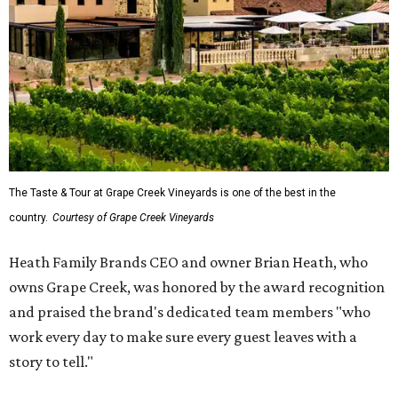
The Taste & Tour at Grape Creek Vineyards is one of the best in the
country.
Courtesy of Grape Creek Vineyards
Heath Family Brands CEO and owner Brian Heath, who
owns Grape Creek, was honored by the award recognition
and praised the brand's dedicated team members "who
work every day to make sure every guest leaves with a
story to tell."