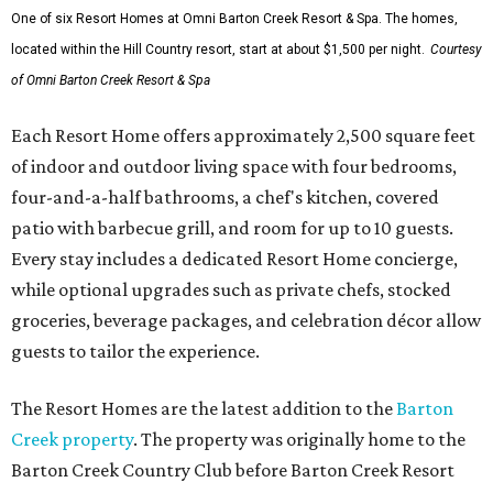
One of six Resort Homes at Omni Barton Creek Resort & Spa. The homes,
located within the Hill Country resort, start at about $1,500 per night.
Courtesy
of Omni Barton Creek Resort & Spa
Each Resort Home offers approximately 2,500 square feet
of indoor and outdoor living space with four bedrooms,
four-and-a-half bathrooms, a chef's kitchen, covered
patio with barbecue grill, and room for up to 10 guests.
Every stay includes a dedicated Resort Home concierge,
while optional upgrades such as private chefs, stocked
groceries, beverage packages, and celebration décor allow
guests to tailor the experience.
The Resort Homes are the latest addition to the
Barton
Creek property
. The property was originally home to the
Barton Creek Country Club before Barton Creek Resort