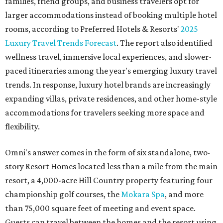
families, friend groups, and business travelers opt for
larger accommodations instead of booking multiple hotel
rooms, according to Preferred Hotels & Resorts'
2025
Luxury Travel Trends Forecast
. The report also identified
wellness travel, immersive local experiences, and slower-
paced itineraries among the year's emerging luxury travel
trends. In response, luxury hotel brands are increasingly
expanding villas, private residences, and other home-style
accommodations for travelers seeking more space and
flexibility.
Omni's answer comes in the form of six standalone, two-
story Resort Homes located less than a mile from the main
resort, a 4,000-acre Hill Country property featuring four
championship golf courses, the
Mokara Spa
, and more
than 75,000 square feet of meeting and event space.
Guests can travel between the homes and the resort using