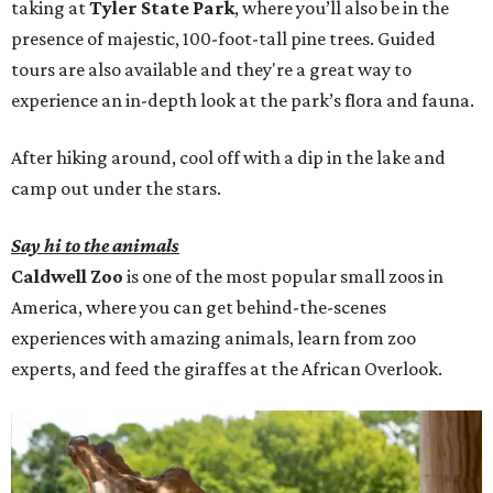
taking at
Tyler State Park
, where you’ll also be in the
presence of majestic, 100-foot-tall pine trees. Guided
tours are also available and they're a great way to
experience an in-depth look at the park’s flora and fauna.
After hiking around, cool off with a dip in the lake and
camp out under the stars.
Say hi to the animals
Caldwell Zoo
is one of the most popular small zoos in
America, where you can get behind-the-scenes
experiences with amazing animals, learn from zoo
experts, and feed the giraffes at the African Overlook.