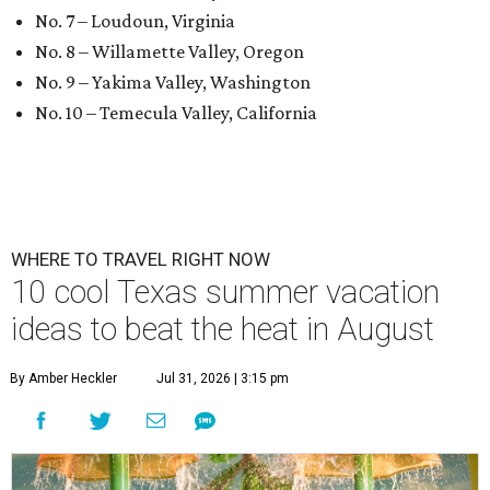
No. 7 – Loudoun, Virginia
No. 8 – Willamette Valley, Oregon
No. 9 – Yakima Valley, Washington
No. 10 – Temecula Valley, California
WHERE TO TRAVEL RIGHT NOW
10 cool Texas summer vacation
ideas to beat the heat in August
By Amber Heckler
Jul 31, 2026 | 3:15 pm