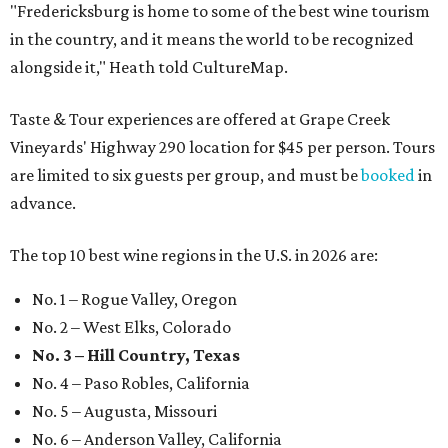
"Fredericksburg is home to some of the best wine tourism
in the country, and it means the world to be recognized
alongside it," Heath told CultureMap.
Taste & Tour experiences are offered at Grape Creek
Vineyards' Highway 290 location for $45 per person. Tours
are limited to six guests per group, and must be
booked
in
advance.
The top 10 best wine regions in the U.S. in 2026 are:
No. 1 – Rogue Valley, Oregon
No. 2 – West Elks, Colorado
No. 3 – Hill Country, Texas
No. 4 – Paso Robles, California
No. 5 – Augusta, Missouri
No. 6 – Anderson Valley, California