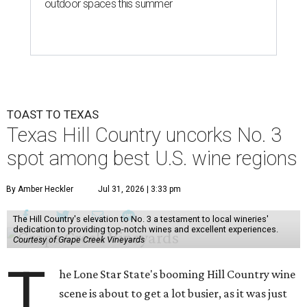
outdoor spaces this summer
TOAST TO TEXAS
Texas Hill Country uncorks No. 3
spot among best U.S. wine regions
By Amber Heckler
Jul 31, 2026 | 3:33 pm
The Hill Country's elevation to No. 3 a testament to local wineries'
dedication to providing top-notch wines and excellent experiences.
Courtesy of Grape Creek Vineyards
T
he Lone Star State's booming Hill Country wine
scene is about to get a lot busier, as it was just