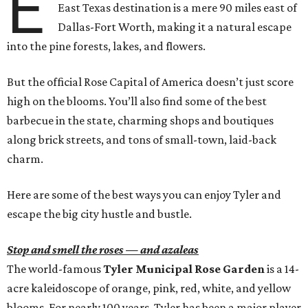
E
East Texas destination is a mere 90 miles east of
Dallas-Fort Worth, making it a natural escape
into the pine forests, lakes, and flowers.
But the official Rose Capital of America doesn’t just score
high on the blooms. You’ll also find some of the best
barbecue in the state, charming shops and boutiques
along brick streets, and tons of small-town, laid-back
charm.
Here are some of the best ways you can enjoy Tyler and
escape the big city hustle and bustle.
Stop and smell the roses — and azaleas
The world-famous
Tyler Municipal Rose Garden
is a 14-
acre kaleidoscope of orange, pink, red, white, and yellow
blooms. For nearly 100 years, Tyler has been a major player