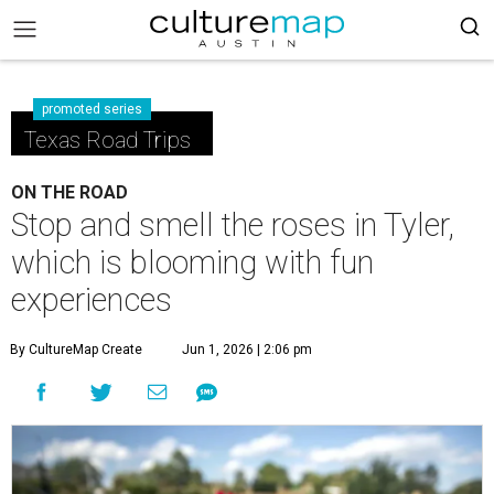
promoted series
Texas Road Trips
ON THE ROAD
Stop and smell the roses in Tyler,
which is blooming with fun
experiences
By CultureMap Create
Jun 1, 2026 | 2:06 pm