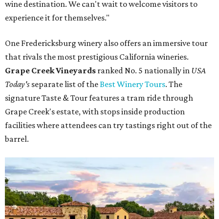
wine destination. We can't wait to welcome visitors to
experience it for themselves."
One Fredericksburg winery also offers an immersive tour
that rivals the most prestigious California wineries.
Grape Creek Vineyards
ranked No. 5 nationally in
USA
Today's
separate list of the
Best Winery Tours
. The
signature Taste & Tour features a tram ride through
Grape Creek's estate, with stops inside production
facilities where attendees can try tastings right out of the
barrel.