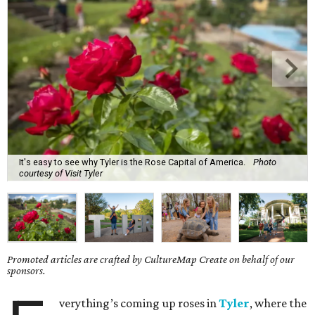
It's easy to see why Tyler is the Rose Capital of America.
Photo
courtesy of Visit Tyler
Promoted articles are crafted by CultureMap Create on behalf of our
sponsors.
verything’s coming up roses in
Tyler
, where the