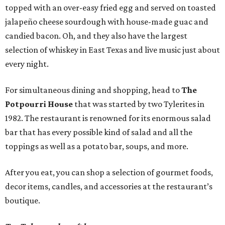
topped with an over-easy fried egg and served on toasted
jalapeño cheese sourdough with house-made guac and
candied bacon. Oh, and they also have the largest
selection of whiskey in East Texas and live music just about
every night.
For simultaneous dining and shopping, head to
The
Potpourri House
that was started by two Tylerites in
1982. The restaurant is renowned for its enormous salad
bar that has every possible kind of salad and all the
toppings as well as a potato bar, soups, and more.
After you eat, you can shop a selection of gourmet foods,
decor items, candles, and accessories at the restaurant’s
boutique.