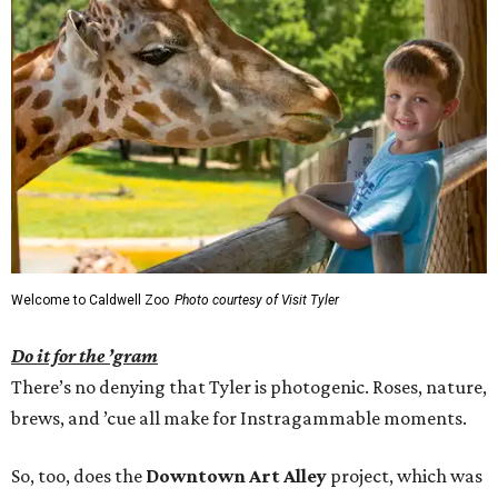
Welcome to Caldwell Zoo
Photo courtesy of Visit Tyler
Do it for the ’gram
There’s no denying that Tyler is photogenic. Roses, nature,
brews, and ’cue all make for Instragammable moments.
So, too, does the
Downtown Art Alley
project, which was