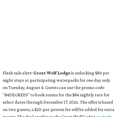
Flash sale alert:
Great Wolf Lodge
is unlocking $84 per
night stays at participating waterparks for one day only
on Tuesday, August 4. Guests can use the promo code
"84DEGREES" to book rooms for the $84 nightly rate for
select dates through December 17, 2026. The offer is based
on two guests; a $20-per-person fee will be added for extra
guests. The deal applies to the Great Wolf Lodge
parks
in
Dallas-Fort Worth
(Grapevine)
and
the Houston area
(Webster)
.
The Hill Country
Fredericksburg
vacationers on the hunt for a stylish
new
brunch
will find all sorts of savory and sweet goodies at
The Wellhouse at
The Albert Hotel.
Whether it's a
basket of buttermilk biscuits and jam or a Hangar steak
and scrambled eggs, the hotel's signature restaurant has