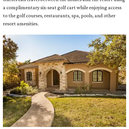
a complimentary six-seat golf cart while enjoying access
to the golf courses, restaurants, spa, pools, and other
resort amenities.