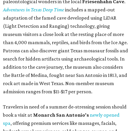
budget-friendly experiences like the "Rituals Beneath Her
Wings" series — free for spa guests and $20 for drop-ins
— which includes Tuesday evening Pilates, Saturday
vinyasa flow, and a Sunday sound bath at sunrise. Spa
services can be reserved
online
.
Austin
Le Garage Sale
, a twice-yearly extravaganza featuring
end-of-season and clearance deals
from 130 local
boutiques, is returning to Austin's
Palmer Event Center
for its summer sale from August 29-30. You might want to
bring several extra bags to fill with finds from clothing
and shoes to accessories and other goods. Tickets to Le
Garage Sale (starting at $14.95) are available via
Eventbrite
. VIP tickets ($29.80) include early access to the