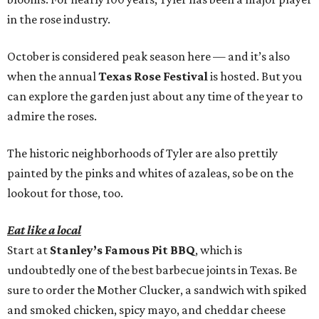
in the rose industry.
October is considered peak season here — and it’s also
when the annual
Texas Rose Festival
is hosted. But you
can explore the garden just about any time of the year to
admire the roses.
The historic neighborhoods of Tyler are also prettily
painted by the pinks and whites of azaleas, so be on the
lookout for those, too.
Eat like a local
Start at
Stanley’s Famous Pit BBQ
, which is
undoubtedly one of the best barbecue joints in Texas. Be
sure to order the Mother Clucker, a sandwich with spiked
and smoked chicken, spicy mayo, and cheddar cheese