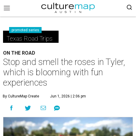
promoted series
Texas Road Trips
ON THE ROAD
Stop and smell the roses in Tyler,
which is blooming with fun
experiences
By CultureMap Create
Jun 1, 2026 | 2:06 pm