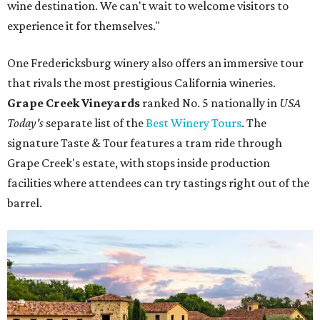
wine destination. We can't wait to welcome visitors to
experience it for themselves."
One Fredericksburg winery also offers an immersive tour
that rivals the most prestigious California wineries.
Grape Creek Vineyards
ranked No. 5 nationally in
USA
Today's
separate list of the
Best Winery Tours
. The
signature Taste & Tour features a tram ride through
Grape Creek's estate, with stops inside production
facilities where attendees can try tastings right out of the
barrel.