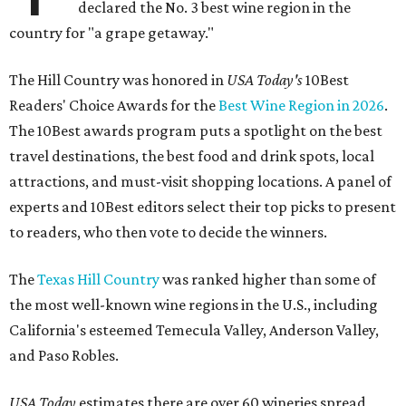
declared the No. 3 best wine region in the
country for "a grape getaway."
The Hill Country was honored in
USA Today's
10Best
Readers' Choice Awards for the
Best Wine Region in 2026
.
The 10Best awards program puts a spotlight on the best
travel destinations, the best food and drink spots, local
attractions, and must-visit shopping locations. A panel of
experts and 10Best editors select their top picks to present
to readers, who then vote to decide the winners.
The
Texas Hill Country
was ranked higher than some of
the most well-known wine regions in the U.S., including
California's esteemed Temecula Valley, Anderson Valley,
and Paso Robles.
USA Today
estimates there are over 60 wineries spread