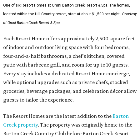
One of six Resort Homes at Omni Barton Creek Resort & Spa. The homes,
located within the Hill Country resort, start at about $1,500 per night.
Courtesy
of Omni Barton Creek Resort & Spa
Each Resort Home offers approximately 2,500 square feet
of indoor and outdoor living space with four bedrooms,
four-and-a-half bathrooms, a chef's kitchen, covered
patio with barbecue grill, and room for up to 10 guests.
Every stay includes a dedicated Resort Home concierge,
while optional upgrades such as private chefs, stocked
groceries, beverage packages, and celebration décor allow
guests to tailor the experience.
The Resort Homes are the latest addition to the
Barton
Creek property
. The property was originally home to the
Barton Creek Country Club before Barton Creek Resort