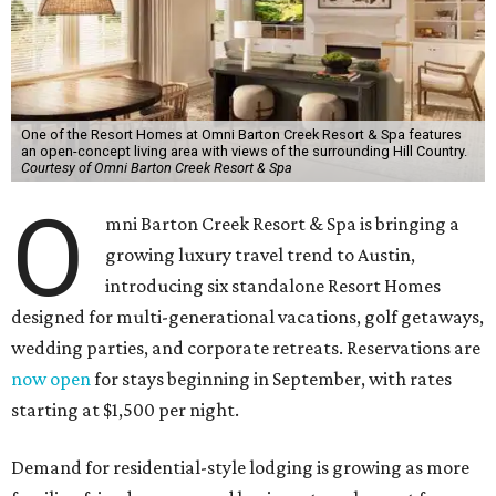
One of the Resort Homes at Omni Barton Creek Resort & Spa features
an open-concept living area with views of the surrounding Hill Country.
Courtesy of Omni Barton Creek Resort & Spa
O
mni Barton Creek Resort & Spa is bringing a
growing luxury travel trend to Austin,
introducing six standalone Resort Homes
designed for multi-generational vacations, golf getaways,
wedding parties, and corporate retreats. Reservations are
now open
for stays beginning in September, with rates
starting at $1,500 per night.
Demand for residential-style lodging is growing as more