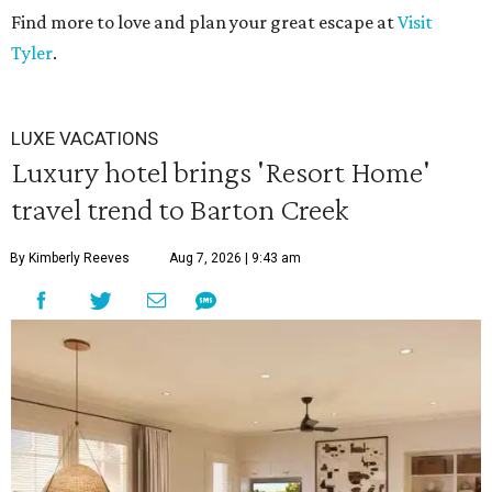
Find more to love and plan your great escape at
Visit
Tyler
.
LUXE VACATIONS
Luxury hotel brings 'Resort Home'
travel trend to Barton Creek
By Kimberly Reeves
Aug 7, 2026 | 9:43 am