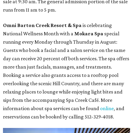
sale at 9:30 am. The general admission portion of the sale
runs from 11 am to 5 pm.
Omni Barton Creek Resort & Spa
is celebrating
National Wellness Month with a
Mokara Spa
special
running every Monday through Thursday in August:
Guests who book a facial and a salon service on the same
day can receive 20 percent off both services. The spa offers
more than just facials, massages, and treatments.
Booking a service also grants access to a rooftop pool
overlooking the scenic Hill Country, and there are many
relaxing places to lounge while enjoying light bites and
sips from the accompanying Spa Creek Café. More
information about spa services can be found
online
, and
reservations can be booked by calling 512-329-4018.