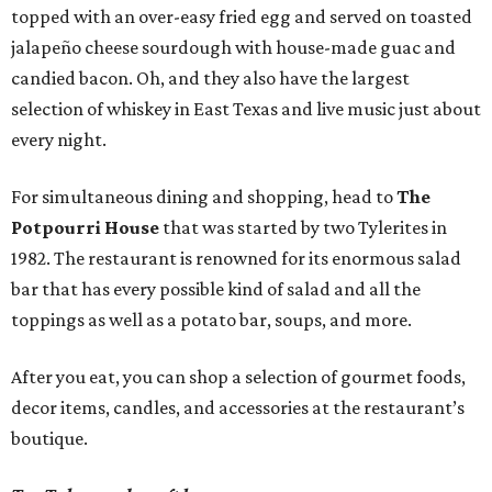
topped with an over-easy fried egg and served on toasted
jalapeño cheese sourdough with house-made guac and
candied bacon. Oh, and they also have the largest
selection of whiskey in East Texas and live music just about
every night.
For simultaneous dining and shopping, head to
The
Potpourri House
that was started by two Tylerites in
1982. The restaurant is renowned for its enormous salad
bar that has every possible kind of salad and all the
toppings as well as a potato bar, soups, and more.
After you eat, you can shop a selection of gourmet foods,
decor items, candles, and accessories at the restaurant’s
boutique.