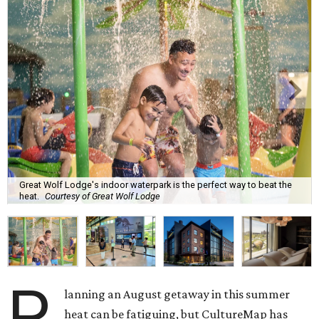
Great Wolf Lodge's indoor waterpark is the perfect way to beat the
heat.
Courtesy of Great Wolf Lodge
P
lanning an August getaway in this summer
heat can be fatiguing, but CultureMap has