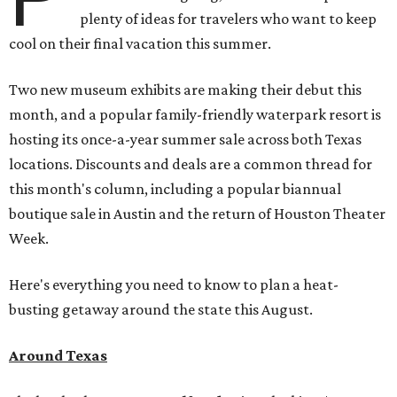
plenty of ideas for travelers who want to keep
cool on their final vacation this summer.
Two new museum exhibits are making their debut this
month, and a popular family-friendly waterpark resort is
hosting its once-a-year summer sale across both Texas
locations. Discounts and deals are a common thread for
this month's column, including a popular biannual
boutique sale in Austin and the return of Houston Theater
Week.
Here's everything you need to know to plan a heat-
busting getaway around the state this August.
Around Texas