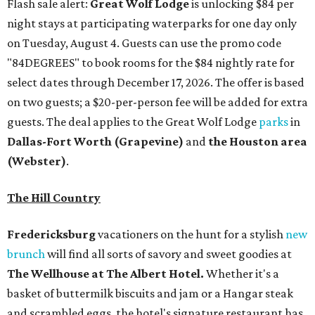
Flash sale alert:
Great Wolf Lodge
is unlocking $84 per
night stays at participating waterparks for one day only
on Tuesday, August 4. Guests can use the promo code
"84DEGREES" to book rooms for the $84 nightly rate for
select dates through December 17, 2026. The offer is based
on two guests; a $20-per-person fee will be added for extra
guests. The deal applies to the Great Wolf Lodge
parks
in
Dallas-Fort Worth
(Grapevine)
and
the Houston area
(Webster)
.
The Hill Country
Fredericksburg
vacationers on the hunt for a stylish
new
brunch
will find all sorts of savory and sweet goodies at
The Wellhouse at
The Albert Hotel.
Whether it's a
basket of buttermilk biscuits and jam or a Hangar steak
and scrambled eggs, the hotel's signature restaurant has