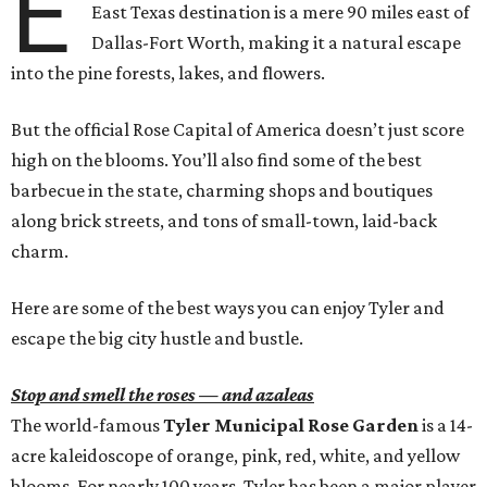
E
East Texas destination is a mere 90 miles east of
Dallas-Fort Worth, making it a natural escape
into the pine forests, lakes, and flowers.
But the official Rose Capital of America doesn’t just score
high on the blooms. You’ll also find some of the best
barbecue in the state, charming shops and boutiques
along brick streets, and tons of small-town, laid-back
charm.
Here are some of the best ways you can enjoy Tyler and
escape the big city hustle and bustle.
Stop and smell the roses — and azaleas
The world-famous
Tyler Municipal Rose Garden
is a 14-
acre kaleidoscope of orange, pink, red, white, and yellow
blooms. For nearly 100 years, Tyler has been a major player