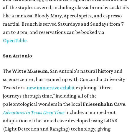
all the staples covered, including classic brunchy cocktails
like a mimosa, Bloody Mary, Aperol spritz, and espresso
martini. Brunch is served Saturdays and Sundays from 7
am to 3 pm, and reservations can be booked via
OpenTable
.
San Antonio
The
Witte Museum
, San Antonio's natural history and
science center, has teamed up with Concordia University
Texas for a
new immersive exhibit
exploring "three
journeys through time," including all of the
paleontological wonders in the local
Friesenhahn Cav
e
.
Adventures in Texas Deep Time
includes a mapped-out
adaptation of the famed cave developed using LiDAR
(Light Detection and Ranging) technology, giving