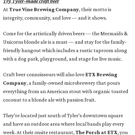
Try Tyler-made craft beer
At
True Vine Brewing Company
, their motto is
integrity, community, and love — and it shows.
Come for the artistically driven beers — the Mermaids &
Unicorns blonde ale is a must — and stay for the family-
friendly hangout which includes a rustic taproom along
with a dog park, playground, and stage for live music.
Craft beer connoisseurs will also love
ETX Brewing
Company
, a family-owned microbrewery that pours
everything from an American stout with organic toasted
coconut to a blonde ale with passion fruit.
They’re located just south of Tyler’s downtown square
and have an outdoor area where local bands play every
week. At their onsite restaurant,
The Porch at ETX
, you