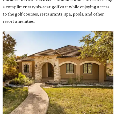
a complimentary six-seat golf cart while enjoying access
to the golf courses, restaurants, spa, pools, and other
resort amenities.