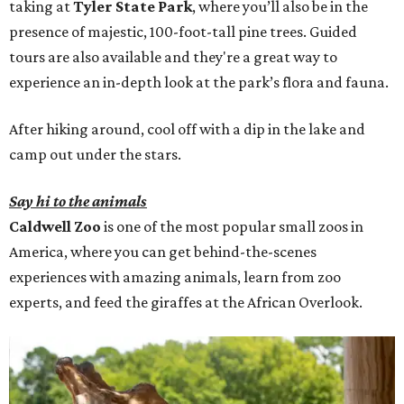
taking at
Tyler State Park
, where you’ll also be in the
presence of majestic, 100-foot-tall pine trees. Guided
tours are also available and they're a great way to
experience an in-depth look at the park’s flora and fauna.
After hiking around, cool off with a dip in the lake and
camp out under the stars.
Say hi to the animals
Caldwell Zoo
is one of the most popular small zoos in
America, where you can get behind-the-scenes
experiences with amazing animals, learn from zoo
experts, and feed the giraffes at the African Overlook.