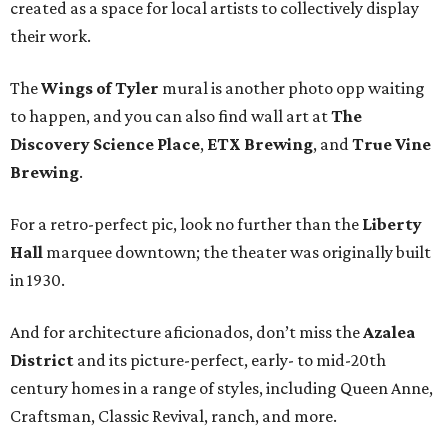
created as a space for local artists to collectively display
their work.
The
Wings of Tyler
mural is another photo opp waiting
to happen, and you can also find wall art at
The
Discovery Science Place
,
ETX Brewing
, and
True Vine
Brewing
.
For a retro-perfect pic, look no further than the
Liberty
Hall
marquee downtown; the theater was originally built
in 1930.
And for architecture aficionados, don’t miss the
Azalea
District
and its picture-perfect, early- to mid-20th
century homes in a range of styles, including Queen Anne,
Craftsman, Classic Revival, ranch, and more.