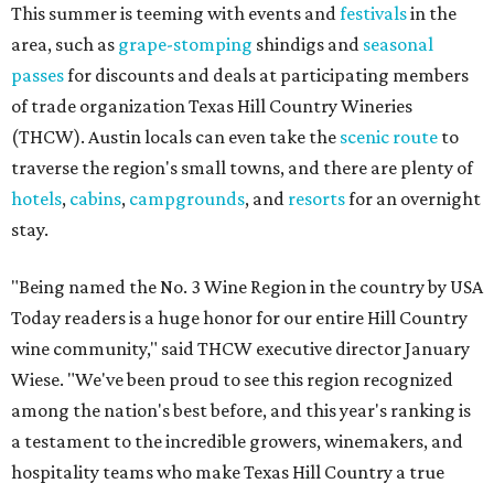
This summer is teeming with events and
festivals
in the
area, such as
grape-stomping
shindigs and
seasonal
passes
for discounts and deals at participating members
of trade organization Texas Hill Country Wineries
(THCW). Austin locals can even take the
scenic route
to
traverse the region's small towns, and there are plenty of
hotels
,
cabins
,
campgrounds
, and
resorts
for an overnight
stay.
"Being named the No. 3 Wine Region in the country by USA
Today readers is a huge honor for our entire Hill Country
wine community," said THCW executive director January
Wiese. "We've been proud to see this region recognized
among the nation's best before, and this year's ranking is
a testament to the incredible growers, winemakers, and
hospitality teams who make Texas Hill Country a true