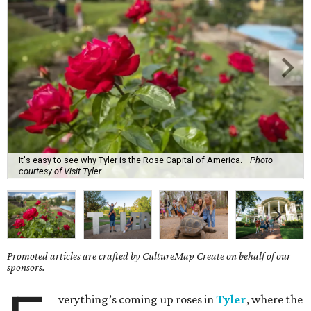
It's easy to see why Tyler is the Rose Capital of America.
Photo
courtesy of Visit Tyler
Promoted articles are crafted by CultureMap Create on behalf of our
sponsors.
verything’s coming up roses in
Tyler
, where the