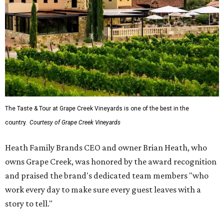
The Taste & Tour at Grape Creek Vineyards is one of the best in the
country.
Courtesy of Grape Creek Vineyards
Heath Family Brands CEO and owner Brian Heath, who
owns Grape Creek, was honored by the award recognition
and praised the brand's dedicated team members "who
work every day to make sure every guest leaves with a
story to tell."