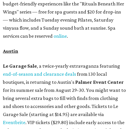
budget-friendly experiences like the "Rituals Beneath Her
Wings" series — free for spa guests and $20 for drop-ins
— which includes Tuesday evening Pilates, Saturday
vinyasa flow, and a Sunday sound bath at sunrise. Spa
services can be reserved
online
.
Austin
Le Garage Sale
, a twice-yearly extravaganza featuring
end-of-season and clearance deals
from 130 local
boutiques, is returning to Austin's
Palmer Event Center
for its summer sale from August 29-30. You might want to
bring several extra bags to fill with finds from clothing
and shoes to accessories and other goods. Tickets to Le
Garage Sale (starting at $14.95) are available via
Eventbrite
. VIP tickets ($29.80) include early access to the