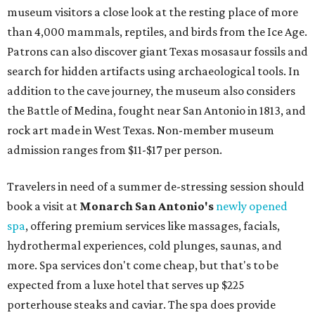
museum visitors a close look at the resting place of more
than 4,000 mammals, reptiles, and birds from the Ice Age.
Patrons can also discover giant Texas mosasaur fossils and
search for hidden artifacts using archaeological tools. In
addition to the cave journey, the museum also considers
the Battle of Medina, fought near San Antonio in 1813, and
rock art made in West Texas. Non-member museum
admission ranges from $11-$17 per person.
Travelers in need of a summer de-stressing session should
book a visit at
Monarch San Antonio's
newly opened
spa
, offering premium services like massages, facials,
hydrothermal experiences, cold plunges, saunas, and
more. Spa services don't come cheap, but that's to be
expected from a luxe hotel that serves up $225
porterhouse steaks and caviar. The spa does provide