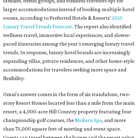
families, friend groups, and business travelers opt for
larger accommodations instead of booking multiple hotel
rooms, according to Preferred Hotels & Resorts'
2025
Luxury Travel Trends Forecast
. The report also identified
wellness travel, immersive local experiences, and slower-
paced itineraries among the year's emerging luxury travel
trends. In response, luxury hotel brands are increasingly
expanding villas, private residences, and other home-style
accommodations for travelers seeking more space and
flexibility.
Omni's answer comes in the form of six standalone, two-
story Resort Homes located less than a mile from the main
resort, a 4,000-acre Hill Country property featuring four
championship golf courses, the
Mokara Spa
, and more
than 75,000 square feet of meeting and event space.
Guests can travel between the homes and the resort using