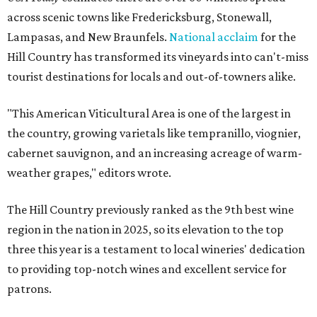
across scenic towns like Fredericksburg, Stonewall,
Lampasas, and New Braunfels.
National acclaim
for the
Hill Country has transformed its vineyards into can't-miss
tourist destinations for locals and out-of-towners alike.
"This American Viticultural Area is one of the largest in
the country, growing varietals like tempranillo, viognier,
cabernet sauvignon, and an increasing acreage of warm-
weather grapes," editors wrote.
The Hill Country previously ranked as the 9th best wine
region in the nation in 2025, so its elevation to the top
three this year is a testament to local wineries' dedication
to providing top-notch wines and excellent service for
patrons.