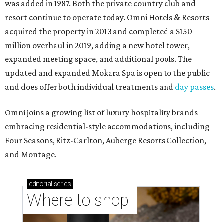
was added in 1987. Both the private country club and
resort continue to operate today. Omni Hotels & Resorts
acquired the property in 2013 and completed a $150
million overhaul in 2019, adding a new hotel tower,
expanded meeting space, and additional pools. The
updated and expanded Mokara Spa is open to the public
and does offer both individual treatments and
day passes
.
Omni joins a growing list of luxury hospitality brands
embracing residential-style accommodations, including
Four Seasons, Ritz-Carlton, Auberge Resorts Collection,
and Montage.
editorial
series
Where to shop 