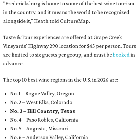
"Fredericksburg is home to some of the best wine tourism
in the country, and it means the world to be recognized
alongside it," Heath told CultureMap.
Taste & Tour experiences are offered at Grape Creek
Vineyards' Highway 290 location for $45 per person. Tours
are limited to six guests per group, and must be
booked
in
advance.
The top 10 best wine regions in the U.S. in 2026 are:
No. 1 – Rogue Valley, Oregon
No. 2 – West Elks, Colorado
No. 3 – Hill Country, Texas
No. 4 – Paso Robles, California
No. 5 – Augusta, Missouri
No. 6 – Anderson Valley, California