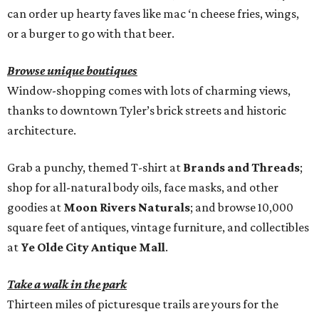
can order up hearty faves like mac ‘n cheese fries, wings,
or a burger to go with that beer.
Browse unique boutiques
Window-shopping comes with lots of charming views,
thanks to downtown Tyler’s brick streets and historic
architecture.
Grab a punchy, themed T-shirt at
Brands and Threads
;
shop for all-natural body oils, face masks, and other
goodies at
Moon Rivers Naturals
; and browse 10,000
square feet of antiques, vintage furniture, and collectibles
at
Ye Olde City Antique Mall
.
Take a walk in the park
Thirteen miles of picturesque trails are yours for the