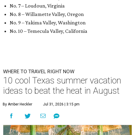
No. 7 – Loudoun, Virginia
No. 8 – Willamette Valley, Oregon
No. 9 – Yakima Valley, Washington
No. 10 – Temecula Valley, California
WHERE TO TRAVEL RIGHT NOW
10 cool Texas summer vacation
ideas to beat the heat in August
By Amber Heckler
Jul 31, 2026 | 3:15 pm