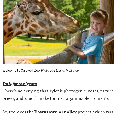
Welcome to Caldwell Zoo
Photo courtesy of Visit Tyler
Do it for the ’gram
There’s no denying that Tyler is photogenic. Roses, nature,
brews, and ’cue all make for Instragammable moments.
So, too, does the
Downtown Art Alley
project, which was