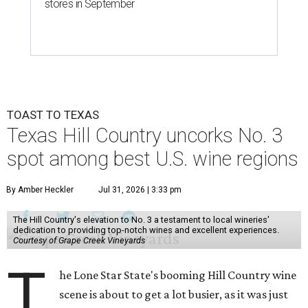
stores in September
TOAST TO TEXAS
Texas Hill Country uncorks No. 3
spot among best U.S. wine regions
By Amber Heckler
Jul 31, 2026 | 3:33 pm
The Hill Country's elevation to No. 3 a testament to local wineries'
dedication to providing top-notch wines and excellent experiences.
Courtesy of Grape Creek Vineyards
T
he Lone Star State's booming Hill Country wine
scene is about to get a lot busier, as it was just