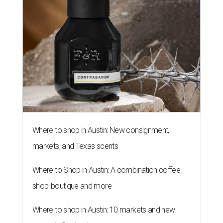
Where to shop in Austin: New consignment,
markets, and Texas scents
Where to Shop in Austin: A combination coffee
shop-boutique and more
Where to shop in Austin: 10 markets and new