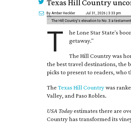
Texas Hill Country uncor
By Amber Heckler
Jul 31, 2026 | 3:33 pm
The Hill Country's elevation to No. 3 a testame
T
he Lone Star State's boom
getaway."
The Hill Country was h
the best travel destinations, the 
picks to present to readers, who 
The
Texas Hill Country
was ranked
Valley, and Paso Robles.
USA Today
estimates there are ov
Country has transformed its viney