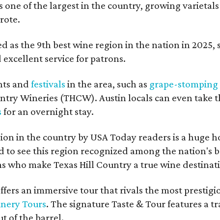
s one of the largest in the country, growing varietal
rote.
 as the 9th best wine region in the nation in 2025, so
excellent service for patrons.
nts and
festivals
in the area, such as
grape-stomping
untry Wineries (THCW). Austin locals can even take 
s
for an overnight stay.
on in the country by USA Today readers is a huge h
to see this region recognized among the nation's bes
 who make Texas Hill Country a true wine destination
fers an immersive tour that rivals the most prestigi
inery Tours
. The signature Taste & Tour features a t
t of the barrel.