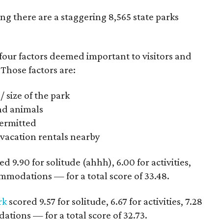
ing there are a staggering 8,565 state parks
four factors deemed important to visitors and
 Those factors are:
/ size of the park
and animals
 permitted
acation rentals nearby
d 9.90 for solitude (ahhh), 6.00 for activities,
commodations — for a total score of 33.48.
rk
scored 9.57 for solitude, 6.67 for activities, 7.28
ations — for a total score of 32.73.