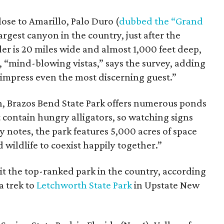
ose to Amarillo, Palo Duro (
dubbed the “Grand
largest canyon in the country, just after the
 is 20 miles wide and almost 1,000 feet deep,
s, “mind-blowing vistas,” says the survey, adding
 impress even the most discerning guest.”
n, Brazos Bend State Park offers numerous ponds
contain hungry alligators, so watching signs
y notes, the park features 5,000 acres of space
 wildlife to coexist happily together.”
sit the top-ranked park in the country, according
 trek to
Letchworth State Park
in Upstate New