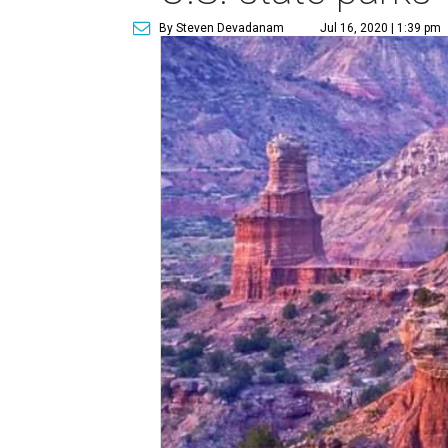
By Steven Devadanam
Jul 16, 2020 | 1:39 pm