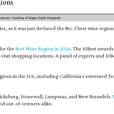
gions
eriences.
Courtesy of Grape Creek Vineyards
er, as it was just declared the No. 3 best wine region
for the
Best Wine Region in 2026
. The 10Best awards
-visit shopping locations. A panel of experts and 10Be
ons in the U.S., including California's esteemed T
ericksburg, Stonewall, Lampasas, and New Braunfels.
and out-of-towners alike.