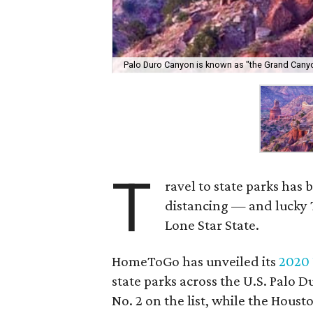
Palo Duro Canyon is known as "the Grand Canyo
T
ravel to state parks has 
distancing — and lucky T
Lone Star State.
HomeToGo has unveiled its
2020 
state parks across the U.S. Palo 
No. 2 on the list, while the Houst