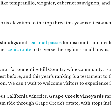
s like tempranillo, viognier, cabernet sauvignon, and
 its elevation to the top three this year is a testame
shindigs and
seasonal passes
for discounts and deal
the
scenic route
to traverse the region's small towns,
onor for our entire Hill Country wine community," s
t before, and this year's ranking is a testament to 
. We can't wait to welcome visitors to experience i
ous California wineries.
Grape Creek Vineyards
ran
ram ride through Grape Creek's estate, with stops ins