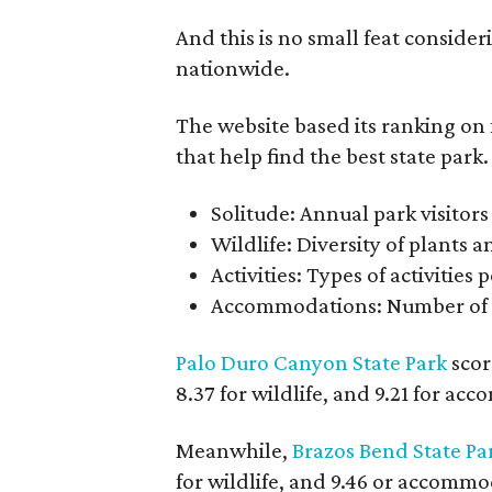
And this is no small feat consider
nationwide.
The website based its ranking on 
that help find the best state park.
Solitude: Annual park visitors 
Wildlife: Diversity of plants 
Activities: Types of activities
Accommodations: Number of v
Palo Duro Canyon State Park
score
8.37 for wildlife, and 9.21 for ac
Meanwhile,
Brazos Bend State Pa
for wildlife, and 9.46 or accommod