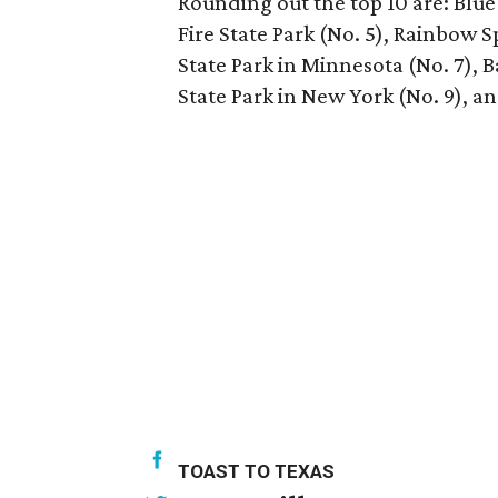
Rounding out the top 10 are: Blue 
Fire State Park (No. 5), Rainbow S
State Park in Minnesota (No. 7), 
State Park in New York (No. 9), an
TOAST TO TEXAS