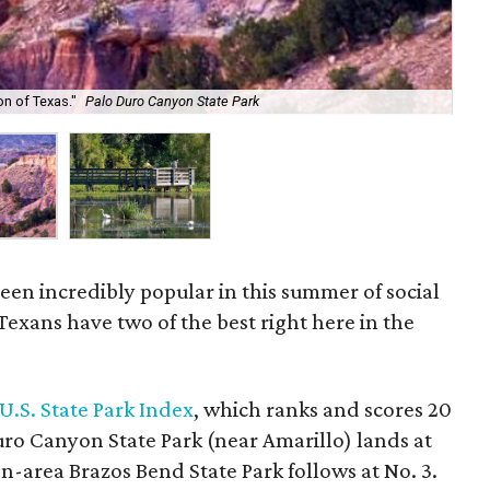
n of Texas."
Palo Duro Canyon State Park
Bra
been incredibly popular in this summer of social
exans have two of the best right here in the
U.S. State Park Index
, which ranks and scores 20
Duro Canyon State Park (near Amarillo) lands at
on-area Brazos Bend State Park follows at No. 3.