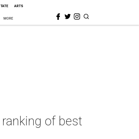
STATE
ARTS
MORE
 ranking of best