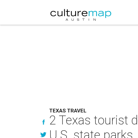
TEXAS TRAVEL
2 Texas tourist 
U.S. state parks