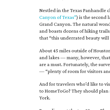
Nestled in the Texas Panhandle cl
Canyon of Texas”
) is the second 
Grand Canyon. The natural wonder
and boasts dozens of hiking trail
that “this underrated beauty will
About 45 miles outside of Housto
and lakes — many, however, that 
are a must. Fortunately, the surve
— “plenty of room for visitors and
And for travelers who’d like to vi
to HomeToGo? They should plan a
York.