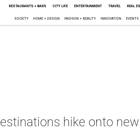
RESTAURANTS + BARS
CITY LIFE
ENTERTAINMENT
TRAVEL
REAL E
SOCIETY
HOME + DESIGN
FASHION + BEAUTY
INNOVATION
EVENTS
destinations hike onto new