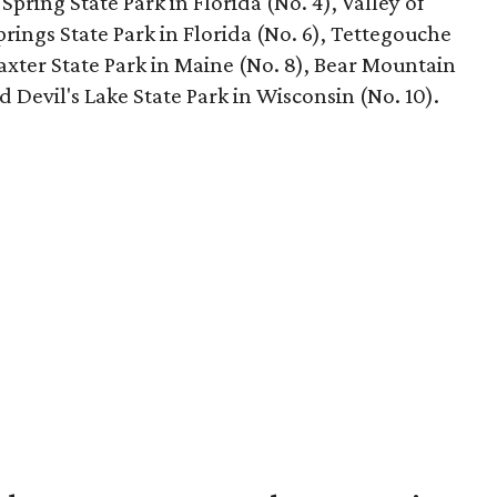
Spring State Park in Florida (No. 4), Valley of
prings State Park in Florida (No. 6), Tettegouche
Baxter State Park in Maine (No. 8), Bear Mountain
d Devil's Lake State Park in Wisconsin (No. 10).