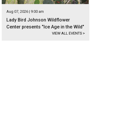
Aug 07, 2026 | 9:00 am
Lady Bird Johnson Wildflower
Center presents "Ice Age in the Wild"
VIEW ALL EVENTS
>