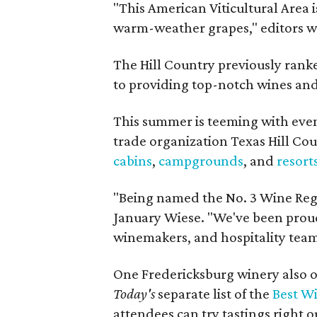
"This American Viticultural Area i
warm-weather grapes," editors w
The Hill Country previously ranked
to providing top-notch wines and 
This summer is teeming with eve
trade organization Texas Hill Co
cabins
,
campgrounds
, and
resort
"Being named the No. 3 Wine Regi
January Wiese. "We've been proud 
winemakers, and hospitality teams
One Fredericksburg winery also of
Today's
separate list of the
Best W
attendees can try tastings right ou