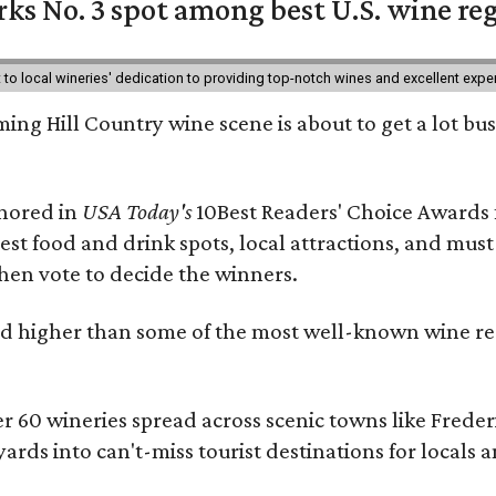
ks No. 3 spot among best U.S. wine re
nt to local wineries' dedication to providing top-notch wines and excellent exp
ing Hill Country wine scene is about to get a lot busi
onored in
USA Today's
10Best Readers' Choice Awards 
best food and drink spots, local attractions, and must
then vote to decide the winners.
 higher than some of the most well-known wine regi
er 60 wineries spread across scenic towns like Fred
ards into can't-miss tourist destinations for locals 