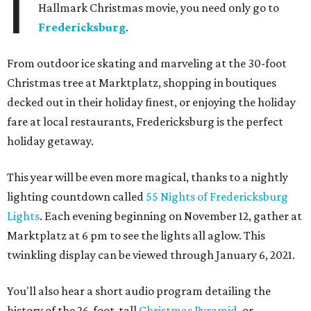
I
Hallmark Christmas movie, you need only go to
Fredericksburg
.
From outdoor ice skating and marveling at the 30-foot
Christmas tree at Marktplatz, shopping in boutiques
decked out in their holiday finest, or enjoying the holiday
fare at local restaurants, Fredericksburg is the perfect
holiday getaway.
This year will be even more magical, thanks to a nightly
lighting countdown called
55 Nights of Fredericksburg
Lights
. Each evening beginning on November 12, gather at
Marktplatz at 6 pm to see the lights all aglow. This
twinkling display can be viewed through January 6, 2021.
You'll also hear a short audio program detailing the
history of the 26-foot-tall
Christmas Pyramid
, or