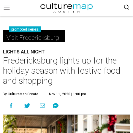
promoted series
Visit Fredericksburg
LIGHTS ALL NIGHT
Fredericksburg lights up for the
holiday season with festive food
and shopping
By CultureMap Create
Nov 11, 2020 | 1:00 pm