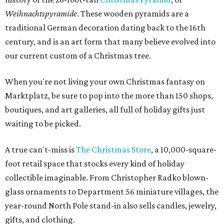
Weihnachtspyramide
. These wooden pyramids are a
traditional German decoration dating back to the 16th
century, and is an art form that many believe evolved into
our current custom of a Christmas tree.
When you're not living your own Christmas fantasy on
Marktplatz, be sure to pop into the more than 150 shops,
boutiques, and art galleries, all full of holiday gifts just
waiting to be picked.
A true can't-miss is
The Christmas Store
, a 10,000-square-
foot retail space that stocks every kind of holiday
collectible imaginable. From Christopher Radko blown-
glass ornaments to Department 56 miniature villages, the
year-round North Pole stand-in also sells candles, jewelry,
gifts, and clothing.