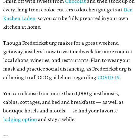
Finish off with sweets from
Chocolat
and then stock up on
everything from cookie cutters to kitchen gadgets at
Der
Kuchen Laden
, so you can be fully prepared in your own
kitchen at home.
Though Fredericksburg makes for a great weekend
getaway, insiders know to visit midweek for more room at
local shops, wineries, and restaurants. Plan to wear your
mask and practice social distancing, as Fredericksburg is
adhering to all CDC guidelines regarding
COVID-19
.
You can choose from more than 1,000 guesthouses,
cabins, cottages, and bed and breakfasts — as well as
boutique hotels and motels — so find your favorite
lodging option
and stay a while.
---