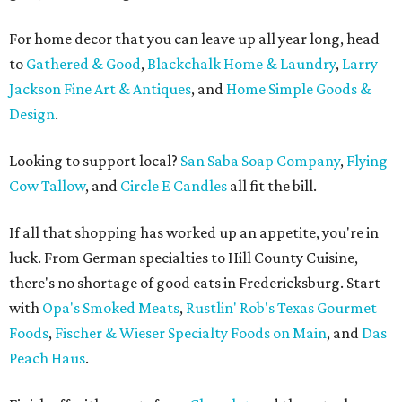
For home decor that you can leave up all year long, head
to
Gathered & Good
,
Blackchalk Home & Laundry
,
Larry
Jackson Fine Art & Antiques
, and
Home Simple Goods &
Design
.
Looking to support local?
San Saba Soap Company
,
Flying
Cow Tallow
, and
Circle E Candles
all fit the bill.
If all that shopping has worked up an appetite, you're in
luck. From German specialties to Hill County Cuisine,
there's no shortage of good eats in Fredericksburg. Start
with
Opa's Smoked Meats
,
Rustlin' Rob's Texas Gourmet
Foods
,
Fischer & Wieser Specialty Foods on Main
, and
Das
Peach Haus
.