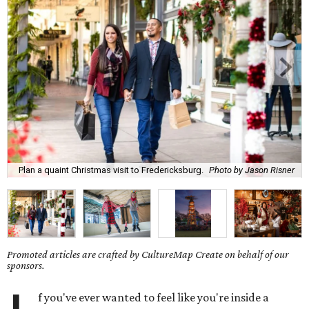
Plan a quaint Christmas visit to Fredericksburg.
Photo by Jason Risner
Promoted articles are crafted by CultureMap Create on behalf of our
sponsors.
f you've ever wanted to feel like you're inside a