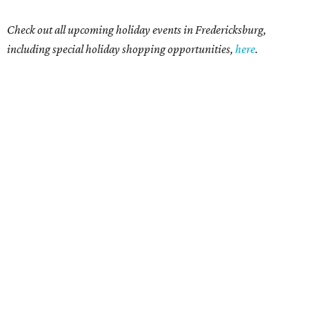
Check out all upcoming holiday events in Fredericksburg,
including special holiday shopping opportunities,
here
.