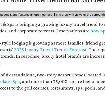
esort & Spa features an open-concept living area with views of the surroundin
 & Spa is bringing a growing luxury travel trend to
es, and corporate retreats. Reservations are
now o
style lodging is growing as more families, friend g
esorts'
2025 Luxury Travel Trends Forecast
. The rep
 trends. In response, luxury hotel brands are incre
.
f six standalone, two-story Resort Homes located le
okara Spa
, and more than 75,000 square feet of me
access to the golf courses, restaurants, spa, pools, an