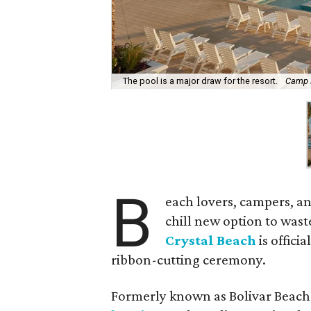
The pool is a major draw for the resort.
Camp M
B
each lovers, campers, an
chill new option to was
Crystal Beach
is offici
ribbon-cutting ceremony.
Formerly known as Bolivar Beach 