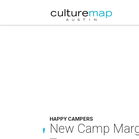
HAPPY CAMPERS
New Camp Margar