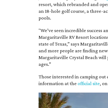
resort, which rebranded and open
an 18-hole golf course, a three-a
pools.
"We’ve seen incredible success 
Margaritaville RV Resort location
state of Texas,” says Margaritavi
and more people are finding new
Margaritaville Crystal Beach will
ages.”
Those interested in camping out 
information at the
official site
, o