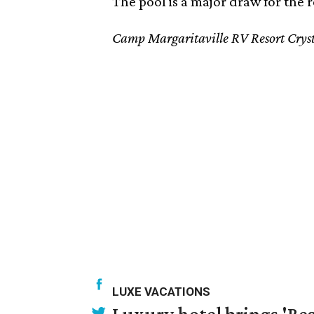
The pool is a major draw for the r
Camp Margaritaville RV Resort Crys
LUXE VACATIONS
Luxury hotel brings 'Res