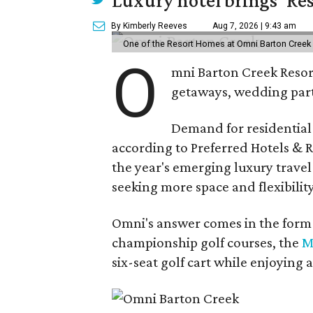
By Kimberly Reeves
Aug 7, 2026 | 9:43 am
One of the Resort Homes at Omni Barton Creek R
O
mni Barton Creek Resort
getaways, wedding parti
Demand for residential-
according to Preferred Hotels & R
the year's emerging luxury travel
seeking more space and flexibility
Omni's answer comes in the form o
championship golf courses, the
M
six-seat golf cart while enjoying 