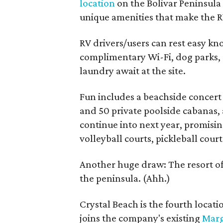
location
on the Bolivar Peninsula
unique amenities that make the R
RV drivers/users can rest easy kn
complimentary Wi-Fi, dog parks, 
laundry await at the site.
Fun includes a beachside concert
and 50 private poolside cabanas, a
continue into next year, promisin
volleyball courts, pickleball court
Another huge draw: The resort off
the peninsula. (Ahh.)
Crystal Beach is the fourth locat
joins the company's existing
Marg