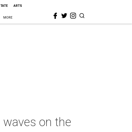
STATE
ARTS
MORE
 waves on the