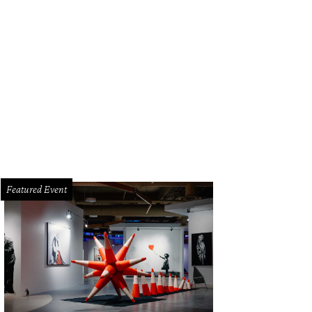
Featured Event