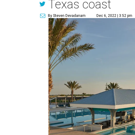
Texas coast
By Steven Devadanam
Dec 6, 2022 | 3:52 pm