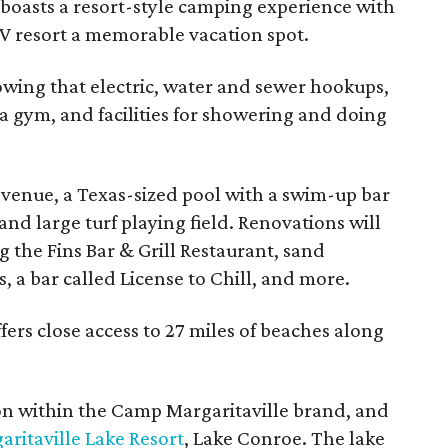
 boasts a resort-style camping experience with
V resort a memorable vacation spot.
owing that electric, water and sewer hookups,
a gym, and facilities for showering and doing
 venue, a Texas-sized pool with a swim-up bar
nd large turf playing field. Renovations will
g the Fins Bar & Grill Restaurant, sand
s, a bar called License to Chill, and more.
ers close access to 27 miles of beaches along
ion within the Camp Margaritaville brand, and
aritaville Lake Resort
, Lake Conroe. The lake