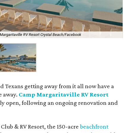
argaritaville RV Resort Crystal Beach/Facebook
d Texans getting away from it all now have a
te away.
Camp Margaritaville RV Resort
ally open, following an ongoing renovation and
Club & RV Resort, the 150-acre
beachfront