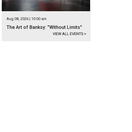
Aug 08, 2026 | 10:00 am
The Art of Banksy: "Without Limits"
VIEW ALL EVENTS
>