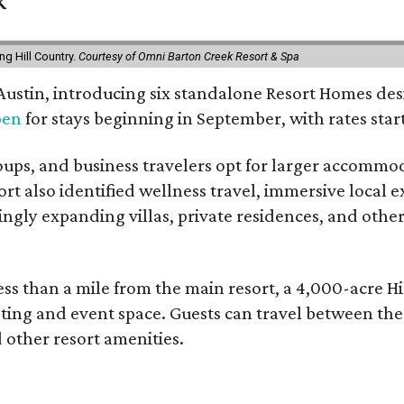
g Hill Country.
Courtesy of Omni Barton Creek Resort & Spa
 Austin, introducing six standalone Resort Homes des
pen
for stays beginning in September, with rates start
roups, and business travelers opt for larger accommo
ort also identified wellness travel, immersive local
asingly expanding villas, private residences, and ot
ss than a mile from the main resort, a 4,000-acre Hi
eting and event space. Guests can travel between th
d other resort amenities.