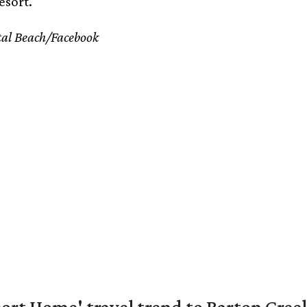
esort.
tal Beach/Facebook
ort Home' travel trend to Barton Cree