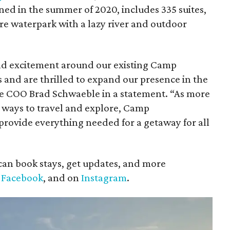
ed in the summer of 2020, includes 335 suites,
cre waterpark with a lazy river and outdoor
and excitement around our existing Camp
s and are thrilled to expand our presence in the
lle COO Brad Schwaeble in a statement. “As more
 ways to travel and explore, Camp
 provide everything needed for a getaway for all
can book stays, get updates, and more
n
Facebook
, and on
Instagram
.