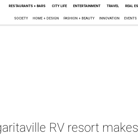
RESTAURANTS + BARS
CITY LIFE
ENTERTAINMENT
TRAVEL
REAL E
SOCIETY
HOME + DESIGN
FASHION + BEAUTY
INNOVATION
EVENTS
itaville RV resort makes