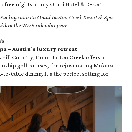
 free nights at any Omni Hotel & Resort.
 Package at both Omni Barton Creek Resort & Spa
ithin the 2025 calendar year.
ts
a – Austin’s luxury retreat
 Hill Country, Omni Barton Creek offers a
onship golf courses, the rejuvenating Mokara
-to-table dining. It’s the perfect setting for