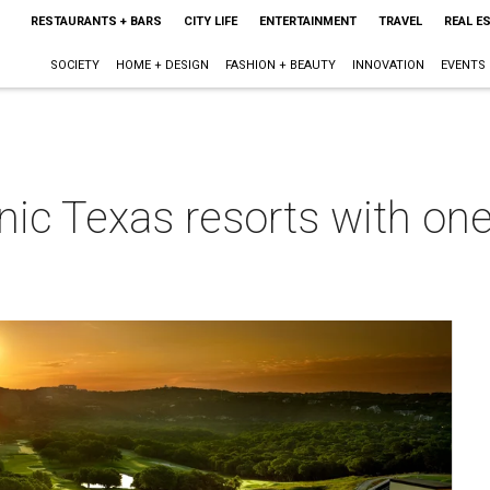
RESTAURANTS + BARS
CITY LIFE
ENTERTAINMENT
TRAVEL
REAL E
SOCIETY
HOME + DESIGN
FASHION + BEAUTY
INNOVATION
EVENTS
nic Texas resorts with one