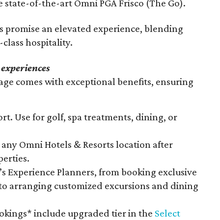
 state-of-the-art Omni PGA Frisco (The Go).
ts promise an elevated experience, blending
class hospitality.
 experiences
ge comes with exceptional benefits, ensuring
rt. Use for golf, spa treatments, dining, or
any Omni Hotels & Resorts location after
perties.
s Experience Planners, from booking exclusive
 to arranging customized excursions and dining
ookings* include upgraded tier in the
Select