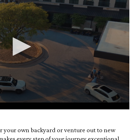
r your own backyard or venture out to new
makes every step of your journey exceptional.