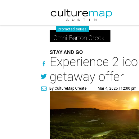
promoted series
Omni Barton Creek
STAY AND GO
Experience 2 ico
getaway offer
By CultureMap Create
Mar 4, 2025 | 12:00 pm