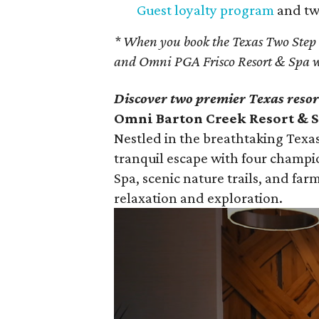
Guest loyalty program
and two
* When you book the Texas Two Step
and Omni PGA Frisco Resort & Spa w
Discover two premier Texas resor
Omni Barton Creek Resort & Sp
Nestled in the breathtaking Texas
tranquil escape with four champi
Spa, scenic nature trails, and farm
relaxation and exploration.