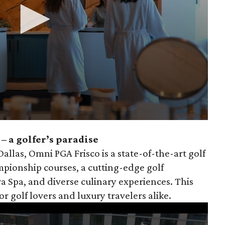
– a golfer’s paradise
llas, Omni PGA Frisco is a state-of-the-art golf
pionship courses, a cutting-edge golf
a Spa, and diverse culinary experiences. This
for golf lovers and luxury travelers alike.