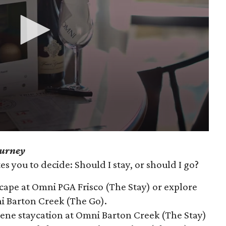
ourney
s you to decide: Should I stay, or should I go?
scape at Omni PGA Frisco (The Stay) or explore
ni Barton Creek (The Go).
erene staycation at Omni Barton Creek (The Stay)