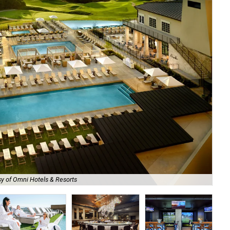
y of Omni Hotels & Resorts
Om