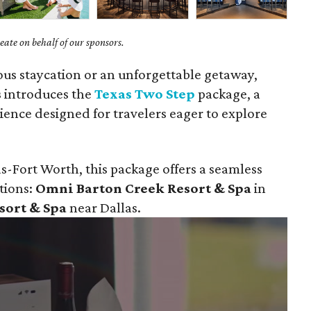
ate on behalf of our sponsors.
ious staycation or an unforgettable getaway,
s
introduces the
Texas Two Step
package, a
ience designed for travelers eager to explore
s-Fort Worth, this package offers a seamless
tions:
Omni Barton Creek Resort & Spa
in
sort & Spa
near Dallas.