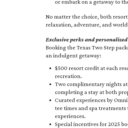
or embark on a getaway to the
90%
No matter the choice, both resor
relaxation, adventure, and world-
Exclusive perks and personalized
Booking the Texas Two Step packa
an indulgent getaway:
$500 resort credit at each reso
recreation.
Two complimentary nights at 
completing a stay at both pro
Curated experiences by Omni’
tee times and spa treatments
experiences.
Special incentives for 2025 b