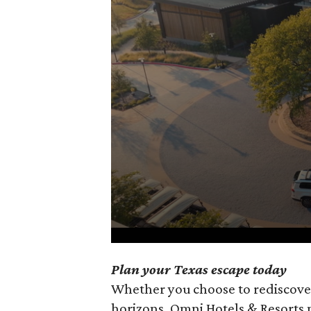
0
Plan your Texas escape today
seconds
Whether you choose to rediscove
of
horizons, Omni Hotels & Resorts 
1