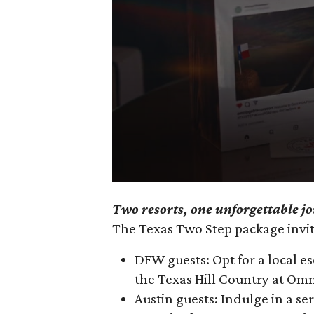
0
Two resorts, one unforgettable j
seconds
The Texas Two Step package invite
of
3
DFW guests: Opt for a local e
minutes,
the Texas Hill Country at Om
10
Austin guests: Indulge in a s
seconds
Volume