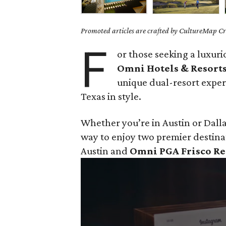
Promoted articles are crafted by CultureMap Cre
F
or those seeking a luxur
Omni Hotels & Resort
unique dual-resort exper
Texas in style.
Whether you’re in Austin or Dalla
way to enjoy two premier destina
Austin and
Omni PGA Frisco Re