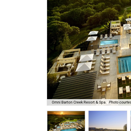
Omni Barton Creek Resort & Spa.
Photo courtes