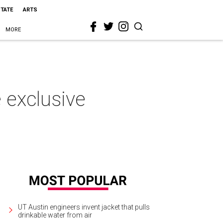
STATE
ARTS
MORE
 exclusive
UT Austin engineers invent jacket that pulls
drinkable water from air