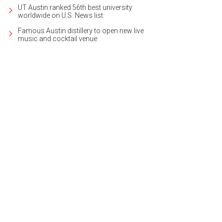
UT Austin ranked 56th best university
worldwide on U.S. News list
Famous Austin distillery to open new live
music and cocktail venue
ni PGA Frisco Resort & Spa.
Photo courtesy of Omni Hotels & Resorts