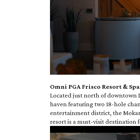
0
Omni PGA Frisco Resort & Spa 
seconds
Located just north of downtown Da
of
haven featuring two 18-hole cham
30
entertainment district, the Mokar
seconds
Volume
resort is a must-visit destination 
90%