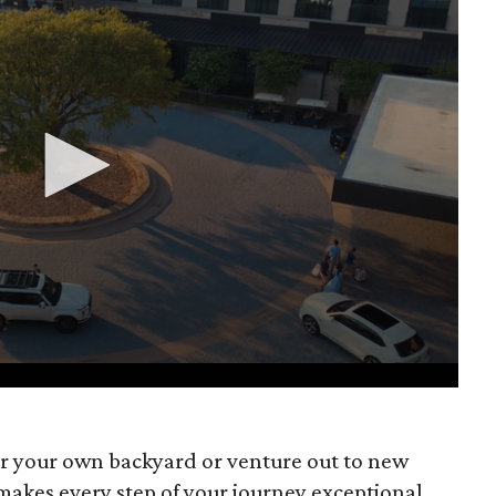
r your own backyard or venture out to new
makes every step of your journey exceptional.