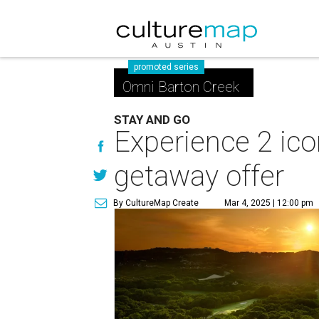
promoted series
Omni Barton Creek
STAY AND GO
Experience 2 ico
getaway offer
By CultureMap Create
Mar 4, 2025 | 12:00 pm