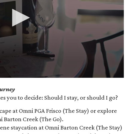
ourney
s you to decide: Should I stay, or should I go?
scape at Omni PGA Frisco (The Stay) or explore
ni Barton Creek (The Go).
erene staycation at Omni Barton Creek (The Stay)