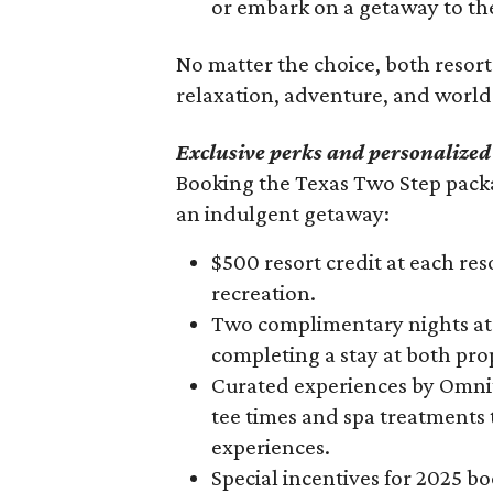
or embark on a getaway to the
90%
No matter the choice, both resor
relaxation, adventure, and world-
Exclusive perks and personalized
Booking the Texas Two Step packa
an indulgent getaway:
$500 resort credit at each reso
recreation.
Two complimentary nights at 
completing a stay at both pro
Curated experiences by Omni’
tee times and spa treatments
experiences.
Special incentives for 2025 b