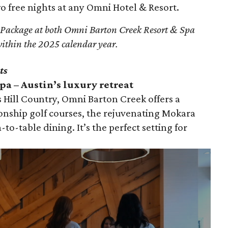
 free nights at any Omni Hotel & Resort.
 Package at both Omni Barton Creek Resort & Spa
ithin the 2025 calendar year.
ts
a – Austin’s luxury retreat
 Hill Country, Omni Barton Creek offers a
onship golf courses, the rejuvenating Mokara
-to-table dining. It’s the perfect setting for