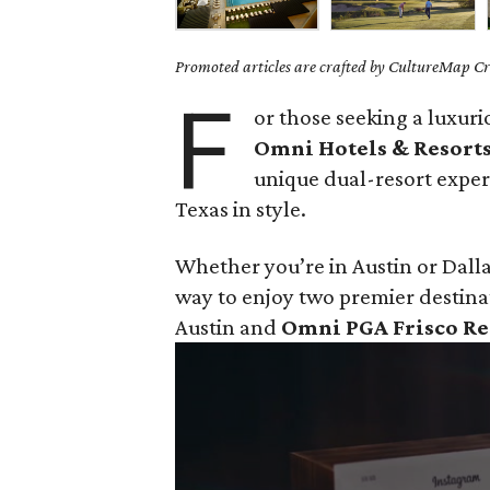
Promoted articles are crafted by CultureMap Cre
F
or those seeking a luxur
Omni Hotels & Resort
unique dual-resort exper
Texas in style.
Whether you’re in Austin or Dalla
way to enjoy two premier destina
Austin and
Omni PGA Frisco Re