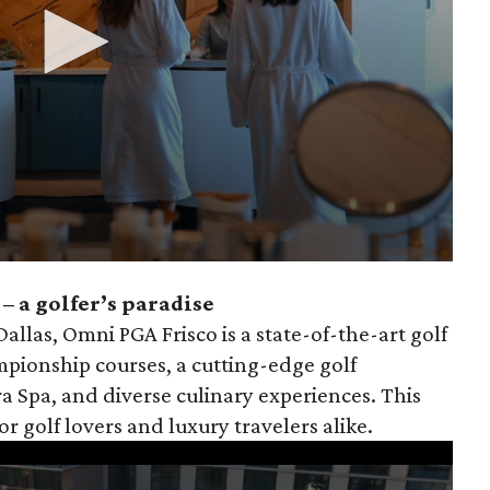
– a golfer’s paradise
llas, Omni PGA Frisco is a state-of-the-art golf
pionship courses, a cutting-edge golf
a Spa, and diverse culinary experiences. This
for golf lovers and luxury travelers alike.