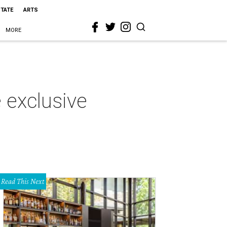
STATE
ARTS
MORE
 exclusive
Read This Next