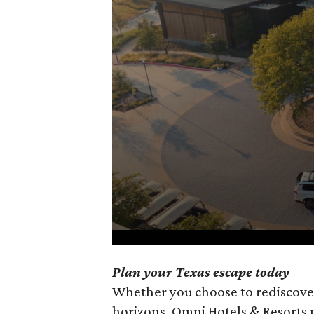
0
Plan your Texas escape today
seconds
Whether you choose to rediscove
of
horizons, Omni Hotels & Resorts 
1