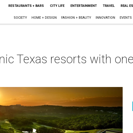
RESTAURANTS + BARS
CITY LIFE
ENTERTAINMENT
TRAVEL
REAL E
SOCIETY
HOME + DESIGN
FASHION + BEAUTY
INNOVATION
EVENTS
nic Texas resorts with one