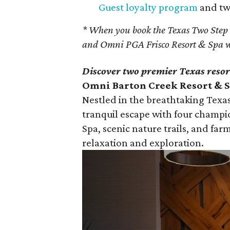
Guest loyalty program
and two
* When you book the Texas Two Step
and Omni PGA Frisco Resort & Spa w
Discover two premier Texas resor
Omni Barton Creek Resort & Sp
Nestled in the breathtaking Texas
tranquil escape with four champi
Spa, scenic nature trails, and farm
relaxation and exploration.