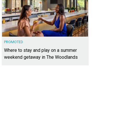
PROMOTED
Where to stay and play on a summer
weekend getaway in The Woodlands
ni PGA Frisco Resort & Spa.
Photo courtesy of Omni Hotels & Resorts