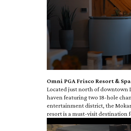
0
Omni PGA Frisco Resort & Spa 
seconds
Located just north of downtown Da
of
haven featuring two 18-hole cham
30
entertainment district, the Mokar
seconds
Volume
resort is a must-visit destination 
90%