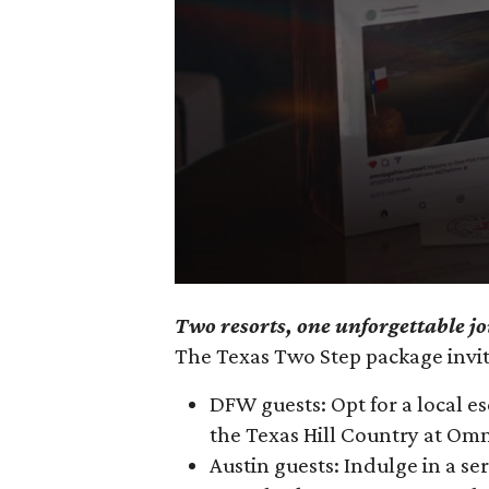
0
Two resorts, one unforgettable j
seconds
The Texas Two Step package invite
of
3
DFW guests: Opt for a local e
minutes,
the Texas Hill Country at Om
10
Austin guests: Indulge in a s
seconds
Volume