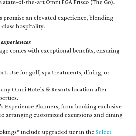
 state-of-the-art Omni PGA Frisco (The Go).
ts promise an elevated experience, blending
class hospitality.
 experiences
ge comes with exceptional benefits, ensuring
rt. Use for golf, spa treatments, dining, or
any Omni Hotels & Resorts location after
perties.
s Experience Planners, from booking exclusive
 to arranging customized excursions and dining
ookings* include upgraded tier in the
Select