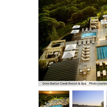
Omni Barton Creek Resort & Spa.
Photo courtes