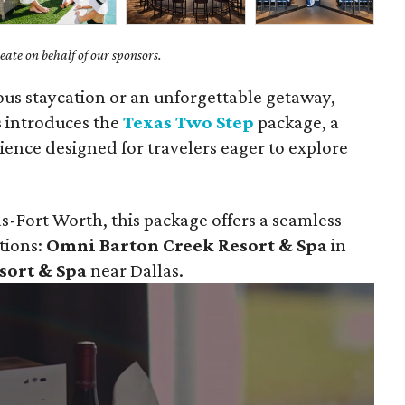
ate on behalf of our sponsors.
ious staycation or an unforgettable getaway,
s
introduces the
Texas Two Step
package, a
ience designed for travelers eager to explore
s-Fort Worth, this package offers a seamless
tions:
Omni Barton Creek Resort & Spa
in
sort & Spa
near Dallas.