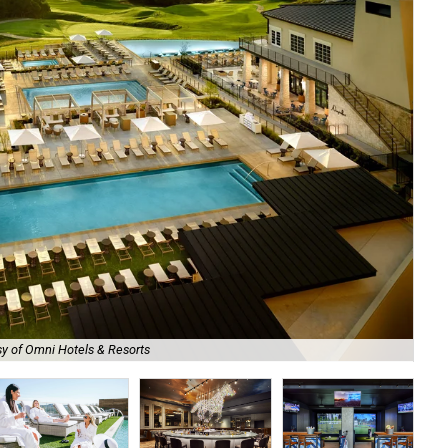
y of Omni Hotels & Resorts
Om