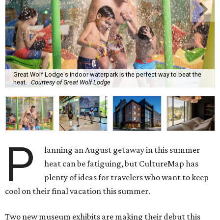
Great Wolf Lodge's indoor waterpark is the perfect way to beat the
heat.
Courtesy of Great Wolf Lodge
P
lanning an August getaway in this summer
heat can be fatiguing, but CultureMap has
plenty of ideas for travelers who want to keep
cool on their final vacation this summer.
Two new museum exhibits are making their debut this