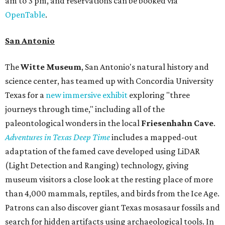
am to 3 pm, and reservations can be booked via
OpenTable
.
San Antonio
The
Witte Museum
, San Antonio's natural history and
science center, has teamed up with Concordia University
Texas for a
new immersive exhibit
exploring "three
journeys through time," including all of the
paleontological wonders in the local
Friesenhahn Cav
e
.
Adventures in Texas Deep Time
includes a mapped-out
adaptation of the famed cave developed using LiDAR
(Light Detection and Ranging) technology, giving
museum visitors a close look at the resting place of more
than 4,000 mammals, reptiles, and birds from the Ice Age.
Patrons can also discover giant Texas mosasaur fossils and
search for hidden artifacts using archaeological tools. In