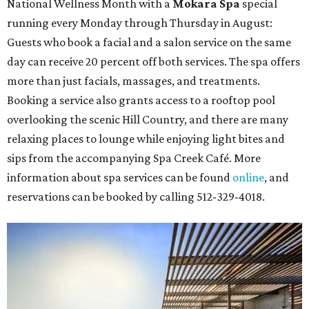
National Wellness Month with a
Mokara Spa
special
running every Monday through Thursday in August:
Guests who book a facial and a salon service on the same
day can receive 20 percent off both services. The spa offers
more than just facials, massages, and treatments.
Booking a service also grants access to a rooftop pool
overlooking the scenic Hill Country, and there are many
relaxing places to lounge while enjoying light bites and
sips from the accompanying Spa Creek Café. More
information about spa services can be found
online
, and
reservations can be booked by calling 512-329-4018.