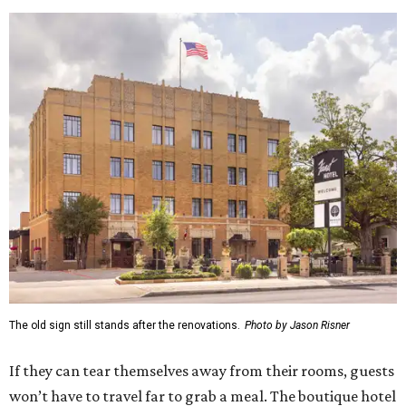
The old sign still stands after the renovations.
Photo by Jason Risner
If they can tear themselves away from their rooms, guests
won’t have to travel far to grab a meal. The boutique hotel