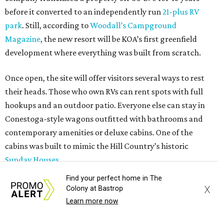
before it converted to an independently run
21-plus RV
park
. Still, according to
Woodall’s Campground
Magazine
, the new resort will be KOA’s first greenfield
development where everything was built from scratch.
Once open, the site will offer visitors several ways to rest
their heads. Those who own RVs can rent spots with full
hookups and an outdoor patio. Everyone else can stay in
Conestoga-style wagons outfitted with bathrooms and
contemporary amenities or deluxe cabins. One of the
cabins was built to mimic the Hill Country’s historic
Sunday Houses
.
Find your perfect home in The
X
Colony at Bastrop
Learn more now