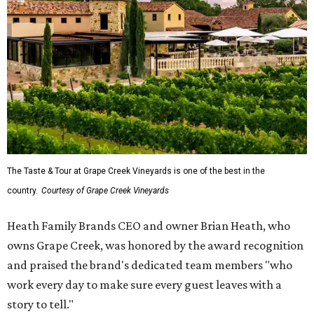
The Taste & Tour at Grape Creek Vineyards is one of the best in the
country.
Courtesy of Grape Creek Vineyards
Heath Family Brands CEO and owner Brian Heath, who
owns Grape Creek, was honored by the award recognition
and praised the brand's dedicated team members "who
work every day to make sure every guest leaves with a
story to tell."