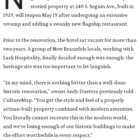
storied property at 240 S. Seguin Ave., built in
1929, will reopen May 19 after undergoing an extensive
revamp and adding a swanky new flagship restaurant.
Prior to the renovation, the hotel sat vacant for more than
two years. A group of New Braunfels locals, working with
Lark Hospitality, finally decided enough was enough: the
heritage site was too important to let languish.
"In my mind, there is nothing better than a well-done
historic renovation," owner Andy Duettra previously told
CultureMap. "You get the style and feel of a properly
artisan-built property combined with modern amenities.
You literally cannot recreate this in the modern world,
and we're losing enough of our historic buildings to make
the effort worthwhile in every respect."