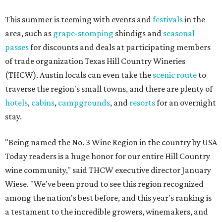
This summer is teeming with events and
festivals
in the
area, such as
grape-stomping
shindigs and
seasonal
passes
for discounts and deals at participating members
of trade organization Texas Hill Country Wineries
(THCW). Austin locals can even take the
scenic route
to
traverse the region's small towns, and there are plenty of
hotels
,
cabins
,
campgrounds
, and
resorts
for an overnight
stay.
"Being named the No. 3 Wine Region in the country by USA
Today readers is a huge honor for our entire Hill Country
wine community," said THCW executive director January
Wiese. "We've been proud to see this region recognized
among the nation's best before, and this year's ranking is
a testament to the incredible growers, winemakers, and