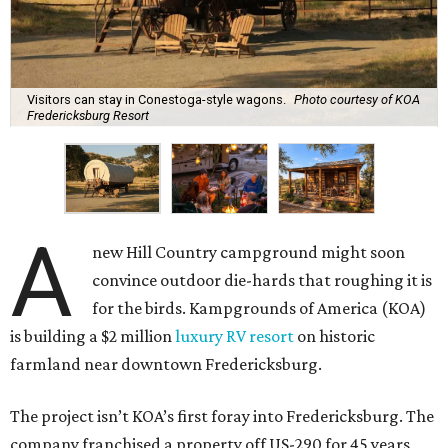
Visitors can stay in Conestoga-style wagons.
Photo courtesy of KOA
Fredericksburg Resort
A
new Hill Country campground might soon
convince outdoor die-hards that roughing it is
for the birds. Kampgrounds of America (KOA)
is building a $2 million
luxury RV resort
on historic
farmland near downtown Fredericksburg.
The project isn’t KOA’s first foray into Fredericksburg. The
company franchised a property off US-290 for 45 years