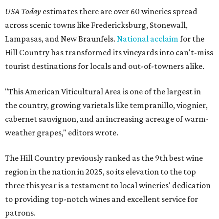
USA Today
estimates there are over 60 wineries spread
across scenic towns like Fredericksburg, Stonewall,
Lampasas, and New Braunfels.
National acclaim
for the
Hill Country has transformed its vineyards into can't-miss
tourist destinations for locals and out-of-towners alike.
"This American Viticultural Area is one of the largest in
the country, growing varietals like tempranillo, viognier,
cabernet sauvignon, and an increasing acreage of warm-
weather grapes," editors wrote.
The Hill Country previously ranked as the 9th best wine
region in the nation in 2025, so its elevation to the top
three this year is a testament to local wineries' dedication
to providing top-notch wines and excellent service for
patrons.