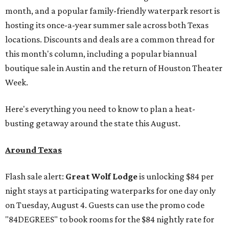
month, and a popular family-friendly waterpark resort is
hosting its once-a-year summer sale across both Texas
locations. Discounts and deals are a common thread for
this month's column, including a popular biannual
boutique sale in Austin and the return of Houston Theater
Week.
Here's everything you need to know to plan a heat-
busting getaway around the state this August.
Around Texas
Flash sale alert:
Great Wolf Lodge
is unlocking $84 per
night stays at participating waterparks for one day only
on Tuesday, August 4. Guests can use the promo code
"84DEGREES" to book rooms for the $84 nightly rate for