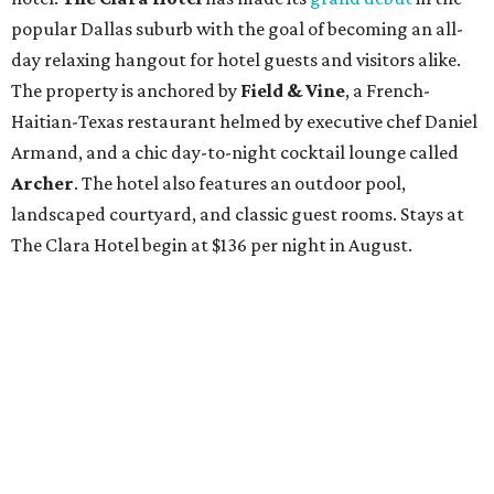
popular Dallas suburb with the goal of becoming an all-
day relaxing hangout for hotel guests and visitors alike.
The property is anchored by
Field & Vine
, a French-
Haitian-Texas restaurant helmed by executive chef Daniel
Armand, and a chic day-to-night cocktail lounge called
Archer
. The hotel also features an outdoor pool,
landscaped courtyard, and classic guest rooms. Stays at
The Clara Hotel begin at $136 per night in August.