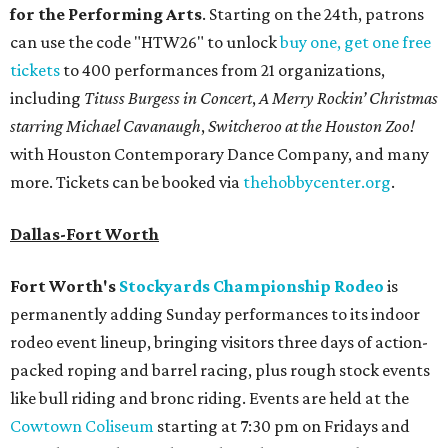
for the Performing Arts
. Starting on the 24th, patrons
can use the code "HTW26" to unlock
buy one, get one free
tickets
to 400 performances from 21 organizations,
including
Tituss Burgess in Concert
,
A Merry Rockin’ Christmas
starring Michael Cavanaugh
,
Switcheroo at the Houston Zoo!
with Houston Contemporary Dance Company, and many
more. Tickets can be booked via
thehobbycenter.org
.
Dallas-Fort Worth
Fort Worth's
Stockyards Championship Rodeo
is
permanently adding Sunday performances to its indoor
rodeo event lineup, bringing visitors three days of action-
packed roping and barrel racing, plus rough stock events
like bull riding and bronc riding. Events are held at the
Cowtown Coliseum
starting at 7:30 pm on Fridays and