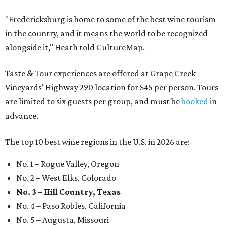
"Fredericksburg is home to some of the best wine tourism
in the country, and it means the world to be recognized
alongside it," Heath told CultureMap.
Taste & Tour experiences are offered at Grape Creek
Vineyards' Highway 290 location for $45 per person. Tours
are limited to six guests per group, and must be
booked
in
advance.
The top 10 best wine regions in the U.S. in 2026 are:
No. 1 – Rogue Valley, Oregon
No. 2 – West Elks, Colorado
No. 3 – Hill Country, Texas
No. 4 – Paso Robles, California
No. 5 – Augusta, Missouri