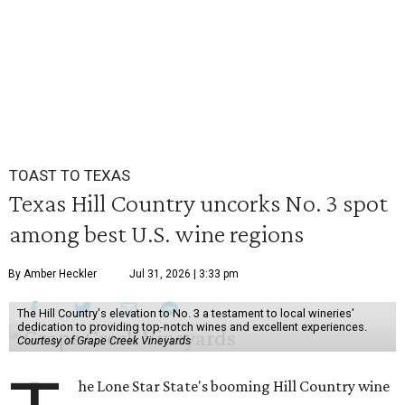
TOAST TO TEXAS
Texas Hill Country uncorks No. 3 spot
among best U.S. wine regions
By Amber Heckler
Jul 31, 2026 | 3:33 pm
The Hill Country's elevation to No. 3 a testament to local wineries'
dedication to providing top-notch wines and excellent experiences.
Courtesy of Grape Creek Vineyards
he Lone Star State's booming Hill Country wine