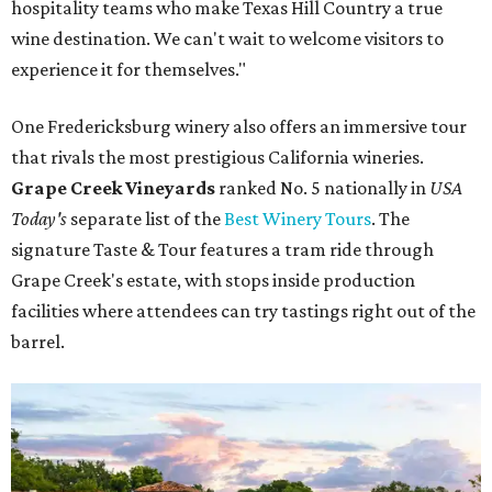
hospitality teams who make Texas Hill Country a true
wine destination. We can't wait to welcome visitors to
experience it for themselves."
One Fredericksburg winery also offers an immersive tour
that rivals the most prestigious California wineries.
Grape Creek Vineyards
ranked No. 5 nationally in
USA
Today's
separate list of the
Best Winery Tours
. The
signature Taste & Tour features a tram ride through
Grape Creek's estate, with stops inside production
facilities where attendees can try tastings right out of the
barrel.