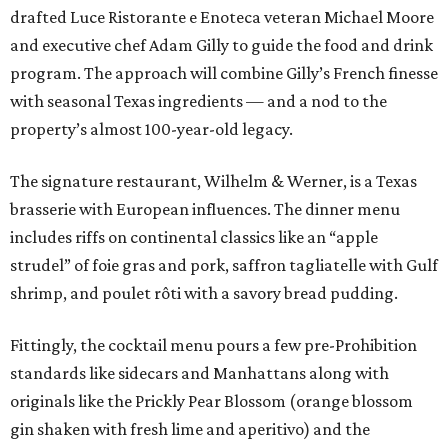
drafted Luce Ristorante e Enoteca veteran Michael Moore
and executive chef Adam Gilly to guide the food and drink
program. The approach will combine Gilly’s French finesse
with seasonal Texas ingredients — and a nod to the
property’s almost 100-year-old legacy.
The signature restaurant, Wilhelm & Werner, is a Texas
brasserie with European influences. The dinner menu
includes riffs on continental classics like an “apple
strudel” of foie gras and pork, saffron tagliatelle with Gulf
shrimp, and poulet rôti with a savory bread pudding.
Fittingly, the cocktail menu pours a few pre-Prohibition
standards like sidecars and Manhattans along with
originals like the Prickly Pear Blossom (orange blossom
gin shaken with fresh lime and aperitivo) and the