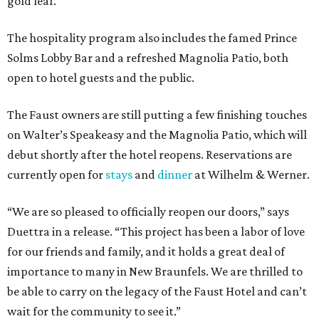
gold leaf.
The hospitality program also includes the famed Prince
Solms Lobby Bar and a refreshed Magnolia Patio, both
open to hotel guests and the public.
The Faust owners are still putting a few finishing touches
on Walter’s Speakeasy and the Magnolia Patio, which will
debut shortly after the hotel reopens. Reservations are
currently open for
stays
and
dinner
at Wilhelm & Werner.
“We are so pleased to officially reopen our doors,” says
Duettra in a release. “This project has been a labor of love
for our friends and family, and it holds a great deal of
importance to many in New Braunfels. We are thrilled to
be able to carry on the legacy of the Faust Hotel and can’t
wait for the community to see it.”