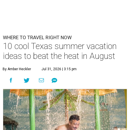
WHERE TO TRAVEL RIGHT NOW
10 cool Texas summer vacation
ideas to beat the heat in August
By Amber Heckler
Jul 31, 2026 | 3:15 pm