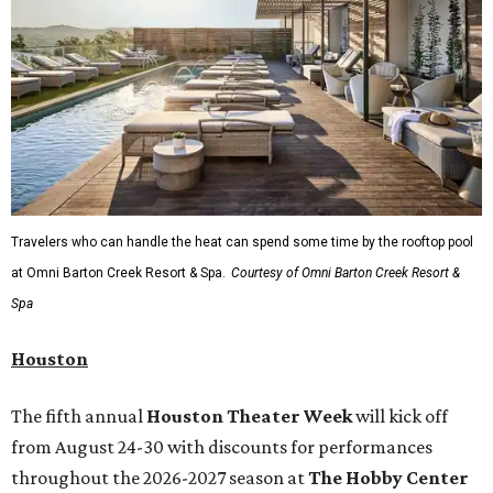
Travelers who can handle the heat can spend some time by the rooftop pool
at Omni Barton Creek Resort & Spa.
Courtesy of Omni Barton Creek Resort &
Spa
Houston
The fifth annual
Houston Theater Week
will kick off
from August 24-30 with discounts for performances
throughout the 2026-2027 season at
The Hobby Center