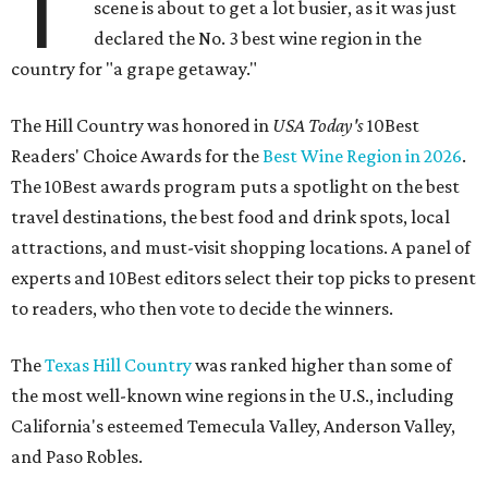
T
scene is about to get a lot busier, as it was just
declared the No. 3 best wine region in the
country for "a grape getaway."
The Hill Country was honored in
USA Today's
10Best
Readers' Choice Awards for the
Best Wine Region in 2026
.
The 10Best awards program puts a spotlight on the best
travel destinations, the best food and drink spots, local
attractions, and must-visit shopping locations. A panel of
experts and 10Best editors select their top picks to present
to readers, who then vote to decide the winners.
The
Texas Hill Country
was ranked higher than some of
the most well-known wine regions in the U.S., including
California's esteemed Temecula Valley, Anderson Valley,
and Paso Robles.