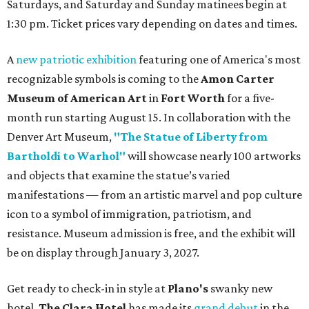
Saturdays, and Saturday and Sunday matinees begin at
1:30 pm. Ticket prices vary depending on dates and times.
A
new patriotic exhibition
featuring one of America's most
recognizable symbols is coming to the
Amon Carter
Museum of American Art
in
Fort Worth
for a five-
month run starting August 15. In collaboration with the
Denver Art Museum,
"The Statue of Liberty from
Bartholdi to Warhol"
will showcase nearly 100 artworks
and objects that examine the statue’s varied
manifestations — from an artistic marvel and pop culture
icon to a symbol of immigration, patriotism, and
resistance. Museum admission is free, and the exhibit will
be on display through January 3, 2027.
Get ready to check-in in style at
Plano's
swanky new
hotel.
The Clara Hotel
has made its
grand debut
in the