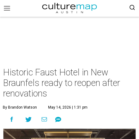
Historic Faust Hotel in New
Braunfels ready to reopen after
renovations
By Brandon Watson
May 14, 2026 | 1:31 pm