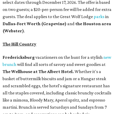
select dates through December 17, 2026. The offer is based
on two guests; a $20-per-person fee will be added for extra
guests. The deal applies to the Great Wolf Lodge
parks
in
Dallas-Fort Worth
(Grapevine)
and
the Houston area
(Webster)
.
The Hill Country
Fredericksburg
vacationers on the hunt for a stylish
new
brunch
will find all sorts of savory and sweet goodies at
The Wellhouse at
The Albert Hotel.
Whether it's a
basket of buttermilk biscuits and jam or a Hangar steak
and scrambled eggs, the hotel's signature restaurant has
all the staples covered, including classic brunchy cocktails
like a mimosa, Bloody Mary, Aperol spritz, and espresso
martini. Brunch is served Saturdays and Sundays from 7