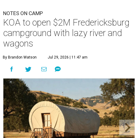
NOTES ON CAMP
KOA to open $2M Fredericksburg
campground with lazy river and
wagons
By Brandon Watson
Jul 29, 2026 | 11:47 am