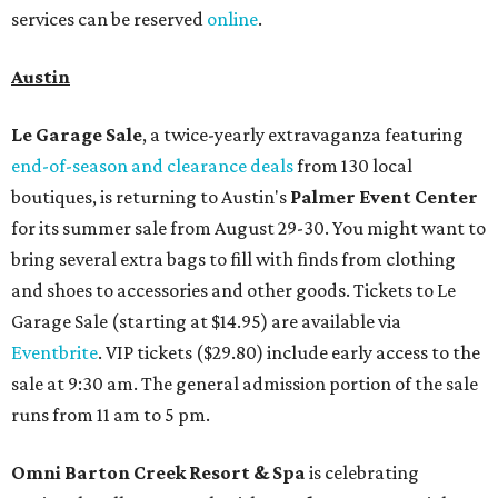
services can be reserved
online
.
Austin
Le Garage Sale
, a twice-yearly extravaganza featuring
end-of-season and clearance deals
from 130 local
boutiques, is returning to Austin's
Palmer Event Center
for its summer sale from August 29-30. You might want to
bring several extra bags to fill with finds from clothing
and shoes to accessories and other goods. Tickets to Le
Garage Sale (starting at $14.95) are available via
Eventbrite
. VIP tickets ($29.80) include early access to the
sale at 9:30 am. The general admission portion of the sale
runs from 11 am to 5 pm.
Omni Barton Creek Resort & Spa
is celebrating