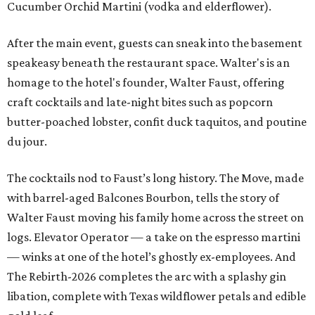
Cucumber Orchid Martini (vodka and elderflower).
After the main event, guests can sneak into the basement
speakeasy beneath the restaurant space. Walter's is an
homage to the hotel's founder, Walter Faust, offering
craft cocktails and late-night bites such as popcorn
butter-poached lobster, confit duck taquitos, and poutine
du jour.
The cocktails nod to Faust’s long history. The Move, made
with barrel-aged Balcones Bourbon, tells the story of
Walter Faust moving his family home across the street on
logs. Elevator Operator — a take on the espresso martini
— winks at one of the hotel’s ghostly ex-employees. And
The Rebirth-2026 completes the arc with a splashy gin
libation, complete with Texas wildflower petals and edible