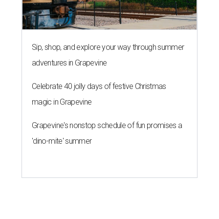
Sip, shop, and explore your way through summer
adventures in Grapevine
Celebrate 40 jolly days of festive Christmas
magic in Grapevine
Grapevine's nonstop schedule of fun promises a
'dino-mite' summer