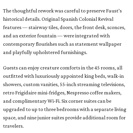
The thoughtful rework was careful to preserve Faust’s
historical details. Original Spanish Colonial Revival
features — stairway tiles, doors, the front desk, sconces,
and an exterior fountain — were integrated with
contemporary flourishes such as statement wallpaper
and playfully upholstered furnishings.
Guests can enjoy creature comforts in the 45 rooms, all
outfitted with luxuriously appointed king beds, walk-in
showers, custom vanities, 55-inch streaming televisions,
retro Frigidaire mini-fridges, Nespresso coffee makers,
and complimentary Wi-Fi. Six corner suites can be
upgraded to up to three bedrooms with a separate living
space, and nine junior suites provide additional room for
travelers.