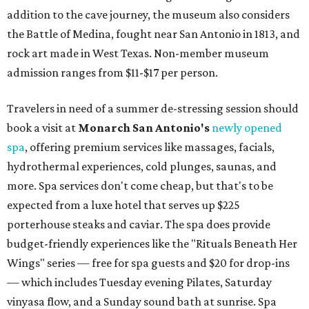
addition to the cave journey, the museum also considers
the Battle of Medina, fought near San Antonio in 1813, and
rock art made in West Texas. Non-member museum
admission ranges from $11-$17 per person.
Travelers in need of a summer de-stressing session should
book a visit at
Monarch San Antonio's
newly opened
spa
, offering premium services like massages, facials,
hydrothermal experiences, cold plunges, saunas, and
more. Spa services don't come cheap, but that's to be
expected from a luxe hotel that serves up $225
porterhouse steaks and caviar. The spa does provide
budget-friendly experiences like the "Rituals Beneath Her
Wings" series — free for spa guests and $20 for drop-ins
— which includes Tuesday evening Pilates, Saturday
vinyasa flow, and a Sunday sound bath at sunrise. Spa