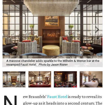
A massive chandelier adds sparkle to the Wilhelm & Werner bar at the
revamped Faust Hotel.
Photo by Jason Risner
N
ew Braunfels’
Faust Hotel
is ready to reveal its
glow-up as it heads into a second century. The