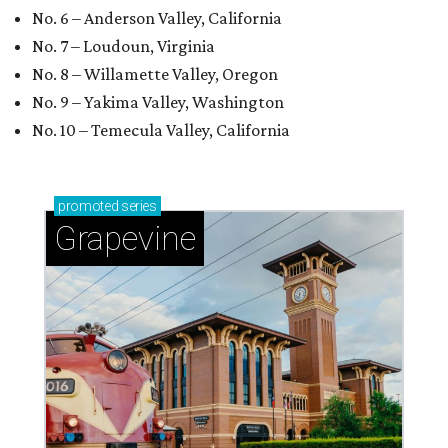
No. 6 – Anderson Valley, California
No. 7 – Loudoun, Virginia
No. 8 – Willamette Valley, Oregon
No. 9 – Yakima Valley, Washington
No. 10 – Temecula Valley, California
promoted
series
Grapevine