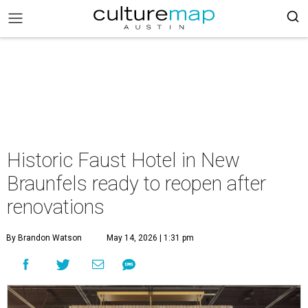
Historic Faust Hotel in New
Braunfels ready to reopen after
renovations
By Brandon Watson
May 14, 2026 | 1:31 pm