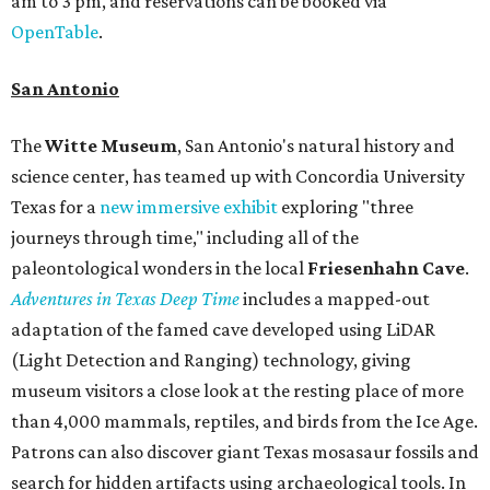
am to 3 pm, and reservations can be booked via
OpenTable
.
San Antonio
The
Witte Museum
, San Antonio's natural history and
science center, has teamed up with Concordia University
Texas for a
new immersive exhibit
exploring "three
journeys through time," including all of the
paleontological wonders in the local
Friesenhahn Cav
e
.
Adventures in Texas Deep Time
includes a mapped-out
adaptation of the famed cave developed using LiDAR
(Light Detection and Ranging) technology, giving
museum visitors a close look at the resting place of more
than 4,000 mammals, reptiles, and birds from the Ice Age.
Patrons can also discover giant Texas mosasaur fossils and
search for hidden artifacts using archaeological tools. In