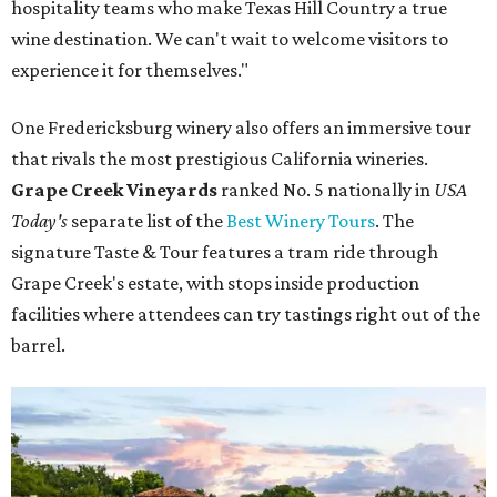
hospitality teams who make Texas Hill Country a true
wine destination. We can't wait to welcome visitors to
experience it for themselves."
One Fredericksburg winery also offers an immersive tour
that rivals the most prestigious California wineries.
Grape Creek Vineyards
ranked No. 5 nationally in
USA
Today's
separate list of the
Best Winery Tours
. The
signature Taste & Tour features a tram ride through
Grape Creek's estate, with stops inside production
facilities where attendees can try tastings right out of the
barrel.