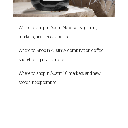
Where to shop in Austin: New consignment,
markets, and Texas scents
Where to Shop in Austin: A combination coffee
shop-boutique and more
Where to shop in Austin: 10 markets and new
stores in September