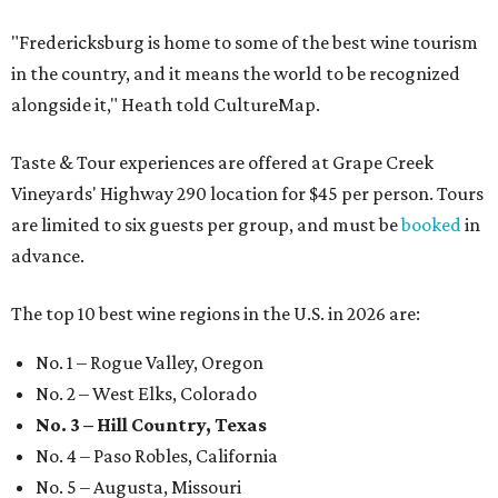
"Fredericksburg is home to some of the best wine tourism
in the country, and it means the world to be recognized
alongside it," Heath told CultureMap.
Taste & Tour experiences are offered at Grape Creek
Vineyards' Highway 290 location for $45 per person. Tours
are limited to six guests per group, and must be
booked
in
advance.
The top 10 best wine regions in the U.S. in 2026 are:
No. 1 – Rogue Valley, Oregon
No. 2 – West Elks, Colorado
No. 3 – Hill Country, Texas
No. 4 – Paso Robles, California
No. 5 – Augusta, Missouri