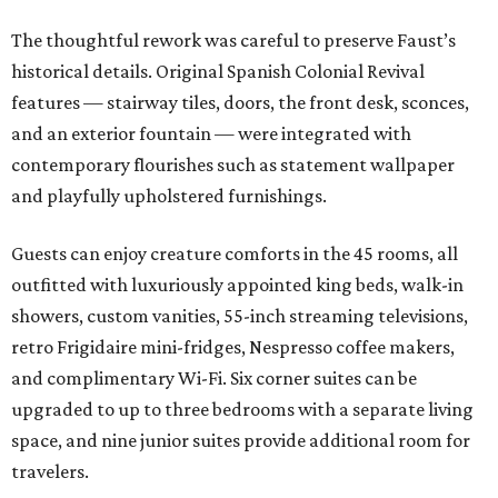
The thoughtful rework was careful to preserve Faust’s
historical details. Original Spanish Colonial Revival
features — stairway tiles, doors, the front desk, sconces,
and an exterior fountain — were integrated with
contemporary flourishes such as statement wallpaper
and playfully upholstered furnishings.
Guests can enjoy creature comforts in the 45 rooms, all
outfitted with luxuriously appointed king beds, walk-in
showers, custom vanities, 55-inch streaming televisions,
retro Frigidaire mini-fridges, Nespresso coffee makers,
and complimentary Wi-Fi. Six corner suites can be
upgraded to up to three bedrooms with a separate living
space, and nine junior suites provide additional room for
travelers.