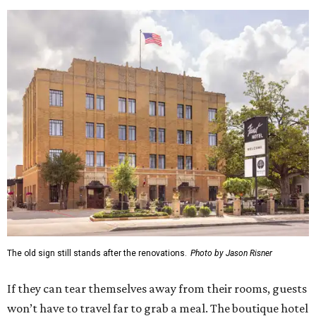
The old sign still stands after the renovations.
Photo by Jason Risner
If they can tear themselves away from their rooms, guests
won’t have to travel far to grab a meal. The boutique hotel