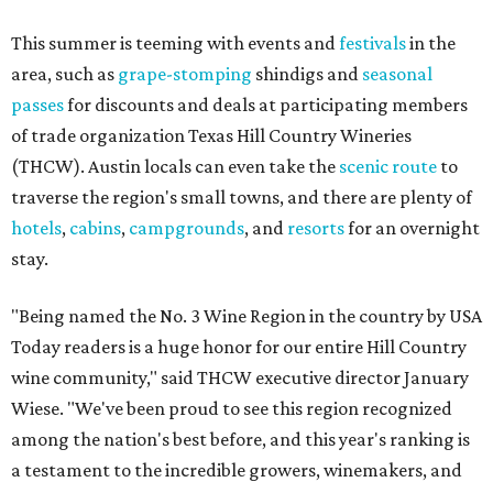
This summer is teeming with events and
festivals
in the
area, such as
grape-stomping
shindigs and
seasonal
passes
for discounts and deals at participating members
of trade organization Texas Hill Country Wineries
(THCW). Austin locals can even take the
scenic route
to
traverse the region's small towns, and there are plenty of
hotels
,
cabins
,
campgrounds
, and
resorts
for an overnight
stay.
"Being named the No. 3 Wine Region in the country by USA
Today readers is a huge honor for our entire Hill Country
wine community," said THCW executive director January
Wiese. "We've been proud to see this region recognized
among the nation's best before, and this year's ranking is
a testament to the incredible growers, winemakers, and