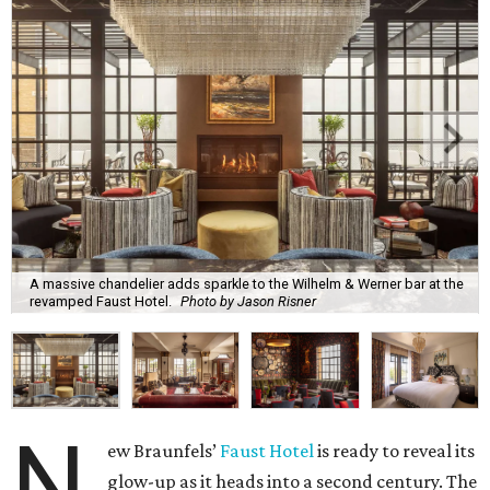
A massive chandelier adds sparkle to the Wilhelm & Werner bar at the
revamped Faust Hotel.
Photo by Jason Risner
N
ew Braunfels’
Faust Hotel
is ready to reveal its
glow-up as it heads into a second century. The