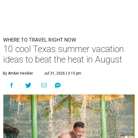
WHERE TO TRAVEL RIGHT NOW
10 cool Texas summer vacation
ideas to beat the heat in August
By Amber Heckler
Jul 31, 2026 | 3:15 pm