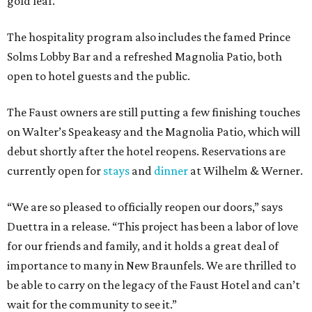
gold leaf.
The hospitality program also includes the famed Prince
Solms Lobby Bar and a refreshed Magnolia Patio, both
open to hotel guests and the public.
The Faust owners are still putting a few finishing touches
on Walter’s Speakeasy and the Magnolia Patio, which will
debut shortly after the hotel reopens. Reservations are
currently open for
stays
and
dinner
at Wilhelm & Werner.
“We are so pleased to officially reopen our doors,” says
Duettra in a release. “This project has been a labor of love
for our friends and family, and it holds a great deal of
importance to many in New Braunfels. We are thrilled to
be able to carry on the legacy of the Faust Hotel and can’t
wait for the community to see it.”