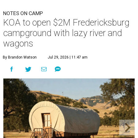
NOTES ON CAMP
KOA to open $2M Fredericksburg
campground with lazy river and
wagons
By Brandon Watson
Jul 29, 2026 | 11:47 am