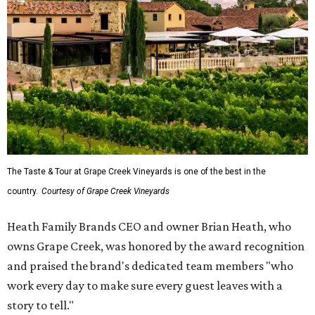
The Taste & Tour at Grape Creek Vineyards is one of the best in the
country.
Courtesy of Grape Creek Vineyards
Heath Family Brands CEO and owner Brian Heath, who
owns Grape Creek, was honored by the award recognition
and praised the brand's dedicated team members "who
work every day to make sure every guest leaves with a
story to tell."