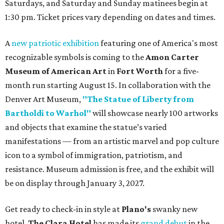
Saturdays, and Saturday and Sunday matinees begin at
1:30 pm. Ticket prices vary depending on dates and times.
A
new patriotic exhibition
featuring one of America's most
recognizable symbols is coming to the
Amon Carter
Museum of American Art
in
Fort Worth
for a five-
month run starting August 15. In collaboration with the
Denver Art Museum,
"The Statue of Liberty from
Bartholdi to Warhol"
will showcase nearly 100 artworks
and objects that examine the statue’s varied
manifestations — from an artistic marvel and pop culture
icon to a symbol of immigration, patriotism, and
resistance. Museum admission is free, and the exhibit will
be on display through January 3, 2027.
Get ready to check-in in style at
Plano's
swanky new
hotel.
The Clara Hotel
has made its
grand debut
in the