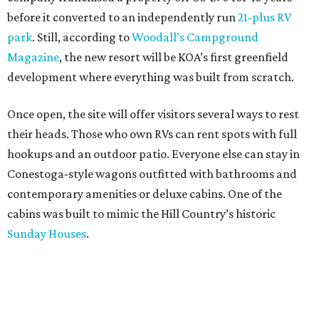
before it converted to an independently run
21-plus RV
park
. Still, according to
Woodall’s Campground
Magazine
, the new resort will be KOA’s first greenfield
development where everything was built from scratch.
Once open, the site will offer visitors several ways to rest
their heads. Those who own RVs can rent spots with full
hookups and an outdoor patio. Everyone else can stay in
Conestoga-style wagons outfitted with bathrooms and
contemporary amenities or deluxe cabins. One of the
cabins was built to mimic the Hill Country’s historic
Sunday Houses
.