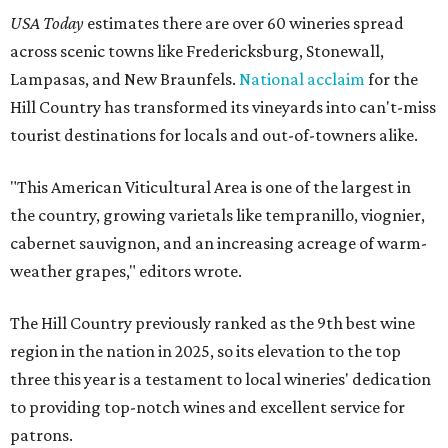
USA Today
estimates there are over 60 wineries spread
across scenic towns like Fredericksburg, Stonewall,
Lampasas, and New Braunfels.
National acclaim
for the
Hill Country has transformed its vineyards into can't-miss
tourist destinations for locals and out-of-towners alike.
"This American Viticultural Area is one of the largest in
the country, growing varietals like tempranillo, viognier,
cabernet sauvignon, and an increasing acreage of warm-
weather grapes," editors wrote.
The Hill Country previously ranked as the 9th best wine
region in the nation in 2025, so its elevation to the top
three this year is a testament to local wineries' dedication
to providing top-notch wines and excellent service for
patrons.