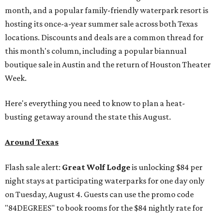
month, and a popular family-friendly waterpark resort is
hosting its once-a-year summer sale across both Texas
locations. Discounts and deals are a common thread for
this month's column, including a popular biannual
boutique sale in Austin and the return of Houston Theater
Week.
Here's everything you need to know to plan a heat-
busting getaway around the state this August.
Around Texas
Flash sale alert:
Great Wolf Lodge
is unlocking $84 per
night stays at participating waterparks for one day only
on Tuesday, August 4. Guests can use the promo code
"84DEGREES" to book rooms for the $84 nightly rate for