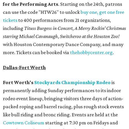
for the Performing Arts
. Starting on the 24th, patrons
can use the code "HTW26" to unlock
buy one, get one free
tickets
to 400 performances from 21 organizations,
including
Tituss Burgess in Concert
,
A Merry Rockin’ Christmas
starring Michael Cavanaugh
,
Switcheroo at the Houston Zoo!
with Houston Contemporary Dance Company, and many
more. Tickets can be booked via
thehobbycenter.org
.
Dallas-Fort Worth
Fort Worth's
Stockyards Championship Rodeo
is
permanently adding Sunday performances to its indoor
rodeo event lineup, bringing visitors three days of action-
packed roping and barrel racing, plus rough stock events
like bull riding and bronc riding. Events are held at the
Cowtown Coliseum
starting at 7:30 pm on Fridays and