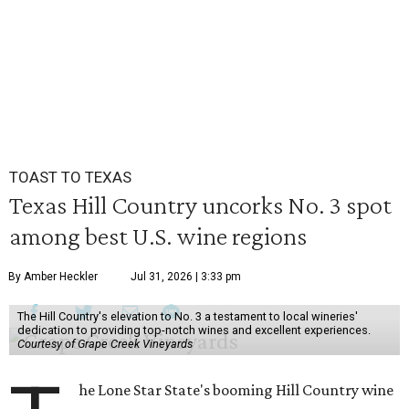
TOAST TO TEXAS
Texas Hill Country uncorks No. 3 spot
among best U.S. wine regions
By Amber Heckler
Jul 31, 2026 | 3:33 pm
The Hill Country's elevation to No. 3 a testament to local wineries'
dedication to providing top-notch wines and excellent experiences.
Courtesy of Grape Creek Vineyards
he Lone Star State's booming Hill Country wine