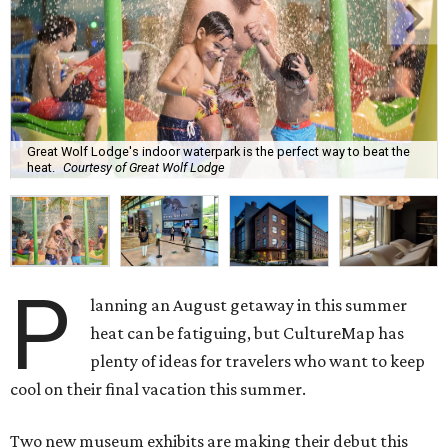
Great Wolf Lodge's indoor waterpark is the perfect way to beat the
heat.
Courtesy of Great Wolf Lodge
P
lanning an August getaway in this summer
heat can be fatiguing, but CultureMap has
plenty of ideas for travelers who want to keep
cool on their final vacation this summer.
Two new museum exhibits are making their debut this