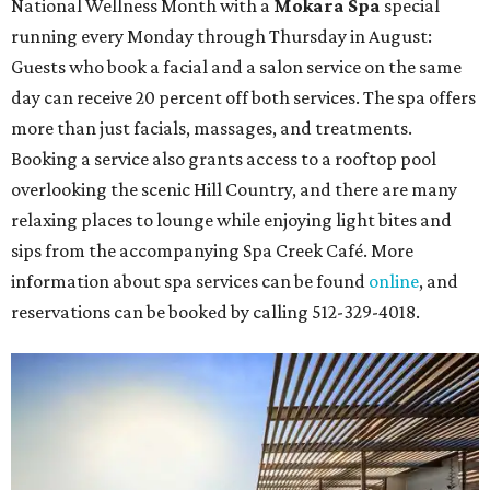
National Wellness Month with a
Mokara Spa
special
running every Monday through Thursday in August:
Guests who book a facial and a salon service on the same
day can receive 20 percent off both services. The spa offers
more than just facials, massages, and treatments.
Booking a service also grants access to a rooftop pool
overlooking the scenic Hill Country, and there are many
relaxing places to lounge while enjoying light bites and
sips from the accompanying Spa Creek Café. More
information about spa services can be found
online
, and
reservations can be booked by calling 512-329-4018.