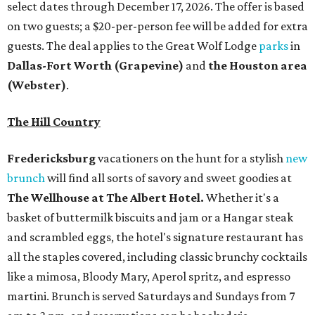
select dates through December 17, 2026. The offer is based
on two guests; a $20-per-person fee will be added for extra
guests. The deal applies to the Great Wolf Lodge
parks
in
Dallas-Fort Worth
(Grapevine)
and
the Houston area
(Webster)
.
The Hill Country
Fredericksburg
vacationers on the hunt for a stylish
new
brunch
will find all sorts of savory and sweet goodies at
The Wellhouse at
The Albert Hotel.
Whether it's a
basket of buttermilk biscuits and jam or a Hangar steak
and scrambled eggs, the hotel's signature restaurant has
all the staples covered, including classic brunchy cocktails
like a mimosa, Bloody Mary, Aperol spritz, and espresso
martini. Brunch is served Saturdays and Sundays from 7