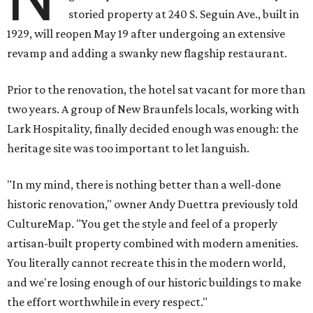
storied property at 240 S. Seguin Ave., built in
1929, will reopen May 19 after undergoing an extensive
revamp and adding a swanky new flagship restaurant.
Prior to the renovation, the hotel sat vacant for more than
two years. A group of New Braunfels locals, working with
Lark Hospitality, finally decided enough was enough: the
heritage site was too important to let languish.
"In my mind, there is nothing better than a well-done
historic renovation," owner Andy Duettra previously told
CultureMap. "You get the style and feel of a properly
artisan-built property combined with modern amenities.
You literally cannot recreate this in the modern world,
and we're losing enough of our historic buildings to make
the effort worthwhile in every respect."