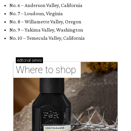
No. 6 – Anderson Valley, California
No. 7 – Loudoun, Virginia
No. 8 – Willamette Valley, Oregon
No. 9 – Yakima Valley, Washington
No. 10 – Temecula Valley, California
editorial
series
Where to shop 