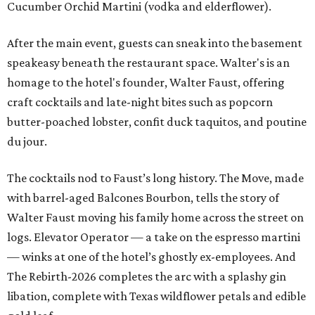
Cucumber Orchid Martini (vodka and elderflower).
After the main event, guests can sneak into the basement
speakeasy beneath the restaurant space. Walter's is an
homage to the hotel's founder, Walter Faust, offering
craft cocktails and late-night bites such as popcorn
butter-poached lobster, confit duck taquitos, and poutine
du jour.
The cocktails nod to Faust’s long history. The Move, made
with barrel-aged Balcones Bourbon, tells the story of
Walter Faust moving his family home across the street on
logs. Elevator Operator — a take on the espresso martini
— winks at one of the hotel’s ghostly ex-employees. And
The Rebirth-2026 completes the arc with a splashy gin
libation, complete with Texas wildflower petals and edible