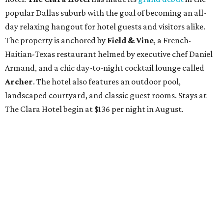
popular Dallas suburb with the goal of becoming an all-
day relaxing hangout for hotel guests and visitors alike.
The property is anchored by
Field & Vine
, a French-
Haitian-Texas restaurant helmed by executive chef Daniel
Armand, and a chic day-to-night cocktail lounge called
Archer
. The hotel also features an outdoor pool,
landscaped courtyard, and classic guest rooms. Stays at
The Clara Hotel begin at $136 per night in August.