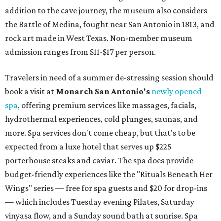
addition to the cave journey, the museum also considers
the Battle of Medina, fought near San Antonio in 1813, and
rock art made in West Texas. Non-member museum
admission ranges from $11-$17 per person.
Travelers in need of a summer de-stressing session should
book a visit at
Monarch San Antonio's
newly opened
spa
, offering premium services like massages, facials,
hydrothermal experiences, cold plunges, saunas, and
more. Spa services don't come cheap, but that's to be
expected from a luxe hotel that serves up $225
porterhouse steaks and caviar. The spa does provide
budget-friendly experiences like the "Rituals Beneath Her
Wings" series — free for spa guests and $20 for drop-ins
— which includes Tuesday evening Pilates, Saturday
vinyasa flow, and a Sunday sound bath at sunrise. Spa