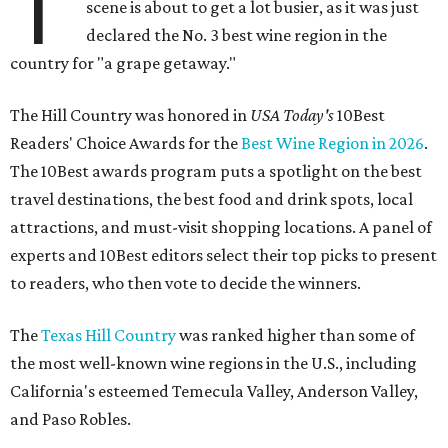
T
scene is about to get a lot busier, as it was just
declared the No. 3 best wine region in the
country for "a grape getaway."
The Hill Country was honored in
USA Today's
10Best
Readers' Choice Awards for the
Best Wine Region in 2026
.
The 10Best awards program puts a spotlight on the best
travel destinations, the best food and drink spots, local
attractions, and must-visit shopping locations. A panel of
experts and 10Best editors select their top picks to present
to readers, who then vote to decide the winners.
The
Texas Hill Country
was ranked higher than some of
the most well-known wine regions in the U.S., including
California's esteemed Temecula Valley, Anderson Valley,
and Paso Robles.