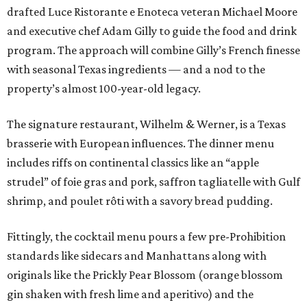
drafted Luce Ristorante e Enoteca veteran Michael Moore
and executive chef Adam Gilly to guide the food and drink
program. The approach will combine Gilly’s French finesse
with seasonal Texas ingredients — and a nod to the
property’s almost 100-year-old legacy.
The signature restaurant, Wilhelm & Werner, is a Texas
brasserie with European influences. The dinner menu
includes riffs on continental classics like an “apple
strudel” of foie gras and pork, saffron tagliatelle with Gulf
shrimp, and poulet rôti with a savory bread pudding.
Fittingly, the cocktail menu pours a few pre-Prohibition
standards like sidecars and Manhattans along with
originals like the Prickly Pear Blossom (orange blossom
gin shaken with fresh lime and aperitivo) and the