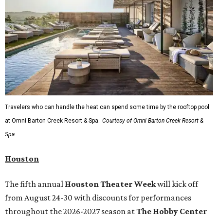
Travelers who can handle the heat can spend some time by the rooftop pool
at Omni Barton Creek Resort & Spa.
Courtesy of Omni Barton Creek Resort &
Spa
Houston
The fifth annual
Houston Theater Week
will kick off
from August 24-30 with discounts for performances
throughout the 2026-2027 season at
The Hobby Center