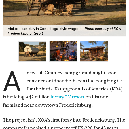
Visitors can stay in Conestoga-style wagons.
Photo courtesy of KOA
Fredericksburg Resort
A
new Hill Country campground might soon
convince outdoor die-hards that roughing it is
for the birds. Kampgrounds of America (KOA)
is building a $2 million
luxury RV resort
on historic
farmland near downtown Fredericksburg.
The project isn’t KOA’s first foray into Fredericksburg. The
company franchised a property off US-290 for 45 years