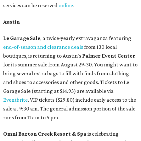
services can be reserved
online
.
Austin
Le Garage Sale
, a twice-yearly extravaganza featuring
end-of-season and clearance deals
from 130 local
boutiques, is returning to Austin's
Palmer Event Center
for its summer sale from August 29-30. You might want to
bring several extra bags to fill with finds from clothing
and shoes to accessories and other goods. Tickets to Le
Garage Sale (starting at $14.95) are available via
Eventbrite
. VIP tickets ($29.80) include early access to the
sale at 9:30 am. The general admission portion of the sale
runs from 11 am to 5 pm.
Omni Barton Creek Resort & Spa
is celebrating