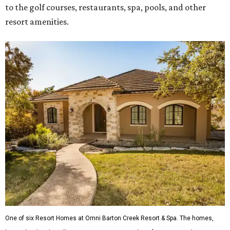
to the golf courses, restaurants, spa, pools, and other
resort amenities.
One of six Resort Homes at Omni Barton Creek Resort & Spa. The homes,