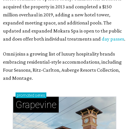
acquired the property in 2013 and completed a $150
million overhaul in 2019, adding a new hotel tower,
expanded meeting space, and additional pools. The
updated and expanded Mokara Spa is open to the public
and does offer both individual treatments and
day passes
.
Omni joins a growing list of luxury hospitality brands
embracing residential-style accommodations, including
Four Seasons, Ritz-Carlton, Auberge Resorts Collection,
and Montage.
promoted
series
Grapevine