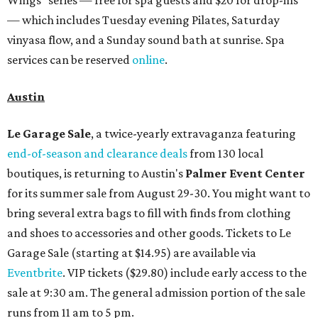
Wings" series — free for spa guests and $20 for drop-ins
— which includes Tuesday evening Pilates, Saturday
vinyasa flow, and a Sunday sound bath at sunrise. Spa
services can be reserved
online
.
Austin
Le Garage Sale
, a twice-yearly extravaganza featuring
end-of-season and clearance deals
from 130 local
boutiques, is returning to Austin's
Palmer Event Center
for its summer sale from August 29-30. You might want to
bring several extra bags to fill with finds from clothing
and shoes to accessories and other goods. Tickets to Le
Garage Sale (starting at $14.95) are available via
Eventbrite
. VIP tickets ($29.80) include early access to the
sale at 9:30 am. The general admission portion of the sale
runs from 11 am to 5 pm.