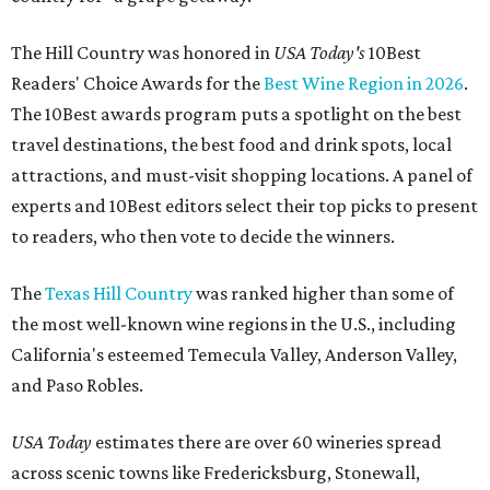
The Hill Country was honored in
USA Today's
10Best
Readers' Choice Awards for the
Best Wine Region in 2026
.
The 10Best awards program puts a spotlight on the best
travel destinations, the best food and drink spots, local
attractions, and must-visit shopping locations. A panel of
experts and 10Best editors select their top picks to present
to readers, who then vote to decide the winners.
The
Texas Hill Country
was ranked higher than some of
the most well-known wine regions in the U.S., including
California's esteemed Temecula Valley, Anderson Valley,
and Paso Robles.
USA Today
estimates there are over 60 wineries spread
across scenic towns like Fredericksburg, Stonewall,