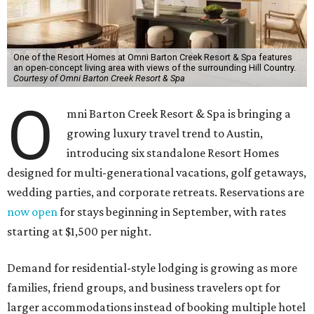
One of the Resort Homes at Omni Barton Creek Resort & Spa features
an open-concept living area with views of the surrounding Hill Country.
Courtesy of Omni Barton Creek Resort & Spa
O
mni Barton Creek Resort & Spa is bringing a
growing luxury travel trend to Austin,
introducing six standalone Resort Homes
designed for multi-generational vacations, golf getaways,
wedding parties, and corporate retreats. Reservations are
now open
for stays beginning in September, with rates
starting at $1,500 per night.
Demand for residential-style lodging is growing as more
families, friend groups, and business travelers opt for
larger accommodations instead of booking multiple hotel