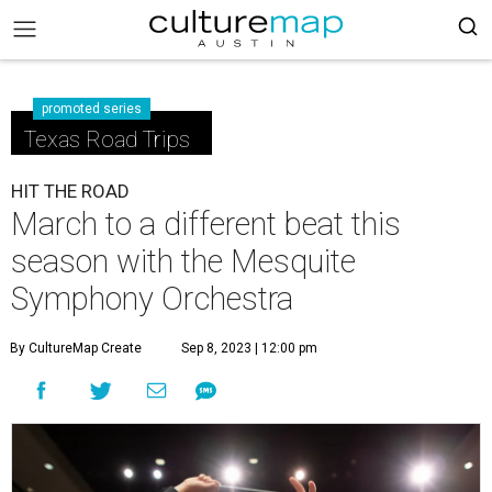
promoted series
Texas Road Trips
HIT THE ROAD
March to a different beat this
season with the Mesquite
Symphony Orchestra
By CultureMap Create
Sep 8, 2023 | 12:00 pm