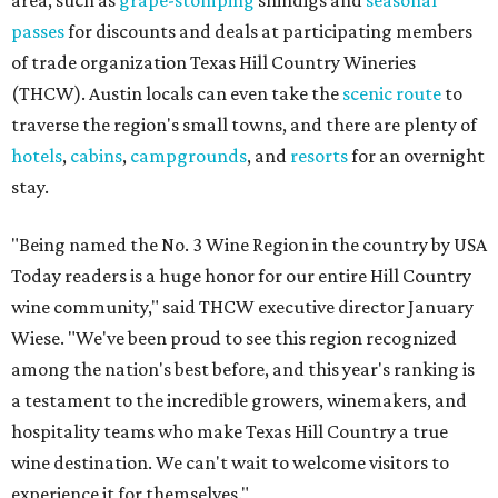
passes
for discounts and deals at participating members
of trade organization Texas Hill Country Wineries
(THCW). Austin locals can even take the
scenic route
to
traverse the region's small towns, and there are plenty of
hotels
,
cabins
,
campgrounds
, and
resorts
for an overnight
stay.
"Being named the No. 3 Wine Region in the country by USA
Today readers is a huge honor for our entire Hill Country
wine community," said THCW executive director January
Wiese. "We've been proud to see this region recognized
among the nation's best before, and this year's ranking is
a testament to the incredible growers, winemakers, and
hospitality teams who make Texas Hill Country a true
wine destination. We can't wait to welcome visitors to
experience it for themselves."