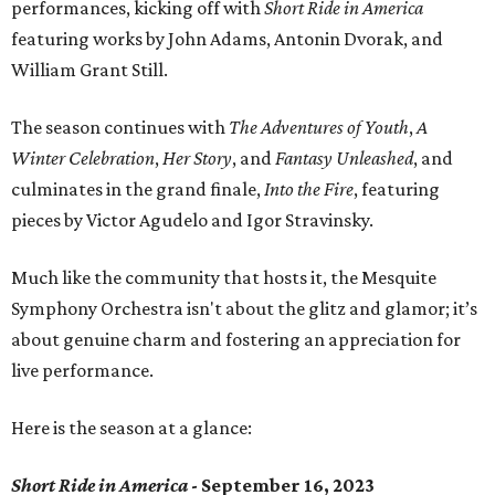
performances, kicking off with
Short Ride in America
featuring works by John Adams, Antonin Dvorak, and
William Grant Still.
The season continues with
The Adventures of Youth
,
A
Winter Celebration
,
Her Story
, and
Fantasy Unleashed
, and
culminates in the grand finale,
Into the Fire
, featuring
pieces by Victor Agudelo and Igor Stravinsky.
Much like the community that hosts it, the Mesquite
Symphony Orchestra isn't about the glitz and glamor; it’s
about genuine charm and fostering an appreciation for
live performance.
Here is the season at a glance:
Short Ride in America
- September 16, 2023