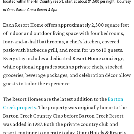
located within the Hill Country resort, start at about $1,500 per night.
Courtesy
of Omni Barton Creek Resort & Spa
Each Resort Home offers approximately 2,500 square feet
of indoor and outdoor living space with four bedrooms,
four-and-a-half bathrooms, a chef's kitchen, covered
patio with barbecue grill, and room for up to 10 guests.
Every stay includes a dedicated Resort Home concierge,
while optional upgrades such as private chefs, stocked
groceries, beverage packages, and celebration décor allow
guests to tailor the experience.
The Resort Homes are the latest addition to the
Barton
Creek property
. The property was originally home to the
Barton Creek Country Club before Barton Creek Resort
was added in 1987. Both the private country club and
resort continue to operate today. Omni Hotels & Resorts