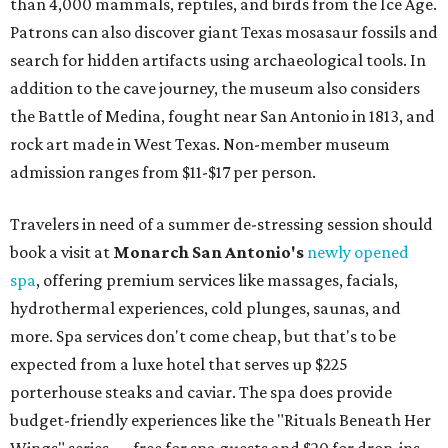
than 4,000 mammals, reptiles, and birds from the Ice Age.
Patrons can also discover giant Texas mosasaur fossils and
search for hidden artifacts using archaeological tools. In
addition to the cave journey, the museum also considers
the Battle of Medina, fought near San Antonio in 1813, and
rock art made in West Texas. Non-member museum
admission ranges from $11-$17 per person.
Travelers in need of a summer de-stressing session should
book a visit at
Monarch San Antonio's
newly opened
spa
, offering premium services like massages, facials,
hydrothermal experiences, cold plunges, saunas, and
more. Spa services don't come cheap, but that's to be
expected from a luxe hotel that serves up $225
porterhouse steaks and caviar. The spa does provide
budget-friendly experiences like the "Rituals Beneath Her