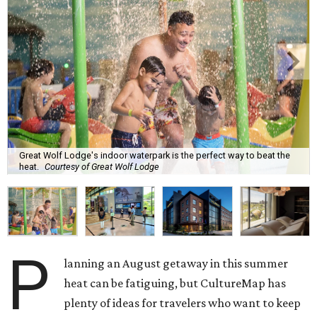
Great Wolf Lodge's indoor waterpark is the perfect way to beat the
heat.
Courtesy of Great Wolf Lodge
P
lanning an August getaway in this summer
heat can be fatiguing, but CultureMap has
plenty of ideas for travelers who want to keep