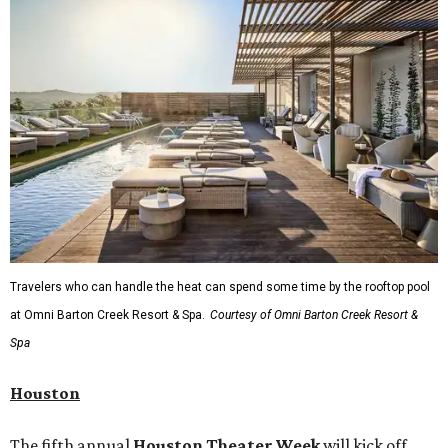
Travelers who can handle the heat can spend some time by the rooftop pool
at Omni Barton Creek Resort & Spa.
Courtesy of Omni Barton Creek Resort &
Spa
Houston
The fifth annual
Houston Theater Week
will kick off