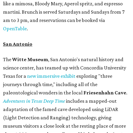
like a mimosa, Bloody Mary, Aperol spritz, and espresso
martini. Brunch is served Saturdays and Sundays from 7
am to 3 pm, and reservations can be booked via
OpenTable
.
San Antonio
The
Witte Museum
, San Antonio's natural history and
science center, has teamed up with Concordia University
Texas for a
new immersive exhibit
exploring "three
journeys through time," including all of the
paleontological wonders in the local
Friesenhahn Cav
e
.
Adventures in Texas Deep Time
includes a mapped-out
adaptation of the famed cave developed using LiDAR
(Light Detection and Ranging) technology, giving
museum visitors a close look at the resting place of more