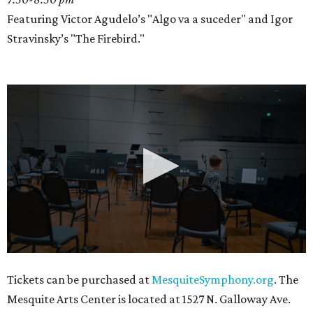
Featuring Victor Agudelo’s "Algo va a suceder" and Igor
Stravinsky’s "The Firebird."
0
Tickets can be purchased at
MesquiteSymphony.org
. The
seconds
Mesquite Arts Center is located at 1527 N. Galloway Ave.
of