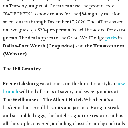
on Tuesday, August 4. Guests can use the promo code
"84DEGREES" to book rooms for the $84 nightly rate for
select dates through December 17, 2026. The offer is based
on two guests; a $20-per-person fee will be added for extra
guests. The deal applies to the Great Wolf Lodge
parks
in
Dallas-Fort Worth
(Grapevine)
and
the Houston area
(Webster)
.
The Hill Country
Fredericksburg
vacationers on the hunt for a stylish
new
brunch
will find all sorts of savory and sweet goodies at
The Wellhouse at
The Albert Hotel.
Whether it's a
basket of buttermilk biscuits and jam or a Hangar steak
and scrambled eggs, the hotel's signature restaurant has
all the staples covered, including classic brunchy cocktails