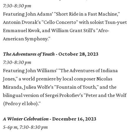
7:30-8:30 pm
Featuring John Adams’ "Short Ride in a Fast Machine,"
Antonin Dvorak’s "Cello Concerto" with soloist Tsun-yuet
Emmanuel Kwok, and William Grant Still’s "Afro-
American Symphony."
The Adventures of Youth
- October 28, 2023
7:30-8:30 pm
Featuring John Williams’ "The Adventures of Indiana
Jones," a world premiere by local composer Nicolas
Miranda, Juliea Wolfe’s "Fountain of Youth," and the
bilingual version of Sergei Prokofiev’s "Peter and the Wolf
(Pedro y el lobo)."
A Winter Celebration
- December 16, 2023
5-6p m, 7:30-8:30 pm