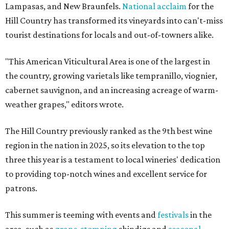
Lampasas, and New Braunfels.
National acclaim
for the
Hill Country has transformed its vineyards into can't-miss
tourist destinations for locals and out-of-towners alike.
"This American Viticultural Area is one of the largest in
the country, growing varietals like tempranillo, viognier,
cabernet sauvignon, and an increasing acreage of warm-
weather grapes," editors wrote.
The Hill Country previously ranked as the 9th best wine
region in the nation in 2025, so its elevation to the top
three this year is a testament to local wineries' dedication
to providing top-notch wines and excellent service for
patrons.
This summer is teeming with events and
festivals
in the
area, such as
grape-stomping
shindigs and
seasonal