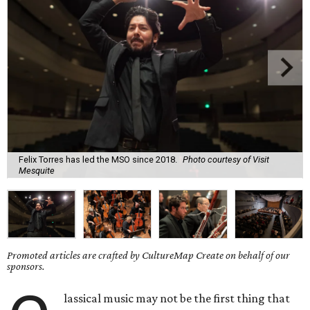
Felix Torres has led the MSO since 2018.
Photo courtesy of Visit
Mesquite
Promoted articles are crafted by CultureMap Create on behalf of our
sponsors.
lassical music may not be the first thing that