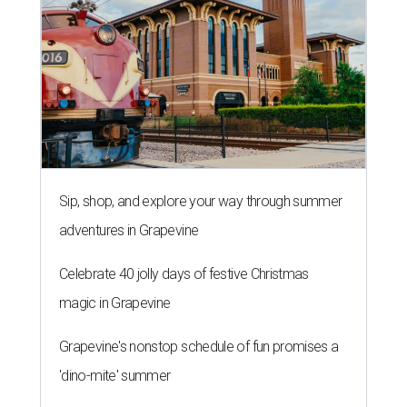
Sip, shop, and explore your way through summer
adventures in Grapevine
Celebrate 40 jolly days of festive Christmas
magic in Grapevine
Grapevine's nonstop schedule of fun promises a
'dino-mite' summer