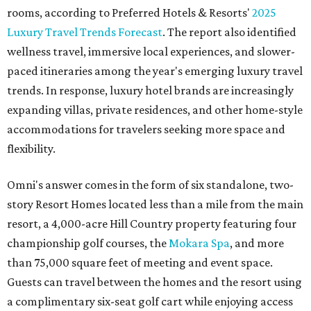
rooms, according to Preferred Hotels & Resorts'
2025
Luxury Travel Trends Forecast
. The report also identified
wellness travel, immersive local experiences, and slower-
paced itineraries among the year's emerging luxury travel
trends. In response, luxury hotel brands are increasingly
expanding villas, private residences, and other home-style
accommodations for travelers seeking more space and
flexibility.
Omni's answer comes in the form of six standalone, two-
story Resort Homes located less than a mile from the main
resort, a 4,000-acre Hill Country property featuring four
championship golf courses, the
Mokara Spa
, and more
than 75,000 square feet of meeting and event space.
Guests can travel between the homes and the resort using
a complimentary six-seat golf cart while enjoying access