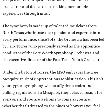
orchestras and dedicated to making memorable
experiences through music.
The symphony is made up of talented musicians from
North Texas who infuse their passion and expertise into
every performance. Since 2018, the Orchestra has been led
by Felix Torres, who previously served as the apprentice
conductor of the Fort Worth Symphony Orchestra and
the executive director of the East Texas Youth Orchestra.
Under the baton of Torres, the MSO embraces the true
Mesquite spirit of unpretentious sophistication. This isn’t
your typical symphony, with stuffy dress codes and
stifling regulations. In Mesquite, they believe music is for
everyone and you are welcome to come as you are,
whether that's dressed to the nines or however you feel