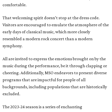
comfortable.
That welcoming spirit doesn’t stop at the dress code.
Visitors are encouraged to emulate the atmosphere of the
early days of classical music, which more closely
resembled a modern rock concert than a modern
symphony.
All are invited to express the emotions brought on by the
music during the performance, be it through clapping or
cheering. Additionally, MSO endeavors to present diverse
programs that are impactful for people of all
backgrounds, including populations that are historically
excluded.
The 2023-24 season is a series of enchanting