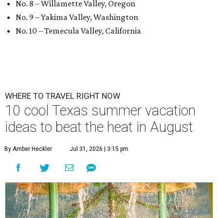
No. 8 – Willamette Valley, Oregon
No. 9 – Yakima Valley, Washington
No. 10 – Temecula Valley, California
WHERE TO TRAVEL RIGHT NOW
10 cool Texas summer vacation
ideas to beat the heat in August
By Amber Heckler
Jul 31, 2026 | 3:15 pm