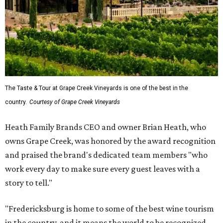
The Taste & Tour at Grape Creek Vineyards is one of the best in the
country.
Courtesy of Grape Creek Vineyards
Heath Family Brands CEO and owner Brian Heath, who
owns Grape Creek, was honored by the award recognition
and praised the brand's dedicated team members "who
work every day to make sure every guest leaves with a
story to tell."
"Fredericksburg is home to some of the best wine tourism
in the country, and it means the world to be recognized