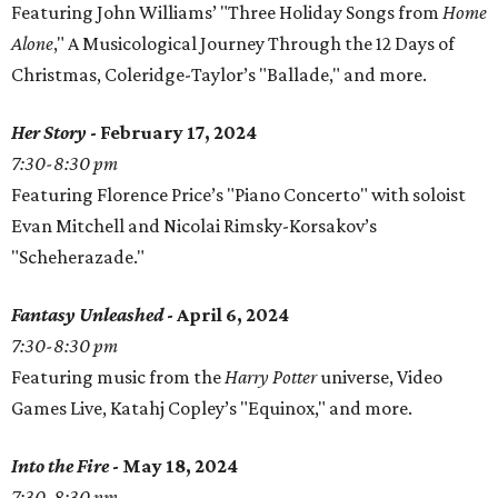
Featuring John Williams’ "Three Holiday Songs from
Home
Alone
," A Musicological Journey Through the 12 Days of
Christmas, Coleridge-Taylor’s "Ballade," and more.
Her Story
- February 17, 2024
7:30-8:30 pm
Featuring Florence Price’s "Piano Concerto" with soloist
Evan Mitchell and Nicolai Rimsky-Korsakov’s
"Scheherazade."
Fantasy Unleashed
- April 6, 2024
7:30-8:30 pm
Featuring music from the
Harry Potter
universe, Video
Games Live, Katahj Copley’s "Equinox," and more.
Into the Fire
- May 18, 2024
7:30-8:30 pm