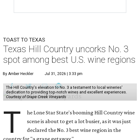
TOAST TO TEXAS
Texas Hill Country uncorks No. 3
spot among best U.S. wine regions
By Amber Heckler
Jul 31, 2026 | 3:33 pm
The Hill Country's elevation to No. 3 a testament to local wineries'
dedication to providing top-notch wines and excellent experiences.
Courtesy of Grape Creek Vineyards
T
he Lone Star State's booming Hill Country wine
scene is about to get a lot busier, as it was just
declared the No. 3 best wine region in the
country for "a grape getaway."