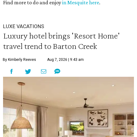
Find more to do and enjoy
in Mesquite here
.
36
seconds
LUXE VACATIONS
Luxury hotel brings 'Resort Home'
travel trend to Barton Creek
By Kimberly Reeves
Aug 7, 2026 | 9:43 am