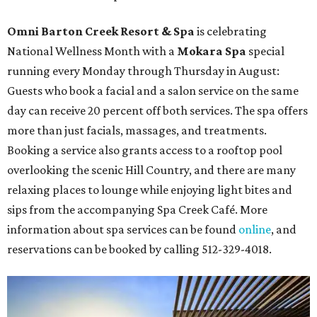
Omni Barton Creek Resort & Spa
is celebrating
National Wellness Month with a
Mokara Spa
special
running every Monday through Thursday in August:
Guests who book a facial and a salon service on the same
day can receive 20 percent off both services. The spa offers
more than just facials, massages, and treatments.
Booking a service also grants access to a rooftop pool
overlooking the scenic Hill Country, and there are many
relaxing places to lounge while enjoying light bites and
sips from the accompanying Spa Creek Café. More
information about spa services can be found
online
, and
reservations can be booked by calling 512-329-4018.