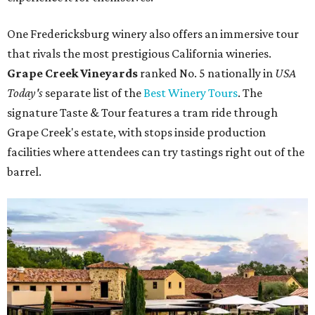
One Fredericksburg winery also offers an immersive tour
that rivals the most prestigious California wineries.
Grape Creek Vineyards
ranked No. 5 nationally in
USA
Today's
separate list of the
Best Winery Tours
. The
signature Taste & Tour features a tram ride through
Grape Creek's estate, with stops inside production
facilities where attendees can try tastings right out of the
barrel.