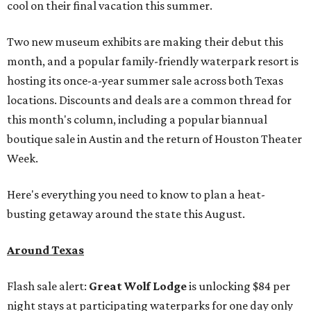
cool on their final vacation this summer.
Two new museum exhibits are making their debut this
month, and a popular family-friendly waterpark resort is
hosting its once-a-year summer sale across both Texas
locations. Discounts and deals are a common thread for
this month's column, including a popular biannual
boutique sale in Austin and the return of Houston Theater
Week.
Here's everything you need to know to plan a heat-
busting getaway around the state this August.
Around Texas
Flash sale alert:
Great Wolf Lodge
is unlocking $84 per
night stays at participating waterparks for one day only