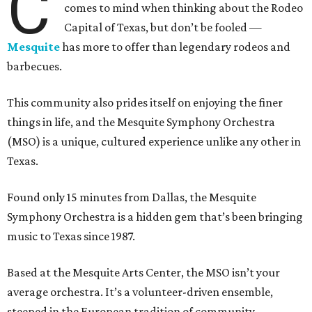
C
comes to mind when thinking about the Rodeo
Capital of Texas, but don’t be fooled —
Mesquite
has more to offer than legendary rodeos and
barbecues.
This community also prides itself on enjoying the finer
things in life, and the Mesquite Symphony Orchestra
(MSO) is a unique, cultured experience unlike any other in
Texas.
Found only 15 minutes from Dallas, the Mesquite
Symphony Orchestra is a hidden gem that’s been bringing
music to Texas since 1987.
Based at the Mesquite Arts Center, the MSO isn’t your
average orchestra. It’s a volunteer-driven ensemble,
steeped in the European tradition of community