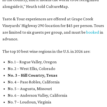
alongside it," Heath told CultureMap.
Taste & Tour experiences are offered at Grape Creek
Vineyards' Highway 290 location for $45 per person. Tours
are limited to six guests per group, and must be
booked
in
advance.
The top 10 best wine regions in the U.S. in 2026 are:
No. 1 – Rogue Valley, Oregon
No. 2 – West Elks, Colorado
No. 3 – Hill Country, Texas
No. 4 – Paso Robles, California
No. 5 – Augusta, Missouri
No. 6 – Anderson Valley, California
No. 7 – Loudoun, Virginia