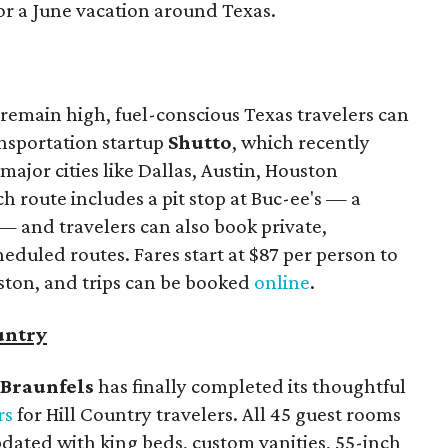
or a June vacation around Texas.
remain high, fuel-conscious Texas travelers can
ansportation startup
Shutto
, which recently
ajor cities like Dallas, Austin, Houston
 route includes a pit stop at Buc-ee's — a
— and travelers can also book private,
eduled routes. Fares start at $87 per person to
ston, and trips can be booked
online
.
untry
Braunfels
has finally completed its thoughtful
rs
for Hill Country travelers. All 45 guest rooms
dated with king beds, custom vanities, 55-inch