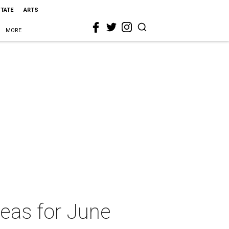
STATE
ARTS
MORE
deas for June