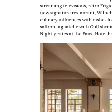
streaming televisions, retro Frig
new signature restaurant, Wilhe
culinary influences with dishes li
saffron tagliatelle with Gulf shr
Nightly rates at the Faust Hotel be