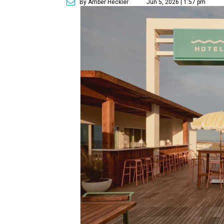
By Amber Heckler
Jun 5, 2026 | 1:57 pm