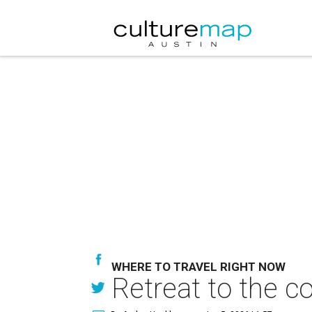
WHERE TO TRAVEL RIGHT NOW
Retreat to the c