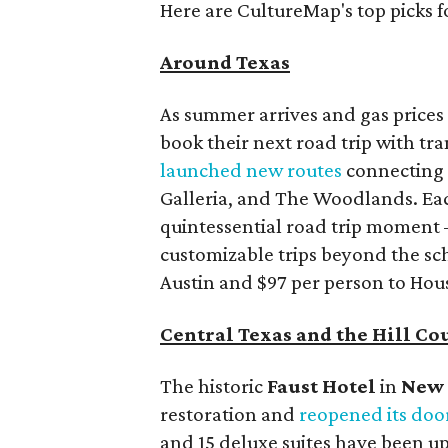
Here are CultureMap's top picks f
Around Texas
As summer arrives and gas prices 
book their next road trip with tr
launched new routes
connecting m
Galleria, and The Woodlands. Each
quintessential road trip moment 
customizable trips beyond the sch
Austin and $97 per person to Hou
Central Texas and the Hill Co
The historic
Faust Hot
el
in
New 
restoration and
reopened its doo
and 15 deluxe suites have been up