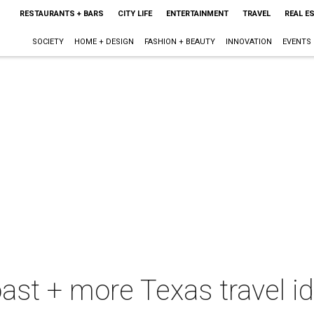
RESTAURANTS + BARS
CITY LIFE
ENTERTAINMENT
TRAVEL
REAL E
SOCIETY
HOME + DESIGN
FASHION + BEAUTY
INNOVATION
EVENTS
oast + more Texas travel i