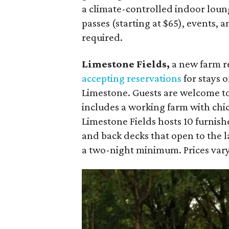
a climate-controlled indoor loun
passes (starting at $65), events, 
required.
Limestone Fields,
a new farm r
accepting reservations
for stays o
Limestone. Guests are welcome to
includes a working farm with chi
Limestone Fields hosts 10 furnish
and back decks that open to the l
a two-night minimum. Prices vary