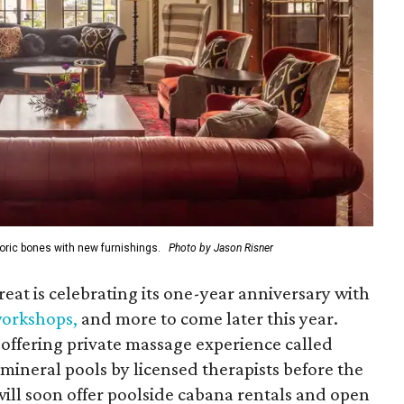
oric bones with new furnishings.
Photo by Jason Risner
reat is celebrating its one-year anniversary with
 workshops
,
and more to come later this year.
offering private massage experience called
mineral pools by licensed therapists before the
 will soon offer poolside cabana rentals and open