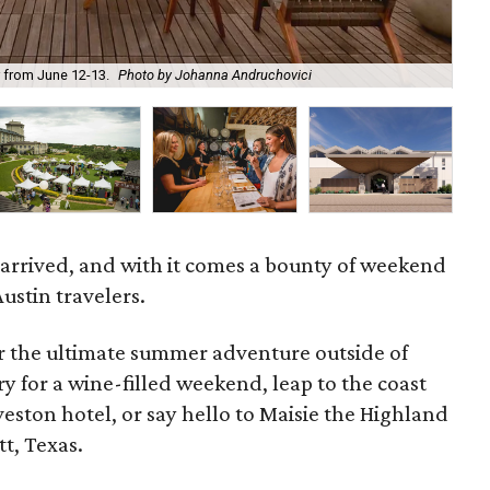
Thi
r from June 12-13.
Photo by Johanna Andruchovici
op
 arrived, and with it comes a bounty of weekend
ustin travelers.
or the ultimate summer adventure outside of
ry for a wine-filled weekend, leap to the coast
veston hotel, or say hello to Maisie the Highland
t, Texas.