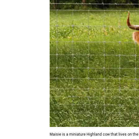
Maisie is a miniature Highland cow that lives on the