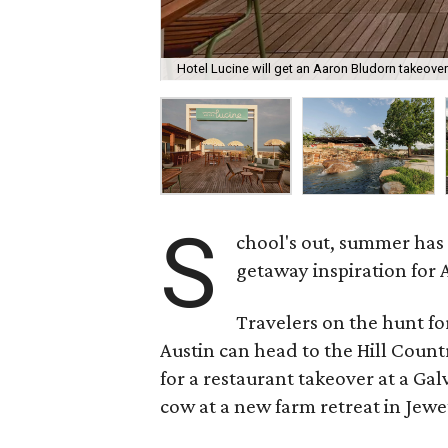
Hotel Lucine will get an Aaron Bludorn takeove
S
chool's out, summer has
getaway inspiration for A
Travelers on the hunt f
Austin can head to the Hill Count
for a restaurant takeover at a Gal
cow at a new farm retreat in Jewet