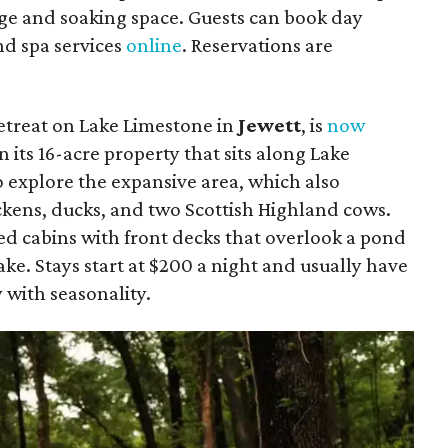
ge and soaking space. Guests can book day
and spa services
online
. Reservations are
etreat on Lake Limestone in
Jewett
, is
now
n its
16-acre property that sits along Lake
 explore the expansive area, which also
ckens, ducks, and two Scottish Highland cows.
ed cabins with front decks that overlook a pond
ake. Stays start at $200 a night and usually have
 with seasonality.