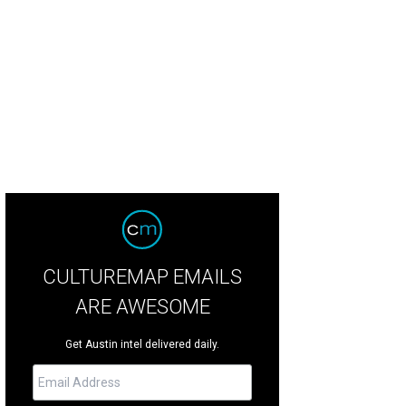
s mineral springs retreat is offering new wellness services in celebration of the 
ening.
Photo courtesy of Ottine Mineral Springs
CULTUREMAP EMAILS
ARE AWESOME
Get Austin intel delivered daily.