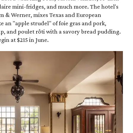
idaire mini-fridges, and much more. The hotel's
lm & Werner, mixes Texas and European
ke an "apple strudel" of foie gras and pork,
imp, and poulet rôti with a savory bread pudding.
gin at $215 in June.