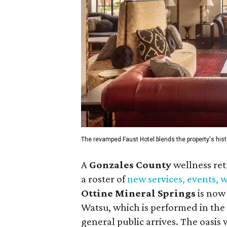
The revamped Faust Hotel blends the property's hist
A
Gonzales County
wellness ret
a roster of
new services, events,
Ottine Mineral Springs
is now 
Watsu, which is performed in the 
general public arrives. The oasis