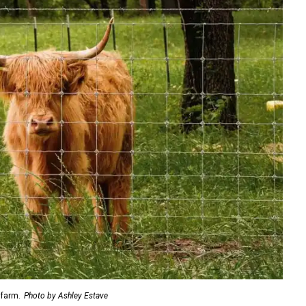
 farm.
Photo by Ashley Estave