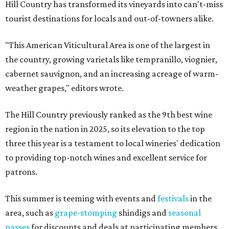
Hill Country has transformed its vineyards into can't-miss
tourist destinations for locals and out-of-towners alike.
"This American Viticultural Area is one of the largest in
the country, growing varietals like tempranillo, viognier,
cabernet sauvignon, and an increasing acreage of warm-
weather grapes," editors wrote.
The Hill Country previously ranked as the 9th best wine
region in the nation in 2025, so its elevation to the top
three this year is a testament to local wineries' dedication
to providing top-notch wines and excellent service for
patrons.
This summer is teeming with events and
festivals
in the
area, such as
grape-stomping
shindigs and
seasonal
passes
for discounts and deals at participating members