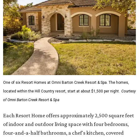
One of six Resort Homes at Omni Barton Creek Resort & Spa. The homes,
located within the Hill Country resort, start at about $1,500 per night.
Courtesy
of Omni Barton Creek Resort & Spa
Each Resort Home offers approximately 2,500 square feet
of indoor and outdoor living space with four bedrooms,
four-and-a-half bathrooms, a chef's kitchen, covered