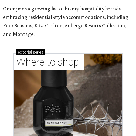
Omni joins a growing list of luxury hospitality brands
embracing residential-style accommodations, including
Four Seasons, Ritz-Carlton, Auberge Resorts Collection,
and Montage.
editorial
series
Where to shop 