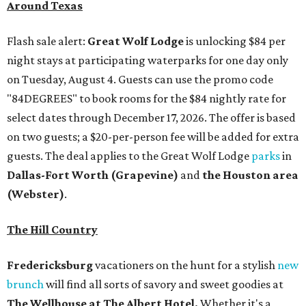
Around Texas
Flash sale alert:
Great Wolf Lodge
is unlocking $84 per
night stays at participating waterparks for one day only
on Tuesday, August 4. Guests can use the promo code
"84DEGREES" to book rooms for the $84 nightly rate for
select dates through December 17, 2026. The offer is based
on two guests; a $20-per-person fee will be added for extra
guests. The deal applies to the Great Wolf Lodge
parks
in
Dallas-Fort Worth
(Grapevine)
and
the Houston area
(Webster)
.
The Hill Country
Fredericksburg
vacationers on the hunt for a stylish
new
brunch
will find all sorts of savory and sweet goodies at
The Wellhouse at
The Albert Hotel.
Whether it's a