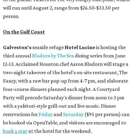
will run until August 2, range from $26.50-$33.50 per
person.
On the Gulf Coast
Galveston's
seaside refuge
Hotel Lucine
is hosting the
third annual
Bludorn by The Sea
dining series from June
12-13. Acclaimed Houston chef Aaron Bludorn will stage a
two-night takeover of the hotel's on-site restaurant, The
Fancy, with a raw bar pop-up from 4-7 pm, and elaborate
four-course dinners planned each night. A Courtyard
Party will precede Saturday's dinner from noon to 3 pm
with a yakitori-style grill-out and live music. Dinner
reservations for
Friday
and
Saturday
($95 per person) can
be booked via OpenTable, and visitors are encouraged to
book a stay
at the hotel for the weekend.