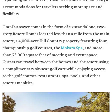
accommodations for travelers seeking more space and
flexibility.
Omni's answer comes in the form of six standalone, two-
story Resort Homes located less than a mile from the main
resort, a 4,000-acre Hill Country property featuring four
championship golf courses, the
Mokara Spa
, and more
than 75,000 square feet of meeting and event space.
Guests can travel between the homes and the resort using
a complimentary six-seat golf cart while enjoying access
to the golf courses, restaurants, spa, pools, and other
resort amenities.