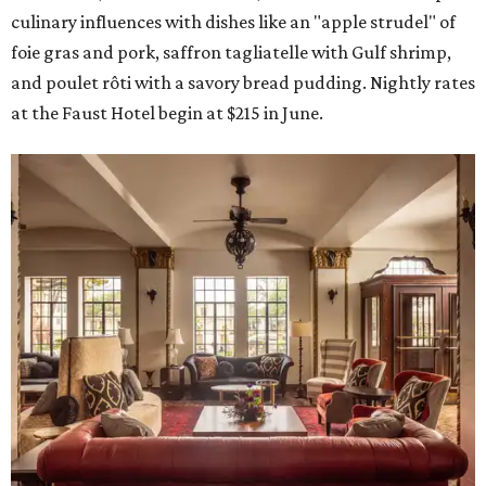
culinary influences with dishes like an "apple strudel" of
foie gras and pork, saffron tagliatelle with Gulf shrimp,
and poulet rôti with a savory bread pudding. Nightly rates
at the Faust Hotel begin at $215 in June.