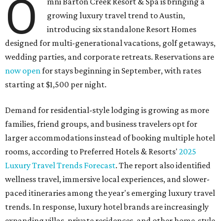
O
mni Barton Creek Resort & Spa is bringing a
growing luxury travel trend to Austin,
introducing six standalone Resort Homes
designed for multi-generational vacations, golf getaways,
wedding parties, and corporate retreats. Reservations are
now open
for stays beginning in September, with rates
starting at $1,500 per night.
Demand for residential-style lodging is growing as more
families, friend groups, and business travelers opt for
larger accommodations instead of booking multiple hotel
rooms, according to Preferred Hotels & Resorts'
2025
Luxury Travel Trends Forecast
. The report also identified
wellness travel, immersive local experiences, and slower-
paced itineraries among the year's emerging luxury travel
trends. In response, luxury hotel brands are increasingly
expanding villas, private residences, and other home-style