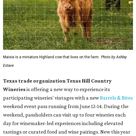
Maisie is a miniature Highland cow that lives on the farm.
Photo by Ashley
Estave
Texas trade organization Texas Hill Country
Wineries
is offering a new way to experience its
participating wineries' vintages with a new
Barrels & Bites
weekend event pass running from June 12-14. During the
weekend, passholders can visit up to four wineries each
day for winemaker-led experiences including elevated
tastings or curated food and wine pairings. New this year