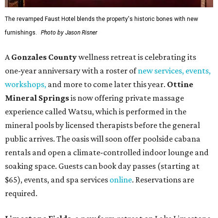
The revamped Faust Hotel blends the property's historic bones with new
furnishings.
Photo by Jason Risner
A
Gonzales County
wellness retreat is celebrating its
one-year anniversary with a roster of
new services, events,
workshops
,
and more to come later this year.
Ottine
Mineral Springs
is now offering private massage
experience called Watsu, which is performed in the
mineral pools by licensed therapists before the general
public arrives. The oasis will soon offer poolside cabana
rentals and open a climate-controlled indoor lounge and
soaking space. Guests can book day passes (starting at
$65), events, and spa services
online
. Reservations are
required.