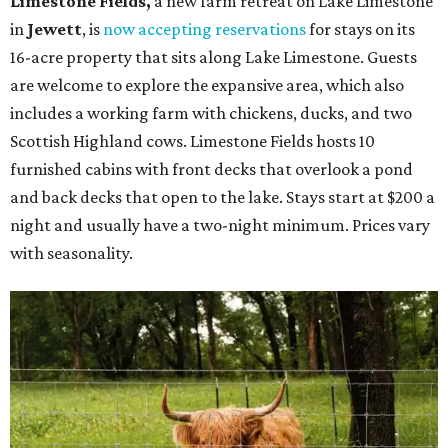
Limestone Fields,
a new farm retreat on Lake Limestone
in
Jewett
, is
now accepting reservations
for stays on its
16-acre property that sits along Lake Limestone. Guests
are welcome to explore the expansive area, which also
includes a working farm with chickens, ducks, and two
Scottish Highland cows. Limestone Fields hosts 10
furnished cabins with front decks that overlook a pond
and back decks that open to the lake. Stays start at $200 a
night and usually have a two-night minimum. Prices vary
with seasonality.