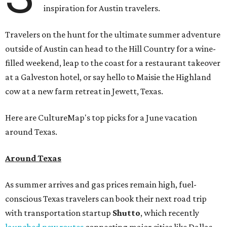
inspiration for Austin travelers.
Travelers on the hunt for the ultimate summer adventure
outside of Austin can head to the Hill Country for a wine-
filled weekend, leap to the coast for a restaurant takeover
at a Galveston hotel, or say hello to Maisie the Highland
cow at a new farm retreat in Jewett, Texas.
Here are CultureMap's top picks for a June vacation
around Texas.
Around Texas
As summer arrives and gas prices remain high, fuel-
conscious Texas travelers can book their next road trip
with transportation startup
Shutto
, which recently