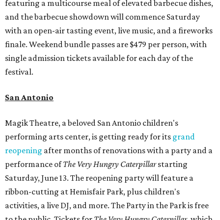
featuring a multicourse meal of elevated barbecue dishes,
and the barbecue showdown will commence Saturday
with an open-air tasting event, live music, and a fireworks
finale. Weekend bundle passes are $479 per person, with
single admission tickets available for each day of the
festival.
San Antonio
Magik Theatre, a beloved San Antonio children's
performing arts center, is getting ready for its
grand
reopening
after months of renovations with a party and a
performance of
The Very Hungry Caterpillar
starting
Saturday, June 13. The reopening party will feature a
ribbon-cutting at Hemisfair Park, plus children's
activities, a live DJ, and more. The Party in the Park is free
to the public. Tickets for
The Very Hungry Caterpillar
, which