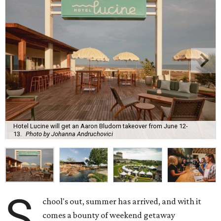
Hotel Lucine will get an Aaron Bludorn takeover from June 12-
13.
Photo by Johanna Andruchovici
S
chool's out, summer has arrived, and with it
comes a bounty of weekend getaway