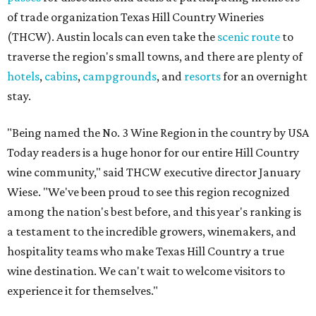
of trade organization Texas Hill Country Wineries
(THCW). Austin locals can even take the
scenic route
to
traverse the region's small towns, and there are plenty of
hotels
,
cabins
,
campgrounds
, and
resorts
for an overnight
stay.
"Being named the No. 3 Wine Region in the country by USA
Today readers is a huge honor for our entire Hill Country
wine community," said THCW executive director January
Wiese. "We've been proud to see this region recognized
among the nation's best before, and this year's ranking is
a testament to the incredible growers, winemakers, and
hospitality teams who make Texas Hill Country a true
wine destination. We can't wait to welcome visitors to
experience it for themselves."