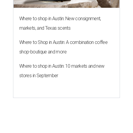
Where to shop in Austin: New consignment,
markets, and Texas scents
Where to Shop in Austin: A combination coffee
shop-boutique and more
Where to shop in Austin: 10 markets and new
stores in September