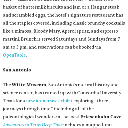
basket of buttermilk biscuits and jam or a Hangar steak
and scrambled eggs, the hotel's signature restaurant has
all the staples covered, including classic brunchy cocktails
like a mimosa, Bloody Mary, Aperol spritz, and espresso
martini. Brunch is served Saturdays and Sundays from 7
am to 3 pm, and reservations can be booked via
OpenTable
.
San Antonio
The
Witte Museum
, San Antonio's natural history and
science center, has teamed up with Concordia University
Texas for a
new immersive exhibit
exploring "three
journeys through time," including all of the
paleontological wonders in the local
Friesenhahn Cav
e
.
Adventures in Texas Deep Time
includes a mapped-out