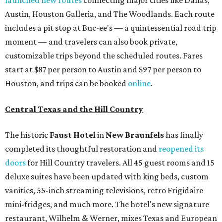
launched new routes
connecting major cities like Dallas,
Austin, Houston Galleria, and The Woodlands. Each route
includes a pit stop at Buc-ee's — a quintessential road trip
moment — and travelers can also book private,
customizable trips beyond the scheduled routes. Fares
start at $87 per person to Austin and $97 per person to
Houston, and trips can be booked
online
.
Central Texas and the Hill Country
The historic
Faust Hot
el
in
New Braunfels
has finally
completed its thoughtful restoration and
reopened its
doors
for Hill Country travelers. All 45 guest rooms and 15
deluxe suites have been updated with king beds, custom
vanities, 55-inch streaming televisions, retro Frigidaire
mini-fridges, and much more. The hotel's new signature
restaurant, Wilhelm & Werner, mixes Texas and European