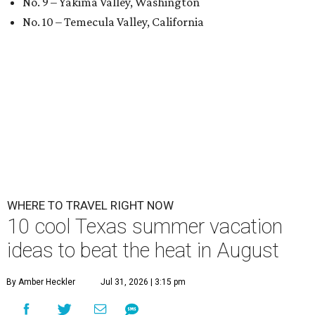
No. 9 – Yakima Valley, Washington
No. 10 – Temecula Valley, California
WHERE TO TRAVEL RIGHT NOW
10 cool Texas summer vacation
ideas to beat the heat in August
By Amber Heckler
Jul 31, 2026 | 3:15 pm