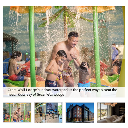
Great Wolf Lodge's indoor waterpark is the perfect way to beat the
heat.
Courtesy of Great Wolf Lodge