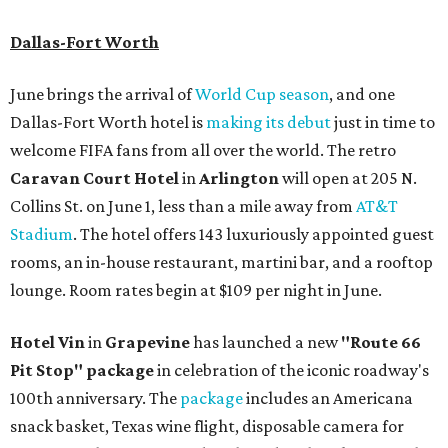
Dallas-Fort Worth
June brings the arrival of
World Cup season
, and one
Dallas-Fort Worth hotel is
making its debut
just in time to
welcome FIFA fans from all over the world. The retro
Caravan Court Hotel
in
Arlington
will open at 205 N.
Collins St. on June 1, less than a mile away from
AT&T
Stadium
. The hotel offers 143 luxuriously appointed guest
rooms, an in-house restaurant, martini bar, and a rooftop
lounge. Room rates begin at $109 per night in June.
Hotel Vin
in
Grapevine
has launched a new
"Route 66
Pit Stop" package
in celebration of the iconic roadway's
100th anniversary. The
package
includes an Americana
snack basket, Texas wine flight, disposable camera for