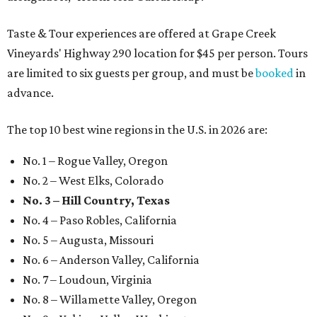
Taste & Tour experiences are offered at Grape Creek
Vineyards' Highway 290 location for $45 per person. Tours
are limited to six guests per group, and must be
booked
in
advance.
The top 10 best wine regions in the U.S. in 2026 are:
No. 1 – Rogue Valley, Oregon
No. 2 – West Elks, Colorado
No. 3 – Hill Country, Texas
No. 4 – Paso Robles, California
No. 5 – Augusta, Missouri
No. 6 – Anderson Valley, California
No. 7 – Loudoun, Virginia
No. 8 – Willamette Valley, Oregon