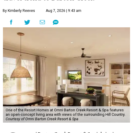
By Kimberly Reeves
Aug 7, 2026 | 9:43 am
One of the Resort Homes at Omni Barton Creek Resort & Spa features
an open-concept living area with views of the surrounding Hill Country.
Courtesy of Omni Barton Creek Resort & Spa