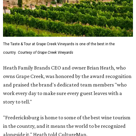
The Taste & Tour at Grape Creek Vineyards is one of the best in the
country.
Courtesy of Grape Creek Vineyards
Heath Family Brands CEO and owner Brian Heath, who
owns Grape Creek, was honored by the award recognition
and praised the brand's dedicated team members "who
work every day to make sure every guest leaves with a
story to tell."
"Fredericksburg is home to some of the best wine tourism
in the country, and it means the world to be recognized
alongside it," Heath told CultureMap.