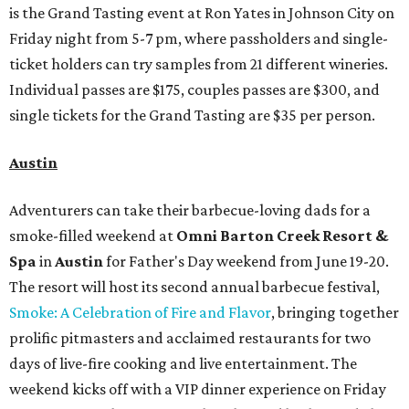
is the Grand Tasting event at Ron Yates in Johnson City on
Friday night from 5-7 pm, where passholders and single-
ticket holders can try samples from 21 different wineries.
Individual passes are $175, couples passes are $300, and
single tickets for the Grand Tasting are $35 per person.
Austin
Adventurers can take their barbecue-loving dads for a
smoke-filled weekend at
Omni Barton Creek Resort &
Spa
in
Austin
for Father's Day weekend from June 19-20.
The resort will host its second annual barbecue festival,
Smoke: A Celebration of Fire and Flavor
, bringing together
prolific pitmasters and acclaimed restaurants for two
days of live-fire cooking and live entertainment. The
weekend kicks off with a VIP dinner experience on Friday