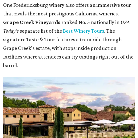
One Fredericksburg winery also offers an immersive tour
that rivals the most prestigious California wineries.
Grape Creek Vineyards
ranked No. 5 nationally in
USA
Today's
separate list of the
Best Winery Tours
. The
signature Taste & Tour features a tram ride through
Grape Creek's estate, with stops inside production
facilities where attendees can try tastings right out of the
barrel.