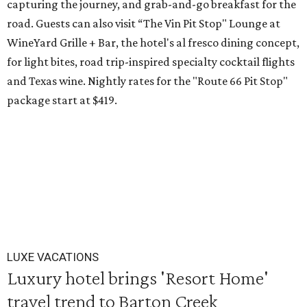
capturing the journey, and grab-and-go breakfast for the
road. Guests can also visit
“The Vin Pit Stop" Lounge at
WineYard Grille + Bar, the hotel's al fresco dining concept,
for light bites, road trip-inspired specialty cocktail flights
and Texas wine. Nightly rates for the "Route 66 Pit Stop"
package start at $419.
LUXE VACATIONS
Luxury hotel brings 'Resort Home'
travel trend to Barton Creek