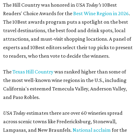
The Hill Country was honored in
USA Today's
10Best
Readers' Choice Awards for the
Best Wine Region in 2026
.
The 10Best awards program puts a spotlight on the best
travel destinations, the best food and drink spots, local
attractions, and must-visit shopping locations. A panel of
experts and 10Best editors select their top picks to present
to readers, who then vote to decide the winners.
The
Texas Hill Country
was ranked higher than some of
the most well-known wine regions in the U.S., including
California's esteemed Temecula Valley, Anderson Valley,
and Paso Robles.
USA Today
estimates there are over 60 wineries spread
across scenic towns like Fredericksburg, Stonewall,
Lampasas, and New Braunfels.
National acclaim
for the