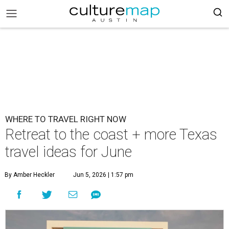
WHERE TO TRAVEL RIGHT NOW
Retreat to the coast + more Texas
travel ideas for June
By Amber Heckler
Jun 5, 2026 | 1:57 pm