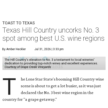
TOAST TO TEXAS
Texas Hill Country uncorks No. 3
spot among best U.S. wine regions
By Amber Heckler
Jul 31, 2026 | 3:33 pm
The Hill Country's elevation to No. 3 a testament to local wineries'
dedication to providing top-notch wines and excellent experiences.
Courtesy of Grape Creek Vineyards
T
he Lone Star State's booming Hill Country wine
scene is about to get a lot busier, as it was just
declared the No. 3 best wine region in the
country for "a grape getaway."