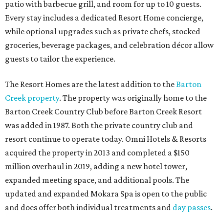
patio with barbecue grill, and room for up to 10 guests.
Every stay includes a dedicated Resort Home concierge,
while optional upgrades such as private chefs, stocked
groceries, beverage packages, and celebration décor allow
guests to tailor the experience.
The Resort Homes are the latest addition to the
Barton
Creek property
. The property was originally home to the
Barton Creek Country Club before Barton Creek Resort
was added in 1987. Both the private country club and
resort continue to operate today. Omni Hotels & Resorts
acquired the property in 2013 and completed a $150
million overhaul in 2019, adding a new hotel tower,
expanded meeting space, and additional pools. The
updated and expanded Mokara Spa is open to the public
and does offer both individual treatments and
day passes
.