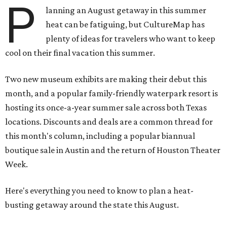
P
lanning an August getaway in this summer
heat can be fatiguing, but CultureMap has
plenty of ideas for travelers who want to keep
cool on their final vacation this summer.
Two new museum exhibits are making their debut this
month, and a popular family-friendly waterpark resort is
hosting its once-a-year summer sale across both Texas
locations. Discounts and deals are a common thread for
this month's column, including a popular biannual
boutique sale in Austin and the return of Houston Theater
Week.
Here's everything you need to know to plan a heat-
busting getaway around the state this August.