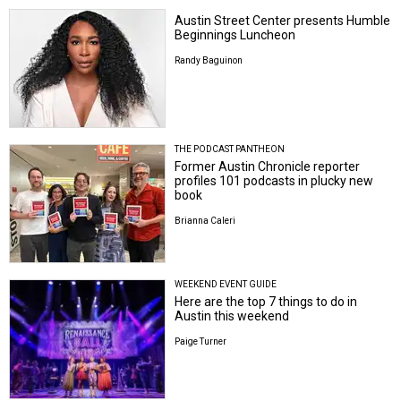
Austin Street Center presents Humble
Beginnings Luncheon
Randy Baguinon
THE PODCAST PANTHEON
Former Austin Chronicle reporter
profiles 101 podcasts in plucky new
book
Brianna Caleri
WEEKEND EVENT GUIDE
Here are the top 7 things to do in
Austin this weekend
Paige Turner