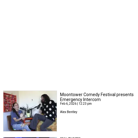
Moontower Comedy Festival presents
Emergency Intercom
Feb 6, 2026 | 12:23 pm
Alex Bentley