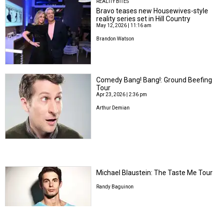
REALITY BITES
Bravo teases new Housewives-style
reality series set in Hill Country
May 12, 2026 | 11:16 am
Brandon Watson
Comedy Bang! Bang!: Ground Beefing
Tour
Apr 23, 2026 | 2:36 pm
Arthur Demian
Michael Blaustein: The Taste Me Tour
Randy Baguinon