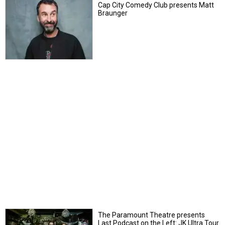
Cap City Comedy Club presents Matt
Braunger
The Paramount Theatre presents
Last Podcast on the Left: JK Ultra Tour