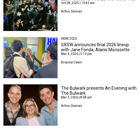
Oct 28, 2025 | 10:43 am
Arthur Demian
SXSW 2026
SXSW announces final 2026 lineup
with Jane Fonda, Alanis Morissette
Mar 4, 2026 | 5:13 pm
Brianna Caleri
The Bulwark presents An Evening with
The Bulwark
Mar 3, 2026 | 8:58 am
Arthur Demian