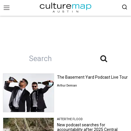
The Basement Yard Podcast Live Tour
Arthur Demian
AFTER THE FLOOD
New podcast searches for
accountability after 2025 Central