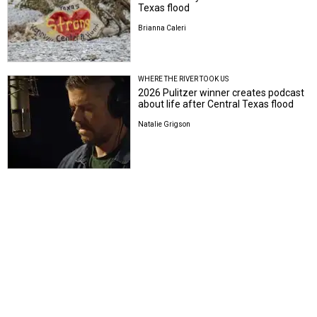
Texas flood
Brianna Caleri
WHERE THE RIVER TOOK US
2026 Pulitzer winner creates podcast
about life after Central Texas flood
Natalie Grigson