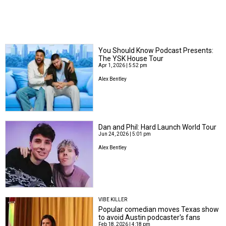
You Should Know Podcast Presents:
The YSK House Tour
Apr 1, 2026 | 5:52 pm
Alex Bentley
Dan and Phil: Hard Launch World Tour
Jun 24, 2026 | 5:01 pm
Alex Bentley
VIBE KILLER
Popular comedian moves Texas show
to avoid Austin podcaster's fans
Feb 18, 2026 | 4:18 pm