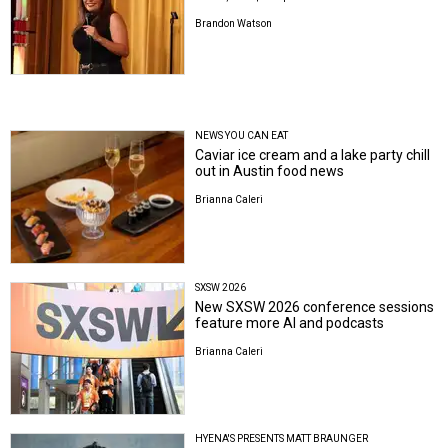
Brandon Watson
NEWS YOU CAN EAT
Caviar ice cream and a lake party chill
out in Austin food news
Brianna Caleri
SXSW 2026
New SXSW 2026 conference sessions
feature more AI and podcasts
Brianna Caleri
HYENA'S PRESENTS MATT BRAUNGER