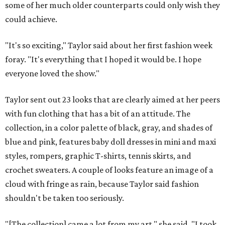
some of her much older counterparts could only wish they
could achieve.
"It's so exciting," Taylor said about her first fashion week
foray. "It's everything that I hoped it would be. I hope
everyone loved the show."
Taylor sent out 23 looks that are clearly aimed at her peers
with fun clothing that has a bit of an attitude. The
collection, in a color palette of black, gray, and shades of
blue and pink, features baby doll dresses in mini and maxi
styles, rompers, graphic T-shirts, tennis skirts, and
crochet sweaters. A couple of looks feature an image of a
cloud with fringe as rain, because Taylor said fashion
shouldn't be taken too seriously.
"[The collection] came a lot from my art," she said. "I took