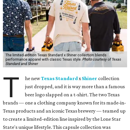
The limited-edition Texas Standard x Shiner collection blends
performance apparel with classic Texas style.
Photo courtesy of Texas
Standard and Shiner
T
he new
Texas Standard
x
Shiner
collection
just dropped, and it is way more than a famous
beer logo slapped on a t-shirt. The two Texas
brands — one a clothing company known for its made-in-
Texas products and an iconic Texas brewery — teamed up
to create a limited-edition line inspired by the Lone Star
State's unique lifestyle. This capsule collection was