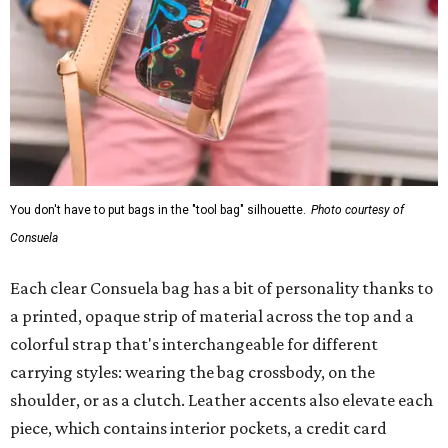
You don't have to put bags in the "tool bag" silhouette.
Photo courtesy of
Consuela
Each clear Consuela bag has a bit of personality thanks to
a printed, opaque strip of material across the top and a
colorful strap that's interchangeable for different
carrying styles: wearing the bag crossbody, on the
shoulder, or as a clutch. Leather accents also elevate each
piece, which contains interior pockets, a credit card