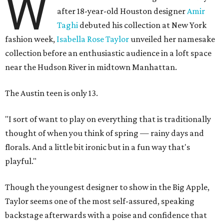
W
after 18-year-old Houston designer
Amir
Taghi
debuted his collection at New York
fashion week,
Isabella Rose Taylor
unveiled her namesake
collection before an enthusiastic audience in a loft space
near the Hudson River in midtown Manhattan.
The Austin teen is only 13.
"I sort of want to play on everything that is traditionally
thought of when you think of spring — rainy days and
florals. And a little bit ironic but in a fun way that's
playful."
Though the youngest designer to show in the Big Apple,
Taylor seems one of the most self-assured, speaking
backstage afterwards with a poise and confidence that