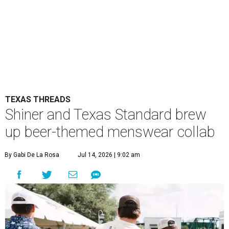
TEXAS THREADS
Shiner and Texas Standard brew
up beer-themed menswear collab
By Gabi De La Rosa
Jul 14, 2026 | 9:02 am