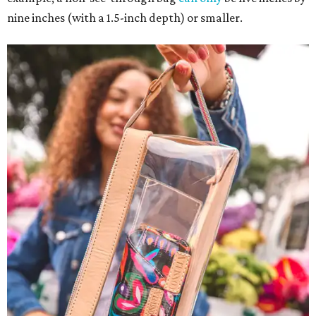
nine inches (with a 1.5-inch depth) or smaller.