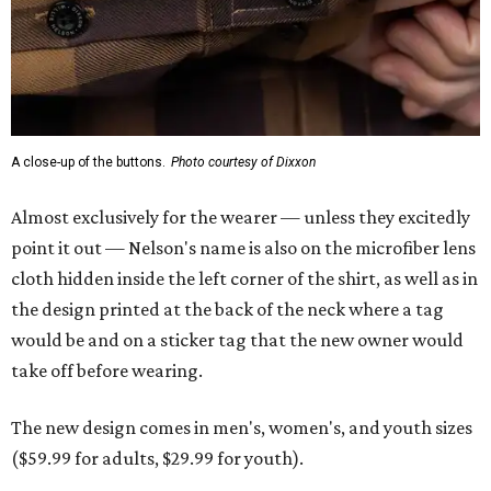
the design printed at the back of the neck where a tag
would be and on a sticker tag that the new owner would
take off before wearing.
The new design comes in men's, women's, and youth sizes
($59.99 for adults, $29.99 for youth).