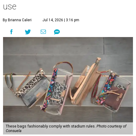
use
By Brianna Caleri
Jul 14, 2026 | 3:16 pm
These bags fashionably comply with stadium rules.
Photo courtesy of
Consuela