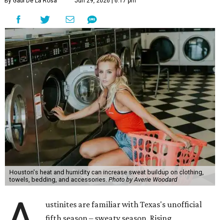
might not be anyone's idea of summer fun, but healthier
skin could make it worth the effort.
Most people know to toss sweaty workout clothes
straight into the laundry hamper, but many everyday
items don't get the attention they deserve. According to
Dr. Radhika Shah
, a Houston dermatologist working
with Austin-based
Westlake Dermatology
, skipping
laundry day could quickly show up on a person's skin.
"Sweat can mix with bacteria and other debris from the
skin when it accumulates on clothing, which can lead to
odors, skin irritation, and sometimes, infection," Shah tells
CultureMap.
The combination of sweat, heat, and moisture can create
an environment where several common skin conditions