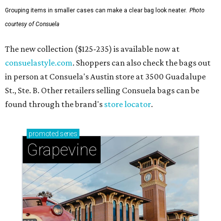
Grouping items in smaller cases can make a clear bag look neater.
Photo
courtesy of Consuela
The new collection ($125-235) is available now at
consuelastyle.com
. Shoppers can also check the bags out
in person at Consuela's Austin store at 3500 Guadalupe
St., Ste. B. Other retailers selling Consuela bags can be
found through the brand's
store locator
.
promoted
series
Grapevine