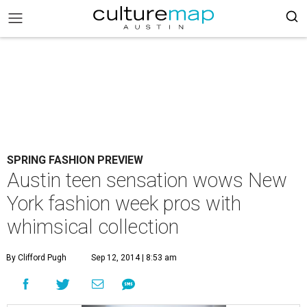
SPRING FASHION PREVIEW
Austin teen sensation wows New
York fashion week pros with
whimsical collection
By Clifford Pugh
Sep 12, 2014 | 8:53 am