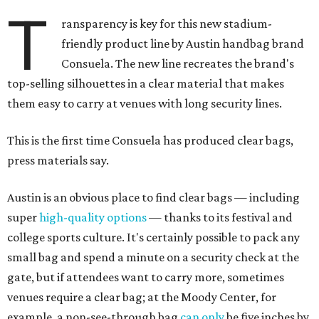
T
ransparency is key for this new stadium-
friendly product line by Austin handbag brand
Consuela. The new line recreates the brand's
top-selling silhouettes in a clear material that makes
them easy to carry at venues with long security lines.
This is the first time Consuela has produced clear bags,
press materials say.
Austin is an obvious place to find clear bags — including
super
high-quality options
— thanks to its festival and
college sports culture. It's certainly possible to pack any
small bag and spend a minute on a security check at the
gate, but if attendees want to carry more, sometimes
venues require a clear bag; at the Moody Center, for
example, a non-see-through bag
can only
be five inches by