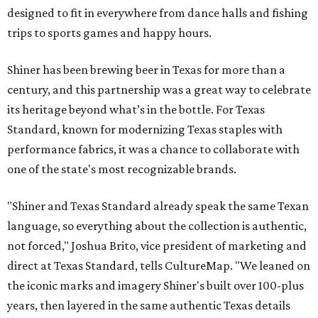
designed to fit in everywhere from dance halls and fishing
trips to sports games and happy hours.
Shiner has been brewing beer in Texas for more than a
century, and this partnership was a great way to celebrate
its heritage beyond what’s in the bottle. For Texas
Standard, known for modernizing Texas staples with
performance fabrics, it was a chance to collaborate with
one of the state's most recognizable brands.
"Shiner and Texas Standard already speak the same Texan
language, so everything about the collection is authentic,
not forced," Joshua Brito, vice president of marketing and
direct at Texas Standard, tells CultureMap. "We leaned on
the iconic marks and imagery Shiner's built over 100-plus
years, then layered in the same authentic Texas details