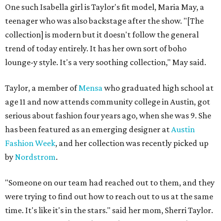
One such Isabella girl is Taylor's fit model, Maria May, a
teenager who was also backstage after the show. "[The
collection] is modern but it doesn't follow the general
trend of today entirely. It has her own sort of boho
lounge-y style. It's a very soothing collection," May said.
Taylor, a member of
Mensa
who graduated high school at
age 11 and now attends community college in Austin, got
serious about fashion four years ago, when she was 9. She
has been featured as an emerging designer at
Austin
Fashion Week
, and her collection was recently picked up
by
Nordstrom
.
"Someone on our team had reached out to them, and they
were trying to find out how to reach out to us at the same
time. It's like it's in the stars." said her mom, Sherri Taylor.