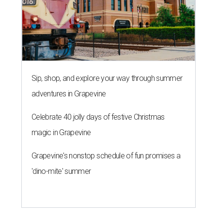
Sip, shop, and explore your way through summer
adventures in Grapevine
Celebrate 40 jolly days of festive Christmas
magic in Grapevine
Grapevine's nonstop schedule of fun promises a
'dino-mite' summer