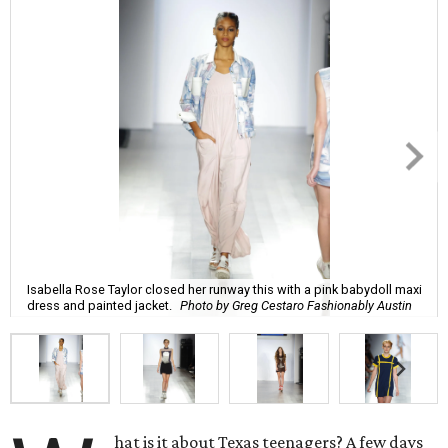
Isabella Rose Taylor closed her runway this with a pink babydoll maxi
dress and painted jacket.
Photo by Greg Cestaro Fashionably Austin
hat is it about Texas teenagers? A few days