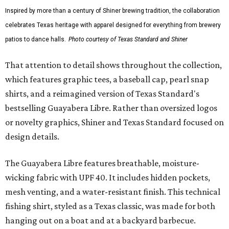
Inspired by more than a century of Shiner brewing tradition, the collaboration
celebrates Texas heritage with apparel designed for everything from brewery
patios to dance halls.
Photo courtesy of Texas Standard and Shiner
That attention to detail shows throughout the collection,
which features graphic tees, a baseball cap, pearl snap
shirts, and a reimagined version of Texas Standard's
bestselling Guayabera Libre. Rather than oversized logos
or novelty graphics, Shiner and Texas Standard focused on
design details.
The Guayabera Libre features breathable, moisture-
wicking fabric with UPF 40. It includes hidden pockets,
mesh venting, and a water-resistant finish. This technical
fishing shirt, styled as a Texas classic, was made for both
hanging out on a boat and at a backyard barbecue.