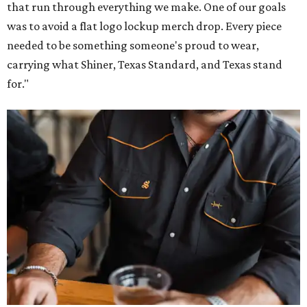
that run through everything we make. One of our goals
was to avoid a flat logo lockup merch drop. Every piece
needed to be something someone's proud to wear,
carrying what Shiner, Texas Standard, and Texas stand
for."