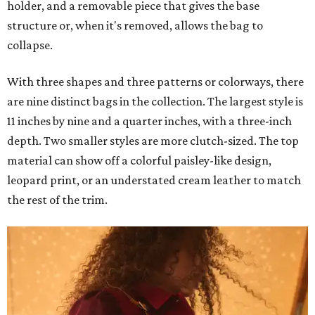
holder, and a removable piece that gives the base
structure or, when it's removed, allows the bag to
collapse.
With three shapes and three patterns or colorways, there
are nine distinct bags in the collection. The largest style is
11 inches by nine and a quarter inches, with a three-inch
depth. Two smaller styles are more clutch-sized. The top
material can show off a colorful paisley-like design,
leopard print, or an understated cream leather to match
the rest of the trim.