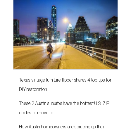
LAUNDRY LOWDOWN
Texas dermatologist explains how
laundry helps for healthier summer
skin
By Gabi De La Rosa
Jun 29, 2026 | 6:17 pm