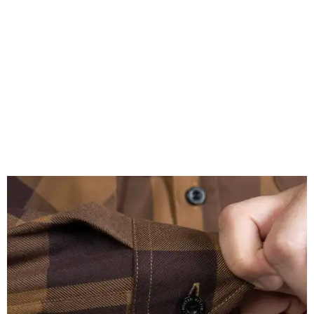
A close-up of the buttons.
Photo courtesy of Dixxon
Almost exclusively for the wearer — unless they excitedly
point it out — Nelson's name is also on the microfiber lens
cloth hidden inside the left corner of the shirt, as well as in