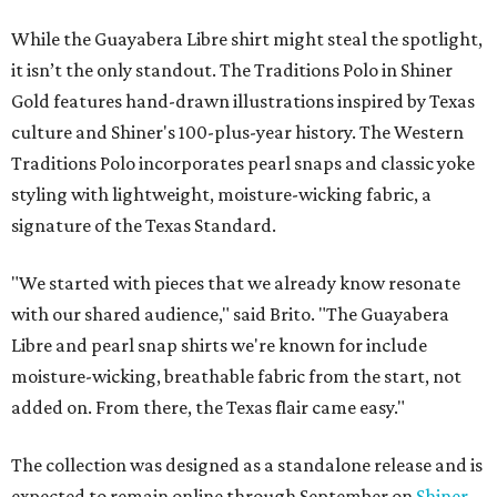
While the Guayabera Libre shirt might steal the spotlight,
it isn’t the only standout. The Traditions Polo in Shiner
Gold features hand-drawn illustrations inspired by Texas
culture and Shiner's 100-plus-year history. The Western
Traditions Polo incorporates pearl snaps and classic yoke
styling with lightweight, moisture-wicking fabric, a
signature of the Texas Standard.
"We started with pieces that we already know resonate
with our shared audience," said Brito. "The Guayabera
Libre and pearl snap shirts we're known for include
moisture-wicking, breathable fabric from the start, not
added on. From there, the Texas flair came easy."
The collection was designed as a standalone release and is
expected to remain online through September on
Shiner