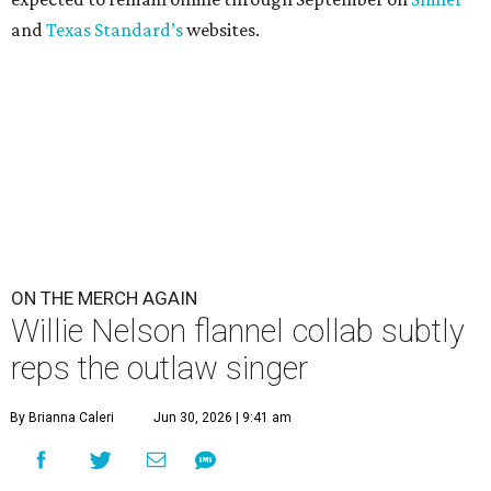
and
Texas Standard’s
websites.
ON THE MERCH AGAIN
Willie Nelson flannel collab subtly
reps the outlaw singer
By Brianna Caleri
Jun 30, 2026 | 9:41 am