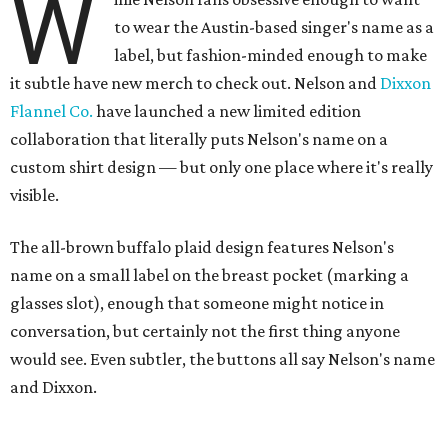
W
to wear the Austin-based singer's name as a
label, but fashion-minded enough to make
it subtle have new merch to check out. Nelson and
Dixxon
Flannel Co.
have launched a new limited edition
collaboration that literally puts Nelson's name on a
custom shirt design — but only one place where it's really
visible.
The all-brown buffalo plaid design features Nelson's
name on a small label on the breast pocket (marking a
glasses slot), enough that someone might notice in
conversation, but certainly not the first thing anyone
would see. Even subtler, the buttons all say Nelson's name
and Dixxon.