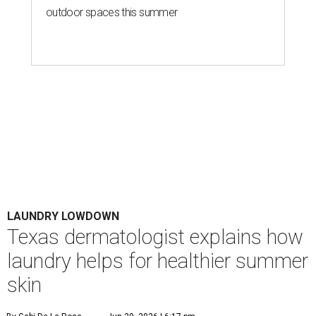
Houston's heat and humidity can increase sweat buildup on clothing,
towels, bedding, and accessories.
Photo by Averie Woodard
A
ustinites are familiar with Texas's unofficial
fifth season – sweaty season. Rising
temperatures, humidity, sunscreen, and the
occasional visit to the pool or the beach create the perfect
storm for skin irritation. A few extra loads of laundry