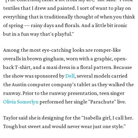
textiles that I drew and painted. I sort of want to play on
everything that is traditionally thought of when you think
of spring — rainy days and florals. And a little bit ironic
but in a fun way that's playful."
Among the most eye-catching looks are romper-like
overalls in brown gingham, worn with a graphic, open-
back T-shirt, and a maxi dress in a floral pattern. Because
the show was sponsored by
Dell
, several models carried
the Austin computer company's tablet as they walked the
runway. Prior to the runway presentation, teen singer
Olivia Somerlyn
performed her single "Parachute" live.
Taylor said she is designing for the "Isabella girl, I call her.
Tough but sweet and would never wear just one style."