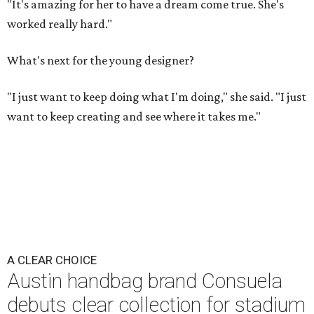
"It's amazing for her to have a dream come true. She's
worked really hard."
What's next for the young designer?
"I just want to keep doing what I'm doing," she said. "I just
want to keep creating and see where it takes me."
A CLEAR CHOICE
Austin handbag brand Consuela
debuts clear collection for stadium