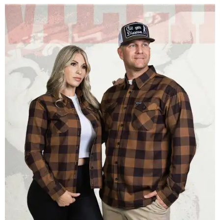
Men and women have different cuts for a more tailored fit.
Photo courtesy of
Dixxon
Dixxon is known for its flannels, which are made with a
signature polyester blend. Fans online say they like the
durability, and these shirts are marketed for fashion as