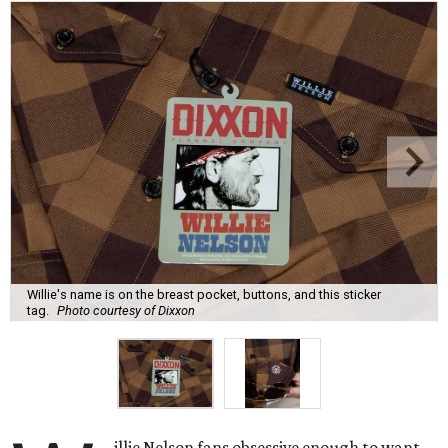
Willie's name is on the breast pocket, buttons, and this sticker
tag.
Photo courtesy of Dixxon
illie Nelson fans obsessive enough to want