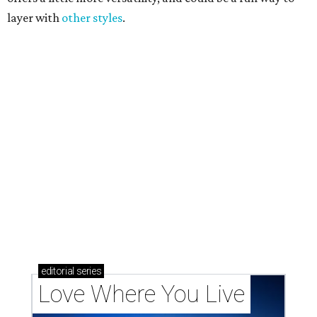
Texas vintage furniture flipper shares 4 top tips for
DIY restoration
These 2 Austin suburbs have the hottest U.S. ZIP
codes to move to
How Austin homeowners are sprucing up their
outdoor spaces this summer