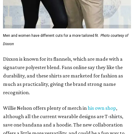
much as practicality, giving the brand strong name
recognition.
Willie Nelson offers plenty of merch in
his own shop
,
although all the current wearable designs are T-shirts,
save one bandana and a hoodie. The new collaboration
offers a little more versatility, and could be a fun way to
layer with
other styles
.
editorial
series
Love Where You Live