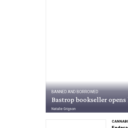
BANNED AND BORROWED
Bastrop bookseller opens 
Natalie Grigson
CANNABI
Federal