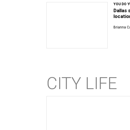
YOU DO 
Dallas 
locatio
Brianna Ca
CITY LIFE