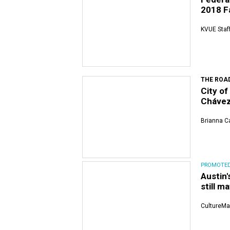
2018 Fa
KVUE Staf
THE ROA
City o
Chávez
Brianna Ca
PROMOTE
Austin
still m
CultureMa