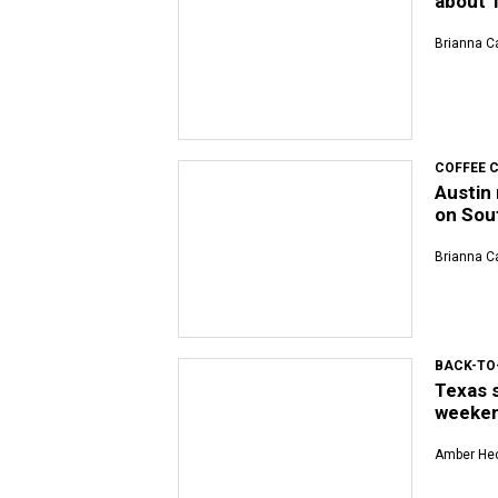
about T
Brianna Ca
COFFEE 
Austin 
on Sou
Brianna Ca
BACK-TO
Texas 
weeke
Amber Hec