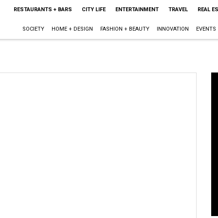
RESTAURANTS + BARS
CITY LIFE
ENTERTAINMENT
TRAVEL
REAL E
SOCIETY
HOME + DESIGN
FASHION + BEAUTY
INNOVATION
EVENTS