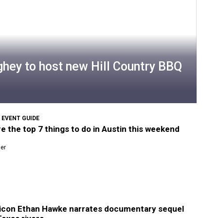
ey to host new Hill Country BBQ
 EVENT GUIDE
e the top 7 things to do in Austin this weekend
ner
 icon Ethan Hawke narrates documentary sequel