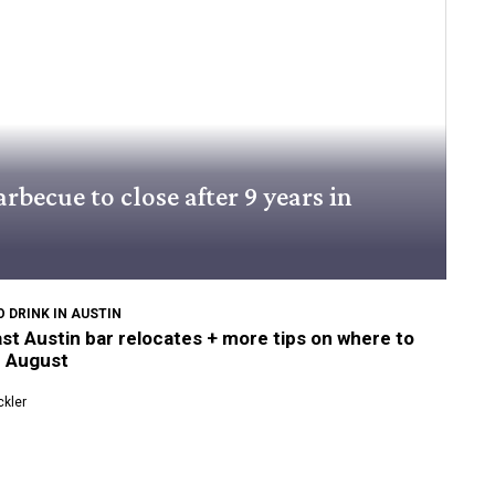
rbecue to close after 9 years in
 DRINK IN AUSTIN
st Austin bar relocates + more tips on where to
n August
kler