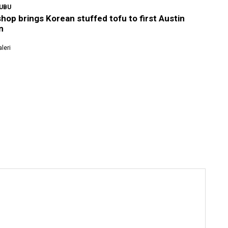
YUBU
shop brings Korean stuffed tofu to first Austin
n
leri