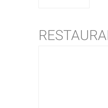
RESTAURA