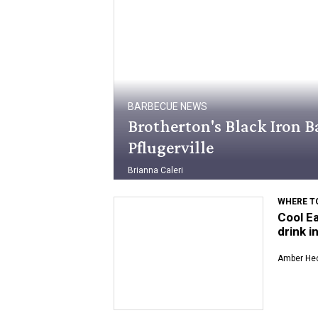
BARBECUE NEWS
Brotherton's Black Iron Ba
Pflugerville
Brianna Caleri
WHERE TO
Cool Ea
drink i
Amber Hec