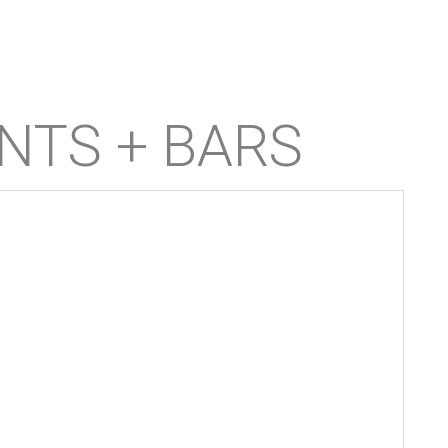
NTS + BARS