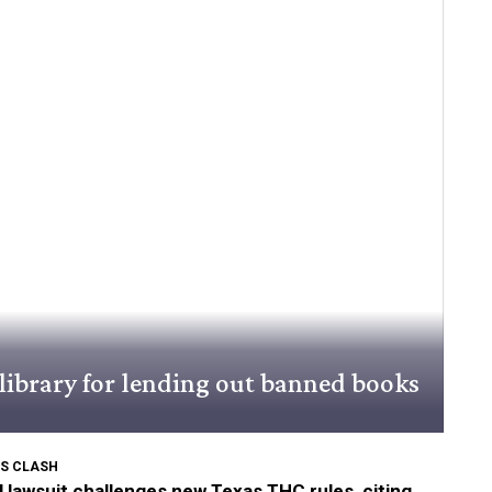
library for lending out banned books
S CLASH
 lawsuit challenges new Texas THC rules, citing