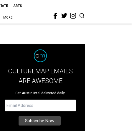
STATE
ARTS
MORE
CULTUREMAP EMAILS
ARE AWESOME
Get Austin intel delivered daily.