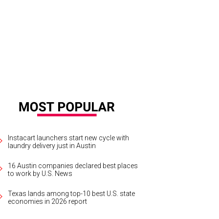
Instacart launchers start new cycle with
laundry delivery just in Austin
16 Austin companies declared best places
to work by U.S. News
Texas lands among top-10 best U.S. state
economies in 2026 report