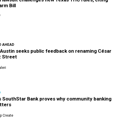
rm Bill
f
D AHEAD
f Austin seeks public feedback on renaming César
 Street
leri
D
's SouthStar Bank proves why community banking
atters
p Create