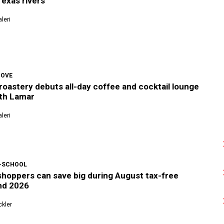
exas rivers
leri
COVE
roastery debuts all-day coffee and cocktail lounge
th Lamar
leri
-SCHOOL
shoppers can save big during August tax-free
nd 2026
kler