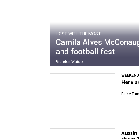
HOST WITH THE MOST
Camila Alves McConaugh
and football fest
Brandon Watson
WEEKEND
Here ar
Paige Tur
Austin