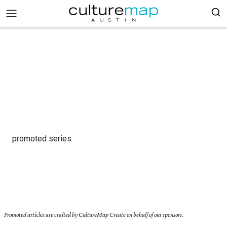
promoted series
Promoted articles are crafted by CultureMap Create on behalf of our sponsors.