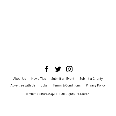
About Us
News Tips
Submit an Event
Submit a Charity
Advertise with Us
Jobs
Terms & Conditions
Privacy Policy
©
2026
CultureMap LLC. All Rights Reserved.