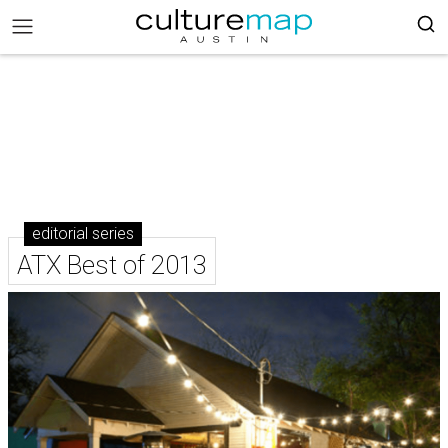
editorial series
ATX Best of 2013