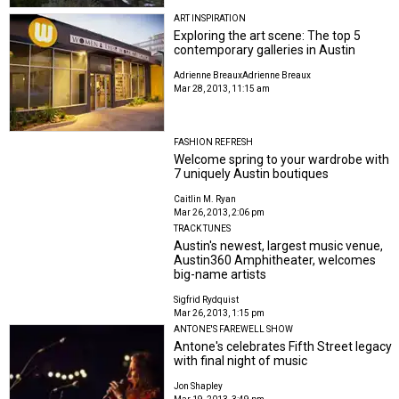
ART INSPIRATION
Exploring the art scene: The top 5
contemporary galleries in Austin
Adrienne Breaux
Adrienne Breaux
Mar 28, 2013, 11:15 am
FASHION REFRESH
Welcome spring to your wardrobe with
7 uniquely Austin boutiques
Caitlin M. Ryan
Mar 26, 2013, 2:06 pm
TRACK TUNES
Austin's newest, largest music venue,
Austin360 Amphitheater, welcomes
big-name artists
Sigfrid Rydquist
Mar 26, 2013, 1:15 pm
ANTONE'S FAREWELL SHOW
Antone's celebrates Fifth Street legacy
with final night of music
Jon Shapley