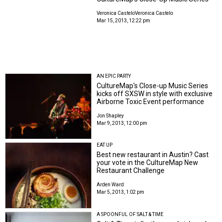
Veronica Castelo
Veronica Castelo
Mar 15, 2013, 12:22 pm
AN EPIC PARTY
CultureMap's Close-up Music Series
kicks off SXSW in style with exclusive
Airborne Toxic Event performance
Jon Shapley
Mar 9, 2013, 12:00 pm
EAT UP
Best new restaurant in Austin? Cast
your vote in the CultureMap New
Restaurant Challenge
Arden Ward
Mar 5, 2013, 1:02 pm
A SPOONFUL OF SALT & TIME