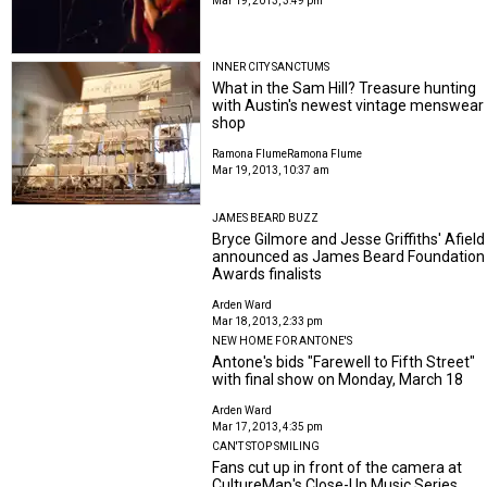
Mar 19, 2013, 3:49 pm
INNER CITY SANCTUMS
What in the Sam Hill? Treasure hunting
with Austin's newest vintage menswear
shop
Ramona Flume
Ramona Flume
Mar 19, 2013, 10:37 am
JAMES BEARD BUZZ
Bryce Gilmore and Jesse Griffiths' Afield
announced as James Beard Foundation
Awards finalists
Arden Ward
Mar 18, 2013, 2:33 pm
NEW HOME FOR ANTONE'S
Antone's bids "Farewell to Fifth Street"
with final show on Monday, March 18
Arden Ward
Mar 17, 2013, 4:35 pm
CAN'T STOP SMILING
Fans cut up in front of the camera at
CultureMap's Close-Up Music Series