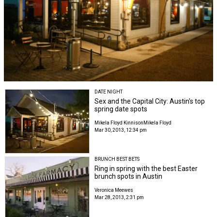
DATE NIGHT
Sex and the Capital City: Austin's top
spring date spots
Mikela Floyd Kinnison
Mikela Floyd
Mar 30, 2013, 12:34 pm
BRUNCH BEST BETS
Ring in spring with the best Easter
brunch spots in Austin
Veronica Meewes
Mar 28, 2013, 2:31 pm