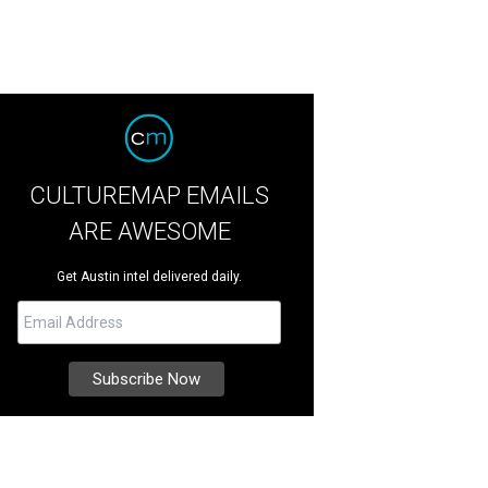
CULTUREMAP EMAILS
ARE AWESOME
Get Austin intel delivered daily.