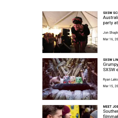
SXSW SC
Austral
party a
Jon Shapl
Mar 16, 20
SXSW LIN
Grumpy 
SXSW ed
Ryan Laki
Mar 15, 2
MEET JO
Souther
filmma