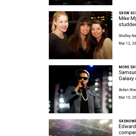
SXSW SC
Mike My
studded
Shelley 
Mar 12, 20
MORE SX
Samsung
Galaxy 
Arden Wa
Mar 10, 20
SXSNOW
Edward 
compani