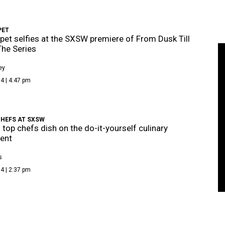
PET
pet selfies at the SXSW premiere of From Dusk Till
he Series
ey
4 | 4:47 pm
CHEFS AT SXSW
s top chefs dish on the do-it-yourself culinary
ent
s
4 | 2:37 pm