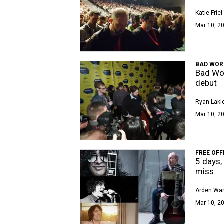
Katie Friel
Mar 10, 20
BAD WOR
Bad Wor
debut
Ryan Laki
Mar 10, 20
FREE OFF
5 days,
miss
Arden Wa
Mar 10, 2