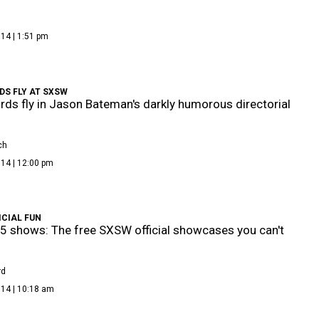
14 | 1:51 pm
DS FLY AT SXSW
ds fly in Jason Bateman's darkly humorous directorial
ch
14 | 12:00 pm
ICIAL FUN
 5 shows: The free SXSW official showcases you can't
rd
014 | 10:18 am