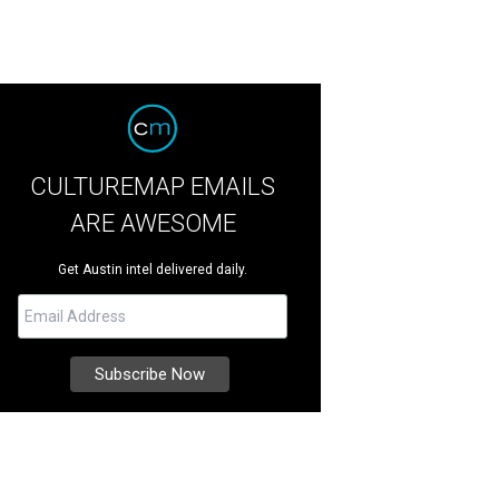
CULTUREMAP EMAILS
ARE AWESOME
Get Austin intel delivered daily.