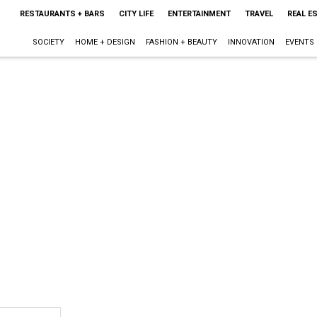
RESTAURANTS + BARS
CITY LIFE
ENTERTAINMENT
TRAVEL
REAL E
SOCIETY
HOME + DESIGN
FASHION + BEAUTY
INNOVATION
EVENTS