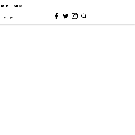
STATE
ARTS
MORE