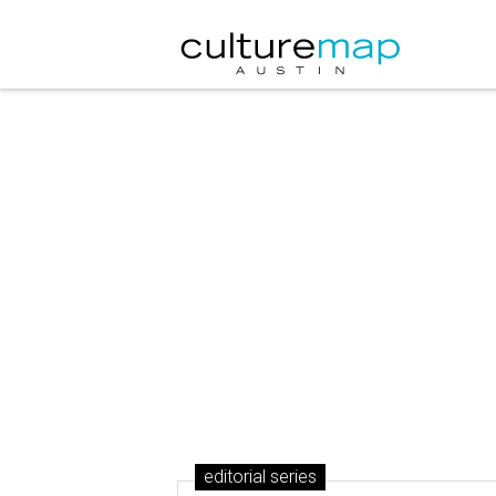
editorial series