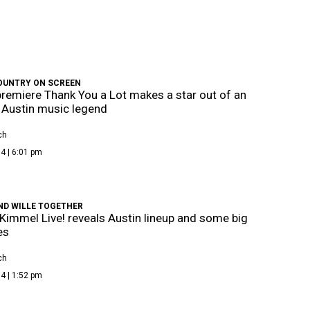
OUNTRY ON SCREEN
emiere Thank You a Lot makes a star out of an
y Austin music legend
ch
4 | 6:01 pm
ND WILLE TOGETHER
immel Live! reveals Austin lineup and some big
es
ch
4 | 1:52 pm