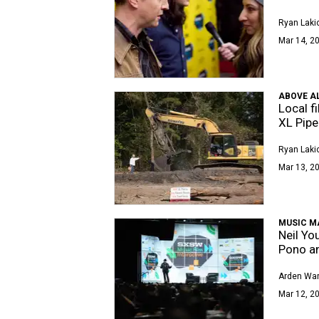
Ryan Laki
Mar 14, 20
ABOVE AL
Local f
XL Pipe
Ryan Laki
Mar 13, 20
MUSIC M
Neil Yo
Pono a
Arden Wa
Mar 12, 20