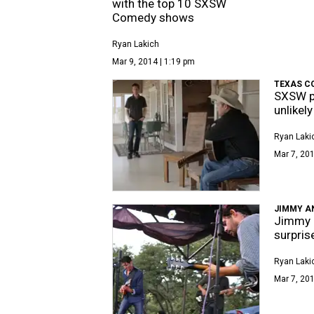
with the top 10 SXSW
Comedy shows
Ryan Lakich
Mar 9, 2014 | 1:19 pm
TEXAS C
SXSW pr
unlikel
Ryan Laki
Mar 7, 201
JIMMY A
Jimmy K
surpris
Ryan Laki
Mar 7, 201