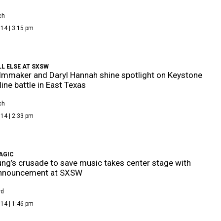
ch
14 | 3:15 pm
L ELSE AT SXSW
ilmmaker and Daryl Hannah shine spotlight on Keystone
line battle in East Texas
ch
14 | 2:33 pm
AGIC
ung’s crusade to save music takes center stage with
nnouncement at SXSW
rd
14 | 1:46 pm