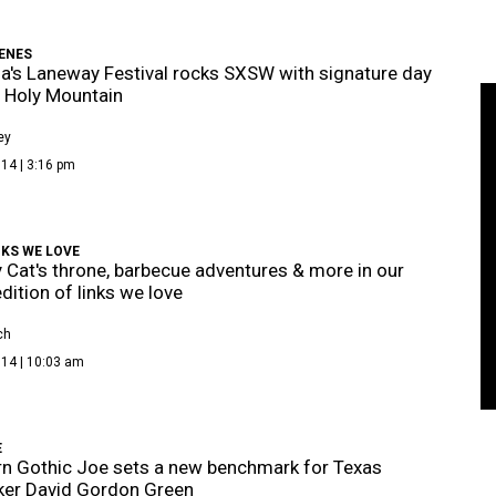
ENES
ia's Laneway Festival rocks SXSW with signature day
t Holy Mountain
ey
14 | 3:16 pm
KS WE LOVE
Cat's throne, barbecue adventures & more in our
ition of links we love
ch
014 | 10:03 am
E
n Gothic Joe sets a new benchmark for Texas
ker David Gordon Green