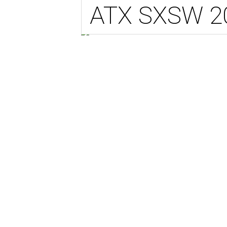
ATX SXSW 2