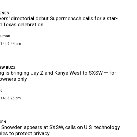
ENES
ers' directorial debut Supermensch calls for a star-
 Texas celebration
Neuman
14 | 9:44 am
SW BUZZ
 is bringing Jay Z and Kanye West to SXSW — for
owners only
rd
14 | 6:25 pm
DEN
Snowden appears at SXSW, calls on U.S. technology
es to protect privacy