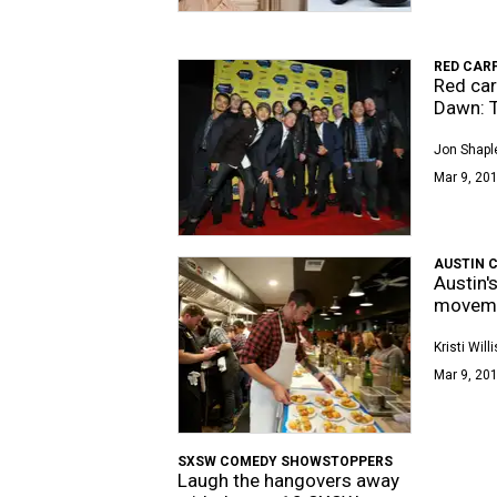
RED CAR
Red car
Dawn: T
Jon Shapl
Mar 9, 201
AUSTIN 
Austin'
movem
Kristi Willi
Mar 9, 201
SXSW COMEDY SHOWSTOPPERS
Laugh the hangovers away