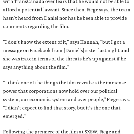
with TransCanada over fears that he would not be able to
afford a potential lawsuit. Since then, Fiege says, the team
hasn't heard from Daniel nor has he been able to provide
comments regarding the film.
"I don’t know the extent of it," says Hannah, "but I got a
message on Facebook from [Daniel's] sister last night and
she was irate in terms of the threats he’s up against if he
says anything about the film."
"I think one of the things the film reveals is the immense
power that corporations now hold over our political
system, our economic system and over people," Fiege says.
"I didn’t expect to find that story, but it’s the one that
emerged."
Following the premiere of the film at SXSW, Fiege and