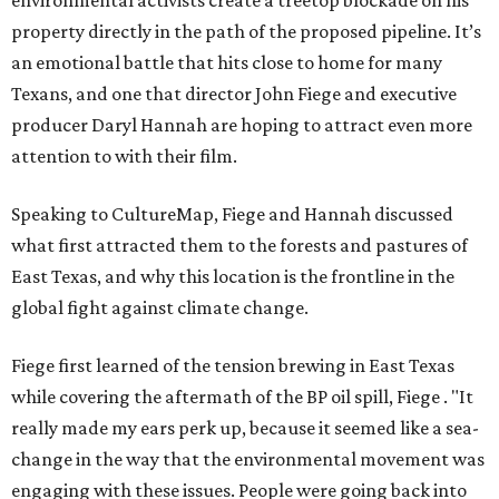
environmental activists create a treetop blockade on his
property directly in the path of the proposed pipeline. It’s
an emotional battle that hits close to home for many
Texans, and one that director John Fiege and executive
producer Daryl Hannah are hoping to attract even more
attention to with their film.
Speaking to CultureMap, Fiege and Hannah discussed
what first attracted them to the forests and pastures of
East Texas, and why this location is the frontline in the
global fight against climate change.
Fiege first learned of the tension brewing in East Texas
while covering the aftermath of the BP oil spill, Fiege . "It
really made my ears perk up, because it seemed like a sea-
change in the way that the environmental movement was
engaging with these issues. People were going back into