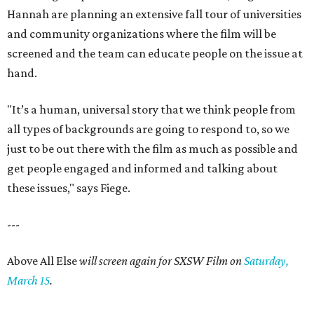
Hannah are planning an extensive fall tour of universities
and community organizations where the film will be
screened and the team can educate people on the issue at
hand.
"It’s a human, universal story that we think people from
all types of backgrounds are going to respond to, so we
just to be out there with the film as much as possible and
get people engaged and informed and talking about
these issues," says Fiege.
---
Above All Else
will screen again for SXSW Film on
Saturday,
March 15
.