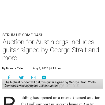
STRUM UP SOME CASH
Auction for Austin orgs includes
guitar signed by George Strait and
more
By Brianna Caleri
Aug 3, 2026 | 6:15 pm
The highest bidder will get this guitar signed by George Strait.
Photo
from Good Moods Project Online Auction
B
idding has opened on a music-themed auction
that will support musicians living in Austin.