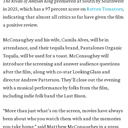
The Rivals of Amziah King
premiered at South by Southwest
in 2025, which has a 97 percent score on
Rotten Tomatoes
,
indicating that almost all critics so far have given the film
a positive review.
McConaughey and his wife, Camila Alves, will be in
attendance, and their tequila brand, Pantalones Organic
Tequila, will be used for a toast. McConaughey will
introduce the screening and answer audience questions
after the film, along with co-star LookingGlass and
director Andrew Patterson. They'll close out the evening
with a musical performance by folks from the film,
including indie folk band the Last Bison.
“More than just what’s on the screen, movies have always
been about who you watch them with and the memories
you take home,” said Matthew McConaughey in a press