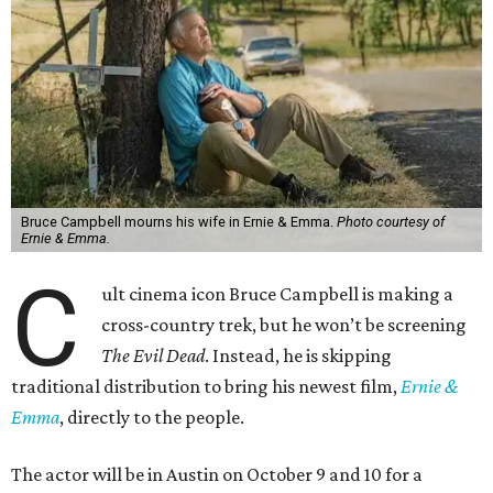
Bruce Campbell mourns his wife in Ernie & Emma.
Photo courtesy of
Ernie & Emma.
C
ult cinema icon Bruce Campbell is making a
cross-country trek, but he won’t be screening
The Evil Dead
. Instead, he is skipping
traditional distribution to bring his newest film,
Ernie &
Emma
, directly to the people.
The actor will be in Austin on October 9 and 10 for a