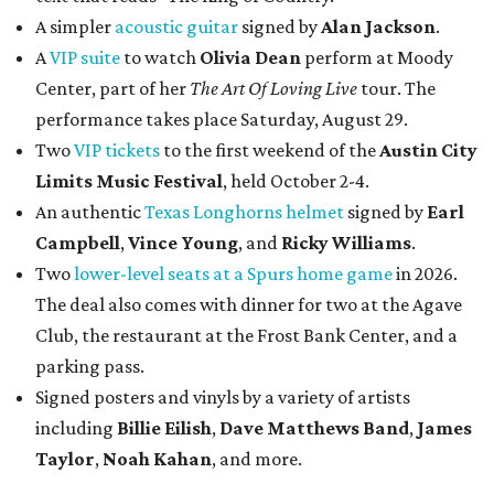
A simpler
acoustic guitar
signed by
Alan Jackson
.
A
VIP suite
to watch
Olivia Dean
perform at Moody
Center, part of her
The Art Of Loving Live
tour. The
performance takes place Saturday, August 29.
Two
VIP tickets
to the first weekend of the
Austin City
Limits Music Festival
, held October 2-4.
An authentic
Texas Longhorns helmet
signed by
Earl
Campbell
,
Vince Young
, and
Ricky Williams
.
Two
lower-level seats at a Spurs home game
in 2026.
The deal also comes with dinner for two at the Agave
Club, the restaurant at the Frost Bank Center, and a
parking pass.
Signed posters and vinyls by a variety of artists
including
Billie Eilish
,
Dave Matt
hews Band
,
James
Taylor
,
Noah Kahan
, and more.