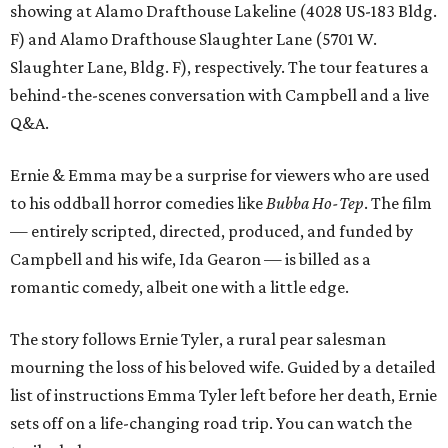
showing at Alamo Drafthouse Lakeline (4028 US-183 Bldg.
F) and Alamo Drafthouse Slaughter Lane (5701 W.
Slaughter Lane, Bldg. F), respectively. The tour features a
behind-the-scenes conversation with Campbell and a live
Q&A.
Ernie & Emma may be a surprise for viewers who are used
to his oddball horror comedies like
Bubba Ho-Tep
. The film
— entirely scripted, directed, produced, and funded by
Campbell and his wife, Ida Gearon — is billed as a
romantic comedy, albeit one with a little edge.
The story follows Ernie Tyler, a rural pear salesman
mourning the loss of his beloved wife. Guided by a detailed
list of instructions Emma Tyler left before her death, Ernie
sets off on a life-changing road trip. You can watch the