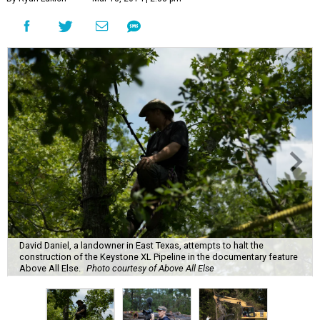
David Daniel, a landowner in East Texas, attempts to halt the
construction of the Keystone XL Pipeline in the documentary feature
Above All Else.
Photo courtesy of Above All Else