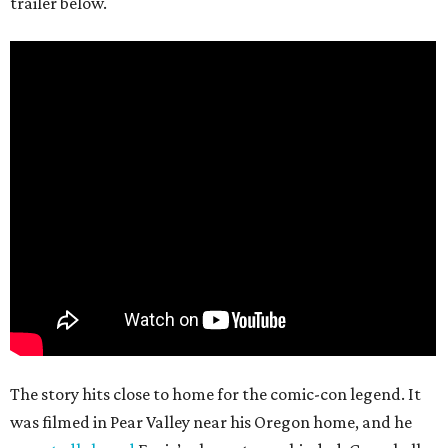
trailer below.
The story hits close to home for the comic-con legend. It
was filmed in Pear Valley near his Oregon home, and he