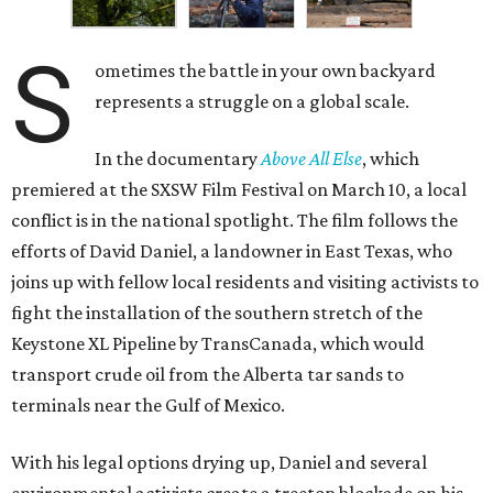
S
ometimes the battle in your own backyard
represents a struggle on a global scale.
In the documentary
Above All Else
, which
premiered at the SXSW Film Festival on March 10, a local
conflict is in the national spotlight. The film follows the
efforts of David Daniel, a landowner in East Texas, who
joins up with fellow local residents and visiting activists to
fight the installation of the southern stretch of the
Keystone XL Pipeline by TransCanada, which would
transport crude oil from the Alberta tar sands to
terminals near the Gulf of Mexico.
With his legal options drying up, Daniel and several