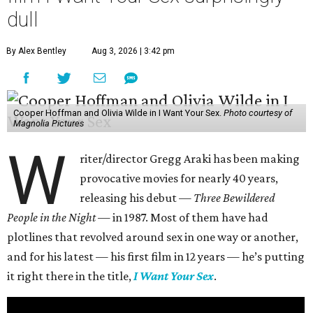
dull
By Alex Bentley
Aug 3, 2026 | 3:42 pm
Cooper Hoffman and Olivia Wilde in I Want Your Sex.
Photo courtesy of
Magnolia Pictures
W
riter/director Gregg Araki has been making
provocative movies for nearly 40 years,
releasing his debut —
Three Bewildered
People in the Night —
in 1987. Most of them have had
plotlines that revolved around sex in one way or another,
and for his latest — his first film in 12 years — he’s putting
it right there in the title,
I Want Your Sex
.