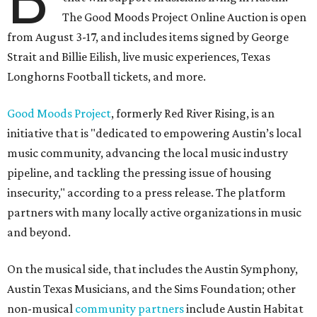
The Good Moods Project Online Auction is open
from August 3-17, and includes items signed by George
Strait and Billie Eilish, live music experiences, Texas
Longhorns Football tickets, and more.
Good Moods Project
, formerly Red River Rising, is an
initiative that is "dedicated to empowering Austin’s local
music community, advancing the local music industry
pipeline, and tackling the pressing issue of housing
insecurity," according to a press release. The platform
partners with many locally active organizations in music
and beyond.
On the musical side, that includes the Austin Symphony,
Austin Texas Musicians, and the Sims Foundation; other
non-musical
community partners
include Austin Habitat