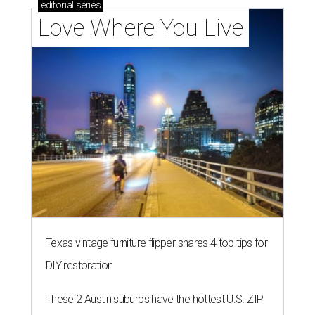
editorial
series
Love Where You Live
Texas vintage furniture flipper shares 4 top tips for
DIY restoration
These 2 Austin suburbs have the hottest U.S. ZIP