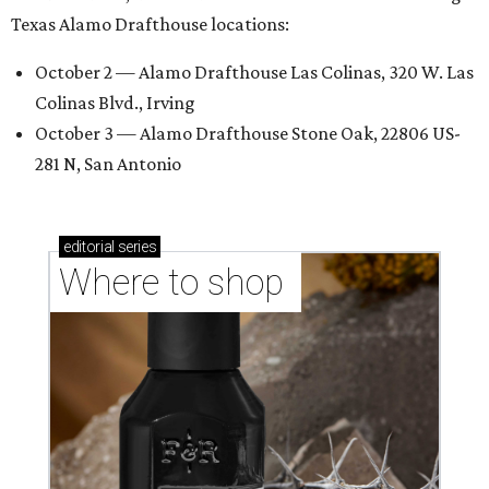
Texas Alamo Drafthouse locations:
October 2 — Alamo Drafthouse Las Colinas, 320 W. Las
Colinas Blvd., Irving
October 3 — Alamo Drafthouse Stone Oak, 22806 US-
281 N, San Antonio
editorial
series
Where to shop 