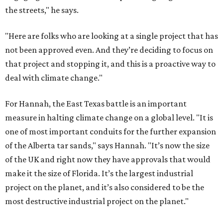
the streets," he says.
"Here are folks who are looking at a single project that has
not been approved even. And they’re deciding to focus on
that project and stopping it, and this is a proactive way to
deal with climate change."
For Hannah, the East Texas battle is an important
measure in halting climate change on a global level. "It is
one of most important conduits for the further expansion
of the Alberta tar sands," says Hannah. "It’s now the size
of the UK and right now they have approvals that would
make it the size of Florida. It’s the largest industrial
project on the planet, and it’s also considered to be the
most destructive industrial project on the planet."