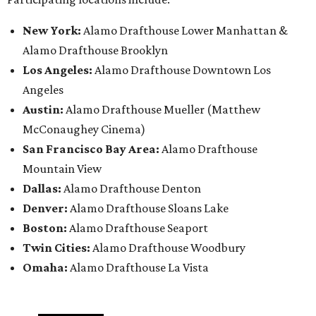
New York:
Alamo Drafthouse Lower Manhattan &
Alamo Drafthouse Brooklyn
Los Angeles:
Alamo Drafthouse Downtown Los
Angeles
Austin:
Alamo Drafthouse Mueller (Matthew
McConaughey Cinema)
San Francisco Bay Area:
Alamo Drafthouse
Mountain View
Dallas:
Alamo Drafthouse Denton
Denver:
Alamo Drafthouse Sloans Lake
Boston:
Alamo Drafthouse Seaport
Twin Cities:
Alamo Drafthouse Woodbury
Omaha:
Alamo Drafthouse La Vista