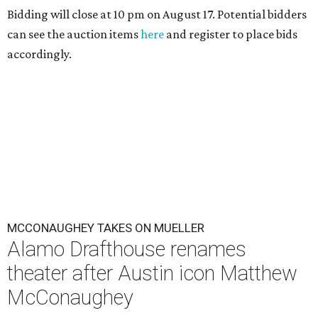
Bidding will close at 10 pm on August 17. Potential bidders
can see the auction items
here
and register to place bids
accordingly.
MCCONAUGHEY TAKES ON MUELLER
Alamo Drafthouse renames
theater after Austin icon Matthew
McConaughey