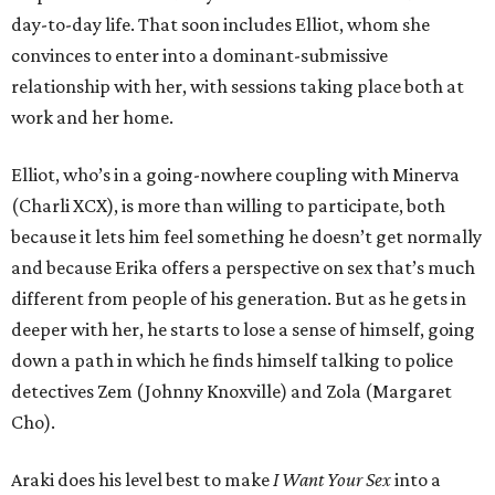
day-to-day life. That soon includes Elliot, whom she
convinces to enter into a dominant-submissive
relationship with her, with sessions taking place both at
work and her home.
Elliot, who’s in a going-nowhere coupling with Minerva
(Charli XCX), is more than willing to participate, both
because it lets him feel something he doesn’t get normally
and because Erika offers a perspective on sex that’s much
different from people of his generation. But as he gets in
deeper with her, he starts to lose a sense of himself, going
down a path in which he finds himself talking to police
detectives Zem (Johnny Knoxville) and Zola (Margaret
Cho).
Araki does his level best to make
I Want Your Sex
into a