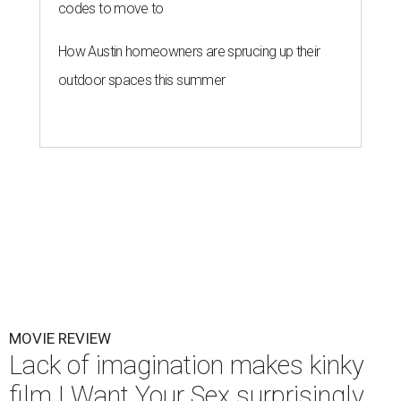
codes to move to
How Austin homeowners are sprucing up their
outdoor spaces this summer
MOVIE REVIEW
Lack of imagination makes kinky
film I Want Your Sex surprisingly