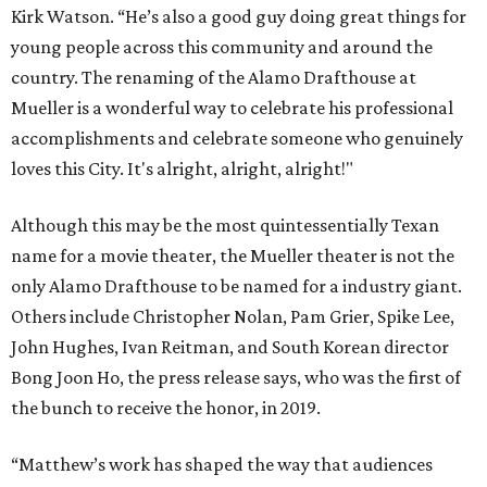
Kirk Watson. “He’s also a good guy doing great things for
young people across this community and around the
country. The renaming of the Alamo Drafthouse at
Mueller is a wonderful way to celebrate his professional
accomplishments and celebrate someone who genuinely
loves this City. It's alright, alright, alright!"
Although this may be the most quintessentially Texan
name for a movie theater, the Mueller theater is not the
only Alamo Drafthouse to be named for a industry giant.
Others include Christopher Nolan, Pam Grier, Spike Lee,
John Hughes, Ivan Reitman, and South Korean director
Bong Joon Ho, the press release says, who was the first of
the bunch to receive the honor, in 2019.
“Matthew’s work has shaped the way that audiences