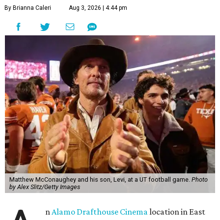
By Brianna Caleri
Aug 3, 2026 | 4:44 pm
Matthew McConaughey and his son, Levi, at a UT football game.
Photo
by Alex Slitz/Getty Images
n
Alamo Drafthouse Cinema
location in East