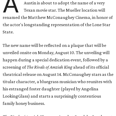
A
Austin is about to adopt the name of a very
Texan movie star. The Mueller location will
renamed the Matthew McConaughey Cinema, in honor of
the actor's longstanding representation of the Lone Star
State.
The new name will be reflected on a plaque that will be
unveiled onsite on Monday, August 10. The unveiling will
happen during a special dedication event, followed by a
screening of
The Rivals of Amziah King
ahead of its official
theatrical release on August 14. McConaughey stars as the
titular character, a bluegrass musician who reunites with
his estranged foster daughter (played by Angelina
LookingGlass) and starts a surprisingly contentious
family honey business.