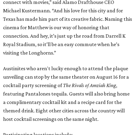
connect with movies,” said Alamo Drafthouse CEO
Michael Kustermann. “And his love for this city and for
Texas has made him part of its creative fabric. Naming this
cinema for Matthew is our way of honoring that
connection. And hey, it’s just up the road from Darrell K
Royal Stadium, so it’ll be an easy commute when he’s
visiting the Longhorns.”
Austinites who aren't lucky enough to attend the plaque
unveiling can stop by the same theater on August 16 for a
cocktail party screening of
The Rivals of Amziah King
,
featuring Pantalones tequila. Guests will also bring home
a complimentary cocktail kit and a recipe card for the
themed drink. Eight other cities across the country will
host cocktail screenings on the same night.
Participating locations include: