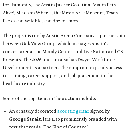
for Humanity, the Austin Justice Coalition, Austin Pets
Alive!, Meals on Wheels, the Mexic-Arte Museum, Texas
Parks and Wildlife, and dozens more.
The project is run by Austin Arena Company, a partnership
between Oak View Group, which manages Austin's
concert arena, the Moody Center, and Live Nation and C3
Presents. The 2026 auction also has Dwyer Workforce
Development as a partner. The nonprofit expands access
to training, career support, and job placement in the
healthcare industry.
Some of the top items in the auction include:
An ornately decorated
acoustic guitar
signed by
George Strait
. It is also prominently branded with
text that reads "The King of Country."