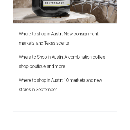
Where to shop in Austin: New consignment,
markets, and Texas scents
Where to Shop in Austin: A combination coffee
shop-boutique and more
Where to shop in Austin: 10 markets and new
stores in September