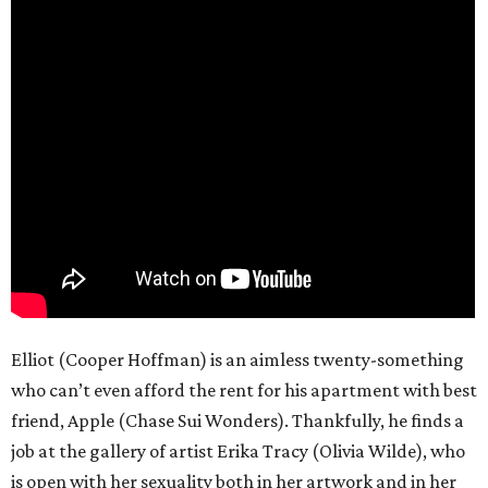
Elliot (Cooper Hoffman) is an aimless twenty-something
who can’t even afford the rent for his apartment with best
friend, Apple (Chase Sui Wonders). Thankfully, he finds a
job at the gallery of artist Erika Tracy (Olivia Wilde), who
is open with her sexuality both in her artwork and in her