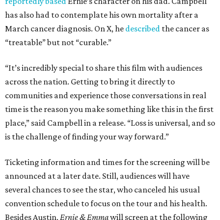
reportedly based
Ernie’s character on his dad. Campbell
has also had to contemplate his own mortality after a
March cancer diagnosis. On X, he
described
the cancer as
“treatable” but not “curable.”
“It’s incredibly special to share this film with audiences
across the nation. Getting to bring it directly to
communities and experience those conversations in real
time is the reason you make something like this in the first
place,” said Campbell in a release. “Loss is universal, and so
is the challenge of finding your way forward.”
Ticketing information and times for the screening will be
announced at a later date. Still, audiences will have
several chances to see the star, who canceled his usual
convention schedule to focus on the tour and his health.
Besides Austin,
Ernie & Emma
will screen at the following