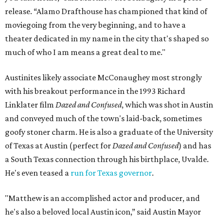
release. “Alamo Drafthouse has championed that kind of
moviegoing from the very beginning, and to have a
theater dedicated in my name in the city that's shaped so
much of who I am means a great deal to me."
Austinites likely associate McConaughey most strongly
with his breakout performance in the 1993 Richard
Linklater film
Dazed and Confused
, which was shot in Austin
and conveyed much of the town's laid-back, sometimes
goofy stoner charm. He is also a graduate of the University
of Texas at Austin (perfect for
Dazed and Confused
) and has
a South Texas connection through his birthplace, Uvalde.
He's even teased a
run for Texas governor
.
"Matthew is an accomplished actor and producer, and
he's also a beloved local Austin icon,” said Austin Mayor