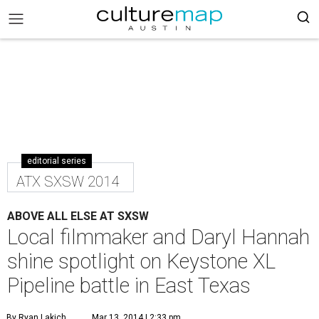
editorial series
ATX SXSW 2014
ABOVE ALL ELSE AT SXSW
Local filmmaker and Daryl Hannah
shine spotlight on Keystone XL
Pipeline battle in East Texas
By Ryan Lakich
Mar 13, 2014 | 2:33 pm