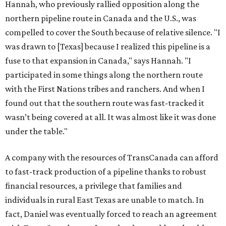
Hannah, who previously rallied opposition along the
northern pipeline route in Canada and the U.S., was
compelled to cover the South because of relative silence. "I
was drawn to [Texas] because I realized this pipeline is a
fuse to that expansion in Canada," says Hannah. "I
participated in some things along the northern route
with the First Nations tribes and ranchers. And when I
found out that the southern route was fast-tracked it
wasn’t being covered at all. It was almost like it was done
under the table."
A company with the resources of TransCanada can afford
to fast-track production of a pipeline thanks to robust
financial resources, a privilege that families and
individuals in rural East Texas are unable to match. In
fact, Daniel was eventually forced to reach an agreement