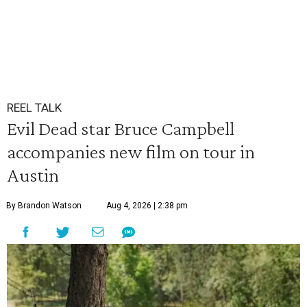
REEL TALK
Evil Dead star Bruce Campbell
accompanies new film on tour in
Austin
By Brandon Watson
Aug 4, 2026 | 2:38 pm