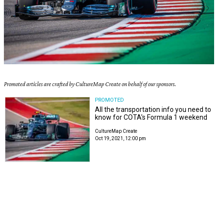
Promoted articles are crafted by CultureMap Create on behalf of our sponsors.
PROMOTED
All the transportation info you need to
know for COTA's Formula 1 weekend
CultureMap Create
Oct 19, 2021, 12:00 pm