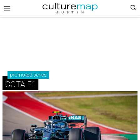
promoted series
COTA F1