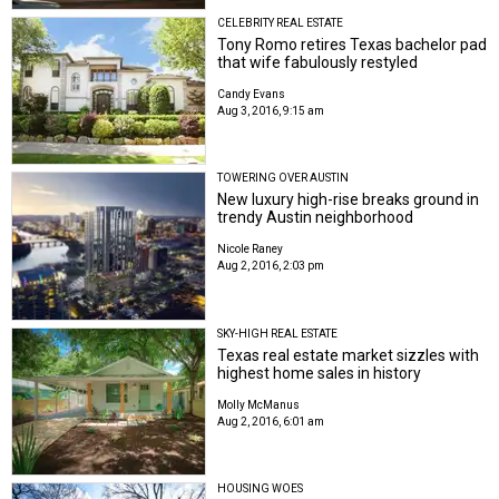
CELEBRITY REAL ESTATE
Tony Romo retires Texas bachelor pad
that wife fabulously restyled
Candy Evans
Aug 3, 2016, 9:15 am
TOWERING OVER AUSTIN
New luxury high-rise breaks ground in
trendy Austin neighborhood
Nicole Raney
Aug 2, 2016, 2:03 pm
SKY-HIGH REAL ESTATE
Texas real estate market sizzles with
highest home sales in history
Molly McManus
Aug 2, 2016, 6:01 am
HOUSING WOES