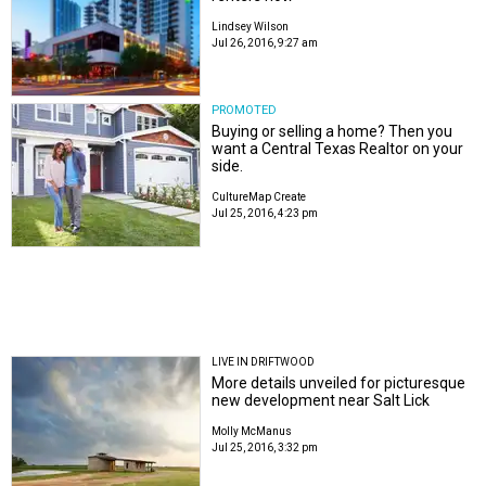
Lindsey Wilson
Jul 26, 2016, 9:27 am
PROMOTED
Buying or selling a home? Then you
want a Central Texas Realtor on your
side.
CultureMap Create
Jul 25, 2016, 4:23 pm
LIVE IN DRIFTWOOD
More details unveiled for picturesque
new development near Salt Lick
Molly McManus
Jul 25, 2016, 3:32 pm