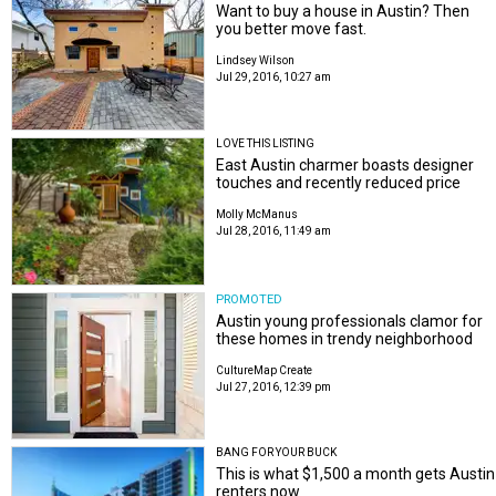
Want to buy a house in Austin? Then
you better move fast.
Lindsey Wilson
Jul 29, 2016, 10:27 am
LOVE THIS LISTING
East Austin charmer boasts designer
touches and recently reduced price
Molly McManus
Jul 28, 2016, 11:49 am
PROMOTED
Austin young professionals clamor for
these homes in trendy neighborhood
CultureMap Create
Jul 27, 2016, 12:39 pm
BANG FOR YOUR BUCK
This is what $1,500 a month gets Austin
renters now