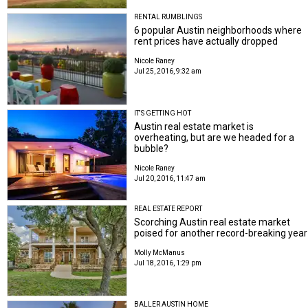
RENTAL RUMBLINGS
6 popular Austin neighborhoods where
rent prices have actually dropped
Nicole Raney
Jul 25, 2016, 9:32 am
IT'S GETTING HOT
Austin real estate market is
overheating, but are we headed for a
bubble?
Nicole Raney
Jul 20, 2016, 11:47 am
REAL ESTATE REPORT
Scorching Austin real estate market
poised for another record-breaking year
Molly McManus
Jul 18, 2016, 1:29 pm
BALLER AUSTIN HOME