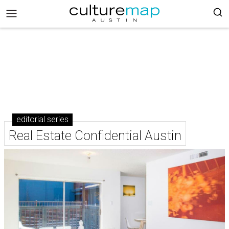
editorial series
Real Estate Confidential Austin