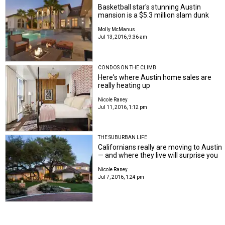
Basketball star's stunning Austin
mansion is a $5.3 million slam dunk
Molly McManus
Jul 13, 2016, 9:36 am
CONDOS ON THE CLIMB
Here's where Austin home sales are
really heating up
Nicole Raney
Jul 11, 2016, 1:12 pm
THE SUBURBAN LIFE
Californians really are moving to Austin
— and where they live will surprise you
Nicole Raney
Jul 7, 2016, 1:24 pm