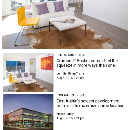
RENTAL RUMBLINGS
Cramped? Austin renters feel the
squeeze in more ways than one.
Jennifer Riner/Trulia
Aug 5, 2016, 9:24 am
EAST AUSTIN UPGRADE
East Austin's newest development
promises to maximize prime location
Nicole Raney
Aug 3, 2016, 1:24 pm