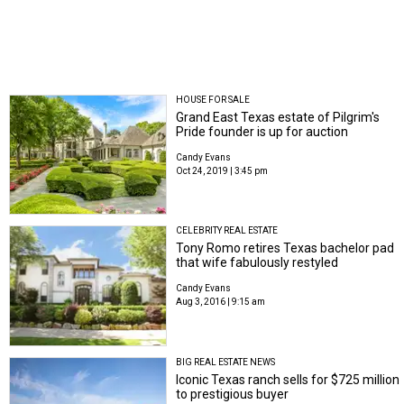
HOUSE FOR SALE
Grand East Texas estate of Pilgrim's
Pride founder is up for auction
Candy Evans
Oct 24, 2019 | 3:45 pm
CELEBRITY REAL ESTATE
Tony Romo retires Texas bachelor pad
that wife fabulously restyled
Candy Evans
Aug 3, 2016 | 9:15 am
BIG REAL ESTATE NEWS
Iconic Texas ranch sells for $725 million
to prestigious buyer