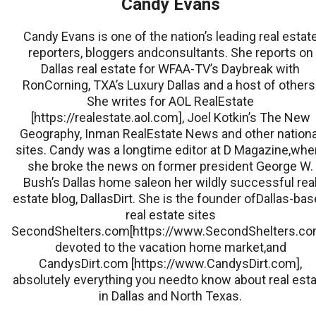
Candy Evans
Candy Evans is one of the nation’s leading real estat
reporters, bloggers andconsultants. She reports on
Dallas real estate for WFAA-TV’s Daybreak with
RonCorning, TXA’s Luxury Dallas and a host of others
She writes for AOL RealEstate
[https://realestate.aol.com], Joel Kotkin’s The New
Geography, Inman RealEstate News and other nationa
sites. Candy was a longtime editor at D Magazine,whe
she broke the news on former president George W.
Bush’s Dallas home saleon her wildly successful rea
estate blog, DallasDirt. She is the founder ofDallas-ba
real estate sites
SecondShelters.com[https://www.SecondShelters.co
devoted to the vacation home market,and
CandysDirt.com [https://www.CandysDirt.com],
absolutely everything you needto know about real est
in Dallas and North Texas.