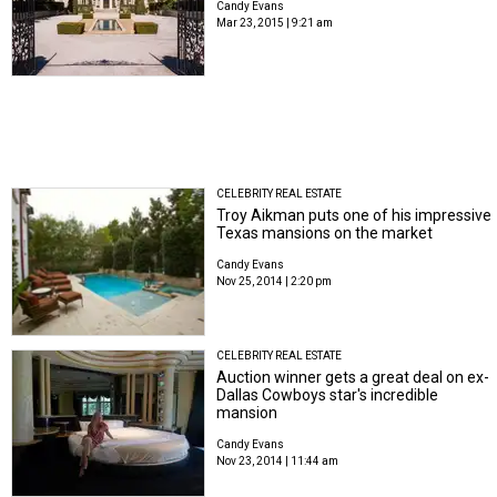
Candy Evans
Mar 23, 2015 | 9:21 am
CELEBRITY REAL ESTATE
Troy Aikman puts one of his impressive
Texas mansions on the market
Candy Evans
Nov 25, 2014 | 2:20 pm
CELEBRITY REAL ESTATE
Auction winner gets a great deal on ex-
Dallas Cowboys star's incredible
mansion
Candy Evans
Nov 23, 2014 | 11:44 am