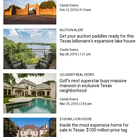
Candy Evans
Feb 12, 2016 | 9:10 am
AUCTION ALERT
Get your auction paddles ready for this
Texas billionaire's expansive lake house
Candy Evans
Sep 28, 2015 | 1:21 pm
CELEBRITY REAL ESTATE
Golf's next superstar buys massive
mansion in exclusive Texas
neighborhood
Candy Evans
Mar 25, 2015 | 2:43 pm
$100 MILLION HOUSE
Inside the most expensive home for
sale in Texas: $100 million price tag