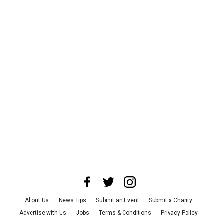
About Us
News Tips
Submit an Event
Submit a Charity
Advertise with Us
Jobs
Terms & Conditions
Privacy Policy