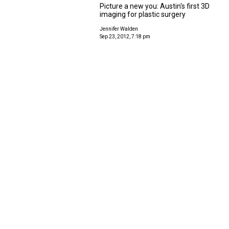
Picture a new you: Austin's first 3D
imaging for plastic surgery
Jennifer Walden
Sep 23, 2012, 7:18 pm