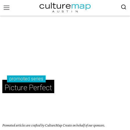
promoted series
Picture Perfect
Promoted articles are crafted by CultureMap Create on behalf of our sponsors.