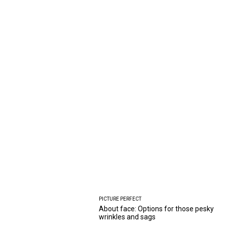
PICTURE PERFECT
About face: Options for those pesky
wrinkles and sags