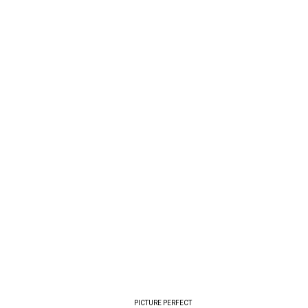
PICTURE PERFECT