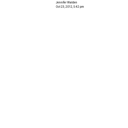
Jennifer Walden
Oct 23, 2012, 5:42 pm