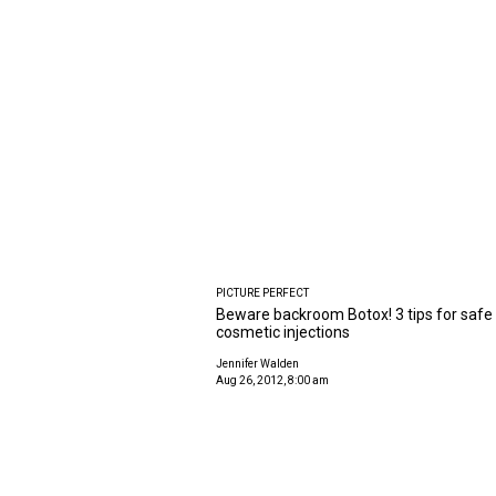
PICTURE PERFECT
Beware backroom Botox! 3 tips for safe
cosmetic injections
Jennifer Walden
Aug 26, 2012, 8:00 am