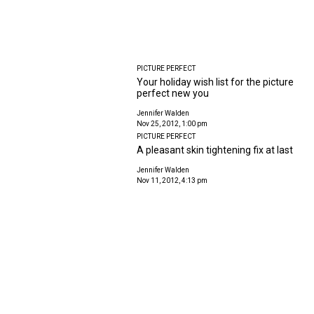
PICTURE PERFECT
Your holiday wish list for the picture
perfect new you
Jennifer Walden
Nov 25, 2012, 1:00 pm
PICTURE PERFECT
A pleasant skin tightening fix at last
Jennifer Walden
Nov 11, 2012, 4:13 pm