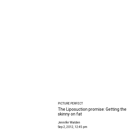
PICTURE PERFECT
The Liposuction promise: Getting the
skinny on fat
Jennifer Walden
Sep 2, 2012, 12:45 pm