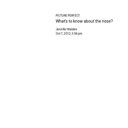
PICTURE PERFECT
What’s to know about the nose?
Jennifer Walden
Oct 7, 2012, 5:06 pm