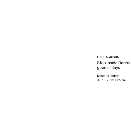
HIDDEN AUSTIN
Step inside Donn's
good ol'days
Meredith Rainey
Jul 18, 2012, 2:05 pm