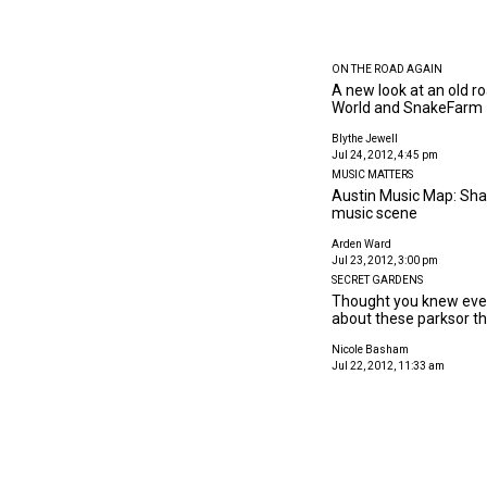
ON THE ROAD AGAIN
A new look at an old r
World and SnakeFarm
Blythe Jewell
Jul 24, 2012, 4:45 pm
MUSIC MATTERS
Austin Music Map: Shar
music scene
Arden Ward
Jul 23, 2012, 3:00 pm
SECRET GARDENS
Thought you knew ever
about these parksor the
Nicole Basham
Jul 22, 2012, 11:33 am