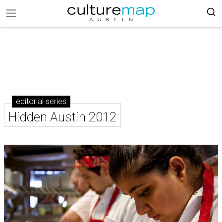
editorial series
Hidden Austin 2012