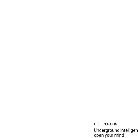
HIDDEN AUSTIN
Underground intelligen
open your mind