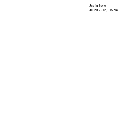
Justin Boyle
Jul 20, 2012, 1:15 pm