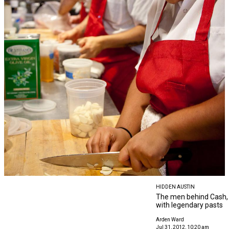
HIDDEN AUSTIN
The men behind Cash, 
with legendary pasts
Arden Ward
Jul 31, 2012, 10:20 am