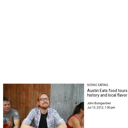
SCENIC EATING
Austin Eats food tours
history and local flavor
John Bumgardner
Jul 13, 2012, 1:00 pm