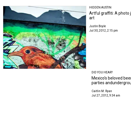
HIDDEN AUSTIN
Artful graffiti: A phot
art
Justin Boyle
Jul 30, 2012, 2:15 pm
DID YOU HEAR?
Mexico's beloved beer, 
parties andundergrou
Caitlin M. Ryan
Jul 27, 2012, 9:34 am