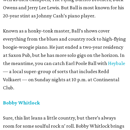
Owens and Jerry Lee Lewis. But Ball is most known for his
20-year stint as Johnny Cash’s piano player.
Known as a honky-tonk master, Ball’s shows cover
everything from the blues and country rock to high-flying
boogie-woogie piano. He just ended a two-year residency
at Saxon Pub, but he has more solo gigs on the horizon. In
the meantime, you can catch Earl Poole Ball with
Heybale
— a local super-group of sorts that includes Redd
Volkaert — on Sunday nights at 10 p.m. at Continental
Club.
Bobby Whitlock
Sure, this list leans a little country, but there’s always
room for some soulful rock n’ roll. Bobby Whitlock brings