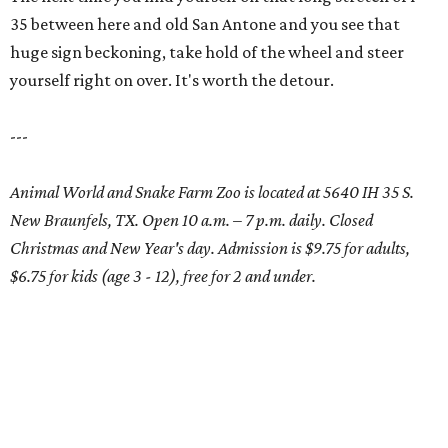
35 between here and old San Antone and you see that
huge sign beckoning, take hold of the wheel and steer
yourself right on over. It's worth the detour.
---
Animal World and Snake Farm Zoo is located at 5640 IH 35 S.
New Braunfels, TX. Open 10 a.m. – 7 p.m. daily. Closed
Christmas and New Year's day. Admission is $9.75 for adults,
$6.75 for kids (age 3 - 12), free for 2 and under.