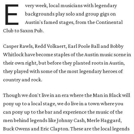
E
very week, local musicians with legendary
backgrounds play solo and group gigs on
Austin's famed stages, from the Continental
Club to Saxon Pub.
Casper Rawls, Redd Volkaert, Earl Poole Ball and Bobby
Whitlock have become staples of the Austin music scene in
their own right, but before they planted roots in Austin,
they played with some of the most legendary heroes of
country and rock.
Though we don't live in an era where the Man in Black will
pony up to a local stage, we do live in a town where you
can pony up to the bar and experience the music of the
men behind legends like Johnny Cash, Merle Haggard,
Buck Owens and Eric Clapton. These are the local legends