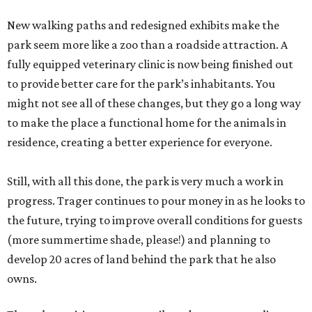
New walking paths and redesigned exhibits make the
park seem more like a zoo than a roadside attraction. A
fully equipped veterinary clinic is now being finished out
to provide better care for the park’s inhabitants. You
might not see all of these changes, but they go a long way
to make the place a functional home for the animals in
residence, creating a better experience for everyone.
Still, with all this done, the park is very much a work in
progress. Trager continues to pour money in as he looks to
the future, trying to improve overall conditions for guests
(more summertime shade, please!) and planning to
develop 20 acres of land behind the park that he also
owns.