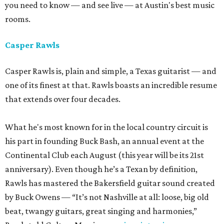
you need to know — and see live — at Austin's best music
rooms.
Casper Rawls
Casper Rawls is, plain and simple, a Texas guitarist — and
one of its finest at that. Rawls boasts an incredible resume
that extends over four decades.
What he's most known for in the local country circuit is
his part in founding Buck Bash, an annual event at the
Continental Club each August (this year will be its 21st
anniversary). Even though he’s a Texan by definition,
Rawls has mastered the Bakersfield guitar sound created
by Buck Owens — “It’s not Nashville at all: loose, big old
beat, twangy guitars, great singing and harmonies,”