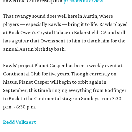
Rawls told CultureMap in a
previous interview
.
That twangy sound does well here in Austin, where
players — especially Rawls — bring it to life. Rawls played
at Buck Owen’s Crystal Palace in Bakersfield, CA and still
has a guitar that Owens sent to him to thank him for the
annual Austin birthday bash.
Rawls’ project Planet Casper has been a weekly event at
Continental Club for five years. Though currently on
hiatus, Planet Casper will begin to orbit again in
September, this time bringing everything from Badfinger
to Buck to the Continental stage on Sundays from 3:30
p.m. - 6:30 p.m.
Redd Volkaert