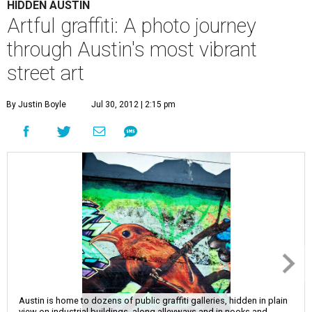
HIDDEN AUSTIN
Artful graffiti: A photo journey
through Austin's most vibrant
street art
By Justin Boyle
Jul 30, 2012 | 2:15 pm
Austin is home to dozens of public graffiti galleries, hidden in plain
view on industrial buildings, along alleyways and in nooks and