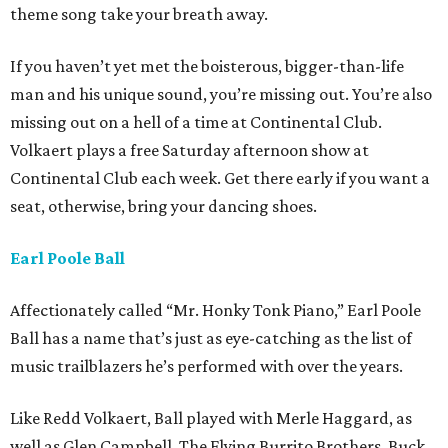
theme song take your breath away.
If you haven’t yet met the boisterous, bigger-than-life
man and his unique sound, you’re missing out. You’re also
missing out on a hell of a time at Continental Club.
Volkaert plays a free Saturday afternoon show at
Continental Club each week. Get there early if you want a
seat, otherwise, bring your dancing shoes.
Earl Poole Ball
Affectionately called “Mr. Honky Tonk Piano,” Earl Poole
Ball has a name that’s just as eye-catching as the list of
music trailblazers he’s performed with over the years.
Like Redd Volkaert, Ball played with Merle Haggard, as
well as Glen Campbell, The Flying Burrito Brothers, Buck