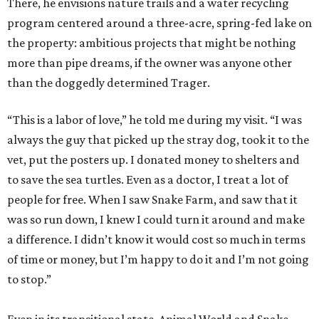
There, he envisions nature trails and a water recycling
program centered around a three-acre, spring-fed lake on
the property: ambitious projects that might be nothing
more than pipe dreams, if the owner was anyone other
than the doggedly determined Trager.
“This is a labor of love,” he told me during my visit. “I was
always the guy that picked up the stray dog, took it to the
vet, put the posters up. I donated money to shelters and
to save the sea turtles. Even as a doctor, I treat a lot of
people for free. When I saw Snake Farm, and saw that it
was so run down, I knew I could turn it around and make
a difference. I didn’t know it would cost so much in terms
of time or money, but I’m happy to do it and I’m not going
to stop.”