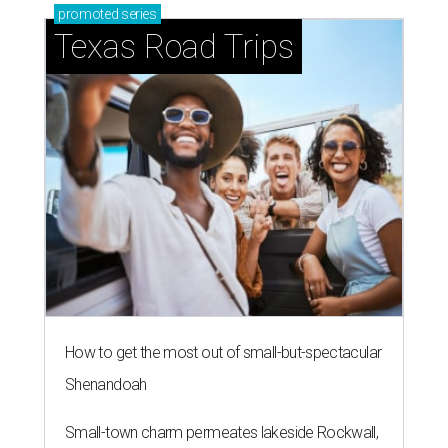
promoted
series
Texas Road Trips
How to get the most out of small-but-spectacular
Shenandoah
Small-town charm permeates lakeside Rockwall,