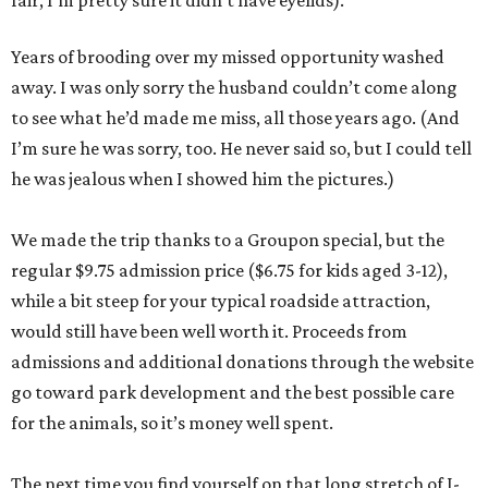
fair, I’m pretty sure it didn’t have eyelids).
Years of brooding over my missed opportunity washed
away. I was only sorry the husband couldn’t come along
to see what he’d made me miss, all those years ago. (And
I’m sure he was sorry, too. He never said so, but I could tell
he was jealous when I showed him the pictures.)
We made the trip thanks to a Groupon special, but the
regular $9.75 admission price ($6.75 for kids aged 3-12),
while a bit steep for your typical roadside attraction,
would still have been well worth it. Proceeds from
admissions and additional donations through the website
go toward park development and the best possible care
for the animals, so it’s money well spent.
The next time you find yourself on that long stretch of I-