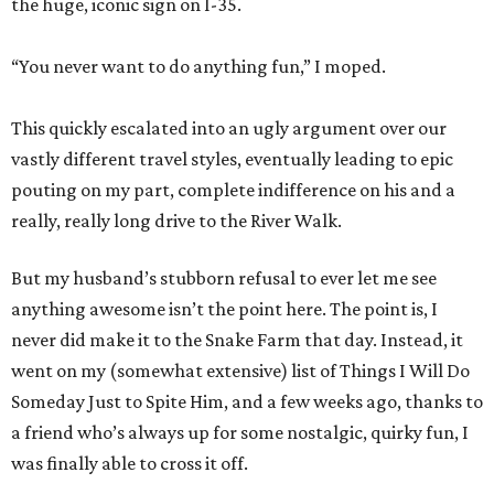
the huge, iconic sign on I-35.
“You never want to do anything fun,” I moped.
This quickly escalated into an ugly argument over our
vastly different travel styles, eventually leading to epic
pouting on my part, complete indifference on his and a
really, really long drive to the River Walk.
But my husband’s stubborn refusal to ever let me see
anything awesome isn’t the point here. The point is, I
never did make it to the Snake Farm that day. Instead, it
went on my (somewhat extensive) list of Things I Will Do
Someday Just to Spite Him, and a few weeks ago, thanks to
a friend who’s always up for some nostalgic, quirky fun, I
was finally able to cross it off.