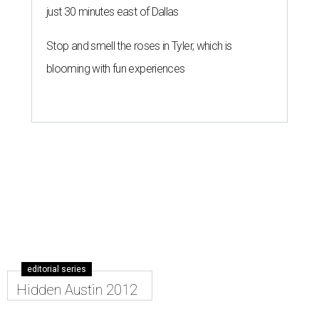
just 30 minutes east of Dallas
Stop and smell the roses in Tyler, which is
blooming with fun experiences
editorial series
Hidden Austin 2012