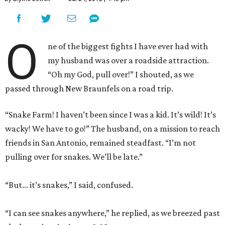
O
ne of the biggest fights I have ever had with
my husband was over a roadside attraction.
“Oh my God, pull over!” I shouted, as we
passed through New Braunfels on a road trip.
“Snake Farm! I haven’t been since I was a kid. It’s wild! It’s
wacky! We have to go!” The husband, on a mission to reach
friends in San Antonio, remained steadfast. “I’m not
pulling over for snakes. We’ll be late.”
“But... it’s snakes,” I said, confused.
“I can see snakes anywhere,” he replied, as we breezed past