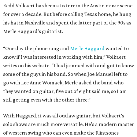
Redd Volkaert has been a fixture in the Austin music scene
for over a decade. But before calling Texas home, he hung
his hat in Nashville and spent the latter part of the 90s as
Merle Haggard’s guitarist.
“One day the phone rang and
Merle Haggard
wanted to
know if I was interested in working with him,” Volkaert
writes on his website. “I had jammed with and got to know
some of the guys in his band. So when Joe Manuel left to
go with Lee Anne Womack, Merle asked the band who
they wanted on guitar, five out of eight said me, so I am
still getting even with the other three.”
With Haggard, it was all outlaw guitar, but Volkaert’s
solo shows are much more versatile. He’s a modern master
of western swing who can even make the Flintsones