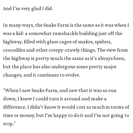
And I’m very glad I did.
In many ways, the Snake Farm is the same as it was when I
was a kid: a somewhat ramshackle building just off the
highway, filled with glass cages of snakes, spiders,
crocodiles and other creepy-crawly things. The view from
the highway is pretty much the same as it’s always been,
but the place has also undergone some pretty major
changes, and it continues to evolve.
"When I saw Snake Farm, and saw that it was so run
down, I knew I could turn it around and make a
difference. I didn’t know it would cost so much in terms of
time or money, but I’m happy to do it and I’m not going to
stop."