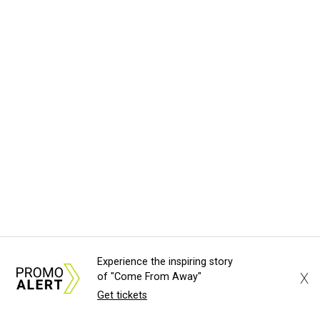
Experience the inspiring story
X
of "Come From Away"
Get tickets