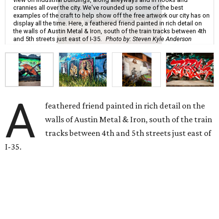
crannies all over the city. We've rounded up some of the best
examples of the craft to help show off the free artwork our city has on
display all the time. Here, a feathered friend painted in rich detail on
the walls of Austin Metal & Iron, south of the train tracks between 4th
and 5th streets just east of I-35.
Photo by: Steven Kyle Anderson
A
feathered friend painted in rich detail on the
walls of Austin Metal & Iron, south of the train
tracks between 4th and 5th streets just east of
I-35.