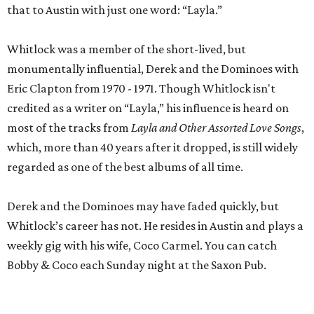
that to Austin with just one word: “Layla.”
Whitlock was a member of the short-lived, but
monumentally influential, Derek and the Dominoes with
Eric Clapton from 1970 - 1971. Though Whitlock isn't
credited as a writer on “Layla,” his influence is heard on
most of the tracks from
Layla and Other Assorted Love Songs
,
which, more than 40 years after it dropped, is still widely
regarded as one of the best albums of all time.
Derek and the Dominoes may have faded quickly, but
Whitlock’s career has not. He resides in Austin and plays a
weekly gig with his wife, Coco Carmel. You can catch
Bobby & Coco each Sunday night at the Saxon Pub.