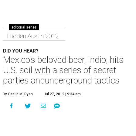
editorial series
Hidden Austin 2012
DID YOU HEAR?
Mexico's beloved beer, Indio, hits
U.S. soil with a series of secret
parties andunderground tactics
By Caitlin M. Ryan
Jul 27, 2012 | 9:34 am