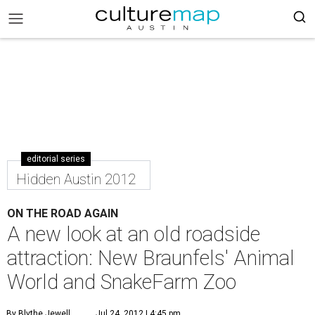
editorial series
Hidden Austin 2012
ON THE ROAD AGAIN
A new look at an old roadside
attraction: New Braunfels' Animal
World and SnakeFarm Zoo
By Blythe Jewell
Jul 24, 2012 | 4:45 pm