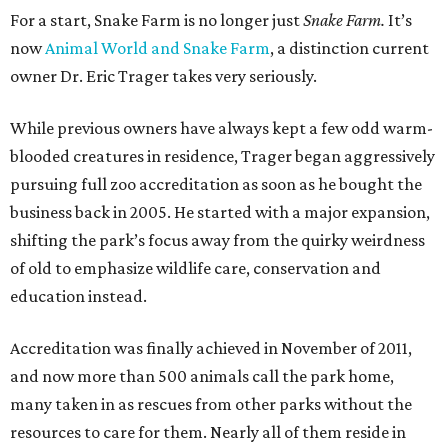
For a start, Snake Farm is no longer just
Snake Farm.
It’s
now
Animal World and Snake Farm
, a distinction current
owner Dr. Eric Trager takes very seriously.
While previous owners have always kept a few odd warm-
blooded creatures in residence, Trager began aggressively
pursuing full zoo accreditation as soon as he bought the
business back in 2005. He started with a major expansion,
shifting the park’s focus away from the quirky weirdness
of old to emphasize wildlife care, conservation and
education instead.
Accreditation was finally achieved in November of 2011,
and now more than 500 animals call the park home,
many taken in as rescues from other parks without the
resources to care for them. Nearly all of them reside in