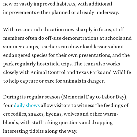
new or vastly improved habitats, with additional
improvements either planned or already underway.
With rescue and education now sharply in focus, staff
members often do off-site demonstrations at schools and
summer camps, teachers can download lessons about
endangered species for their own presentations, and the
park regularly hosts field trips. The team also works
closely with Animal Control and Texas Parks and Wildlife
to help capture or care for animals in danger.
During its regular season (Memorial Day to Labor Day),
four
daily shows
allow visitors to witness the feedings of
crocodiles, snakes, hyenas, wolves and other warm-
bloods, with staff taking questions and dropping
interesting tidbits along the way.