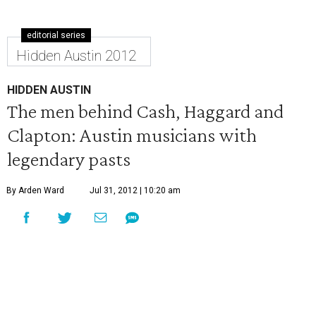
editorial series
Hidden Austin 2012
HIDDEN AUSTIN
The men behind Cash, Haggard and
Clapton: Austin musicians with
legendary pasts
By Arden Ward
Jul 31, 2012 | 10:20 am