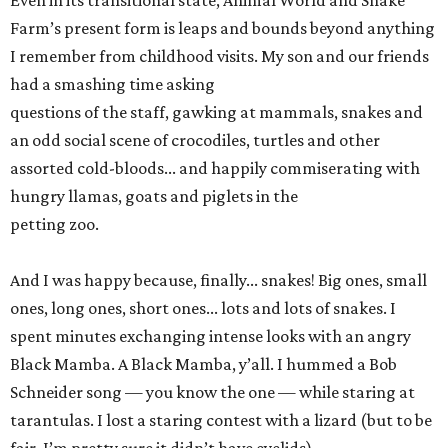
Even in its transitional state, Animal World and Snake
Farm’s present form is leaps and bounds beyond anything
I remember from childhood visits. My son and our friends
had a smashing time asking
questions of the staff, gawking at mammals, snakes and
an odd social scene of crocodiles, turtles and other
assorted cold-bloods... and happily commiserating with
hungry llamas, goats and piglets in the
petting zoo.
And I was happy because, finally... snakes! Big ones, small
ones, long ones, short ones... lots and lots of snakes. I
spent minutes exchanging intense looks with an angry
Black Mamba. A Black Mamba, y’all. I hummed a Bob
Schneider song — you know the one — while staring at
tarantulas. I lost a staring contest with a lizard (but to be