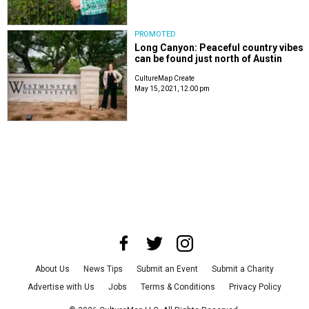
PROMOTED
Long Canyon: Peaceful country vibes
can be found just north of Austin
CultureMap Create
May 15, 2021, 12:00 pm
About Us
News Tips
Submit an Event
Submit a Charity
Advertise with Us
Jobs
Terms & Conditions
Privacy Policy