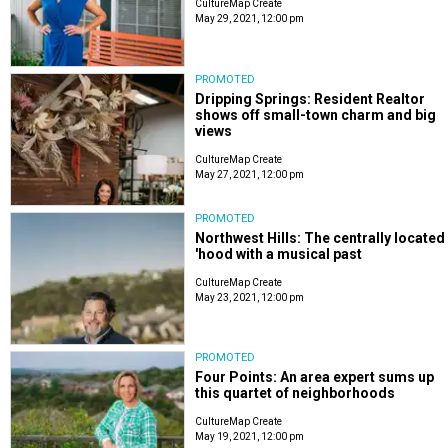
CultureMap Create
May 29, 2021, 12:00 pm
PROMOTED
Dripping Springs: Resident Realtor
shows off small-town charm and big
views
CultureMap Create
May 27, 2021, 12:00 pm
PROMOTED
Northwest Hills: The centrally located
'hood with a musical past
CultureMap Create
May 23, 2021, 12:00 pm
PROMOTED
Four Points: An area expert sums up
this quartet of neighborhoods
CultureMap Create
May 19, 2021, 12:00 pm