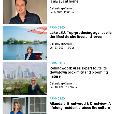
is always at home
CultureMap Create
Jul 6, 2021, 12:00 pm
PROMOTED
Lake LBJ: Top-producing agent sells
the lifestyle she lives and loves
CultureMap Create
Jun 23, 2021, 1:00 pm
PROMOTED
Rollingwood: Area expert touts its
downtown proximity and blooming
nature
CultureMap Create
Jun 18, 2021, 11:00 am
PROMOTED
Allandale, Brentwood & Crestview: A
lifelong resident praises the culture