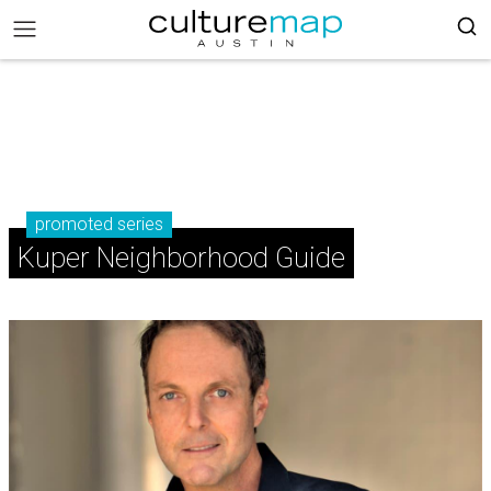
promoted series
Kuper Neighborhood Guide