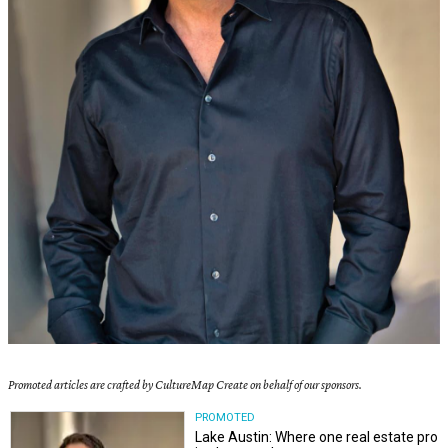
Promoted articles are crafted by CultureMap Create on behalf of our sponsors.
PROMOTED
Lake Austin: Where one real estate pro