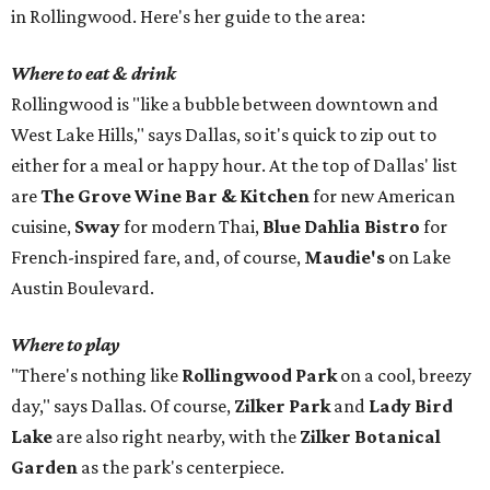
in Rollingwood. Here's her guide to the area:
Where to eat & drink
Rollingwood is "like a bubble between downtown and
West Lake Hills," says Dallas, so it's quick to zip out to
either for a meal or happy hour. At the top of Dallas' list
are
The Grove Wine Bar & Kitchen
for new American
cuisine,
Sway
for modern Thai,
Blue Dahlia Bistro
for
French-inspired fare, and, of course,
Maudie's
on Lake
Austin Boulevard.
Where to play
"There's nothing like
Rollingwood Park
on a cool, breezy
day," says Dallas. Of course,
Zilker Park
and
Lady Bird
Lake
are also right nearby, with the
Zilker Botanical
Garden
as the park's centerpiece.