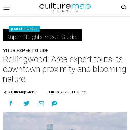
promoted series
Kuper Neighborhood Guide
YOUR EXPERT GUIDE
Rollingwood: Area expert touts its
downtown proximity and blooming
nature
By CultureMap Create
Jun 18, 2021 | 11:00 am