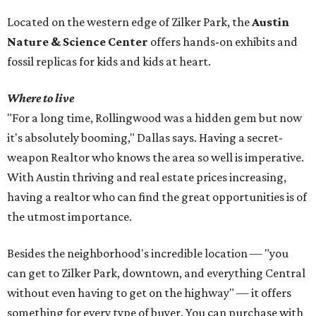
Located on the western edge of Zilker Park, the
Austin
Nature & Science Center
offers hands-on exhibits and
fossil replicas for kids and kids at heart.
Where to live
"For a long time, Rollingwood was a hidden gem but now
it's absolutely booming," Dallas says. Having a secret-
weapon Realtor who knows the area so well is imperative.
With Austin thriving and real estate prices increasing,
having a realtor who can find the great opportunities is of
the utmost importance.
Besides the neighborhood's incredible location — "you
can get to Zilker Park, downtown, and everything Central
without even having to get on the highway" — it offers
something for every type of buyer. You can purchase with