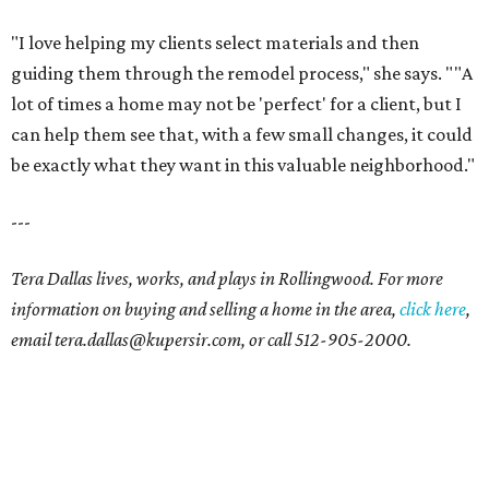
"I love helping my clients select materials and then
guiding them through the remodel process," she says. ""A
lot of times a home may not be 'perfect' for a client, but I
can help them see that, with a few small changes, it could
be exactly what they want in this valuable neighborhood."
---
Tera Dallas lives, works, and plays in Rollingwood. For more
information on buying and selling a home in the area,
click here
,
email tera.dallas@kupersir.com, or call 512-905-2000.