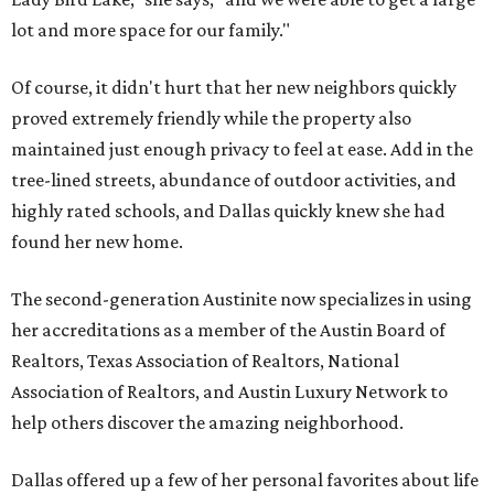
lot and more space for our family."
Of course, it didn't hurt that her new neighbors quickly
proved extremely friendly while the property also
maintained just enough privacy to feel at ease. Add in the
tree-lined streets, abundance of outdoor activities, and
highly rated schools, and Dallas quickly knew she had
found her new home.
The second-generation Austinite now specializes in using
her accreditations as a member of the Austin Board of
Realtors, Texas Association of Realtors, National
Association of Realtors, and Austin Luxury Network to
help others discover the amazing neighborhood.
Dallas offered up a few of her personal favorites about life