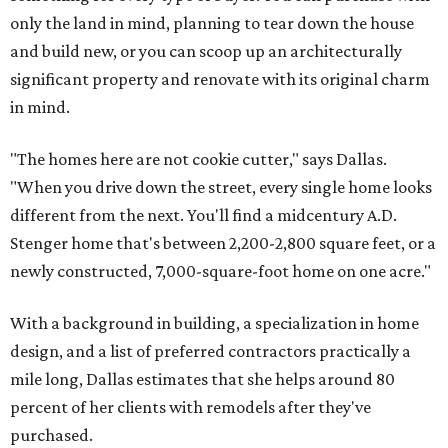
only the land in mind, planning to tear down the house
and build new, or you can scoop up an architecturally
significant property and renovate with its original charm
in mind.
"The homes here are not cookie cutter," says Dallas.
"When you drive down the street, every single home looks
different from the next. You'll find a midcentury A.D.
Stenger home that's between 2,200-2,800 square feet, or a
newly constructed, 7,000-square-foot home on one acre."
With a background in building, a specialization in home
design, and a list of preferred contractors practically a
mile long, Dallas estimates that she helps around 80
percent of her clients with remodels after they've
purchased.