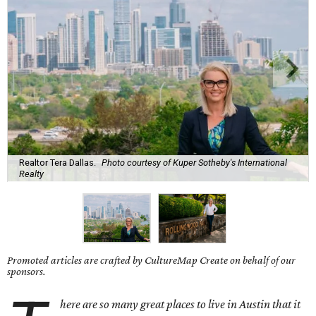
Realtor Tera Dallas.
Photo courtesy of Kuper Sotheby's International
Realty
Promoted articles are crafted by CultureMap Create on behalf of our
sponsors.
here are so many great places to live in Austin that it