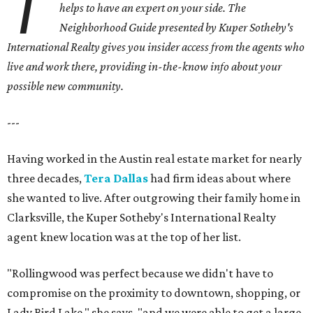
T
helps to have an expert on your side. The
Neighborhood Guide presented by Kuper Sotheby's
International Realty gives you
insider access from the agents who
live and work there, providing in-the-know info about your
possible new community.
---
Having worked in the Austin real estate market for nearly
three decades,
Tera Dallas
had firm ideas about where
she wanted to live. After outgrowing their family home in
Clarksville, the Kuper Sotheby's International Realty
agent knew location was at the top of her list.
"Rollingwood was perfect because we didn't have to
compromise on the proximity to downtown, shopping, or
Lady Bird Lake," she says, "and we were able to get a large