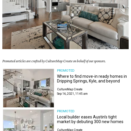
Promoted articles are crafted by CultureMap Create on behalf of our sponsors.
PROMOTED
Where to find move-in ready homes in
Dripping Springs, Kyle, and beyond
CultureMap Create
Sep 16, 2021, 11:45 am
PROMOTED
Local builder eases Austin's tight
market by debuting 300 new homes
CultureMap Create