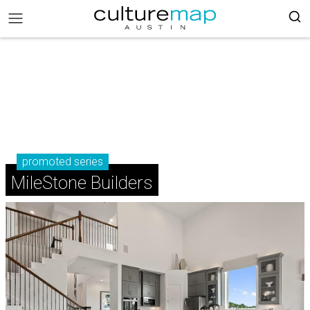
promoted series
MileStone Builders