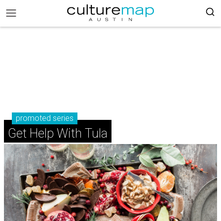
promoted series
Get Help With Tula