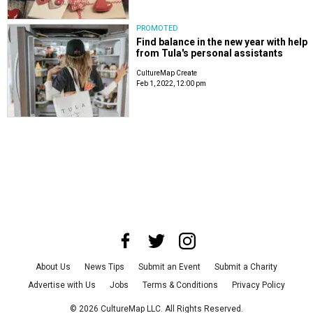
PROMOTED
Find balance in the new year with help
from Tula's personal assistants
CultureMap Create
Feb 1, 2022, 12:00 pm
About Us
News Tips
Submit an Event
Submit a Charity
Advertise with Us
Jobs
Terms & Conditions
Privacy Policy
©
2026
CultureMap LLC. All Rights Reserved.