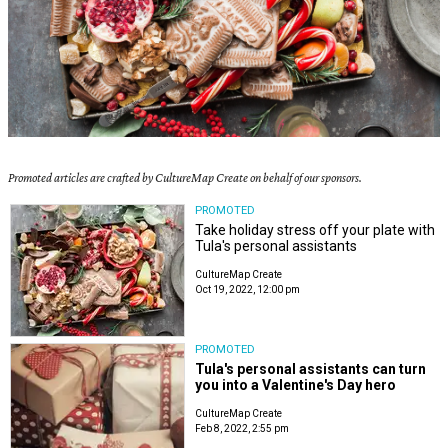
Promoted articles are crafted by CultureMap Create on behalf of our sponsors.
PROMOTED
Take holiday stress off your plate with
Tula's personal assistants
CultureMap Create
Oct 19, 2022, 12:00 pm
PROMOTED
Tula's personal assistants can turn
you into a Valentine's Day hero
CultureMap Create
Feb 8, 2022, 2:55 pm