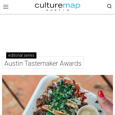
editorial series
Austin Tastemaker Awards