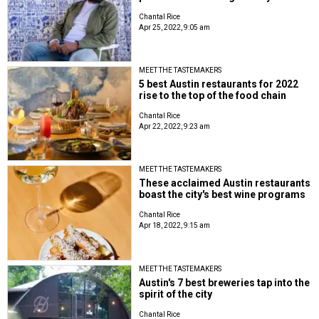
Chantal Rice
Apr 25, 2022, 9:05 am
MEET THE TASTEMAKERS
5 best Austin restaurants for 2022
rise to the top of the food chain
Chantal Rice
Apr 22, 2022, 9:23 am
MEET THE TASTEMAKERS
These acclaimed Austin restaurants
boast the city's best wine programs
Chantal Rice
Apr 18, 2022, 9:15 am
MEET THE TASTEMAKERS
Austin's 7 best breweries tap into the
spirit of the city
Chantal Rice