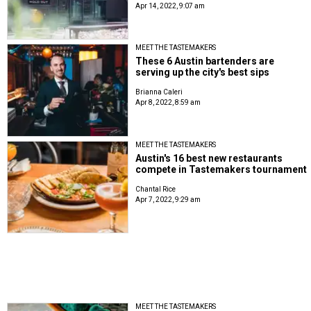
Apr 14, 2022, 9:07 am
MEET THE TASTEMAKERS
These 6 Austin bartenders are
serving up the city's best sips
Brianna Caleri
Apr 8, 2022, 8:59 am
MEET THE TASTEMAKERS
Austin's 16 best new restaurants
compete in Tastemakers tournament
Chantal Rice
Apr 7, 2022, 9:29 am
MEET THE TASTEMAKERS