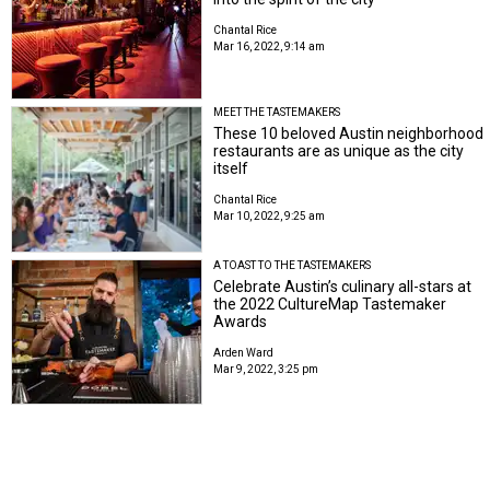
Chantal Rice
Mar 16, 2022, 9:14 am
MEET THE TASTEMAKERS
These 10 beloved Austin neighborhood
restaurants are as unique as the city
itself
Chantal Rice
Mar 10, 2022, 9:25 am
A TOAST TO THE TASTEMAKERS
Celebrate Austin’s culinary all-stars at
the 2022 CultureMap Tastemaker
Awards
Arden Ward
Mar 9, 2022, 3:25 pm