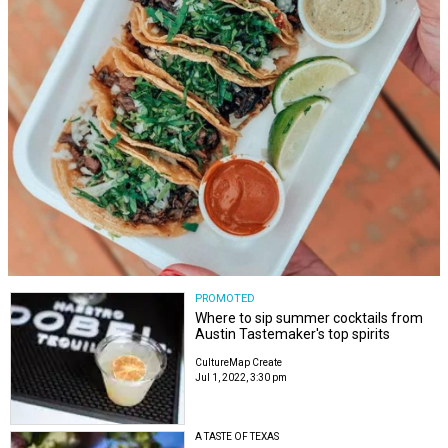
PROMOTED
Where to sip summer cocktails from
Austin Tastemaker's top spirits
CultureMap Create
Jul 1, 2022, 3:30 pm
A TASTE OF TEXAS