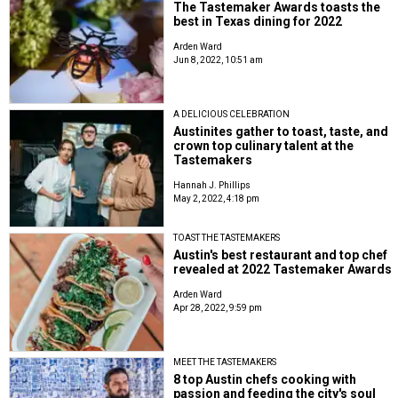
The Tastemaker Awards toasts the
best in Texas dining for 2022
Arden Ward
Jun 8, 2022, 10:51 am
A DELICIOUS CELEBRATION
Austinites gather to toast, taste, and
crown top culinary talent at the
Tastemakers
Hannah J. Phillips
May 2, 2022, 4:18 pm
TOAST THE TASTEMAKERS
Austin's best restaurant and top chef
revealed at 2022 Tastemaker Awards
Arden Ward
Apr 28, 2022, 9:59 pm
MEET THE TASTEMAKERS
8 top Austin chefs cooking with
passion and feeding the city's soul