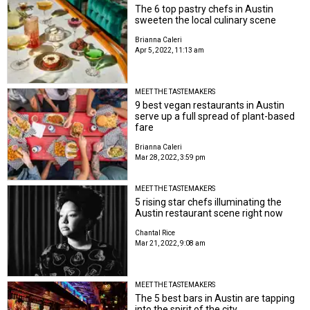
The 6 top pastry chefs in Austin
sweeten the local culinary scene
Brianna Caleri
Apr 5, 2022, 11:13 am
MEET THE TASTEMAKERS
9 best vegan restaurants in Austin
serve up a full spread of plant-based
fare
Brianna Caleri
Mar 28, 2022, 3:59 pm
MEET THE TASTEMAKERS
5 rising star chefs illuminating the
Austin restaurant scene right now
Chantal Rice
Mar 21, 2022, 9:08 am
MEET THE TASTEMAKERS
The 5 best bars in Austin are tapping
into the spirit of the city