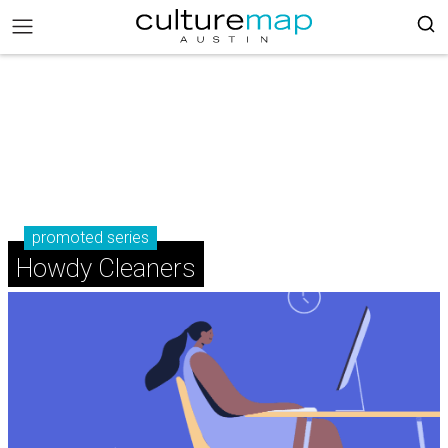
promoted series
Howdy Cleaners