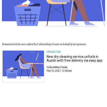
Promoted articles are crafted by CultureMap Create on behalf of our sponsors.
PROMOTED
New dry cleaning service unfurls in
Austin with free delivery via easy app
CultureMap Create
Feb 15, 2021, 12:00 pm