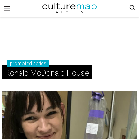
promoted series
Ronald McDonald House