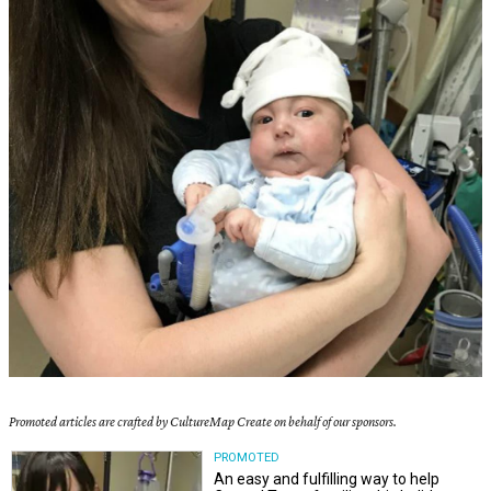
Promoted articles are crafted by CultureMap Create on behalf of our sponsors.
PROMOTED
An easy and fulfilling way to help