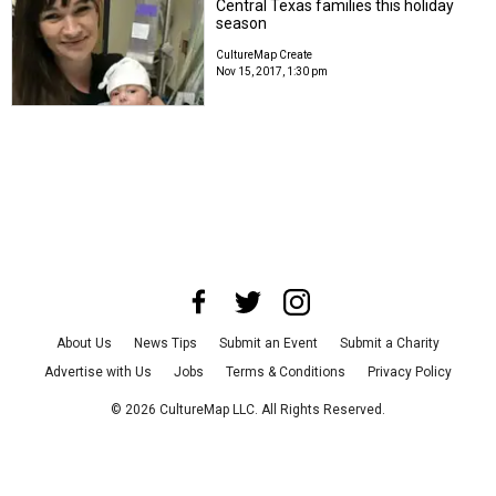
Central Texas families this holiday
season
CultureMap Create
Nov 15, 2017, 1:30 pm
About Us
News Tips
Submit an Event
Submit a Charity
Advertise with Us
Jobs
Terms & Conditions
Privacy Policy
©
2026
CultureMap LLC. All Rights Reserved.