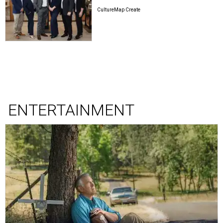
CultureMap Create
ENTERTAINMENT