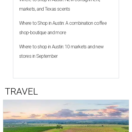
markets, and Texas scents
Where to Shop in Austin: A combination coffee
shop-boutique and more
Where to shop in Austin: 10 markets and new
stores in September
TRAVEL