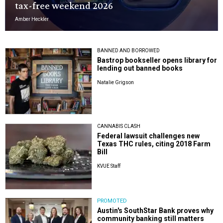
tax-free weekend 2026
Amber Heckler
BANNED AND BORROWED
Bastrop bookseller opens library for
lending out banned books
Natalie Grigson
CANNABIS CLASH
Federal lawsuit challenges new
Texas THC rules, citing 2018 Farm
Bill
KVUE Staff
PROMOTED
Austin's SouthStar Bank proves why
community banking still matters