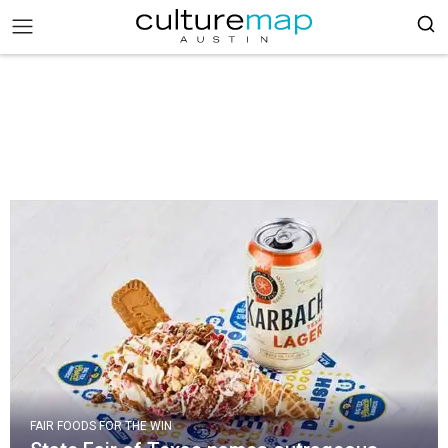
FAIR FOODS FOR THE WIN