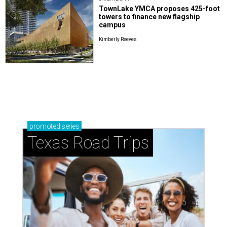
TownLake YMCA proposes 425-foot
towers to finance new flagship
campus
Kimberly Reeves
promoted
series
Texas Road Trips