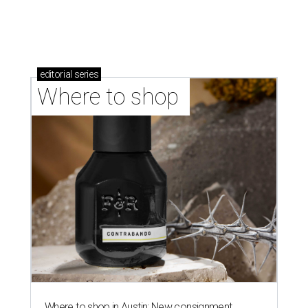
editorial
series
Where to shop 
Where to shop in Austin: New consignment,