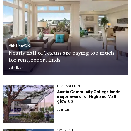
RENT REPORT
Nearly half of Texans are paying too much
for rent, report finds
John Egan
LESSONS LEARNED
Austin Community College lands
major award for Highland Mall
glow-up
John Egan
SKYLINE SHIFT