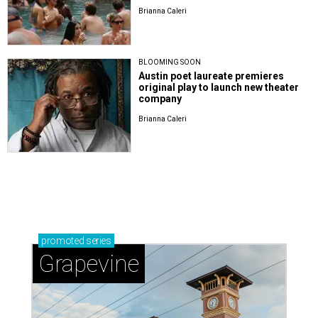
Brianna Caleri
BLOOMING SOON
Austin poet laureate premieres
original play to launch new theater
company
Brianna Caleri
promoted
series
Grapevine