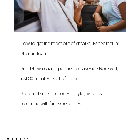
How to get the most out of small-but-spectacular
Shenandoah
Small-town charm permeates lakeside Rockwall,
just 30 minutes east of Dallas
Stop and smell the roses in Tyler, which is
blooming with fun experiences