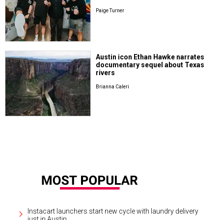
Paige Turner
Austin icon Ethan Hawke narrates
documentary sequel about Texas
rivers
Brianna Caleri
Instacart launchers start new cycle with laundry delivery
just in Austin