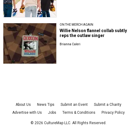
ON THE MERCH AGAIN
Willie Nelson flannel collab subtly
reps the outlaw singer
Brianna Caleri
About Us
News Tips
Submit an Event
Submit a Charity
Advertise with Us
Jobs
Terms & Conditions
Privacy Policy
©
2026
CultureMap LLC. All Rights Reserved.