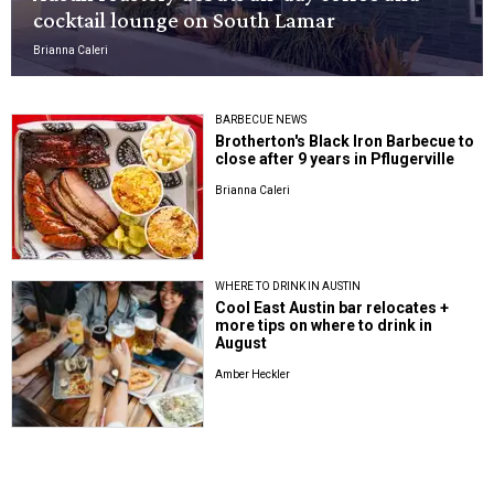
cocktail lounge on South Lamar
Brianna Caleri
BARBECUE NEWS
Brotherton's Black Iron Barbecue to
close after 9 years in Pflugerville
Brianna Caleri
WHERE TO DRINK IN AUSTIN
Cool East Austin bar relocates +
more tips on where to drink in
August
Amber Heckler