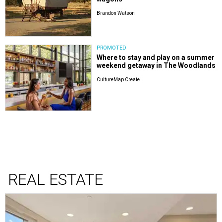
Brandon Watson
PROMOTED
Where to stay and play on a summer
weekend getaway in The Woodlands
CultureMap Create
REAL ESTATE