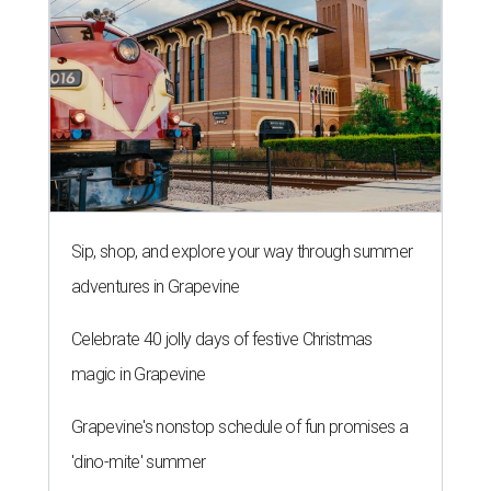
Sip, shop, and explore your way through summer
adventures in Grapevine
Celebrate 40 jolly days of festive Christmas
magic in Grapevine
Grapevine's nonstop schedule of fun promises a
'dino-mite' summer