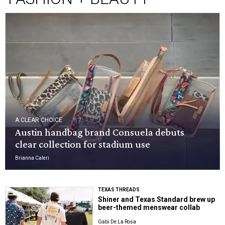
A CLEAR CHOICE
Austin handbag brand Consuela debuts
clear collection for stadium use
Brianna Caleri
TEXAS THREADS
Shiner and Texas Standard brew up
beer-themed menswear collab
Gabi De La Rosa