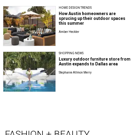
HOME DESIGN TRENDS
How Austin homeowners are
sprucing up their outdoor spaces
this summer
Amber Heckler
SHOPPING NEWS
Luxury outdoor furniture store from
Austin expands to Dallas area
Stephanie Allmon Merry
FASHION + BEAUTY