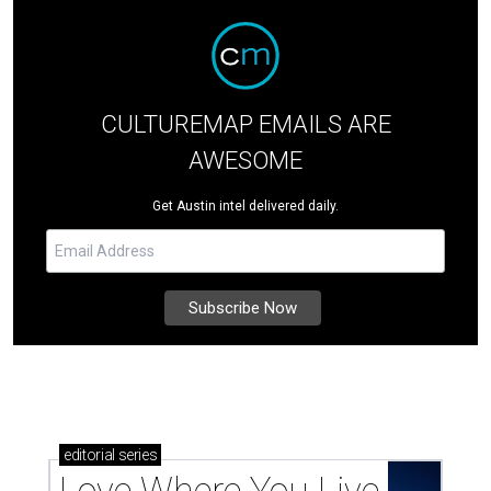
CULTUREMAP EMAILS ARE
AWESOME
Get Austin intel delivered daily.
editorial
series
Love Where You Live