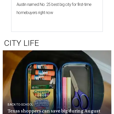
Austin named No. 25 best big city for first-time
homebuyers right now
CITY LIFE
BACK-TO-SCHOOL
Texas shoppers can save big during August