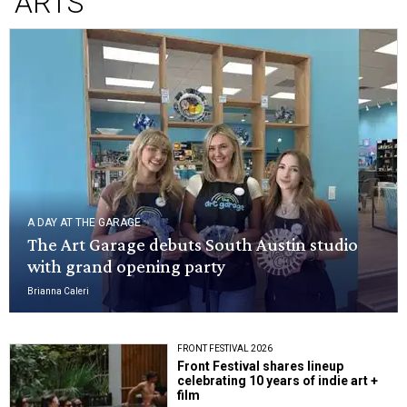
ARTS
A DAY AT THE GARAGE
The Art Garage debuts South Austin studio
with grand opening party
Brianna Caleri
FRONT FESTIVAL 2026
Front Festival shares lineup
celebrating 10 years of indie art +
film