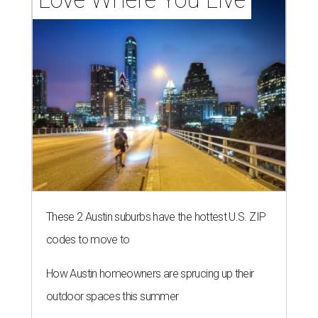
These 2 Austin suburbs have the hottest U.S. ZIP
codes to move to
How Austin homeowners are sprucing up their
outdoor spaces this summer