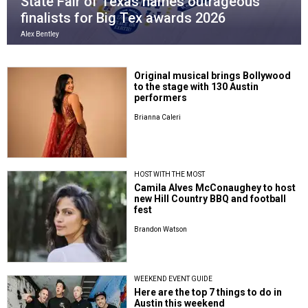
State Fair of Texas names outrageous
finalists for Big Tex awards 2026
Alex Bentley
Original musical brings Bollywood
to the stage with 130 Austin
performers
Brianna Caleri
HOST WITH THE MOST
Camila Alves McConaughey to host
new Hill Country BBQ and football
fest
Brandon Watson
WEEKEND EVENT GUIDE
Here are the top 7 things to do in
Austin this weekend