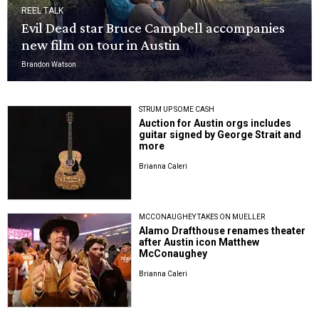
REEL TALK
Evil Dead star Bruce Campbell accompanies
new film on tour in Austin
Brandon Watson
STRUM UP SOME CASH
Auction for Austin orgs includes
guitar signed by George Strait and
more
Brianna Caleri
MCCONAUGHEY TAKES ON MUELLER
Alamo Drafthouse renames theater
after Austin icon Matthew
McConaughey
Brianna Caleri