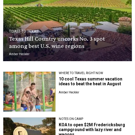
TOAST TO TEXAS
Texas Hill Country uncorks No. 3 spot
among best U.S. wine regions
Amber Heckler
WHERE TO TRAVEL RIGHT NOW
10 cool Texas summer vacation
ideas to beat the heat in August
Amber Heckler
NOTES ON CAMP
KOA to open $2M Fredericksburg
campground with lazy river and
wagons