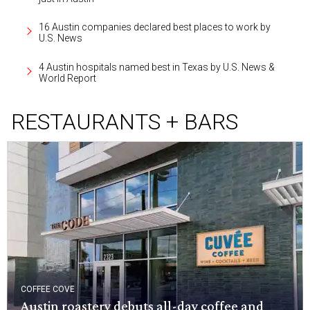
16 Austin companies declared best places to work by
U.S. News
4 Austin hospitals named best in Texas by U.S. News &
World Report
RESTAURANTS + BARS
COFFEE COVE
Austin roastery debuts all-day coffee and