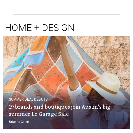
HOME + DESIGN
SUMMER DEAL DEBUTS
19 brands and boutiques join Austin's big
summer Le Garage Sale
Brianna Caleri