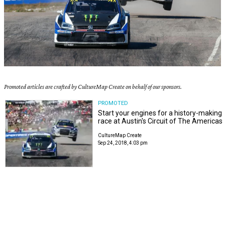
Promoted articles are crafted by CultureMap Create on behalf of our sponsors.
PROMOTED
Start your engines for a history-making
race at Austin's Circuit of The Americas
CultureMap Create
Sep 24, 2018, 4:03 pm