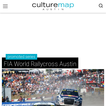
promoted series
FIA World Rallycross Austin