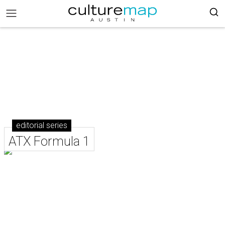
editorial series
ATX Formula 1