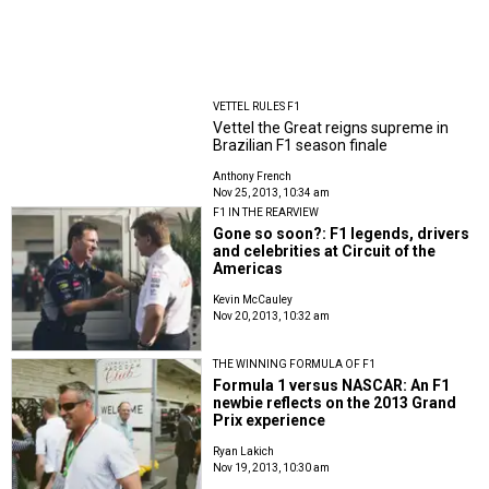
VETTEL RULES F1
Vettel the Great reigns supreme in
Brazilian F1 season finale
Anthony French
Nov 25, 2013, 10:34 am
F1 IN THE REARVIEW
Gone so soon?: F1 legends, drivers
and celebrities at Circuit of the
Americas
Kevin McCauley
Nov 20, 2013, 10:32 am
THE WINNING FORMULA OF F1
Formula 1 versus NASCAR: An F1
newbie reflects on the 2013 Grand
Prix experience
Ryan Lakich
Nov 19, 2013, 10:30 am