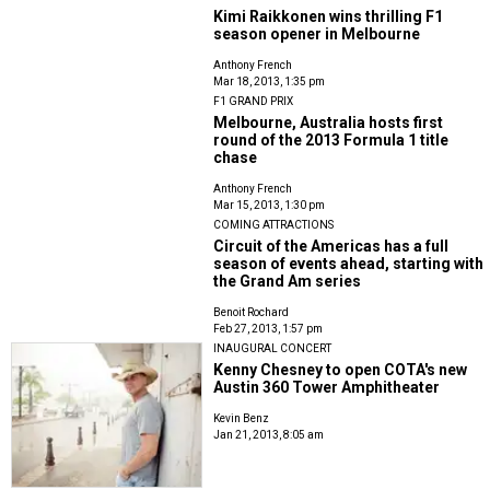
Kimi Raikkonen wins thrilling F1
season opener in Melbourne
Anthony French
Mar 18, 2013, 1:35 pm
F1 GRAND PRIX
Melbourne, Australia hosts first
round of the 2013 Formula 1 title
chase
Anthony French
Mar 15, 2013, 1:30 pm
COMING ATTRACTIONS
Circuit of the Americas has a full
season of events ahead, starting with
the Grand Am series
Benoit Rochard
Feb 27, 2013, 1:57 pm
INAUGURAL CONCERT
Kenny Chesney to open COTA's new
Austin 360 Tower Amphitheater
Kevin Benz
Jan 21, 2013, 8:05 am