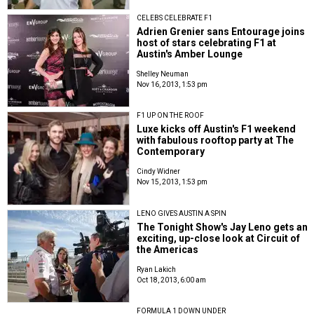
CELEBS CELEBRATE F1
Adrien Grenier sans Entourage joins
host of stars celebrating F1 at
Austin's Amber Lounge
Shelley Neuman
Nov 16, 2013, 1:53 pm
F1 UP ON THE ROOF
Luxe kicks off Austin's F1 weekend
with fabulous rooftop party at The
Contemporary
Cindy Widner
Nov 15, 2013, 1:53 pm
LENO GIVES AUSTIN A SPIN
The Tonight Show's Jay Leno gets an
exciting, up-close look at Circuit of
the Americas
Ryan Lakich
Oct 18, 2013, 6:00 am
FORMULA 1 DOWN UNDER