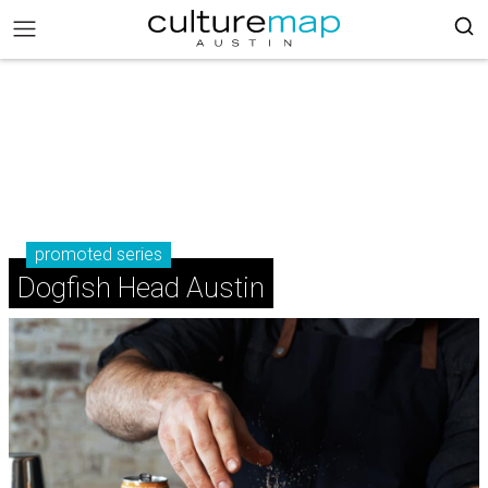
promoted series
Dogfish Head Austin