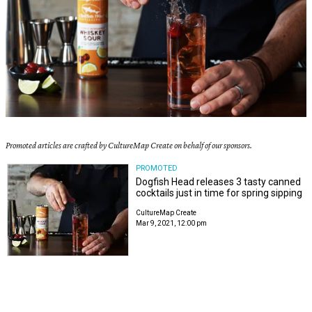
Promoted articles are crafted by CultureMap Create on behalf of our sponsors.
PROMOTED
Dogfish Head releases 3 tasty canned
cocktails just in time for spring sipping
CultureMap Create
Mar 9, 2021, 12:00 pm