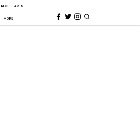
STATE
ARTS
MORE