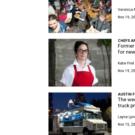
Veronica
Nov 19, 20
CHEFS A
Former 
for new
Katie Friel
Nov 19, 2
AUSTIN 
The wee
truck p
Layne Lyn
Nov 15, 2