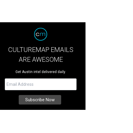
CULTUREMAP EMAILS
ARE AWESOME
Get Austin intel delivered daily.