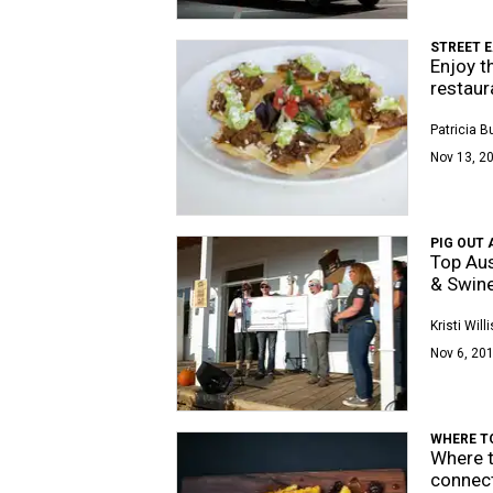
STREET E
Enjoy t
restaur
Patricia 
Nov 13, 20
PIG OUT 
Top Aus
& Swine
Kristi Willi
Nov 6, 201
WHERE T
Where t
connec