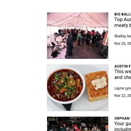
BIG BALL
Top Aus
meaty b
Shelley Se
Nov 25, 20
AUSTIN 
This we
and che
Layne Lyn
Nov 22, 2
ORPHAN 
Your gu
includi