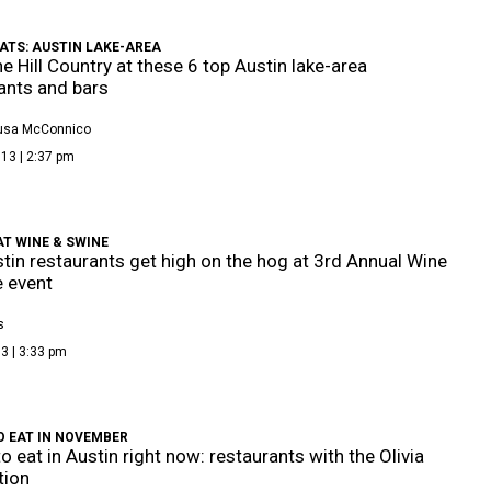
ATS: AUSTIN LAKE-AREA
he Hill Country at these 6 top Austin lake-area
ants and bars
Busa McConnico
13 | 2:37 pm
AT WINE & SWINE
tin restaurants get high on the hog at 3rd Annual Wine
 event
s
3 | 3:33 pm
O EAT IN NOVEMBER
o eat in Austin right now: restaurants with the Olivia
tion