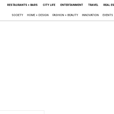
RESTAURANTS + BARS
CITY LIFE
ENTERTAINMENT
TRAVEL
REAL E
SOCIETY
HOME + DESIGN
FASHION + BEAUTY
INNOVATION
EVENTS