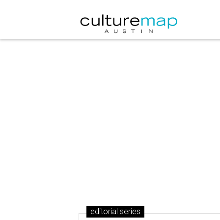
editorial series