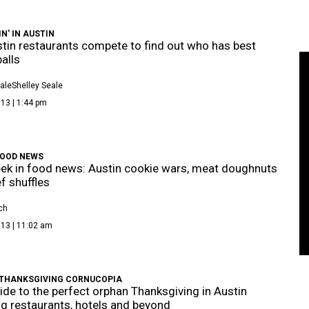
IN' IN AUSTIN
tin restaurants compete to find out who has best
alls
ale
Shelley Seale
13 | 1:44 pm
FOOD NEWS
ek in food news: Austin cookie wars, meat doughnuts
f shuffles
ch
013 | 11:02 am
THANKSGIVING CORNUCOPIA
ide to the perfect orphan Thanksgiving in Austin
ng restaurants, hotels and beyond