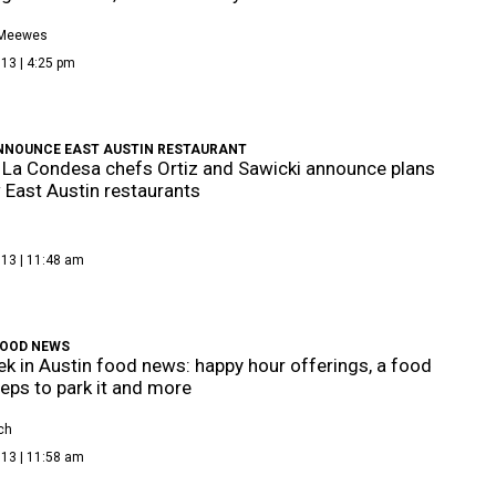
 Meewes
13 | 4:25 pm
NNOUNCE EAST AUSTIN RESTAURANT
La Condesa chefs Ortiz and Sawicki announce plans
 East Austin restaurants
013 | 11:48 am
FOOD NEWS
k in Austin food news: happy hour offerings, a food
reps to park it and more
ch
013 | 11:58 am