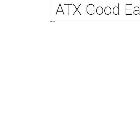
ATX Good Ea