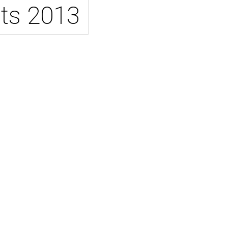
ts 2013