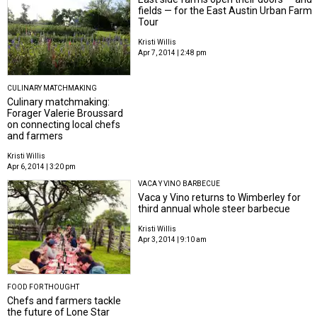
fields — for the East Austin Urban Farm
Tour
Kristi Willis
Apr 7, 2014 | 2:48 pm
CULINARY MATCHMAKING
Culinary matchmaking:
Forager Valerie Broussard
on connecting local chefs
and farmers
Kristi Willis
Apr 6, 2014 | 3:20 pm
VACA Y VINO BARBECUE
Vaca y Vino returns to Wimberley for
third annual whole steer barbecue
Kristi Willis
Apr 3, 2014 | 9:10 am
FOOD FOR THOUGHT
Chefs and farmers tackle
the future of Lone Star