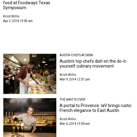
food at Foodways Texas
Symposium
Kristi Willis
Apr 2, 2014 | 9:05 am
AUSTIN CHEFS AT SXSW
Austin's top chefs dish on the do-it-
yourself culinary movement
Kristi Willis
Mar 9, 2014 | 2:37 pm
THE WAIT IS OVER
A portal to Provence: laV brings rustic
French elegance to East Austin
Kristi Willis
Mar 6, 2014 | 9:00 am