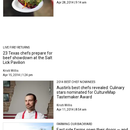
Apr 28, 2014 | 9:14 am
LIVE FIRE! RETURNS
23 Texas chefs prepare for
beef showdown at the Salt
Lick Pavilion
Kristi Willis
Apr 15, 2014 | 1:24 pm
2014 BEST CHEF NOMINEES
Austin's best chefs revealed: Culinary
stars nominated for CultureMap
Tastemaker Award
Kristi Willis
Apr 11, 2014 | 8:54 am
FARMING OUR BACKYARD
East side farms open their doors — and