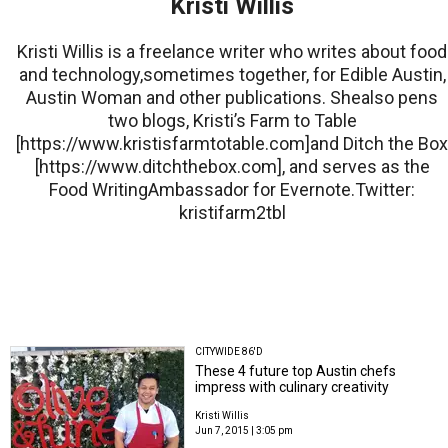
Kristi Willis
Kristi Willis is a freelance writer who writes about food
and technology,sometimes together, for Edible Austin,
Austin Woman and other publications. Shealso pens
two blogs, Kristi’s Farm to Table
[https://www.kristisfarmtotable.com]and Ditch the Box
[https://www.ditchthebox.com], and serves as the
Food WritingAmbassador for Evernote.Twitter:
kristifarm2tbl
CITYWIDE 86'D
These 4 future top Austin chefs
impress with culinary creativity
Kristi Willis
Jun 7, 2015 | 3:05 pm