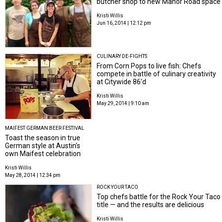
butcher shop to new Manor Road space
Kristi Willis
Jun 16, 2014 | 12:12 pm
CULINARY DE-FIGHTS
From Corn Pops to live fish: Chefs
compete in battle of culinary creativity
at Citywide 86'd
Kristi Willis
May 29, 2014 | 9:10 am
MAIFEST GERMAN BEER FESTIVAL
Toast the season in true
German style at Austin's
own Maifest celebration
Kristi Willis
May 28, 2014 | 12:34 pm
ROCK YOUR TACO
Top chefs battle for the Rock Your Taco
title — and the results are delicious
Kristi Willis