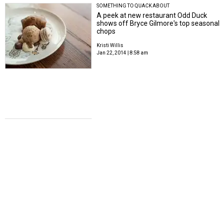
SOMETHING TO QUACK ABOUT
A peek at new restaurant Odd Duck
shows off Bryce Gilmore's top seasonal
chops
Kristi Willis
Jan 22, 2014 | 8:58 am
WHOLE FOODS PREVIEW
Whole Foods Domain: 63,000 square
feet of local trademark focused on
seafood, beer and community
Kristi Willis
Jan 13, 2014 | 12:41 pm
INDIE CHEFS WEEK 2014
Best chefs in U.S. take over Foreign &
Domestic for Austin's Indie Chefs Week