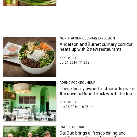
NORTH AUSTIN CULINARY EXPLOSION
Anderson and Burnet culinary corridor
heats up with 2 new restaurants
Kristi Willis
Jul 21, 2014 | 11:35 am
ROUND ROCK ROUNDUP
These locally owned restaurants make
the drive to Round Rock worth the trip
Kristi Willis
Jun 26, 2014 | 10:06 am
DAI DUE DUE DATE
Dai Due brings al fresco dining and