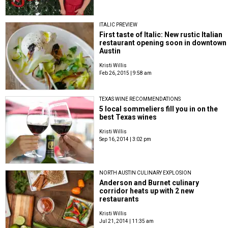
ITALIC PREVIEW
First taste of Italic: New rustic Italian
restaurant opening soon in downtown
Austin
Kristi Willis
Feb 26, 2015 | 9:58 am
TEXAS WINE RECOMMENDATIONS
5 local sommeliers fill you in on the
best Texas wines
Kristi Willis
Sep 16, 2014 | 3:02 pm
NORTH AUSTIN CULINARY EXPLOSION
Anderson and Burnet culinary
corridor heats up with 2 new
restaurants
Kristi Willis
Jul 21, 2014 | 11:35 am