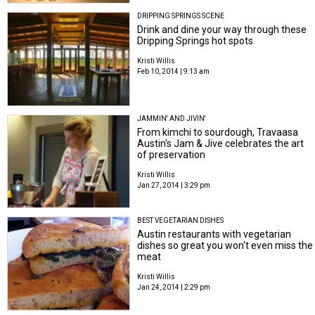
DRIPPING SPRINGS SCENE
Drink and dine your way through these
Dripping Springs hot spots
Kristi Willis
Feb 10, 2014 | 9:13 am
JAMMIN' AND JIVIN'
From kimchi to sourdough, Travaasa
Austin's Jam & Jive celebrates the art
of preservation
Kristi Willis
Jan 27, 2014 | 3:29 pm
BEST VEGETARIAN DISHES
Austin restaurants with vegetarian
dishes so great you won't even miss the
meat
Kristi Willis
Jan 24, 2014 | 2:29 pm