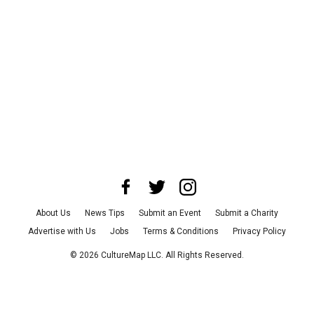
About Us
News Tips
Submit an Event
Submit a Charity
Advertise with Us
Jobs
Terms & Conditions
Privacy Policy
©
2026
CultureMap LLC. All Rights Reserved.