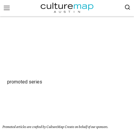
promoted series
Promoted articles are crafted by CultureMap Create on behalf of our sponsors.